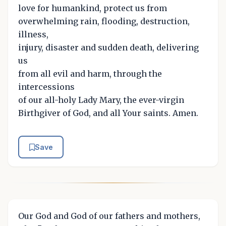
love for humankind, protect us from
overwhelming rain, flooding, destruction,
illness,
injury, disaster and sudden death, delivering
us
from all evil and harm, through the
intercessions
of our all-holy Lady Mary, the ever-virgin
Birthgiver of God, and all Your saints. Amen.
Save
Our God and God of our fathers and mothers,