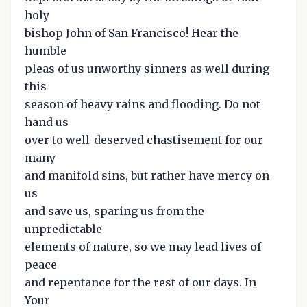
holy
bishop John of San Francisco! Hear the
humble
pleas of us unworthy sinners as well during
this
season of heavy rains and flooding. Do not
hand us
over to well-deserved chastisement for our
many
and manifold sins, but rather have mercy on
us
and save us, sparing us from the
unpredictable
elements of nature, so we may lead lives of
peace
and repentance for the rest of our days. In
Your