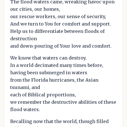
The flood waters came, wreaking havoc upon
our cities, our homes,
our rescue workers, our sense of security,
And we turn to You for comfort and support.
Help us to differentiate between floods of
destruction
and down-pouring of Your love and comfort.
We know that waters can destroy.
In a world decimated many times before,
having been submerged in waters
from the Florida hurricanes, the Asian
tsunami, and
each of Biblical proportions,
we remember the destructive abilities of these
flood waters.
Recalling now that the world, though filled