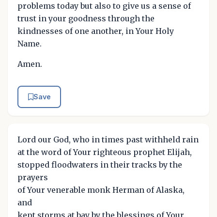
problems today but also to give us a sense of
trust in your goodness through the
kindnesses of one another, in Your Holy
Name.
Amen.
Save
Lord our God, who in times past withheld rain
at the word of Your righteous prophet Elijah,
stopped floodwaters in their tracks by the
prayers
of Your venerable monk Herman of Alaska,
and
kept storms at bay by the blessings of Your