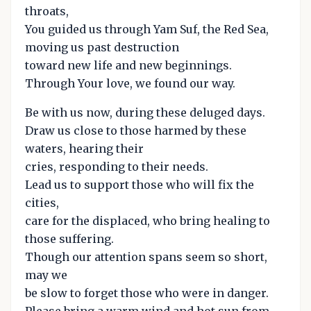
throats,
You guided us through Yam Suf, the Red Sea,
moving us past destruction
toward new life and new beginnings.
Through Your love, we found our way.
Be with us now, during these deluged days.
Draw us close to those harmed by these
waters, hearing their
cries, responding to their needs.
Lead us to support those who will fix the
cities,
care for the displaced, who bring healing to
those suffering.
Though our attention spans seem so short,
may we
be slow to forget those who were in danger.