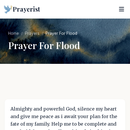
Prayerist
Home
Prayers
Prayer For Flood
Prayer For Flood
Almighty and powerful God, silence my heart
and give me peace as i await your plan for the
fate of my family. Help me to be complete and