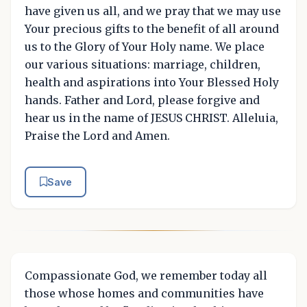
have given us all, and we pray that we may use
Your precious gifts to the benefit of all around
us to the Glory of Your Holy name. We place
our various situations: marriage, children,
health and aspirations into Your Blessed Holy
hands. Father and Lord, please forgive and
hear us in the name of JESUS CHRIST. Alleluia,
Praise the Lord and Amen.
Save
Compassionate God, we remember today all
those whose homes and communities have