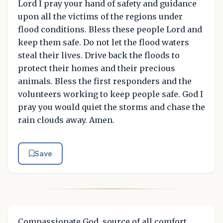
Lord I pray your hand of safety and guidance
upon all the victims of the regions under
flood conditions. Bless these people Lord and
keep them safe. Do not let the flood waters
steal their lives. Drive back the floods to
protect their homes and their precious
animals. Bless the first responders and the
volunteers working to keep people safe. God I
pray you would quiet the storms and chase the
rain clouds away. Amen.
Save
Compassionate God, source of all comfort,