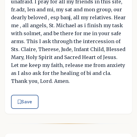
unafraid. I pray for all my friends in this site,
fr.adz, len and mi, my sat and mon group, our
dearly beloved , esp banj, all my relatives. Hear
me , all angels, St. Michael as i finish my task
with solmet, and be there for me in your safe
arms. This I ask through the intercession of
Sts. Claire, Therese, Jude, Infant Child, Blessed
Mary, Holy Spirit and Sacred Heart of Jesus.
Let me keep my faith, release me from anxiety
as I also ask for the healing of bi and cla.
Thank you, Lord. Amen.
Save