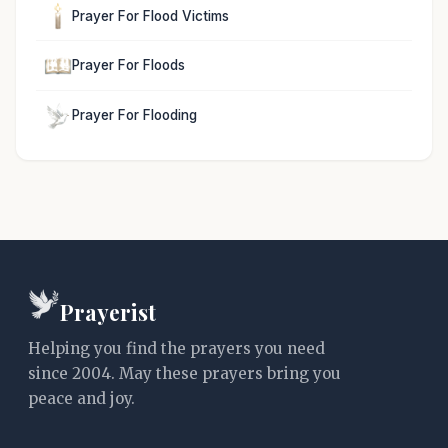
Prayer For Flood Victims
Prayer For Floods
Prayer For Flooding
Prayerist
Helping you find the prayers you need
since 2004. May these prayers bring you
peace and joy.