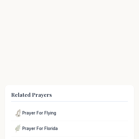
Related Prayers
Prayer For Flying
Prayer For Florida