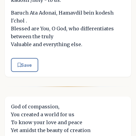
kadosh /holy - to us.
Baruch Ata Adonai, Hamavdil bein kodesh
l'chol .
Blessed are You, O God, who differentiates
between the truly
Valuable and everything else.
Save
God of compassion,
You created a world for us
To know your love and peace
Yet amidst the beauty of creation