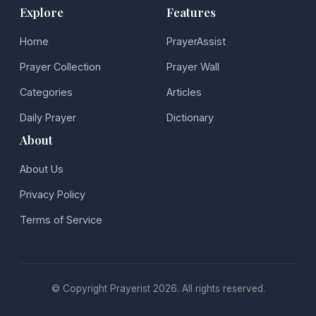
Explore
Features
Home
PrayerAssist
Prayer Collection
Prayer Wall
Categories
Articles
Daily Prayer
Dictionary
About
About Us
Privacy Policy
Terms of Service
© Copyright Prayerist 2026. All rights reserved.