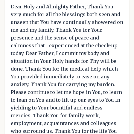
Dear Holy and Almighty Father, Thank You
very much for all the blessings both seen and
unseen that You have continually showered on
me and my family. Thank You for Your
presence and the sense of peace and
calmness that I experienced at the check-up
today. Dear Father, I commit my body and
situation in Your Holy hands for Thy will be
done. Thank You for the medical help which
You provided immediately to ease on any
anxiety. Thank You for carrying my burden.
Please continue to let me hope in You, to learn
to lean on You and to lift up our eyes to You in
yielding to Your bountiful and endless
mercies. Thank You for family, work,
employment, acquaintances and colleagues
who surround us. Thank You for the life You