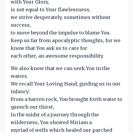
with Your Glory,
is not equal to Your flawlessness,
we strive desperately, sometimes without
success,
to move beyond the impulse to blame You.
Keep us far from apocalyptic thoughts, for we
know that You ask us to care for
each other, an awesome responsibility.
We also know that we can seek You in the
waters.
We recall Your Loving Hand, guiding us in our
infancy:
From a barren rock, You brought forth water to
quench our thirst,
In the midst of a journey through the
wilderness, You showed Miriam a
myriad of wells which healed our parched