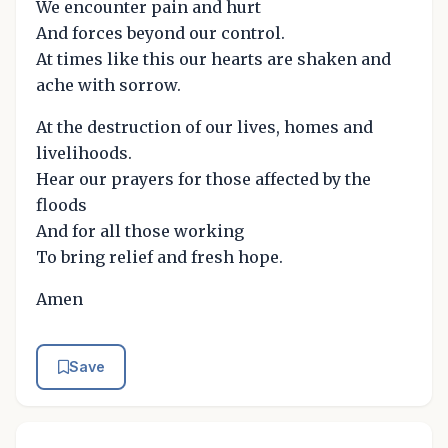
We encounter pain and hurt
And forces beyond our control.
At times like this our hearts are shaken and
ache with sorrow.
At the destruction of our lives, homes and
livelihoods.
Hear our prayers for those affected by the
floods
And for all those working
To bring relief and fresh hope.
Amen
Save