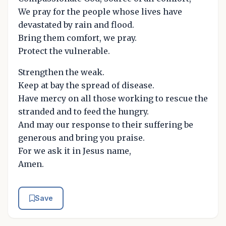
We pray for the people whose lives have
devastated by rain and flood.
Bring them comfort, we pray.
Protect the vulnerable.
Strengthen the weak.
Keep at bay the spread of disease.
Have mercy on all those working to rescue the
stranded and to feed the hungry.
And may our response to their suffering be
generous and bring you praise.
For we ask it in Jesus name,
Amen.
Save