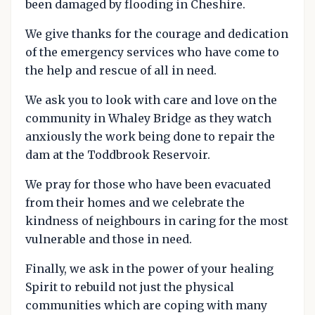
been damaged by flooding in Cheshire.
We give thanks for the courage and dedication
of the emergency services who have come to
the help and rescue of all in need.
We ask you to look with care and love on the
community in Whaley Bridge as they watch
anxiously the work being done to repair the
dam at the Toddbrook Reservoir.
We pray for those who have been evacuated
from their homes and we celebrate the
kindness of neighbours in caring for the most
vulnerable and those in need.
Finally, we ask in the power of your healing
Spirit to rebuild not just the physical
communities which are coping with many