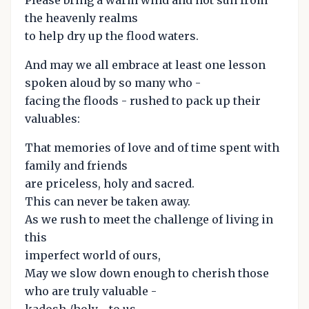
Please bring a warm wind and hot sun from
the heavenly realms
to help dry up the flood waters.
And may we all embrace at least one lesson
spoken aloud by so many who -
facing the floods - rushed to pack up their
valuables:
That memories of love and of time spent with
family and friends
are priceless, holy and sacred.
This can never be taken away.
As we rush to meet the challenge of living in
this
imperfect world of ours,
May we slow down enough to cherish those
who are truly valuable -