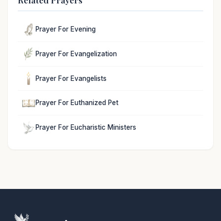
Prayer For Evening
Prayer For Evangelization
Prayer For Evangelists
Prayer For Euthanized Pet
Prayer For Eucharistic Ministers