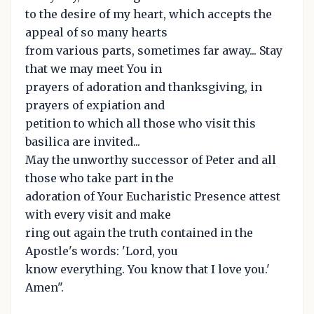
to the desire of my heart, which accepts the
appeal of so many hearts
from various parts, sometimes far away... Stay
that we may meet You in
prayers of adoration and thanksgiving, in
prayers of expiation and
petition to which all those who visit this
basilica are invited...
May the unworthy successor of Peter and all
those who take part in the
adoration of Your Eucharistic Presence attest
with every visit and make
ring out again the truth contained in the
Apostle's words: 'Lord, you
know everything. You know that I love you.'
Amen".