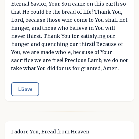
Eternal Savior, Your Son came on this earth so
that He could be the bread of life! Thank You,
Lord, because those who come to You shall not
hunger, and those who believe in You will
never thirst. Thank You for satisfying our
hunger and quenching our thirst! Because of
You, we are made whole, because of Your
sacrifice we are free! Precious Lamb, we do not
take what You did for us for granted, Amen.
Save
I adore You, Bread from Heaven.