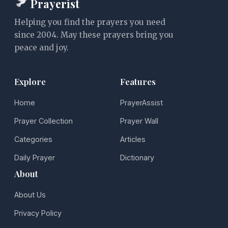
Prayerist
Helping you find the prayers you need
since 2004. May these prayers bring you
peace and joy.
Explore
Features
Home
PrayerAssist
Prayer Collection
Prayer Wall
Categories
Articles
Daily Prayer
Dictionary
About
About Us
Privacy Policy