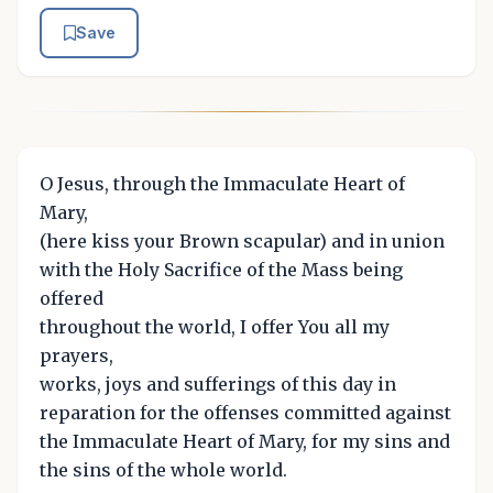
Save
O Jesus, through the Immaculate Heart of
Mary,
(here kiss your Brown scapular) and in union
with the Holy Sacrifice of the Mass being
offered
throughout the world, I offer You all my
prayers,
works, joys and sufferings of this day in
reparation for the offenses committed against
the Immaculate Heart of Mary, for my sins and
the sins of the whole world.