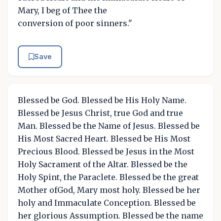
Mary, I beg of Thee the
conversion of poor sinners."
Save
Blessed be God. Blessed be His Holy Name.
Blessed be Jesus Christ, true God and true
Man. Blessed be the Name of Jesus. Blessed be
His Most Sacred Heart. Blessed be His Most
Precious Blood. Blessed be Jesus in the Most
Holy Sacrament of the Altar. Blessed be the
Holy Spint, the Paraclete. Blessed be the great
Mother ofGod, Mary most holy. Blessed be her
holy and Immaculate Conception. Blessed be
her glorious Assumption. Blessed be the name