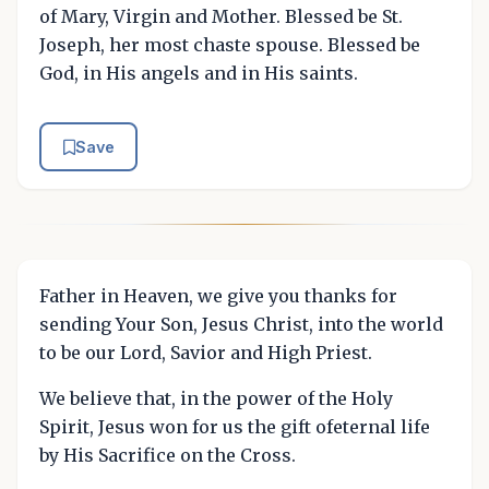
of Mary, Virgin and Mother. Blessed be St.
Joseph, her most chaste spouse. Blessed be
God, in His angels and in His saints.
Save
Father in Heaven, we give you thanks for
sending Your Son, Jesus Christ, into the world
to be our Lord, Savior and High Priest.
We believe that, in the power of the Holy
Spirit, Jesus won for us the gift ofeternal life
by His Sacrifice on the Cross.