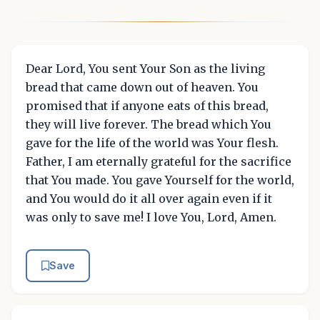
Dear Lord, You sent Your Son as the living
bread that came down out of heaven. You
promised that if anyone eats of this bread,
they will live forever. The bread which You
gave for the life of the world was Your flesh.
Father, I am eternally grateful for the sacrifice
that You made. You gave Yourself for the world,
and You would do it all over again even if it
was only to save me! I love You, Lord, Amen.
Save