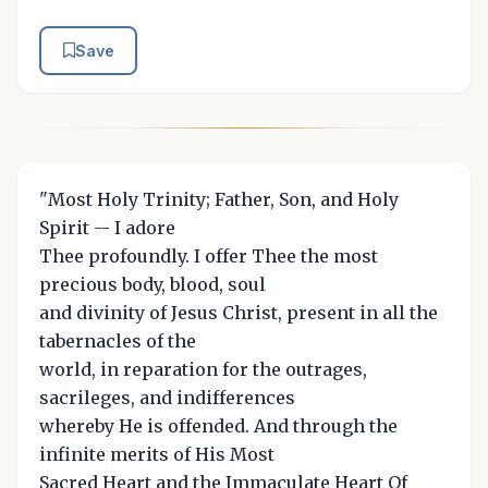
Save
"Most Holy Trinity; Father, Son, and Holy
Spirit -- I adore
Thee profoundly. I offer Thee the most
precious body, blood, soul
and divinity of Jesus Christ, present in all the
tabernacles of the
world, in reparation for the outrages,
sacrileges, and indifferences
whereby He is offended. And through the
infinite merits of His Most
Sacred Heart and the Immaculate Heart Of