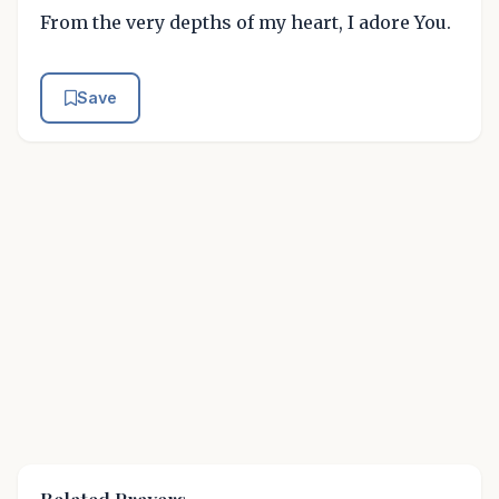
From the very depths of my heart, I adore You.
Save
Related Prayers