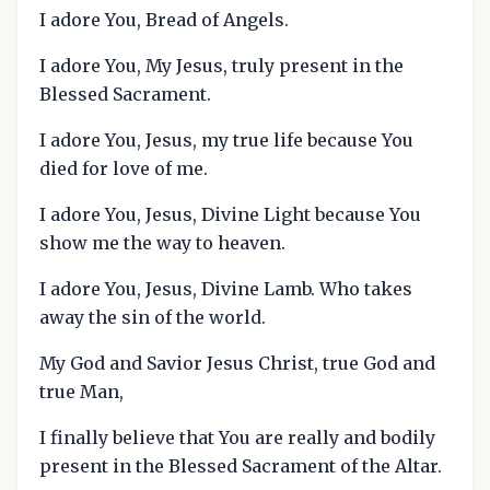
I adore You, Bread of Angels.
I adore You, My Jesus, truly present in the
Blessed Sacrament.
I adore You, Jesus, my true life because You
died for love of me.
I adore You, Jesus, Divine Light because You
show me the way to heaven.
I adore You, Jesus, Divine Lamb. Who takes
away the sin of the world.
My God and Savior Jesus Christ, true God and
true Man,
I finally believe that You are really and bodily
present in the Blessed Sacrament of the Altar.