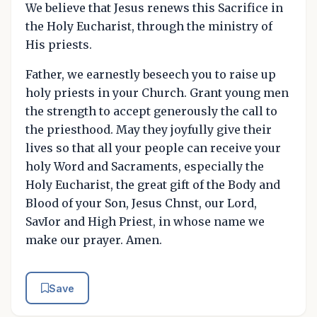
We believe that Jesus renews this Sacrifice in
the Holy Eucharist, through the ministry of
His priests.
Father, we earnestly beseech you to raise up
holy priests in your Church. Grant young men
the strength to accept generously the call to
the priesthood. May they joyfully give their
lives so that all your people can receive your
holy Word and Sacraments, especially the
Holy Eucharist, the great gift of the Body and
Blood of your Son, Jesus Chnst, our Lord,
SavIor and High Priest, in whose name we
make our prayer. Amen.
Save