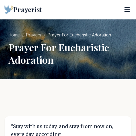
Prayerist
Home
Prayers
Prayer For Eucharistic Adoration
Prayer For Eucharistic
Adoration
"Stay with us today, and stay from now on,
every day, according