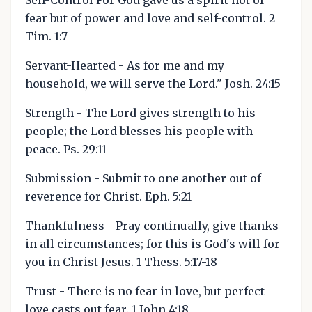
Self-Control For God gave us a spirit not of
fear but of power and love and self-control. 2
Tim. 1:7
Servant-Hearted - As for me and my
household, we will serve the Lord." Josh. 24:15
Strength - The Lord gives strength to his
people; the Lord blesses his people with
peace. Ps. 29:11
Submission - Submit to one another out of
reverence for Christ. Eph. 5:21
Thankfulness - Pray continually, give thanks
in all circumstances; for this is God's will for
you in Christ Jesus. 1 Thess. 5:17-18
Trust - There is no fear in love, but perfect
love casts out fear. 1 John 4:18