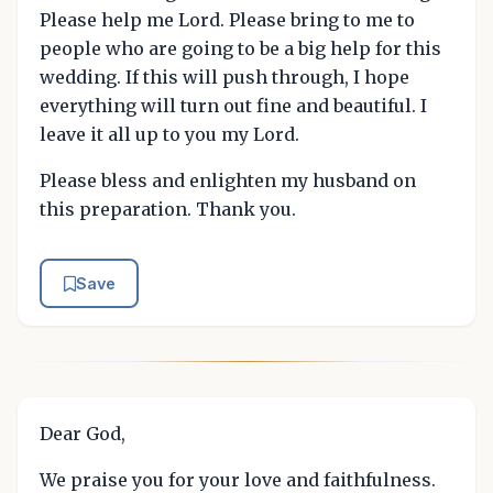
Please help me Lord. Please bring to me to
people who are going to be a big help for this
wedding. If this will push through, I hope
everything will turn out fine and beautiful. I
leave it all up to you my Lord.
Please bless and enlighten my husband on
this preparation. Thank you.
Save
Dear God,
We praise you for your love and faithfulness.