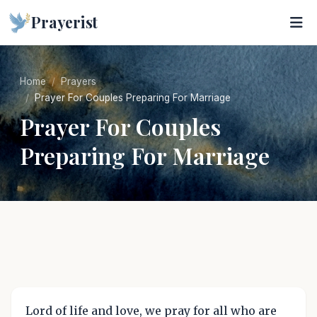
Prayerist
Home
Prayers
Prayer For Couples Preparing For Marriage
Prayer For Couples
Preparing For Marriage
Lord of life and love, we pray for all who are