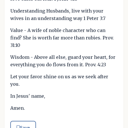
Understanding Husbands, live with your
wives in an understanding way 1 Peter 3:7
Value - A wife of noble character who can
find? She is worth far more than rubies. Prov.
31:10
Wisdom - Above all else, guard your heart, for
everything you do flows from it. Prov. 4:23
Let your favor shine on us as we seek after
you.
In Jesus' name,
Amen.
Save