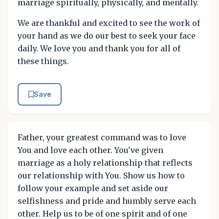
marriage spiritually, physically, and mentally.
We are thankful and excited to see the work of
your hand as we do our best to seek your face
daily. We love you and thank you for all of
these things.
Save
Father, your greatest command was to love
You and love each other. You've given
marriage as a holy relationship that reflects
our relationship with You. Show us how to
follow your example and set aside our
selfishness and pride and humbly serve each
other. Help us to be of one spirit and of one