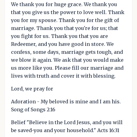
We thank you for huge grace. We thank you
that you give us the power to love well. Thank
you for my spouse. Thank you for the gift of
marriage. Thank you that you're for us; that
you fight for us. Thank you that you are
Redeemer, and you have good in store. We
confess, some days, marriage gets tough, and
we blow it again. We ask that you would make
us more like you. Please fill our marriage and
lives with truth and cover it with blessing.
Lord, we pray for
Adoration - My beloved is mine and I am his.
Song of Songs 2:16
Belief "Believe in the Lord Jesus, and you will
be saved-you and your household." Acts 16:31