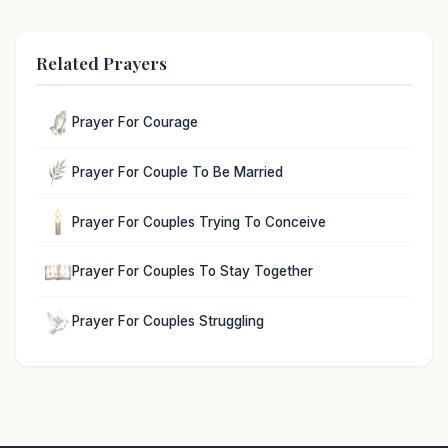
Related Prayers
Prayer For Courage
Prayer For Couple To Be Married
Prayer For Couples Trying To Conceive
Prayer For Couples To Stay Together
Prayer For Couples Struggling