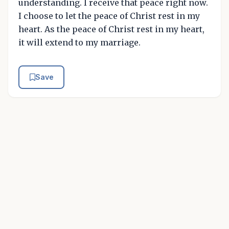
understanding. I receive that peace right now.
I choose to let the peace of Christ rest in my
heart. As the peace of Christ rest in my heart,
it will extend to my marriage.
Save