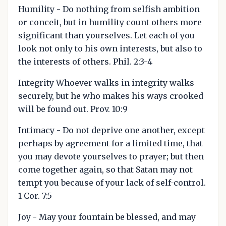
Humility - Do nothing from selfish ambition
or conceit, but in humility count others more
significant than yourselves. Let each of you
look not only to his own interests, but also to
the interests of others. Phil. 2:3-4
Integrity Whoever walks in integrity walks
securely, but he who makes his ways crooked
will be found out. Prov. 10:9
Intimacy - Do not deprive one another, except
perhaps by agreement for a limited time, that
you may devote yourselves to prayer; but then
come together again, so that Satan may not
tempt you because of your lack of self-control.
1 Cor. 7:5
Joy - May your fountain be blessed, and may