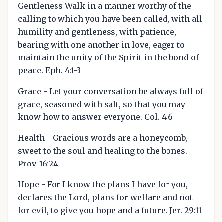
Gentleness Walk in a manner worthy of the
calling to which you have been called, with all
humility and gentleness, with patience,
bearing with one another in love, eager to
maintain the unity of the Spirit in the bond of
peace. Eph. 4:1-3
Grace - Let your conversation be always full of
grace, seasoned with salt, so that you may
know how to answer everyone. Col. 4:6
Health - Gracious words are a honeycomb,
sweet to the soul and healing to the bones.
Prov. 16:24
Hope - For I know the plans I have for you,
declares the Lord, plans for welfare and not
for evil, to give you hope and a future. Jer. 29:11