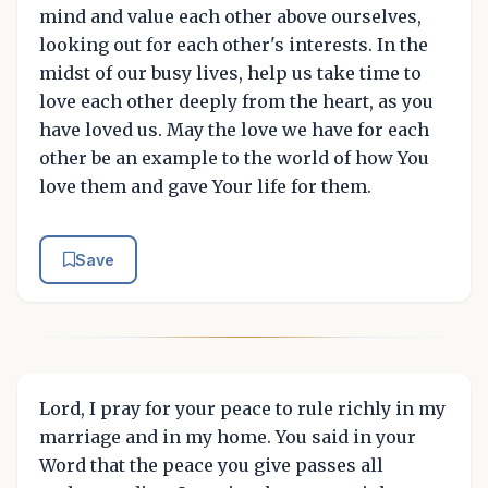
mind and value each other above ourselves,
looking out for each other's interests. In the
midst of our busy lives, help us take time to
love each other deeply from the heart, as you
have loved us. May the love we have for each
other be an example to the world of how You
love them and gave Your life for them.
Save
Lord, I pray for your peace to rule richly in my
marriage and in my home. You said in your
Word that the peace you give passes all