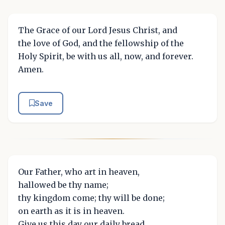
The Grace of our Lord Jesus Christ, and
the love of God, and the fellowship of the
Holy Spirit, be with us all, now, and forever.
Amen.
Save
Our Father, who art in heaven,
hallowed be thy name;
thy kingdom come; thy will be done;
on earth as it is in heaven.
Give us this day our daily bread.