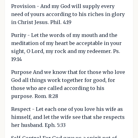
Provision - And my God will supply every
need of yours according to his riches in glory
in Christ Jesus. Phil. 4:19
Purity - Let the words of my mouth and the
meditation of my heart be acceptable in your
sight, O Lord, my rock and my redeemer. Ps.
19:14
Purpose And we know that for those who love
God all things work together for good, for
those who are called according to his
purpose. Rom. 8:28
Respect - Let each one of you love his wife as
himself, and let the wife see that she respects
her husband. Eph. 5:33