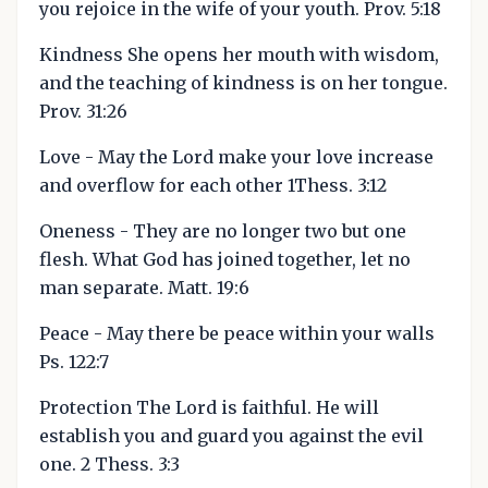
you rejoice in the wife of your youth. Prov. 5:18
Kindness She opens her mouth with wisdom,
and the teaching of kindness is on her tongue.
Prov. 31:26
Love - May the Lord make your love increase
and overflow for each other 1Thess. 3:12
Oneness - They are no longer two but one
flesh. What God has joined together, let no
man separate. Matt. 19:6
Peace - May there be peace within your walls
Ps. 122:7
Protection The Lord is faithful. He will
establish you and guard you against the evil
one. 2 Thess. 3:3