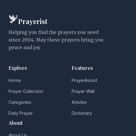
Prayerist
Helping you find the prayers you need
since 2004. May these prayers bring you
peace and joy.
Explore
Features
Home
PrayerAssist
Prayer Collection
Prayer Wall
Categories
Articles
Daily Prayer
Dictionary
About
About Us