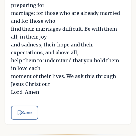
preparing for
marriage; for those who are already married
and for those who
find their marriages difficult. Be with them
all; in their joy
and sadness, their hope and their
expectations, and above all,
help them to understand that you hold them
in love each
moment of their lives. We ask this through
Jesus Christ our
Lord. Amen
Save