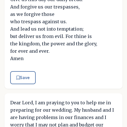
And forgive us our trespasses,
as we forgive those
who trespass against us.
And lead us not into temptation;
but deliver us from evil. For thine is
the kingdom, the power and the glory,
for ever and ever.
Amen
Save
Dear Lord, I am praying to you to help me in
preparing for our wedding. My husband and I
are having problems in our finances and I
worry that I may not plan and budget our