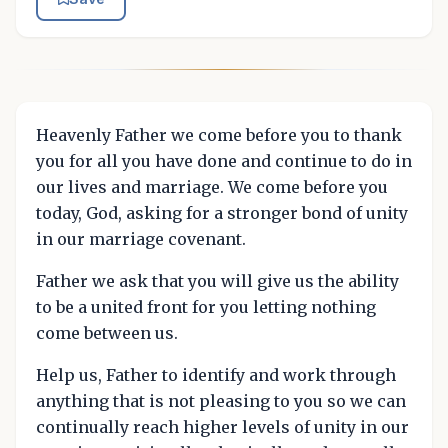
Heavenly Father we come before you to thank
you for all you have done and continue to do in
our lives and marriage. We come before you
today, God, asking for a stronger bond of unity
in our marriage covenant.
Father we ask that you will give us the ability
to be a united front for you letting nothing
come between us.
Help us, Father to identify and work through
anything that is not pleasing to you so we can
continually reach higher levels of unity in our