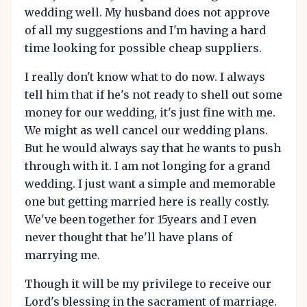
wedding well. My husband does not approve
of all my suggestions and I'm having a hard
time looking for possible cheap suppliers.
I really don't know what to do now. I always
tell him that if he's not ready to shell out some
money for our wedding, it's just fine with me.
We might as well cancel our wedding plans.
But he would always say that he wants to push
through with it. I am not longing for a grand
wedding. I just want a simple and memorable
one but getting married here is really costly.
We've been together for 15years and I even
never thought that he'll have plans of
marrying me.
Though it will be my privilege to receive our
Lord's blessing in the sacrament of marriage.