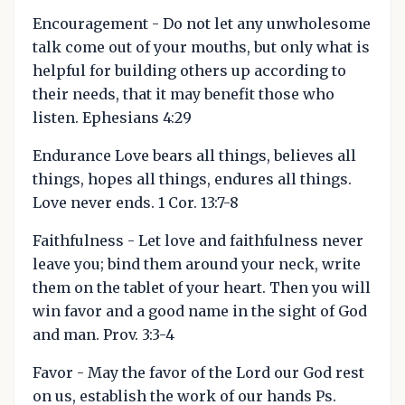
Encouragement - Do not let any unwholesome
talk come out of your mouths, but only what is
helpful for building others up according to
their needs, that it may benefit those who
listen. Ephesians 4:29
Endurance Love bears all things, believes all
things, hopes all things, endures all things.
Love never ends. 1 Cor. 13:7-8
Faithfulness - Let love and faithfulness never
leave you; bind them around your neck, write
them on the tablet of your heart. Then you will
win favor and a good name in the sight of God
and man. Prov. 3:3-4
Favor - May the favor of the Lord our God rest
on us, establish the work of our hands Ps.