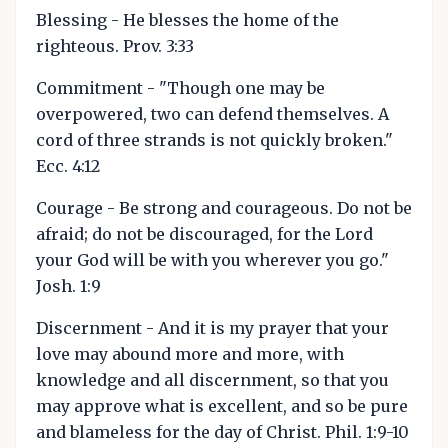
Blessing - He blesses the home of the
righteous. Prov. 3:33
Commitment - "Though one may be
overpowered, two can defend themselves. A
cord of three strands is not quickly broken."
Ecc. 4:12
Courage - Be strong and courageous. Do not be
afraid; do not be discouraged, for the Lord
your God will be with you wherever you go."
Josh. 1:9
Discernment - And it is my prayer that your
love may abound more and more, with
knowledge and all discernment, so that you
may approve what is excellent, and so be pure
and blameless for the day of Christ. Phil. 1:9-10