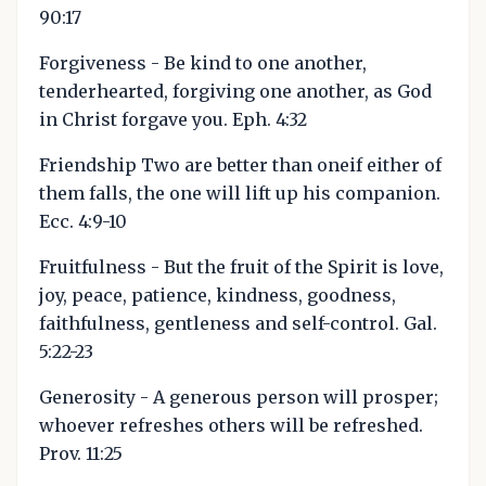
90:17
Forgiveness - Be kind to one another,
tenderhearted, forgiving one another, as God
in Christ forgave you. Eph. 4:32
Friendship Two are better than oneif either of
them falls, the one will lift up his companion.
Ecc. 4:9-10
Fruitfulness - But the fruit of the Spirit is love,
joy, peace, patience, kindness, goodness,
faithfulness, gentleness and self-control. Gal.
5:22-23
Generosity - A generous person will prosper;
whoever refreshes others will be refreshed.
Prov. 11:25