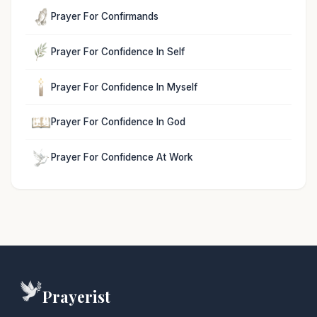
Prayer For Confirmands
Prayer For Confidence In Self
Prayer For Confidence In Myself
Prayer For Confidence In God
Prayer For Confidence At Work
Prayerist