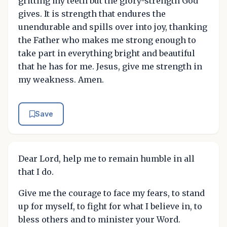
gritting my teeth but the glory-strength God
gives. It is strength that endures the
unendurable and spills over into joy, thanking
the Father who makes me strong enough to
take part in everything bright and beautiful
that he has for me. Jesus, give me strength in
my weakness. Amen.
Save
Dear Lord, help me to remain humble in all
that I do.
Give me the courage to face my fears, to stand
up for myself, to fight for what I believe in, to
bless others and to minister your Word.