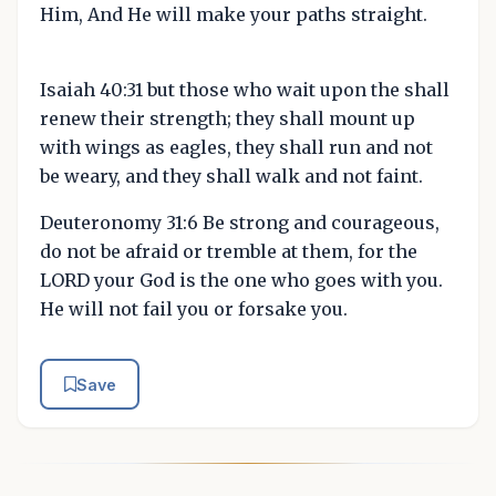
Him, And He will make your paths straight.
Isaiah 40:31 but those who wait upon the shall
renew their strength; they shall mount up
with wings as eagles, they shall run and not
be weary, and they shall walk and not faint.
Deuteronomy 31:6 Be strong and courageous,
do not be afraid or tremble at them, for the
LORD your God is the one who goes with you.
He will not fail you or forsake you.
Save