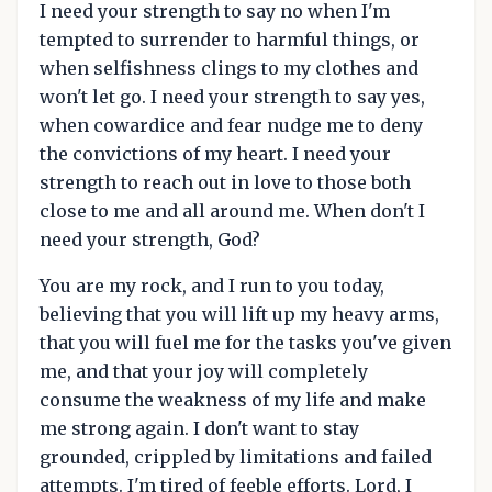
I need your strength to say no when I'm
tempted to surrender to harmful things, or
when selfishness clings to my clothes and
won't let go. I need your strength to say yes,
when cowardice and fear nudge me to deny
the convictions of my heart. I need your
strength to reach out in love to those both
close to me and all around me. When don't I
need your strength, God?
You are my rock, and I run to you today,
believing that you will lift up my heavy arms,
that you will fuel me for the tasks you've given
me, and that your joy will completely
consume the weakness of my life and make
me strong again. I don't want to stay
grounded, crippled by limitations and failed
attempts. I'm tired of feeble efforts. Lord, I