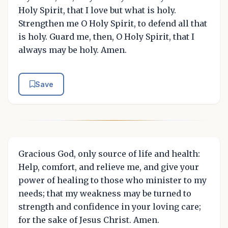
Holy Spirit, that I love but what is holy.
Strengthen me O Holy Spirit, to defend all that
is holy. Guard me, then, O Holy Spirit, that I
always may be holy. Amen.
Save
Gracious God, only source of life and health:
Help, comfort, and relieve me, and give your
power of healing to those who minister to my
needs; that my weakness may be turned to
strength and confidence in your loving care;
for the sake of Jesus Christ. Amen.