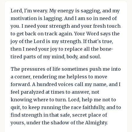
Lord, I'm weary. My energy is sagging, and my
motivation is lagging. And I am so in need of
you. I need your strength and your fresh touch
to get back on track again. Your Word says the
joy of the Lord is my strength. If that's true,
then I need your joy to replace all the bone-
tired parts of my mind, body, and soul.
The pressures of life sometimes push me into
a corner, rendering me helpless to move
forward. A hundred voices call my name, and I
feel paralyzed at times to answer, not
knowing where to turn. Lord, help me not to
quit, to keep running the race faithfully, and to
find strength in that safe, secret place of
yours, under the shadow of the Almighty.