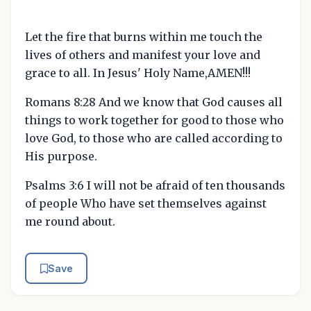
Let the fire that burns within me touch the
lives of others and manifest your love and
grace to all. In Jesus' Holy Name,AMEN!!!
Romans 8:28 And we know that God causes all
things to work together for good to those who
love God, to those who are called according to
His purpose.
Psalms 3:6 I will not be afraid of ten thousands
of people Who have set themselves against
me round about.
Save