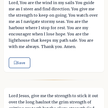
Lord, You are the wind in my sails You guide
me as I steer and find direction. You give me
the strength to keep on going. You watch over
me as I navigate stormy seas. You are the
harbour where I stop for rest. You are my
encourager when I lose hope. You are the
lighthouse that keeps my path safe. You are
with me always. Thank you. Amen.
Save
Lord Jesus, give me the strength to stick it out
over the long haulnot the grim strength of