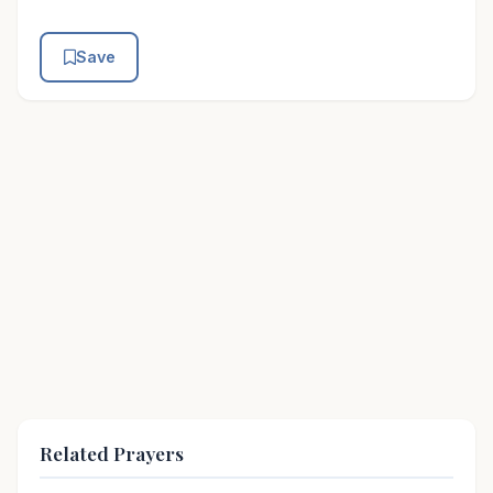
Save
Related Prayers