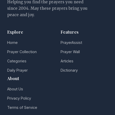
Helping you find the prayers you need
since 2004. May these prayers bring you
peace and joy.
Explore
Features
Home
PrayerAssist
Prayer Collection
Prayer Wall
Categories
Articles
Daily Prayer
Dictionary
About
About Us
Privacy Policy
Terms of Service