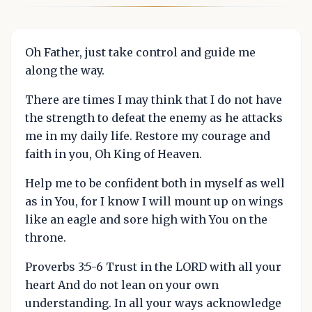
Oh Father, just take control and guide me
along the way.
There are times I may think that I do not have
the strength to defeat the enemy as he attacks
me in my daily life. Restore my courage and
faith in you, Oh King of Heaven.
Help me to be confident both in myself as well
as in You, for I know I will mount up on wings
like an eagle and sore high with You on the
throne.
Proverbs 3:5-6 Trust in the LORD with all your
heart And do not lean on your own
understanding. In all your ways acknowledge