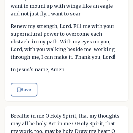
want to mount up with wings like an eagle
and not just fly. I want to soar.
Renew my strength, Lord. Fill me with your
supernatural power to overcome each
obstacle in my path. With my eyes on you,
Lord, with you walking beside me, working
through me, I can make it. Thank you, Lord!
In Jesus's name, Amen
Save
Breathe in me O Holy Spirit, that my thoughts
may all be holy. Act in me O Holy Spirit, that
my work, too, may be holy. Draw my heart O