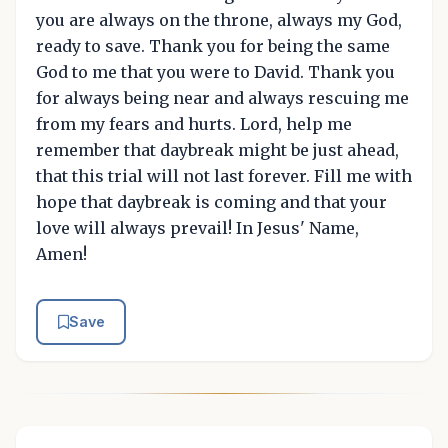
you are always on the throne, always my God,
ready to save. Thank you for being the same
God to me that you were to David. Thank you
for always being near and always rescuing me
from my fears and hurts. Lord, help me
remember that daybreak might be just ahead,
that this trial will not last forever. Fill me with
hope that daybreak is coming and that your
love will always prevail! In Jesus' Name,
Amen!
Save