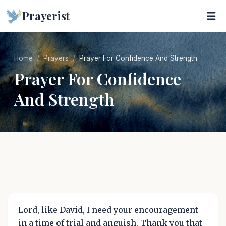
Prayerist
Home
Prayers
Prayer For Confidence And Strength
Prayer For Confidence
And Strength
Lord, like David, I need your encouragement
in a time of trial and anguish. Thank you that