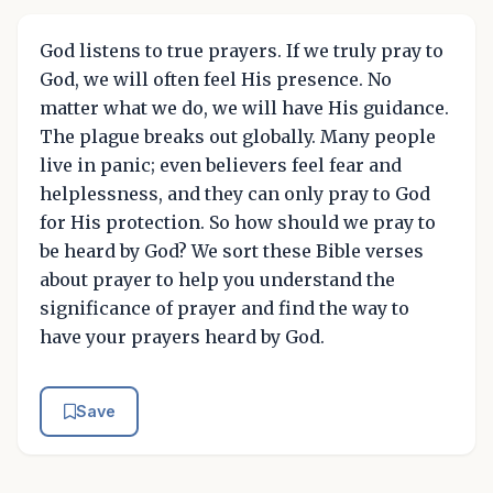
God listens to true prayers. If we truly pray to
God, we will often feel His presence. No
matter what we do, we will have His guidance.
The plague breaks out globally. Many people
live in panic; even believers feel fear and
helplessness, and they can only pray to God
for His protection. So how should we pray to
be heard by God? We sort these Bible verses
about prayer to help you understand the
significance of prayer and find the way to
have your prayers heard by God.
Save