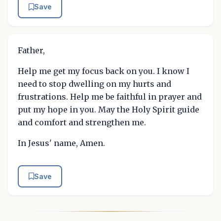
Save
Father,
Help me get my focus back on you. I know I
need to stop dwelling on my hurts and
frustrations. Help me be faithful in prayer and
put my hope in you. May the Holy Spirit guide
and comfort and strengthen me.
In Jesus' name, Amen.
Save