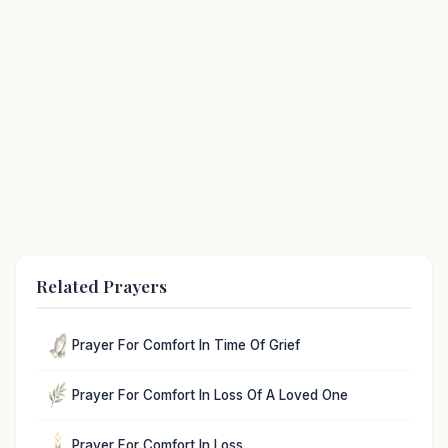
Related Prayers
Prayer For Comfort In Time Of Grief
Prayer For Comfort In Loss Of A Loved One
Prayer For Comfort In Loss