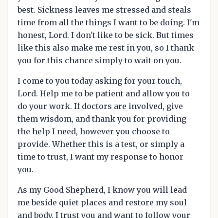
best. Sickness leaves me stressed and steals
time from all the things I want to be doing. I'm
honest, Lord. I don't like to be sick. But times
like this also make me rest in you, so I thank
you for this chance simply to wait on you.
I come to you today asking for your touch,
Lord. Help me to be patient and allow you to
do your work. If doctors are involved, give
them wisdom, and thank you for providing
the help I need, however you choose to
provide. Whether this is a test, or simply a
time to trust, I want my response to honor
you.
As my Good Shepherd, I know you will lead
me beside quiet places and restore my soul
and body. I trust you and want to follow your