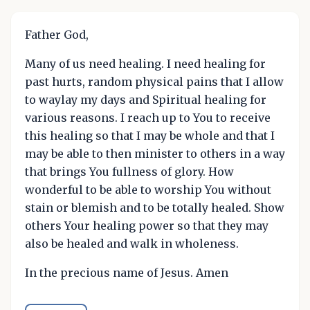
Father God,
Many of us need healing. I need healing for
past hurts, random physical pains that I allow
to waylay my days and Spiritual healing for
various reasons. I reach up to You to receive
this healing so that I may be whole and that I
may be able to then minister to others in a way
that brings You fullness of glory. How
wonderful to be able to worship You without
stain or blemish and to be totally healed. Show
others Your healing power so that they may
also be healed and walk in wholeness.
In the precious name of Jesus. Amen