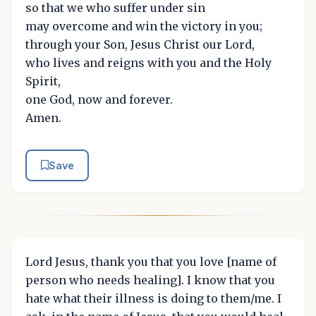
so that we who suffer under sin
may overcome and win the victory in you;
through your Son, Jesus Christ our Lord,
who lives and reigns with you and the Holy
Spirit,
one God, now and forever.
Amen.
Save
Lord Jesus, thank you that you love [name of
person who needs healing]. I know that you
hate what their illness is doing to them/me. I