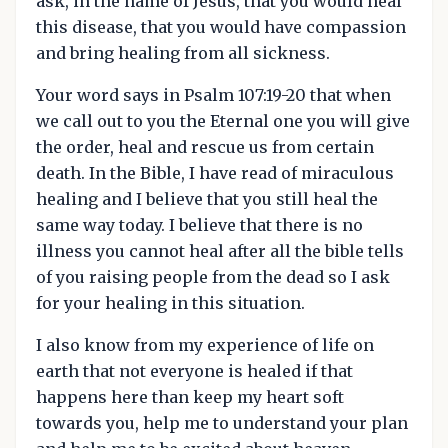
ask, in the name of Jesus, that you would heal
this disease, that you would have compassion
and bring healing from all sickness.
Your word says in Psalm 107:19-20 that when
we call out to you the Eternal one you will give
the order, heal and rescue us from certain
death. In the Bible, I have read of miraculous
healing and I believe that you still heal the
same way today. I believe that there is no
illness you cannot heal after all the bible tells
of you raising people from the dead so I ask
for your healing in this situation.
I also know from my experience of life on
earth that not everyone is healed if that
happens here than keep my heart soft
towards you, help me to understand your plan