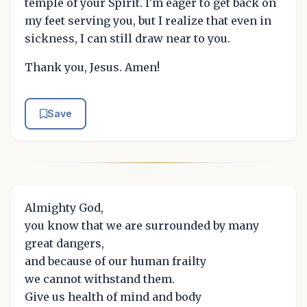
temple of your Spirit. I'm eager to get back on
my feet serving you, but I realize that even in
sickness, I can still draw near to you.
Thank you, Jesus. Amen!
Save
Almighty God,
you know that we are surrounded by many
great dangers,
and because of our human frailty
we cannot withstand them.
Give us health of mind and body