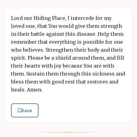
Lord our Hiding Place, I intercede for my
loved one, that You would give them strength
in their battle against this disease. Help them
remember that everything is possible for one
who believes. Strengthen their body and their
spirit. Please be a shield around them, and fill
their hearts with joy because You are with
them. Sustain them through this sickness and
bless them with good rest that restores and
heals. Amen.
Save