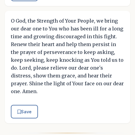
O God, the Strength of Your People, we bring
our dear one to You who has been ill for a long
time and growing discouraged in this fight.
Renew their heart and help them persist in
the prayer of perseverance to keep asking,
keep seeking, keep knocking as You told us to
do. Lord, please relieve our dear one's
distress, show them grace, and hear their
prayer. Shine the light of Your face on our dear
one. Amen.
Save