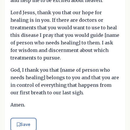
and help me to be excited about heaven.
Lord Jesus, thank you that our hope for
healing is in you. If there are doctors or
treatments that you would want to use to heal
this disease I pray that you would guide [name
of person who needs healing] to them. I ask
for wisdom and discernment about which
treatments to pursue.
God, I thank you that [name of person who
needs healing] belongs to you and that you are
in control of everything that happens from
our first breath to our last sigh.
Amen.
Save