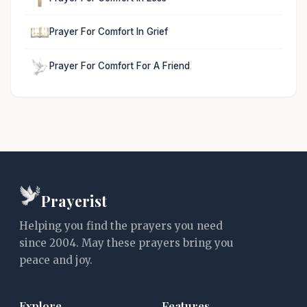
Prayer For Comfort In Grief
Prayer For Comfort For A Friend
Prayerist
Helping you find the prayers you need
since 2004. May these prayers bring you
peace and joy.
Explore
Features