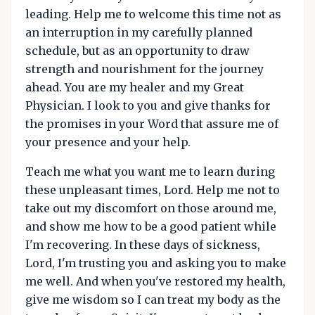
leading. Help me to welcome this time not as
an interruption in my carefully planned
schedule, but as an opportunity to draw
strength and nourishment for the journey
ahead. You are my healer and my Great
Physician. I look to you and give thanks for
the promises in your Word that assure me of
your presence and your help.
Teach me what you want me to learn during
these unpleasant times, Lord. Help me not to
take out my discomfort on those around me,
and show me how to be a good patient while
I'm recovering. In these days of sickness,
Lord, I'm trusting you and asking you to make
me well. And when you've restored my health,
give me wisdom so I can treat my body as the