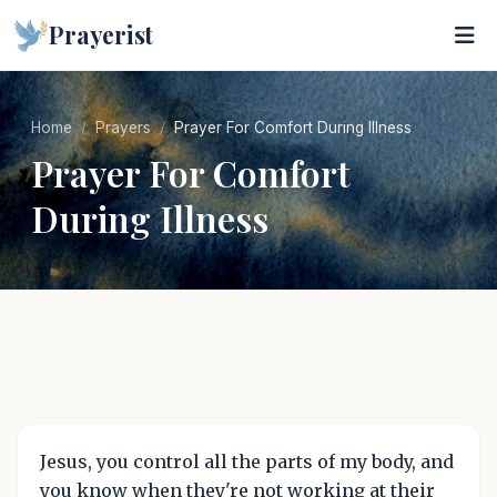
Prayerist
Home
Prayers
Prayer For Comfort During Illness
Prayer For Comfort
During Illness
Jesus, you control all the parts of my body, and
you know when they're not working at their