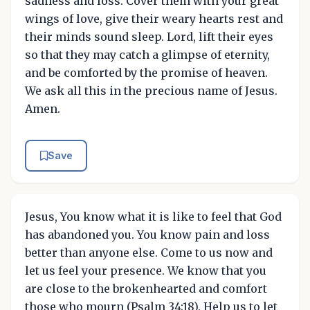
sadness and loss. Cover them with your great
wings of love, give their weary hearts rest and
their minds sound sleep. Lord, lift their eyes
so that they may catch a glimpse of eternity,
and be comforted by the promise of heaven.
We ask all this in the precious name of Jesus.
Amen.
Save
Jesus, You know what it is like to feel that God
has abandoned you. You know pain and loss
better than anyone else. Come to us now and
let us feel your presence. We know that you
are close to the brokenhearted and comfort
those who mourn (Psalm 34:18). Help us to let