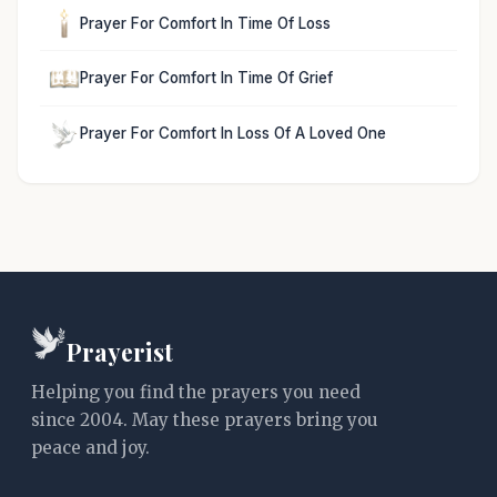
Prayer For Comfort In Time Of Loss
Prayer For Comfort In Time Of Grief
Prayer For Comfort In Loss Of A Loved One
Prayerist
Helping you find the prayers you need
since 2004. May these prayers bring you
peace and joy.