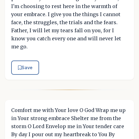
I'm choosing to rest here in the warmth of
your embrace. I give you the things I cannot
face, the struggles, the trials and the fears.
Father, I will let my tears fall on you, for I
know you catch every one and will never let
me go.
Save
Comfort me with Your love O God Wrap me up
in Your strong embrace Shelter me from the
storm O Lord Envelop me in Your tender care
By day I pour out my heartbreak to You By