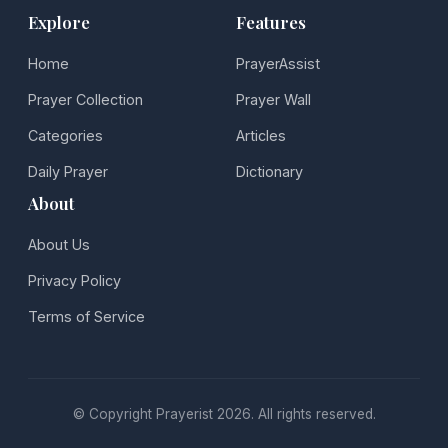
Explore
Features
Home
PrayerAssist
Prayer Collection
Prayer Wall
Categories
Articles
Daily Prayer
Dictionary
About
About Us
Privacy Policy
Terms of Service
© Copyright Prayerist 2026. All rights reserved.