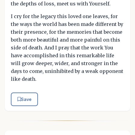
the depths of loss, meet us with Yourself.
I cry for the legacy this loved one leaves, for
the ways the world has been made different by
their presence, for the memories that become
both more beautiful and more painful on this
side of death. And I pray that the work You
have accomplished in this remarkable life
will grow deeper, wider, and stronger in the
days to come, uninhibited by a weak opponent
like death.
Save