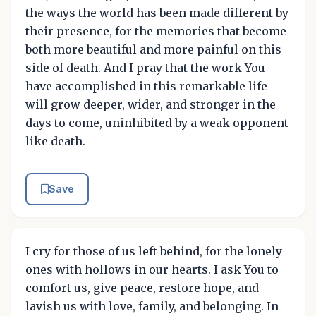
the ways the world has been made different by
their presence, for the memories that become
both more beautiful and more painful on this
side of death. And I pray that the work You
have accomplished in this remarkable life
will grow deeper, wider, and stronger in the
days to come, uninhibited by a weak opponent
like death.
Save
I cry for those of us left behind, for the lonely
ones with hollows in our hearts. I ask You to
comfort us, give peace, restore hope, and
lavish us with love, family, and belonging. In