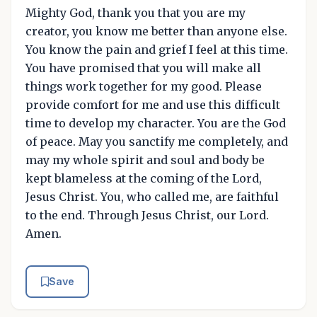
Mighty God, thank you that you are my
creator, you know me better than anyone else.
You know the pain and grief I feel at this time.
You have promised that you will make all
things work together for my good. Please
provide comfort for me and use this difficult
time to develop my character. You are the God
of peace. May you sanctify me completely, and
may my whole spirit and soul and body be
kept blameless at the coming of the Lord,
Jesus Christ. You, who called me, are faithful
to the end. Through Jesus Christ, our Lord.
Amen.
Save