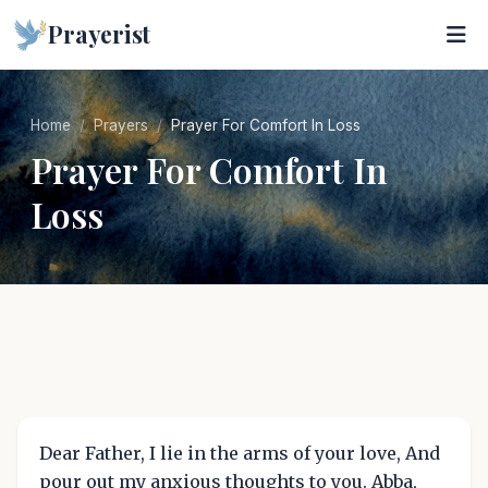
Prayerist
Home
Prayers
Prayer For Comfort In Loss
Prayer For Comfort In
Loss
Dear Father, I lie in the arms of your love, And
pour out my anxious thoughts to you. Abba,