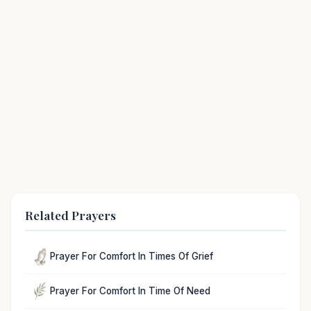
Related Prayers
Prayer For Comfort In Times Of Grief
Prayer For Comfort In Time Of Need