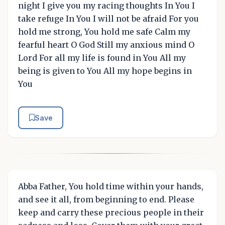
night I give you my racing thoughts In You I
take refuge In You I will not be afraid For you
hold me strong, You hold me safe Calm my
fearful heart O God Still my anxious mind O
Lord For all my life is found in You All my
being is given to You All my hope begins in
You
Save
Abba Father, You hold time within your hands,
and see it all, from beginning to end. Please
keep and carry these precious people in their