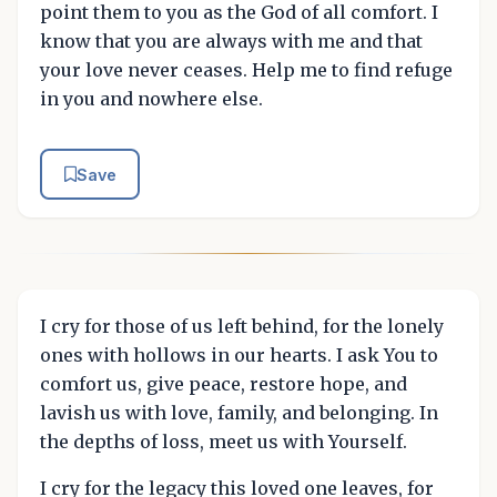
point them to you as the God of all comfort. I
know that you are always with me and that
your love never ceases. Help me to find refuge
in you and nowhere else.
Save
I cry for those of us left behind, for the lonely
ones with hollows in our hearts. I ask You to
comfort us, give peace, restore hope, and
lavish us with love, family, and belonging. In
the depths of loss, meet us with Yourself.
I cry for the legacy this loved one leaves, for