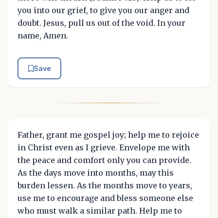
you into our grief, to give you our anger and
doubt. Jesus, pull us out of the void. In your
name, Amen.
Save
Father, grant me gospel joy; help me to rejoice
in Christ even as I grieve. Envelope me with
the peace and comfort only you can provide.
As the days move into months, may this
burden lessen. As the months move to years,
use me to encourage and bless someone else
who must walk a similar path. Help me to