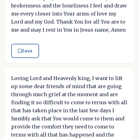
brokenness and the loneliness I feel and draw
me every closer into Your arms of love my
Lord and my God. Thank You for all You are to
me and may I rest in You in Jesus name, Amen
Save
Loving Lord and Heavenly king, I want to lift
up some dear friends of mind that are going
through much grief at the moment and are
finding it so difficult to come to terms with all
that has taken place in the last few days I
humbly ask that You would come to them and
provide the comfort they need to come to
terms with all that has happened and the