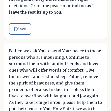
decisions. Grant me peace of mind too as I
leave the results up to You.
Save
Father, we ask You to send Your peace to those
persons who are mourning. Continue to
surround them with family, friends and loved
ones who will offer words of comfort. Give
them sweet and restful sleep. Father, remove
the spirit of heaviness, and give them
garments of praise. In due time, bless their
lives to overflow with laughter and joy again.
As they take refuge in You, please help them to
put their trust in You. Holy Spirit, we ask that