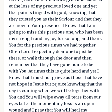
at the loss of my precious loved one and yet
that pain is tinged with gold, knowing that
they trusted you as their Saviour and that they
are now in Your presence. I know that I am
going to miss this precious one, who has been
my strength and my joy for so long, and thank
You for the precious times we had together.
Often Lord I expect my dear one to just be
there, or walk through the door and then
remember that they have gone home to be
with You. At times this is quite hard and yet I
know that I must not grieve as those that have
not hope in Jesus but rejoice knowing that the
day is coming when we will be together with
You and You will wipe away all tears from our
eyes but at the moment my loss is an open
wound and I pray that You will heal my