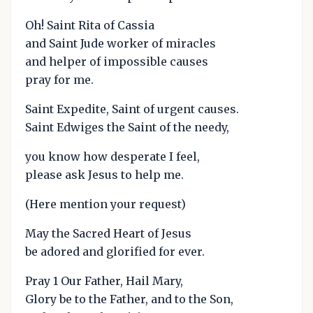
Oh! Saint Rita of Cassia
and Saint Jude worker of miracles
and helper of impossible causes
pray for me.
Saint Expedite, Saint of urgent causes.
Saint Edwiges the Saint of the needy,
you know how desperate I feel,
please ask Jesus to help me.
(Here mention your request)
May the Sacred Heart of Jesus
be adored and glorified for ever.
Pray 1 Our Father, Hail Mary,
Glory be to the Father, and to the Son,