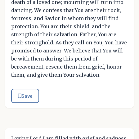
death of a loved one; mourning will turn into
dancing. We confess that You are their rock,
fortress, and Savior in whom they will find
protection. You are their shield, and the
strength of their salvation. Father, You are
their stronghold. As they call on You, You have
promised to answer. We believe that You will
be with them during this period of
bereavement, rescue them from grief, honor
them, and give them Your salvation.
Save
Loving Lord I am filled with grief and sadness