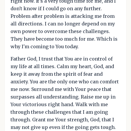
right now. It's a very tough time for me, and I
don't know if I could go on any further.
Problem after problem is attacking me from
all directions. I can no longer depend on my
own power to overcome these challenges.
They have become too much for me. Which is
why I'm coming to You today.
Father God, I trust that You are in control of
my life at all times. Calm my heart, God, and
keep it away from the spirit of fear and
anxiety. You are the only one who can comfort
me now. Surround me with Your peace that
surpasses all understanding. Raise me up in
Your victorious right hand. Walk with me
through these challenges that I am going
through. Grant me Your strength, God, that I
may not give up even if the going gets tough.