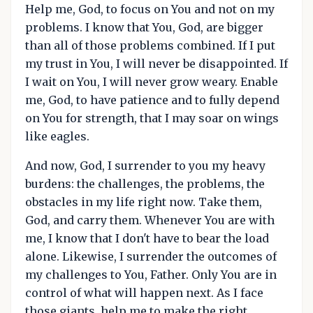
Help me, God, to focus on You and not on my
problems. I know that You, God, are bigger
than all of those problems combined. If I put
my trust in You, I will never be disappointed. If
I wait on You, I will never grow weary. Enable
me, God, to have patience and to fully depend
on You for strength, that I may soar on wings
like eagles.
And now, God, I surrender to you my heavy
burdens: the challenges, the problems, the
obstacles in my life right now. Take them,
God, and carry them. Whenever You are with
me, I know that I don't have to bear the load
alone. Likewise, I surrender the outcomes of
my challenges to You, Father. Only You are in
control of what will happen next. As I face
those giants, help me to make the right