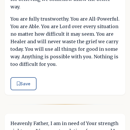
way.
You are fully trustworthy. You are All-Powerful.
You are Able. You are Lord over every situation
no matter how difficult it may seem. You are
Healer and will never waste the grief we carry
today. You will use all things for good in some
way. Anything is possible with you. Nothing is
too difficult for you.
Save
Heavenly Father, I am in need of Your strength