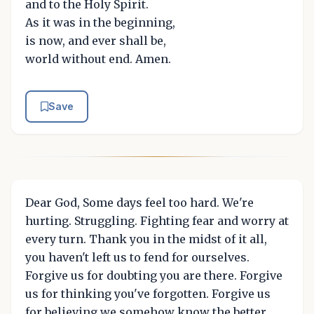
and to the Holy Spirit.
As it was in the beginning,
is now, and ever shall be,
world without end. Amen.
Save
Dear God, Some days feel too hard. We're
hurting. Struggling. Fighting fear and worry at
every turn. Thank you in the midst of it all,
you haven't left us to fend for ourselves.
Forgive us for doubting you are there. Forgive
us for thinking you've forgotten. Forgive us
for believing we somehow know the better