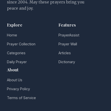
since 2004. May these prayers bring you
peace and joy.
Explore
Features
Home
PrayerAssist
Prayer Collection
Prayer Wall
Categories
Articles
Daily Prayer
Dictionary
About
About Us
Privacy Policy
Terms of Service