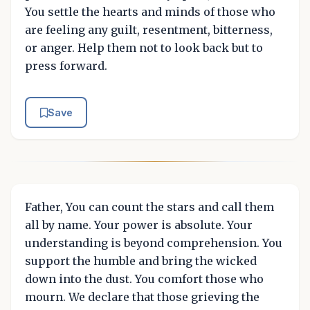
You settle the hearts and minds of those who
are feeling any guilt, resentment, bitterness,
or anger. Help them not to look back but to
press forward.
Save
Father, You can count the stars and call them
all by name. Your power is absolute. Your
understanding is beyond comprehension. You
support the humble and bring the wicked
down into the dust. You comfort those who
mourn. We declare that those grieving the