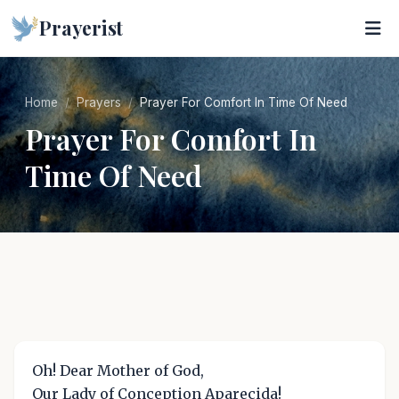
Prayerist
Home
Prayers
Prayer For Comfort In Time Of Need
Prayer For Comfort In
Time Of Need
Oh! Dear Mother of God,
Our Lady of Conception Aparecida!