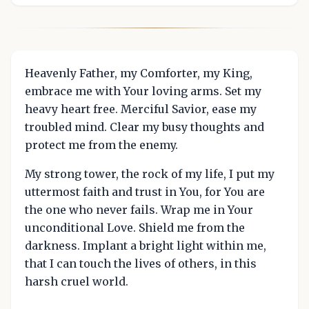
Heavenly Father, my Comforter, my King,
embrace me with Your loving arms. Set my
heavy heart free. Merciful Savior, ease my
troubled mind. Clear my busy thoughts and
protect me from the enemy.
My strong tower, the rock of my life, I put my
uttermost faith and trust in You, for You are
the one who never fails. Wrap me in Your
unconditional Love. Shield me from the
darkness. Implant a bright light within me,
that I can touch the lives of others, in this
harsh cruel world.