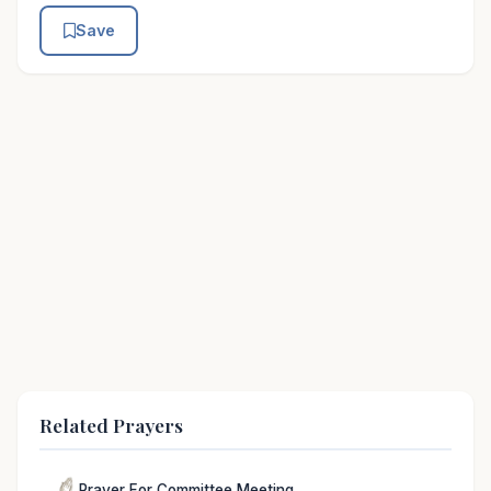
Save
Related Prayers
Prayer For Committee Meeting