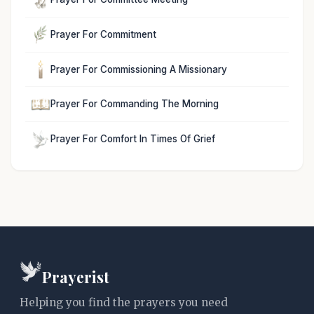
Prayer For Commitment
Prayer For Commissioning A Missionary
Prayer For Commanding The Morning
Prayer For Comfort In Times Of Grief
Prayerist
Helping you find the prayers you need