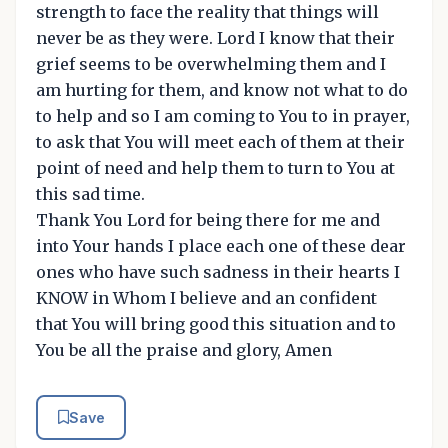
strength to face the reality that things will
never be as they were. Lord I know that their
grief seems to be overwhelming them and I
am hurting for them, and know not what to do
to help and so I am coming to You to in prayer,
to ask that You will meet each of them at their
point of need and help them to turn to You at
this sad time.
Thank You Lord for being there for me and
into Your hands I place each one of these dear
ones who have such sadness in their hearts I
KNOW in Whom I believe and an confident
that You will bring good this situation and to
You be all the praise and glory, Amen
Save