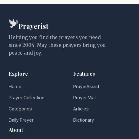
Prayerist
Helping you find the prayers you need
since 2004. May these prayers bring you
peace and joy.
Explore
Features
Home
PrayerAssist
Prayer Collection
Prayer Wall
Categories
Articles
Daily Prayer
Dictionary
About