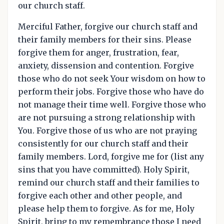
our church staff.
Merciful Father, forgive our church staff and
their family members for their sins. Please
forgive them for anger, frustration, fear,
anxiety, dissension and contention. Forgive
those who do not seek Your wisdom on how to
perform their jobs. Forgive those who have do
not manage their time well. Forgive those who
are not pursuing a strong relationship with
You. Forgive those of us who are not praying
consistently for our church staff and their
family members. Lord, forgive me for (list any
sins that you have committed). Holy Spirit,
remind our church staff and their families to
forgive each other and other people, and
please help them to forgive. As for me, Holy
Spirit, bring to my remembrance those I need