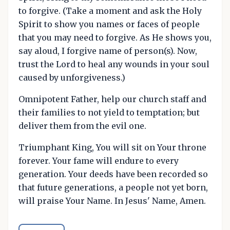
to forgive. (Take a moment and ask the Holy
Spirit to show you names or faces of people
that you may need to forgive. As He shows you,
say aloud, I forgive name of person(s). Now,
trust the Lord to heal any wounds in your soul
caused by unforgiveness.)
Omnipotent Father, help our church staff and
their families to not yield to temptation; but
deliver them from the evil one.
Triumphant King, You will sit on Your throne
forever. Your fame will endure to every
generation. Your deeds have been recorded so
that future generations, a people not yet born,
will praise Your Name. In Jesus' Name, Amen.