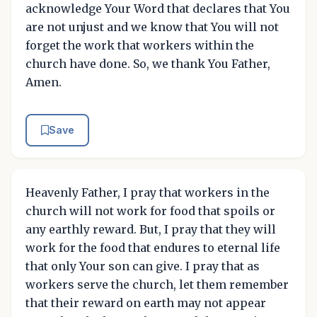
acknowledge Your Word that declares that You
are not unjust and we know that You will not
forget the work that workers within the
church have done. So, we thank You Father,
Amen.
Save
Heavenly Father, I pray that workers in the
church will not work for food that spoils or
any earthly reward. But, I pray that they will
work for the food that endures to eternal life
that only Your son can give. I pray that as
workers serve the church, let them remember
that their reward on earth may not appear