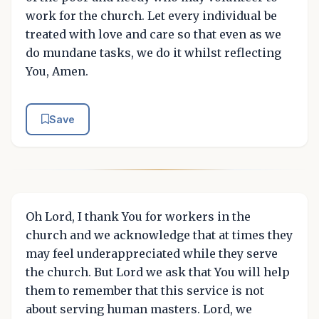
work for the church. Let every individual be
treated with love and care so that even as we
do mundane tasks, we do it whilst reflecting
You, Amen.
Save
Oh Lord, I thank You for workers in the
church and we acknowledge that at times they
may feel underappreciated while they serve
the church. But Lord we ask that You will help
them to remember that this service is not
about serving human masters. Lord, we