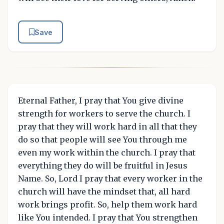
Save
Eternal Father, I pray that You give divine
strength for workers to serve the church. I
pray that they will work hard in all that they
do so that people will see You through me
even my work within the church. I pray that
everything they do will be fruitful in Jesus
Name. So, Lord I pray that every worker in the
church will have the mindset that, all hard
work brings profit. So, help them work hard
like You intended. I pray that You strengthen