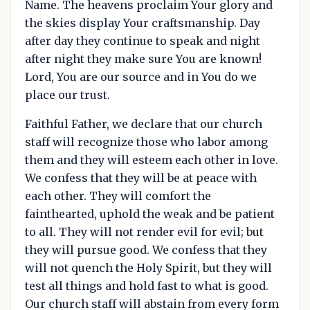
Name. The heavens proclaim Your glory and
the skies display Your craftsmanship. Day
after day they continue to speak and night
after night they make sure You are known!
Lord, You are our source and in You do we
place our trust.
Faithful Father, we declare that our church
staff will recognize those who labor among
them and they will esteem each other in love.
We confess that they will be at peace with
each other. They will comfort the
fainthearted, uphold the weak and be patient
to all. They will not render evil for evil; but
they will pursue good. We confess that they
will not quench the Holy Spirit, but they will
test all things and hold fast to what is good.
Our church staff will abstain from every form