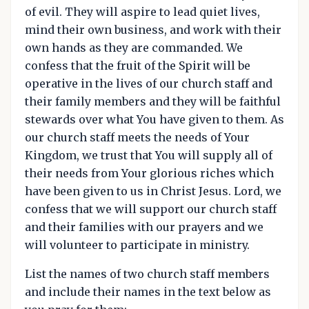
of evil. They will aspire to lead quiet lives,
mind their own business, and work with their
own hands as they are commanded. We
confess that the fruit of the Spirit will be
operative in the lives of our church staff and
their family members and they will be faithful
stewards over what You have given to them. As
our church staff meets the needs of Your
Kingdom, we trust that You will supply all of
their needs from Your glorious riches which
have been given to us in Christ Jesus. Lord, we
confess that we will support our church staff
and their families with our prayers and we
will volunteer to participate in ministry.
List the names of two church staff members
and include their names in the text below as