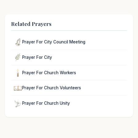
Related Prayers
Prayer For City Council Meeting
Prayer For City
Prayer For Church Workers
Prayer For Church Volunteers
Prayer For Church Unity