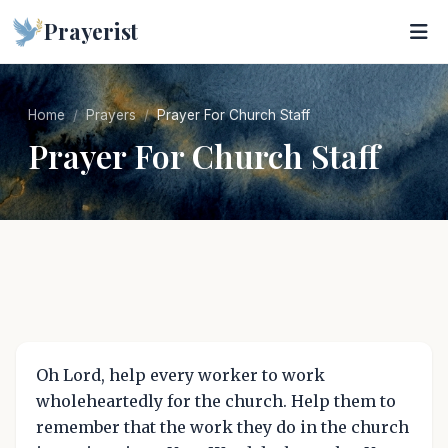
Prayerist
Home
Prayers
Prayer For Church Staff
Prayer For Church Staff
Oh Lord, help every worker to work
wholeheartedly for the church. Help them to
remember that the work they do in the church