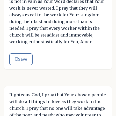
is not in vain as Your Word declares that Your
work is never wasted. I pray that they will
always excel in the work for Your kingdom,
doing their best and doing more than is
needed. I pray that every worker within the
church will be steadfast and immovable,
working enthusiastically for You, Amen.
Save
Righteous God, I pray that Your chosen people
will do all things in love as they work in the
church. I pray that no one will take advantage
of the poor and needy who may volunteer to