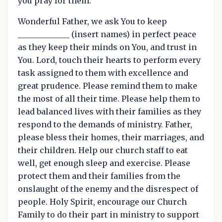
you pray for them:
Wonderful Father, we ask You to keep
_____________ (insert names) in perfect peace
as they keep their minds on You, and trust in
You. Lord, touch their hearts to perform every
task assigned to them with excellence and
great prudence. Please remind them to make
the most of all their time. Please help them to
lead balanced lives with their families as they
respond to the demands of ministry. Father,
please bless their homes, their marriages, and
their children. Help our church staff to eat
well, get enough sleep and exercise. Please
protect them and their families from the
onslaught of the enemy and the disrespect of
people. Holy Spirit, encourage our Church
Family to do their part in ministry to support