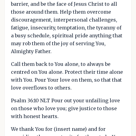
barrier, and be the face of Jesus Christ to all
those around them. Help them overcome
discouragement, interpersonal challenges,
fatigue, insecurity, temptation, the tyranny of
a busy schedule, spiritual pride anything that
may rob them of the joy of serving You,
Almighty Father.
Call them back to You alone, to always be
centred on You alone. Protect their time alone
with You. Pour Your love on them, so that that
love overflows to others.
Psalm 36:10 NLT Pour out your unfailing love
on those who love you; give justice to those
with honest hearts.
We thank You for (insert name) and for