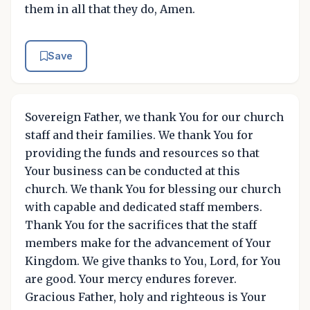
them in all that they do, Amen.
Save
Sovereign Father, we thank You for our church
staff and their families. We thank You for
providing the funds and resources so that
Your business can be conducted at this
church. We thank You for blessing our church
with capable and dedicated staff members.
Thank You for the sacrifices that the staff
members make for the advancement of Your
Kingdom. We give thanks to You, Lord, for You
are good. Your mercy endures forever.
Gracious Father, holy and righteous is Your