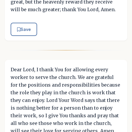
great, but the heavenly reward they receive
will be much greater; thank You Lord, Amen.
Save
Dear Lord, I thank You for allowing every
worker to serve the church. We are grateful
for the positions and responsibilities because
the role they play in the church is work that
they can enjoy. Lord Your Word says that there
is nothing better for a person than to enjoy
their work, so I give You thanks and pray that
all who see those who work in the church,
will see their love for serving others, Amen.