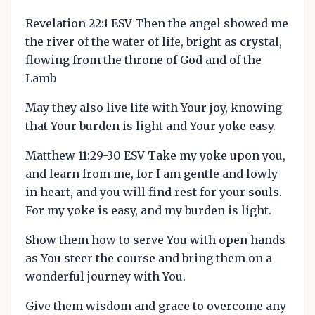
Revelation 22:1 ESV Then the angel showed me
the river of the water of life, bright as crystal,
flowing from the throne of God and of the
Lamb
May they also live life with Your joy, knowing
that Your burden is light and Your yoke easy.
Matthew 11:29-30 ESV Take my yoke upon you,
and learn from me, for I am gentle and lowly
in heart, and you will find rest for your souls.
For my yoke is easy, and my burden is light.
Show them how to serve You with open hands
as You steer the course and bring them on a
wonderful journey with You.
Give them wisdom and grace to overcome any