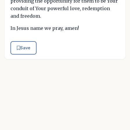
providing the opportunity for them to be Your
conduit of Your powerful love, redemption
and freedom.
In Jesus name we pray, amen!
Save