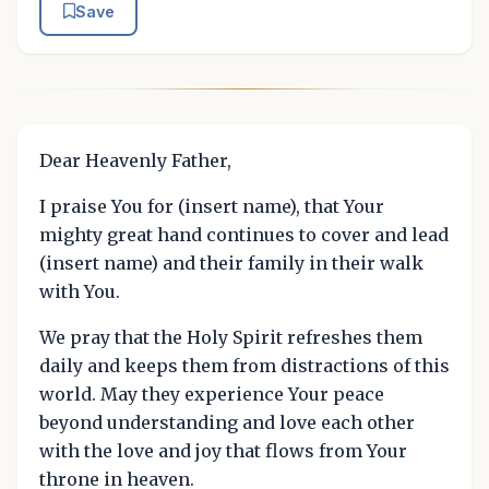
Save
Dear Heavenly Father,
I praise You for (insert name), that Your
mighty great hand continues to cover and lead
(insert name) and their family in their walk
with You.
We pray that the Holy Spirit refreshes them
daily and keeps them from distractions of this
world. May they experience Your peace
beyond understanding and love each other
with the love and joy that flows from Your
throne in heaven.