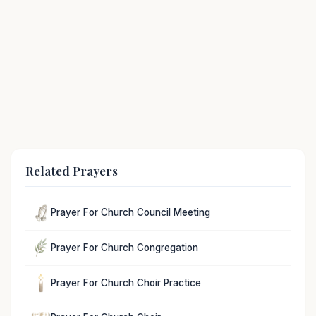
Related Prayers
Prayer For Church Council Meeting
Prayer For Church Congregation
Prayer For Church Choir Practice