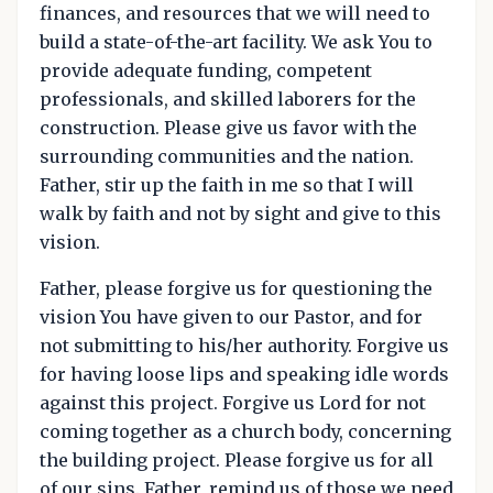
finances, and resources that we will need to
build a state-of-the-art facility. We ask You to
provide adequate funding, competent
professionals, and skilled laborers for the
construction. Please give us favor with the
surrounding communities and the nation.
Father, stir up the faith in me so that I will
walk by faith and not by sight and give to this
vision.
Father, please forgive us for questioning the
vision You have given to our Pastor, and for
not submitting to his/her authority. Forgive us
for having loose lips and speaking idle words
against this project. Forgive us Lord for not
coming together as a church body, concerning
the building project. Please forgive us for all
of our sins. Father, remind us of those we need