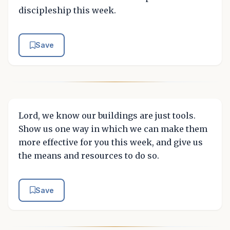
discipleship this week.
Save
Lord, we know our buildings are just tools.
Show us one way in which we can make them
more effective for you this week, and give us
the means and resources to do so.
Save