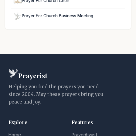
Prayer For Church Choir
Prayer For Church Business Meeting
Prayerist
Helping you find the prayers you need
since 2004. May these prayers bring you
peace and joy.
Explore
Features
Home
PrayerAssist