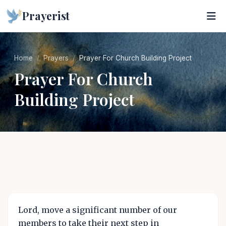
Prayerist
Home
Prayers
Prayer For Church Building Project
Prayer For Church
Building Project
Lord, move a significant number of our
members to take their next step in