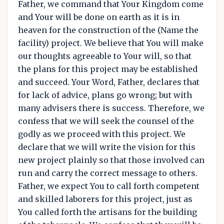
Father, we command that Your Kingdom come
and Your will be done on earth as it is in
heaven for the construction of the (Name the
facility) project. We believe that You will make
our thoughts agreeable to Your will, so that
the plans for this project may be established
and succeed. Your Word, Father, declares that
for lack of advice, plans go wrong; but with
many advisers there is success. Therefore, we
confess that we will seek the counsel of the
godly as we proceed with this project. We
declare that we will write the vision for this
new project plainly so that those involved can
run and carry the correct message to others.
Father, we expect You to call forth competent
and skilled laborers for this project, just as
You called forth the artisans for the building