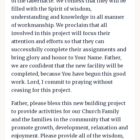
of the tabernacle. We confess that they will be
filled with the Spirit of wisdom,
understanding and knowledge in all manner
of workmanship. We proclaim that all
involved in this project will focus their
attention and efforts so that they can
successfully complete their assignments and
bring glory and honor to Your Name. Father,
we are confident that the new facility will be
completed, because You have begun this good
work. Lord, I commit to praying without
ceasing for this project.
Father, please bless this new building project
to provide activities for our Church Family
and the families in the community that will
promote growth, development, relaxation and
enjoyment. Please provide all of the wisdom,