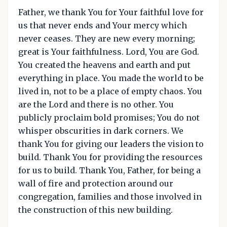
Father, we thank You for Your faithful love for
us that never ends and Your mercy which
never ceases. They are new every morning;
great is Your faithfulness. Lord, You are God.
You created the heavens and earth and put
everything in place. You made the world to be
lived in, not to be a place of empty chaos. You
are the Lord and there is no other. You
publicly proclaim bold promises; You do not
whisper obscurities in dark corners. We
thank You for giving our leaders the vision to
build. Thank You for providing the resources
for us to build. Thank You, Father, for being a
wall of fire and protection around our
congregation, families and those involved in
the construction of this new building.