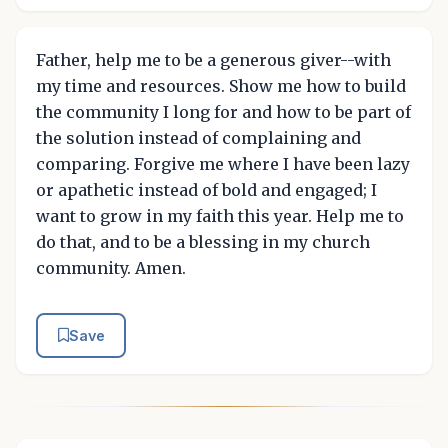
Father, help me to be a generous giver--with
my time and resources. Show me how to build
the community I long for and how to be part of
the solution instead of complaining and
comparing. Forgive me where I have been lazy
or apathetic instead of bold and engaged; I
want to grow in my faith this year. Help me to
do that, and to be a blessing in my church
community. Amen.
Save