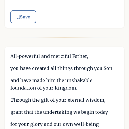
Save
All-powerful and merciful Father,
you have created all things through you Son
and have made him the unshakable
foundation of your kingdom.
Through the gift of your eternal wisdom,
grant that the undertaking we begin today
for your glory and our own well-being