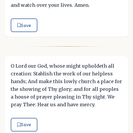
and watch over your lives. Amen.
Save
O Lord our God, whose might upholdeth all
creation: Stablish the work of our helpless
hands; And make this lowly church a place for
the showing of Thy glory; and for all peoples
a house of prayer pleasing in Thy sight. We
pray Thee: Hear us and have mercy.
Save