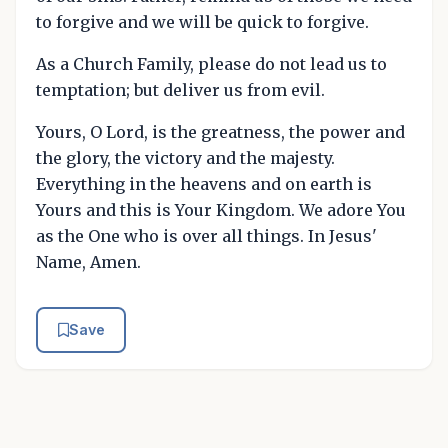
to forgive and we will be quick to forgive.
As a Church Family, please do not lead us to
temptation; but deliver us from evil.
Yours, O Lord, is the greatness, the power and
the glory, the victory and the majesty.
Everything in the heavens and on earth is
Yours and this is Your Kingdom. We adore You
as the One who is over all things. In Jesus'
Name, Amen.
Save