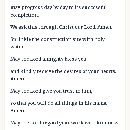
may progress day by day to its successful
completion.
We ask this through Christ our Lord. Amen.
Sprinkle the construction site with holy
water.
May the Lord almighty bless you
and kindly receive the desires of your hearts.
Amen.
May the Lord give you trust in him,
so that you will do all things in his name.
Amen.
May the Lord regard your work with kindness