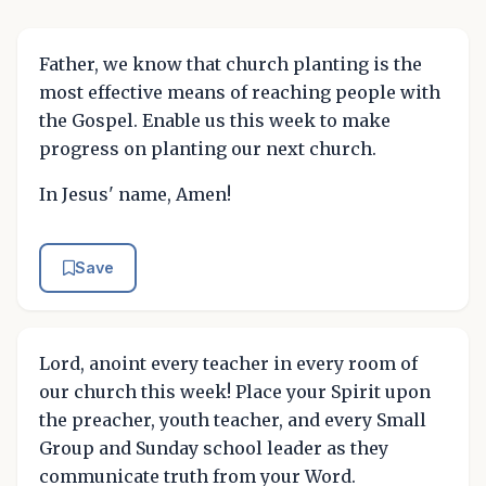
Father, we know that church planting is the
most effective means of reaching people with
the Gospel. Enable us this week to make
progress on planting our next church.
In Jesus' name, Amen!
Save
Lord, anoint every teacher in every room of
our church this week! Place your Spirit upon
the preacher, youth teacher, and every Small
Group and Sunday school leader as they
communicate truth from your Word.