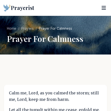
Prayerist
Home
Prayers
Prayer For Calmness
Prayer For Calmness
Calm me, Lord, as you calmed the storm; still
me, Lord, keep me from harm.
Let all the tumult within me cease, enfold me,