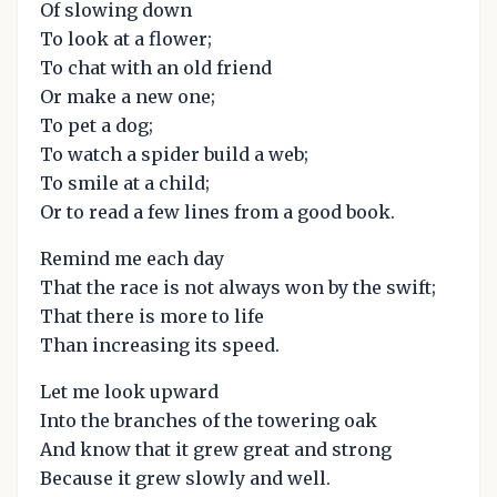
Of slowing down
To look at a flower;
To chat with an old friend
Or make a new one;
To pet a dog;
To watch a spider build a web;
To smile at a child;
Or to read a few lines from a good book.
Remind me each day
That the race is not always won by the swift;
That there is more to life
Than increasing its speed.
Let me look upward
Into the branches of the towering oak
And know that it grew great and strong
Because it grew slowly and well.