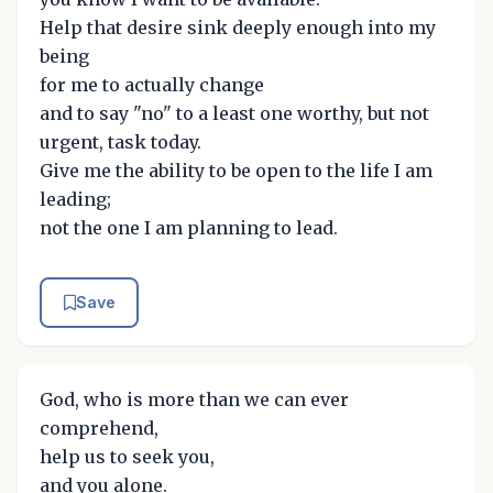
Help that desire sink deeply enough into my
being
for me to actually change
and to say "no" to a least one worthy, but not
urgent, task today.
Give me the ability to be open to the life I am
leading;
not the one I am planning to lead.
Save
God, who is more than we can ever
comprehend,
help us to seek you,
and you alone.