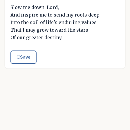
Slow me down, Lord,
And inspire me to send my roots deep
Into the soil of life's enduring values
That I may grow toward the stars
Of our greater destiny.
Save