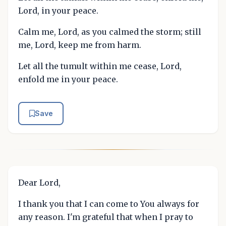
Lord, in your peace.
Calm me, Lord, as you calmed the storm; still
me, Lord, keep me from harm.
Let all the tumult within me cease, Lord,
enfold me in your peace.
Save
Dear Lord,
I thank you that I can come to You always for
any reason. I'm grateful that when I pray to