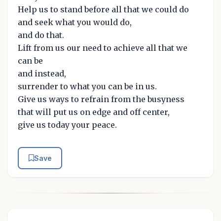
Help us to stand before all that we could do
and seek what you would do,
and do that.
Lift from us our need to achieve all that we
can be
and instead,
surrender to what you can be in us.
Give us ways to refrain from the busyness
that will put us on edge and off center,
give us today your peace.
Save