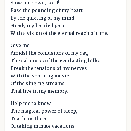
Slow me down, Lord!
Ease the pounding of my heart
By the quieting of my mind.
Steady my harried pace
With a vision of the eternal reach of time.
Give me,
Amidst the confusions of my day,
The calmness of the everlasting hills.
Break the tensions of my nerves
With the soothing music
Of the singing streams
That live in my memory.
Help me to know
The magical power of sleep,
Teach me the art
Of taking minute vacations