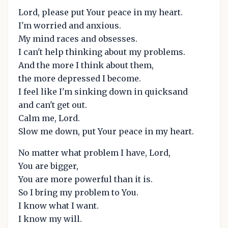
Lord, please put Your peace in my heart.
I'm worried and anxious.
My mind races and obsesses.
I can't help thinking about my problems.
And the more I think about them,
the more depressed I become.
I feel like I'm sinking down in quicksand
and can't get out.
Calm me, Lord.
Slow me down, put Your peace in my heart.
No matter what problem I have, Lord,
You are bigger,
You are more powerful than it is.
So I bring my problem to You.
I know what I want.
I know my will.