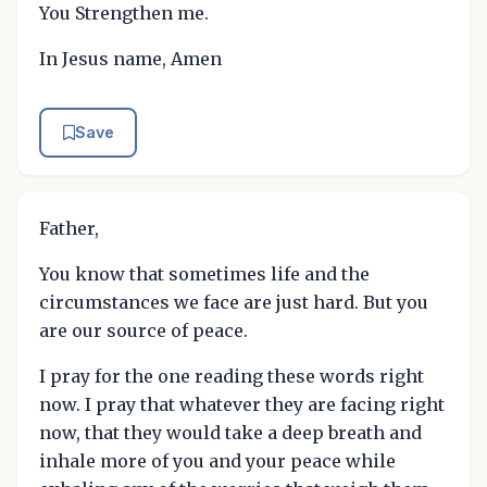
You Strengthen me.
In Jesus name, Amen
Save
Father,
You know that sometimes life and the
circumstances we face are just hard. But you
are our source of peace.
I pray for the one reading these words right
now. I pray that whatever they are facing right
now, that they would take a deep breath and
inhale more of you and your peace while