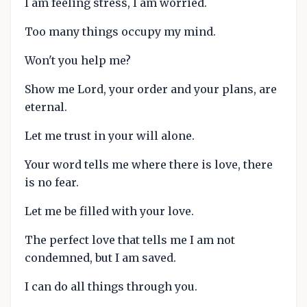
I am feeling stress, I am worried.
Too many things occupy my mind.
Won't you help me?
Show me Lord, your order and your plans, are
eternal.
Let me trust in your will alone.
Your word tells me where there is love, there
is no fear.
Let me be filled with your love.
The perfect love that tells me I am not
condemned, but I am saved.
I can do all things through you.