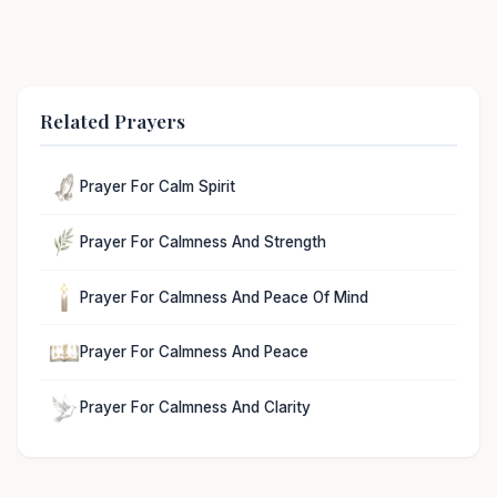
Related Prayers
Prayer For Calm Spirit
Prayer For Calmness And Strength
Prayer For Calmness And Peace Of Mind
Prayer For Calmness And Peace
Prayer For Calmness And Clarity