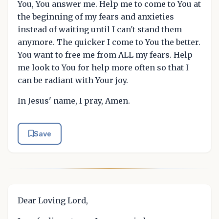
You, You answer me. Help me to come to You at
the beginning of my fears and anxieties
instead of waiting until I can't stand them
anymore. The quicker I come to You the better.
You want to free me from ALL my fears. Help
me look to You for help more often so that I
can be radiant with Your joy.
In Jesus' name, I pray, Amen.
Save
Dear Loving Lord,