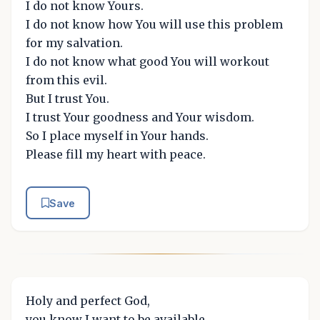
I do not know Yours.
I do not know how You will use this problem
for my salvation.
I do not know what good You will workout
from this evil.
But I trust You.
I trust Your goodness and Your wisdom.
So I place myself in Your hands.
Please fill my heart with peace.
Save
Holy and perfect God,
you know I want to be available.