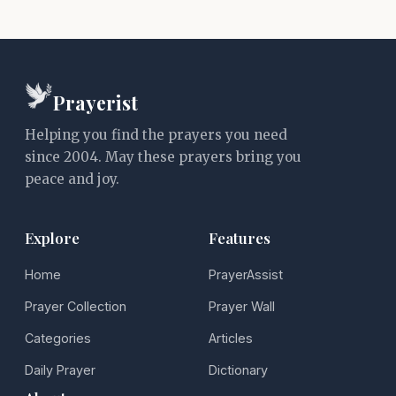
Prayerist
Helping you find the prayers you need
since 2004. May these prayers bring you
peace and joy.
Explore
Features
Home
PrayerAssist
Prayer Collection
Prayer Wall
Categories
Articles
Daily Prayer
Dictionary