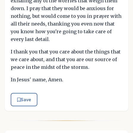
exhaling any of the worries that weigh them
down. I pray that they would be anxious for
nothing, but would come to you in prayer with
all their needs, thanking you even now that
you know how you're going to take care of
every last detail.
I thank you that you care about the things that
we care about, and that you are our source of
peace in the midst of the storms.
In Jesus' name, Amen.
Save