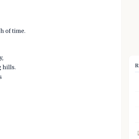
ch of time.
y,
R
 hills.
s