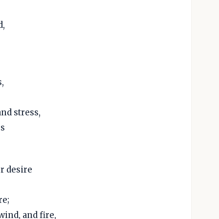
d,
,
nd stress,
ss
r desire
re;
ind, and fire,