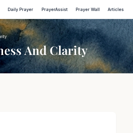
Daily Prayer
PrayerAssist
Prayer Wall
Articles
rity
ness And Clarity