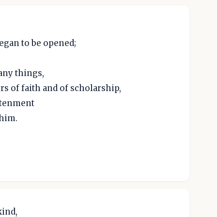
began to be opened;
any things,
rs of faith and of scholarship,
ghtenment
him.
ind,