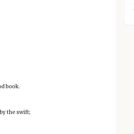
od book.
by the swift;