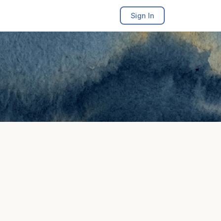
Sign In