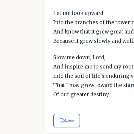
Let me look upward
Into the branches of the toweri
And know that it grew great and
Because it grew slowly and well
Slow me down, Lord,
And inspire me to send my root
Into the soil of life's enduring 
That I may grow toward the star
Of our greater destiny.
Save