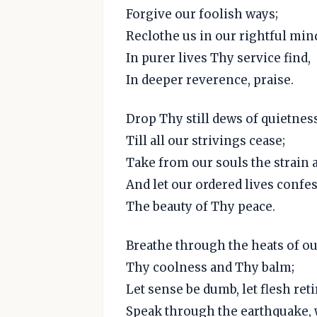
Forgive our foolish ways;
Reclothe us in our rightful min
In purer lives Thy service find,
In deeper reverence, praise.
Drop Thy still dews of quietness
Till all our strivings cease;
Take from our souls the strain a
And let our ordered lives confe
The beauty of Thy peace.
Breathe through the heats of ou
Thy coolness and Thy balm;
Let sense be dumb, let flesh reti
Speak through the earthquake, w