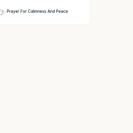
Prayer For Calmness And Peace