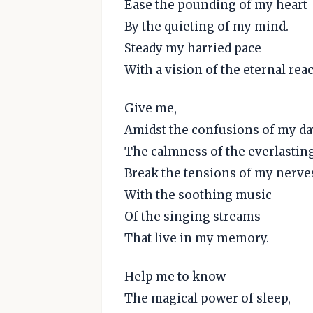
Ease the pounding of my heart
By the quieting of my mind.
Steady my harried pace
With a vision of the eternal rea
Give me,
Amidst the confusions of my da
The calmness of the everlasting
Break the tensions of my nerve
With the soothing music
Of the singing streams
That live in my memory.
Help me to know
The magical power of sleep,