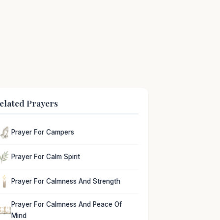
elated Prayers
Prayer For Campers
Prayer For Calm Spirit
Prayer For Calmness And Strength
Prayer For Calmness And Peace Of
Mind