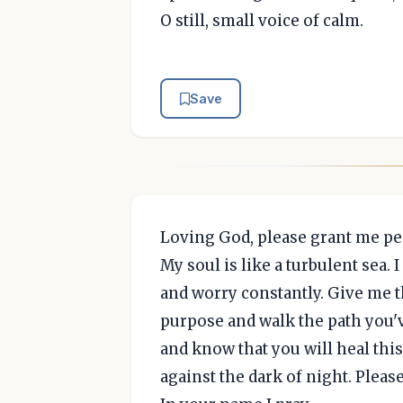
O still, small voice of calm.
Save
Loving God, please grant me pe
My soul is like a turbulent sea. 
and worry constantly. Give me t
purpose and walk the path you've
and know that you will heal this 
against the dark of night. Please