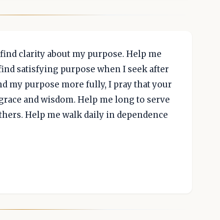
find clarity about my purpose. Help me
find satisfying purpose when I seek after
nd my purpose more fully, I pray that your
r grace and wisdom. Help me long to serve
thers. Help me walk daily in dependence