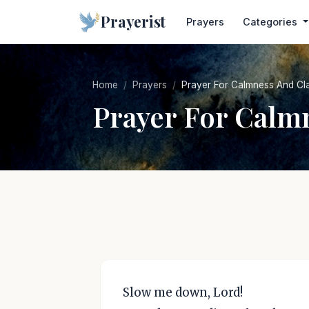
Prayerist
Prayers
Categories
Home
Prayers
Prayer For Calmness And Cla
Prayer For Calm
Slow me down, Lord!