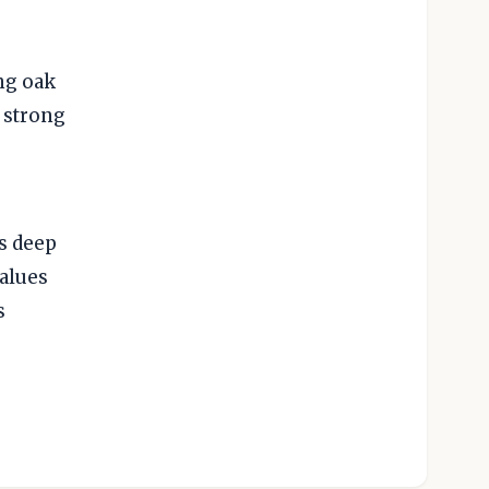
ng oak
 strong
.
s deep
values
s