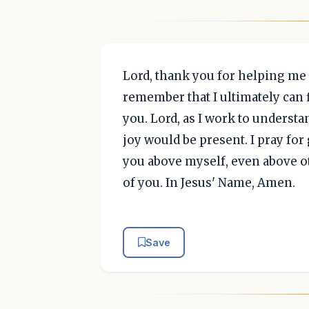
Lord, thank you for helping me 
remember that I ultimately can 
you. Lord, as I work to understa
joy would be present. I pray fo
you above myself, even above o
of you. In Jesus' Name, Amen.
Save