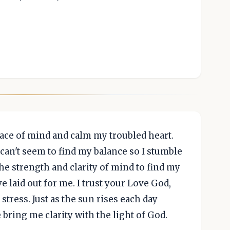
ace of mind and calm my troubled heart.
I can't seem to find my balance so I stumble
he strength and clarity of mind to find my
 laid out for me. I trust your Love God,
stress. Just as the sun rises each day
 bring me clarity with the light of God.