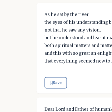
As he sat by the river,
the eyes of his understanding 
not that he saw any vision,
but he understood and learnt m
both spiritual matters and matte
and this with so great an enli
that everything seemed new to 
Save
Dear Lord and Father of humank