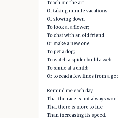
Teach me the art
Of taking minute vacations
Of slowing down
To look at a flower;
To chat with an old friend
Or make a new one;
To pet a dog;
To watch a spider build a web;
To smile at a child;
Or to read a few lines from a go
Remind me each day
That the race is not always won 
That there is more to life
Than increasing its speed.