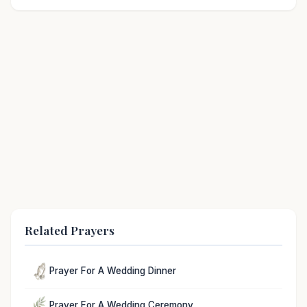
Related Prayers
Prayer For A Wedding Dinner
Prayer For A Wedding Ceremony