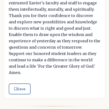
entrusted Xavier's faculty and staff to engage
them intellectually, morally, and spiritually.
Thank you for their confidence to discover
and explore new possbilities and knowledge
to discern what is right and good and just.
Enable them to draw upon the wisdom and
experience of yesterday as they respond to the
questions and concerns of tomorrow.
Support our honored student leaders as they
continue to make a difference in the world
and lead a life 'For the Greater Glory of God.'
Amen.
Save