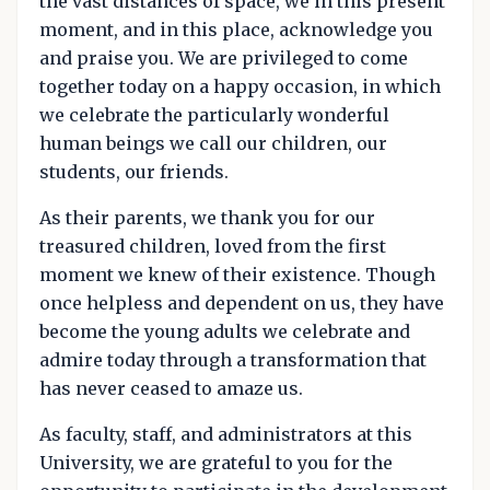
the vast distances of space, we in this present
moment, and in this place, acknowledge you
and praise you. We are privileged to come
together today on a happy occasion, in which
we celebrate the particularly wonderful
human beings we call our children, our
students, our friends.
As their parents, we thank you for our
treasured children, loved from the first
moment we knew of their existence. Though
once helpless and dependent on us, they have
become the young adults we celebrate and
admire today through a transformation that
has never ceased to amaze us.
As faculty, staff, and administrators at this
University, we are grateful to you for the