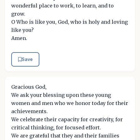
wonderful place to work, to learn, and to
grow.
O Who is like you, God, who is holy and loving
like you?
Amen.
Save
Gracious God,
We ask your blessing upon these young
women and men who we honor today for their
achievements.
We celebrate their capacity for creativity, for
critical thinking, for focused effort.
We are grateful that they and their families