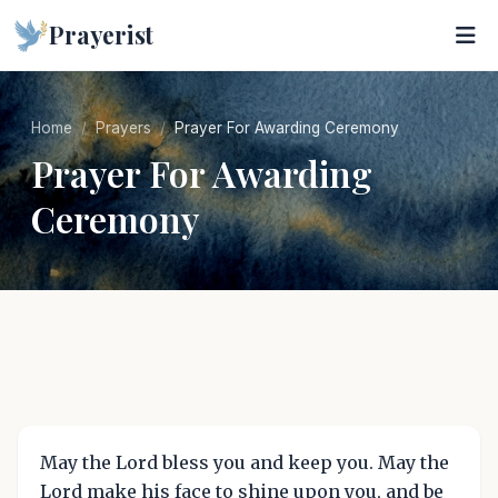
Prayerist
Home
Prayers
Prayer For Awarding Ceremony
Prayer For Awarding
Ceremony
May the Lord bless you and keep you. May the
Lord make his face to shine upon you, and be