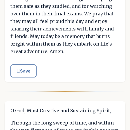
them safe as they studied, and for watching
over them in their final exams. We pray that
they may all feel proud this day and enjoy
sharing their achievements with family and
friends. May today be a memory that burns
bright within them as they embark on life's
great adventure. Amen.
Save
O God, Most Creative and Sustaining Spirit,
Through the long sweep of time, and within