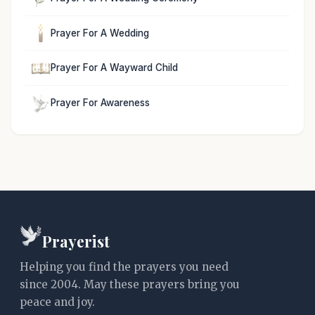
Prayer For A Wedding
Prayer For A Wayward Child
Prayer For Awareness
Prayerist
Helping you find the prayers you need
since 2004. May these prayers bring you
peace and joy.