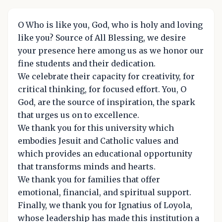
O Who is like you, God, who is holy and loving
like you? Source of All Blessing, we desire
your presence here among us as we honor our
fine students and their dedication.
We celebrate their capacity for creativity, for
critical thinking, for focused effort. You, O
God, are the source of inspiration, the spark
that urges us on to excellence.
We thank you for this university which
embodies Jesuit and Catholic values and
which provides an educational opportunity
that transforms minds and hearts.
We thank you for families that offer
emotional, financial, and spiritual support.
Finally, we thank you for Ignatius of Loyola,
whose leadership has made this institution a