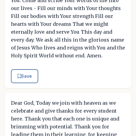
You. Come and scribe Your words of life into
our lives - Fill our minds with Your thoughts
Fill our bodies with Your strength Fill our
hearts with Your dreams That we might
eternally love and serve You This day and
every day. We ask all this in the glorious name
of Jesus Who lives and reigns with You and the
Holy Spirit World without end. Amen.
Save
Dear God, Today we join with heaven as we
celebrate and give thanks for every student
here. Thank you that each one is unique and
brimming with potential. Thank you for
leading them in their learning, for keeping