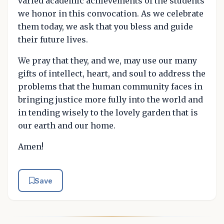
varied academic achievements of the students
we honor in this convocation. As we celebrate
them today, we ask that you bless and guide
their future lives.
We pray that they, and we, may use our many
gifts of intellect, heart, and soul to address the
problems that the human community faces in
bringing justice more fully into the world and
in tending wisely to the lovely garden that is
our earth and our home.
Amen!
Save