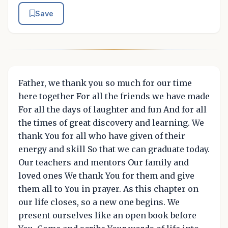
Save
Father, we thank you so much for our time
here together For all the friends we have made
For all the days of laughter and fun And for all
the times of great discovery and learning. We
thank You for all who have given of their
energy and skill So that we can graduate today.
Our teachers and mentors Our family and
loved ones We thank You for them and give
them all to You in prayer. As this chapter on
our life closes, so a new one begins. We
present ourselves like an open book before