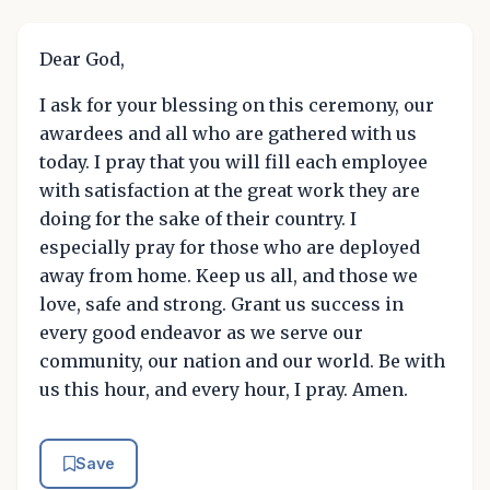
Dear God,
I ask for your blessing on this ceremony, our
awardees and all who are gathered with us
today. I pray that you will fill each employee
with satisfaction at the great work they are
doing for the sake of their country. I
especially pray for those who are deployed
away from home. Keep us all, and those we
love, safe and strong. Grant us success in
every good endeavor as we serve our
community, our nation and our world. Be with
us this hour, and every hour, I pray. Amen.
Save