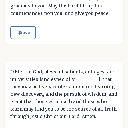
gracious to you. May the Lord lift up his
countenance upon you, and give you peace.
Save
O Eternal God, bless all schools, colleges, and
universities [and especially __________], that
they may be lively centers for sound learning,
new discovery, and the pursuit of wisdom; and
grant that those who teach and those who
learn may find you to be the source of all truth;
through Jesus Christ our Lord. Amen.