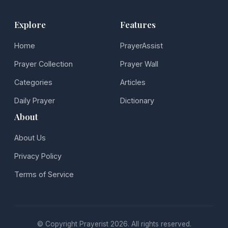
Explore
Features
Home
PrayerAssist
Prayer Collection
Prayer Wall
Categories
Articles
Daily Prayer
Dictionary
About
About Us
Privacy Policy
Terms of Service
© Copyright Prayerist 2026. All rights reserved.