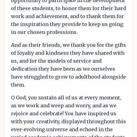
opportunity to participate in the development
of these students, to honor them for their hard
work and achievement, and to thank them for
the inspiration they provide to keep us going
in our chosen professions.
And as their friends, we thank you for the gifts
of loyalty and kindness they have shared with
us, and for the models of service and
dedication they have been as we ourselves
have struggled to grow to adulthood alongside
them.
O God, you sustain all of us at every moment,
as we work and weep and worry, and as we
rejoice and celebrate! You have inspired us
with your creativity, displayed throughout this
ever-evolving universe and echoed in the