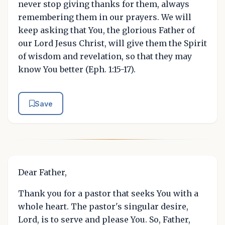
never stop giving thanks for them, always
remembering them in our prayers. We will
keep asking that You, the glorious Father of
our Lord Jesus Christ, will give them the Spirit
of wisdom and revelation, so that they may
know You better (Eph. 1:15-17).
Save
Dear Father,
Thank you for a pastor that seeks You with a
whole heart. The pastor's singular desire,
Lord, is to serve and please You. So, Father,