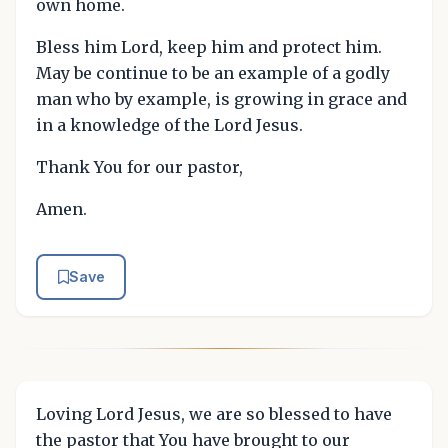
own home.
Bless him Lord, keep him and protect him.
May be continue to be an example of a godly
man who by example, is growing in grace and
in a knowledge of the Lord Jesus.
Thank You for our pastor,
Amen.
Save
Loving Lord Jesus, we are so blessed to have
the pastor that You have brought to our