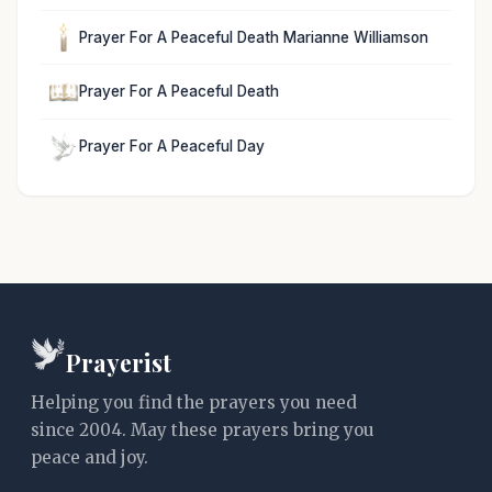
Prayer For A Peaceful Death Marianne Williamson
Prayer For A Peaceful Death
Prayer For A Peaceful Day
Prayerist
Helping you find the prayers you need
since 2004. May these prayers bring you
peace and joy.