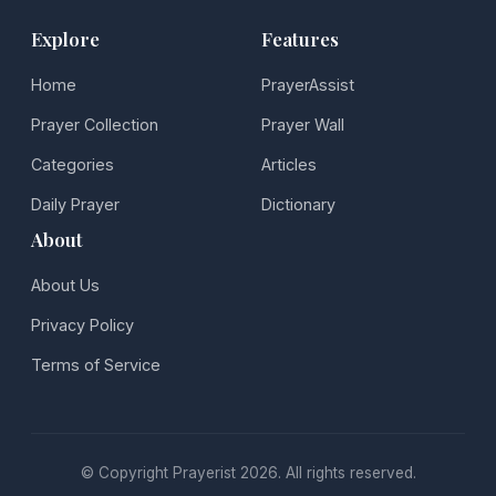
Explore
Features
Home
PrayerAssist
Prayer Collection
Prayer Wall
Categories
Articles
Daily Prayer
Dictionary
About
About Us
Privacy Policy
Terms of Service
© Copyright Prayerist 2026. All rights reserved.