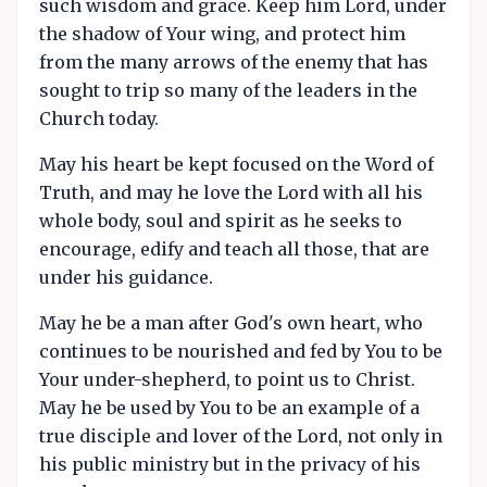
such wisdom and grace. Keep him Lord, under
the shadow of Your wing, and protect him
from the many arrows of the enemy that has
sought to trip so many of the leaders in the
Church today.
May his heart be kept focused on the Word of
Truth, and may he love the Lord with all his
whole body, soul and spirit as he seeks to
encourage, edify and teach all those, that are
under his guidance.
May he be a man after God's own heart, who
continues to be nourished and fed by You to be
Your under-shepherd, to point us to Christ.
May he be used by You to be an example of a
true disciple and lover of the Lord, not only in
his public ministry but in the privacy of his