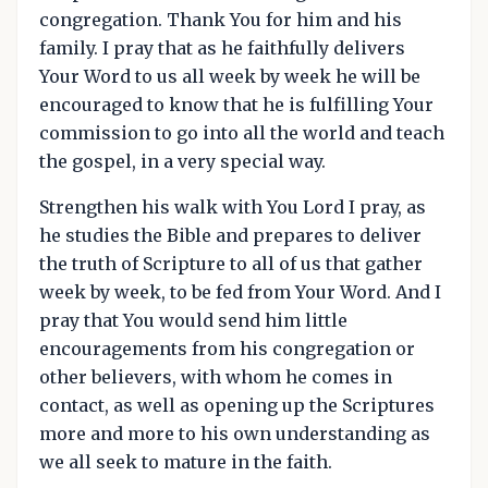
congregation. Thank You for him and his
family. I pray that as he faithfully delivers
Your Word to us all week by week he will be
encouraged to know that he is fulfilling Your
commission to go into all the world and teach
the gospel, in a very special way.
Strengthen his walk with You Lord I pray, as
he studies the Bible and prepares to deliver
the truth of Scripture to all of us that gather
week by week, to be fed from Your Word. And I
pray that You would send him little
encouragements from his congregation or
other believers, with whom he comes in
contact, as well as opening up the Scriptures
more and more to his own understanding as
we all seek to mature in the faith.