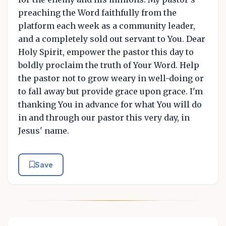
preaching the Word faithfully from the
platform each week as a community leader,
and a completely sold out servant to You. Dear
Holy Spirit, empower the pastor this day to
boldly proclaim the truth of Your Word. Help
the pastor not to grow weary in well-doing or
to fall away but provide grace upon grace. I'm
thanking You in advance for what You will do
in and through our pastor this very day, in
Jesus' name.
Save