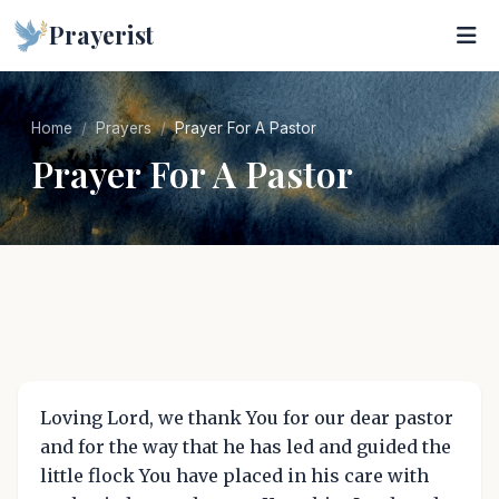
Prayerist
Home
Prayers
Prayer For A Pastor
Prayer For A Pastor
Loving Lord, we thank You for our dear pastor
and for the way that he has led and guided the
little flock You have placed in his care with