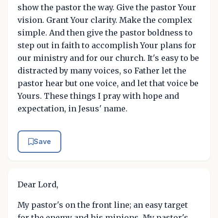
show the pastor the way. Give the pastor Your
vision. Grant Your clarity. Make the complex
simple. And then give the pastor boldness to
step out in faith to accomplish Your plans for
our ministry and for our church. It's easy to be
distracted by many voices, so Father let the
pastor hear but one voice, and let that voice be
Yours. These things I pray with hope and
expectation, in Jesus' name.
Save
Dear Lord,
My pastor's on the front line; an easy target
for the enemy and his minions. My pastor's