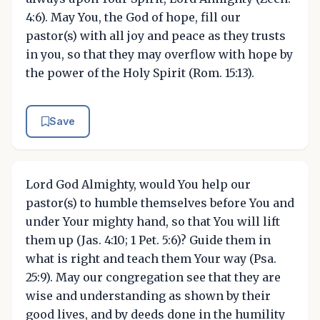
4:6). May You, the God of hope, fill our
pastor(s) with all joy and peace as they trusts
in you, so that they may overflow with hope by
the power of the Holy Spirit (Rom. 15:13).
Save
Lord God Almighty, would You help our
pastor(s) to humble themselves before You and
under Your mighty hand, so that You will lift
them up (Jas. 4:10; 1 Pet. 5:6)? Guide them in
what is right and teach them Your way (Psa.
25:9). May our congregation see that they are
wise and understanding as shown by their
good lives, and by deeds done in the humility