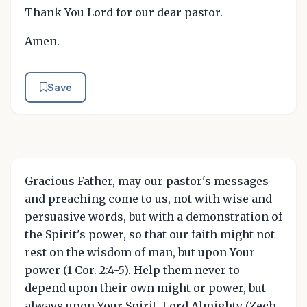
Thank You Lord for our dear pastor.
Amen.
Save
Gracious Father, may our pastor's messages
and preaching come to us, not with wise and
persuasive words, but with a demonstration of
the Spirit's power, so that our faith might not
rest on the wisdom of man, but upon Your
power (1 Cor. 2:4-5). Help them never to
depend upon their own might or power, but
always upon Your Spirit, Lord Almighty (Zech.