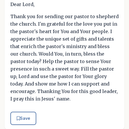
Dear Lord,
Thank you for sending our pastor to shepherd
the church. I'm grateful for the love you put in
the pastor's heart for You and Your people. I
appreciate the unique set of gifts and talents
that enrich the pastor's ministry and bless
our church. Would You, in turn, bless the
pastor today? Help the pastor to sense Your
presence in such a sweet way. Fill the pastor
up, Lord and use the pastor for Your glory
today. And show me how I can support and
encourage. Thanking You for this good leader,
I pray this in Jesus' name.
Save