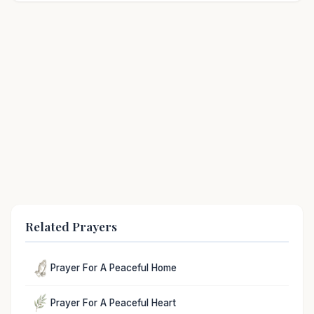
Related Prayers
Prayer For A Peaceful Home
Prayer For A Peaceful Heart