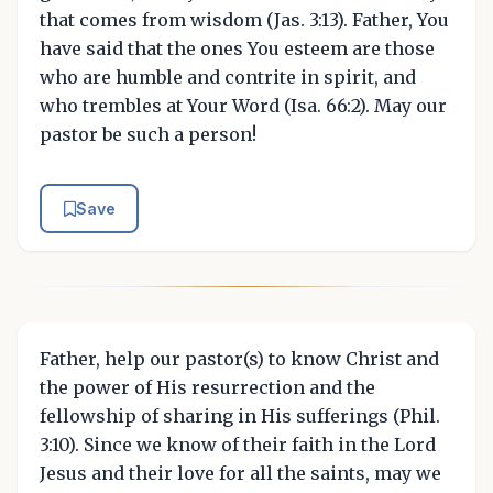
that comes from wisdom (Jas. 3:13). Father, You
have said that the ones You esteem are those
who are humble and contrite in spirit, and
who trembles at Your Word (Isa. 66:2). May our
pastor be such a person!
Save
Father, help our pastor(s) to know Christ and
the power of His resurrection and the
fellowship of sharing in His sufferings (Phil.
3:10). Since we know of their faith in the Lord
Jesus and their love for all the saints, may we