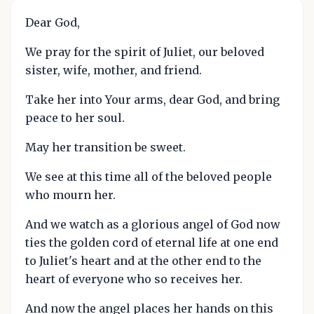
Dear God,
We pray for the spirit of Juliet, our beloved
sister, wife, mother, and friend.
Take her into Your arms, dear God, and bring
peace to her soul.
May her transition be sweet.
We see at this time all of the beloved people
who mourn her.
And we watch as a glorious angel of God now
ties the golden cord of eternal life at one end
to Juliet's heart and at the other end to the
heart of everyone who so receives her.
And now the angel places her hands on this