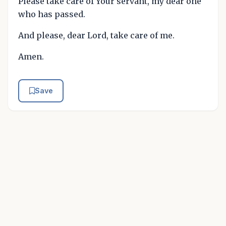
Please take care of Your servant, my dear one
who has passed.
And please, dear Lord, take care of me.
Amen.
Save