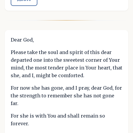
Dear God,
Please take the soul and spirit of this dear
departed one into the sweetest corner of Your
mind, the most tender place in Your heart, that
she, and I, might be comforted.
For now she has gone, and I pray, dear God, for
the strength to remember she has not gone
far.
For she is with You and shall remain so
forever.