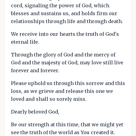
cord, signaling the power of God, which
blesses and sustains us, and holds firm our
relationships through life and through death.
We receive into our hearts the truth of God's
eternal life.
Through the glory of God and the mercy of
God and the majesty of God, may love still live
forever and forever.
Please uphold us through this sorrow and this
loss, as we grieve and release this one we
loved and shall so sorely miss.
Dearly beloved God,
Be our strength at this time, that we might yet
see the truth of the world as You created it.