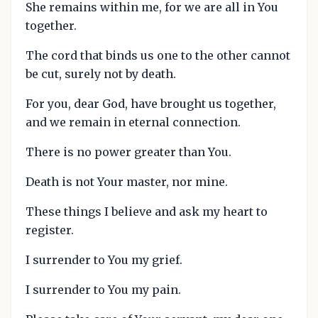
She remains within me, for we are all in You
together.
The cord that binds us one to the other cannot
be cut, surely not by death.
For you, dear God, have brought us together,
and we remain in eternal connection.
There is no power greater than You.
Death is not Your master, nor mine.
These things I believe and ask my heart to
register.
I surrender to You my grief.
I surrender to You my pain.