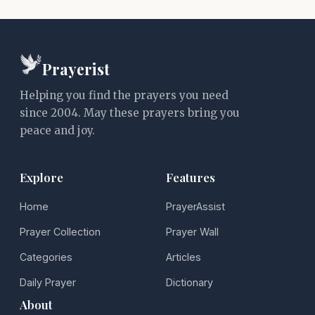
Prayerist
Helping you find the prayers you need
since 2004. May these prayers bring you
peace and joy.
Explore
Features
Home
PrayerAssist
Prayer Collection
Prayer Wall
Categories
Articles
Daily Prayer
Dictionary
About