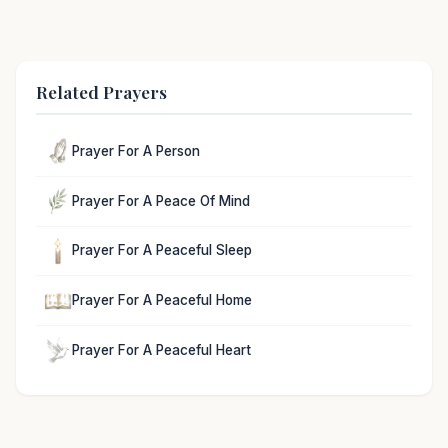
Related Prayers
Prayer For A Person
Prayer For A Peace Of Mind
Prayer For A Peaceful Sleep
Prayer For A Peaceful Home
Prayer For A Peaceful Heart