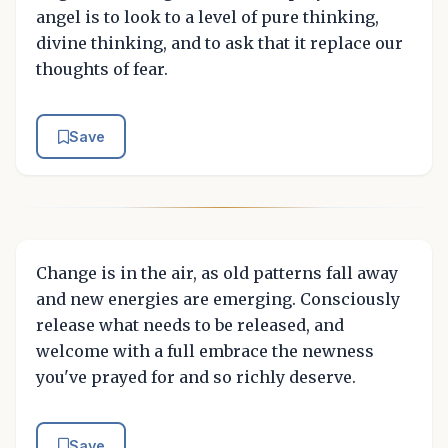
angel is to look to a level of pure thinking,
divine thinking, and to ask that it replace our
thoughts of fear.
Save
Change is in the air, as old patterns fall away
and new energies are emerging. Consciously
release what needs to be released, and
welcome with a full embrace the newness
you've prayed for and so richly deserve.
Save