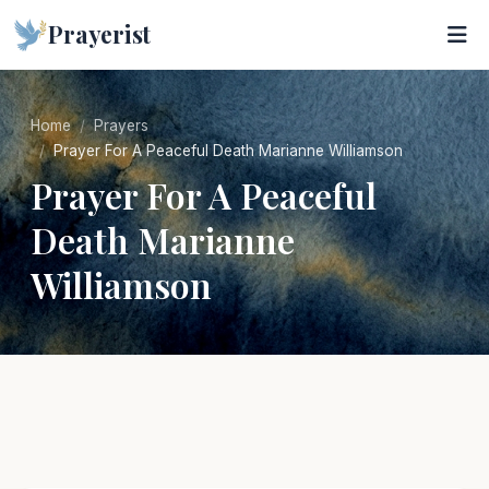
Prayerist
Home
Prayers
Prayer For A Peaceful Death Marianne Williamson
Prayer For A Peaceful
Death Marianne
Williamson