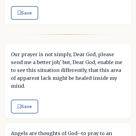
Save
Our prayer is not simply, Dear God, please
send me a better job,' but, Dear God, enable me
to see this situation differently, that this area
of apparent lack might be healed inside my
mind.
Save
Angels are thoughts of God--to pray to an