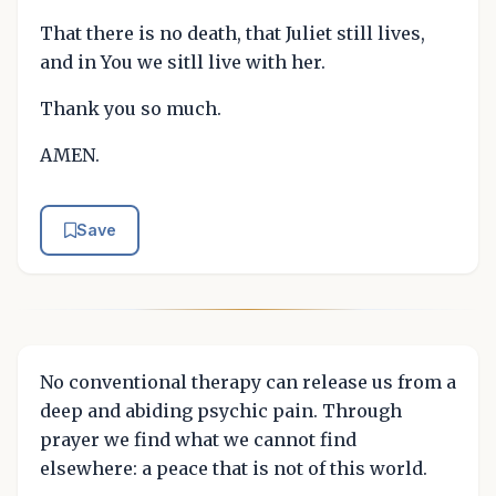
That there is no death, that Juliet still lives,
and in You we sitll live with her.
Thank you so much.
AMEN.
Save
No conventional therapy can release us from a
deep and abiding psychic pain. Through
prayer we find what we cannot find
elsewhere: a peace that is not of this world.