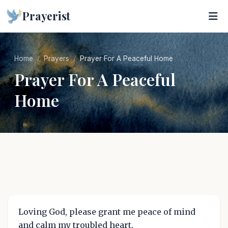
Prayerist
Home
Prayers
Prayer For A Peaceful Home
Prayer For A Peaceful
Home
Loving God, please grant me peace of mind
and calm my troubled heart.