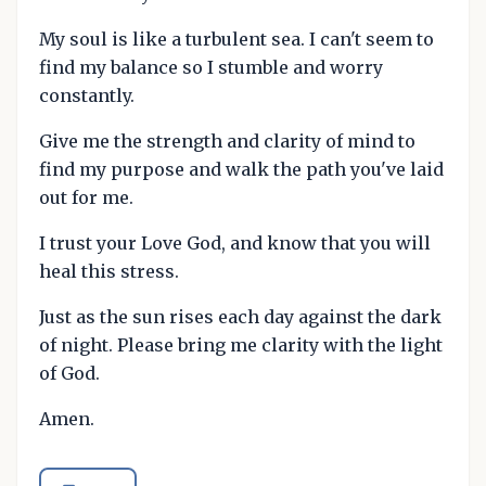
My soul is like a turbulent sea. I can't seem to
find my balance so I stumble and worry
constantly.
Give me the strength and clarity of mind to
find my purpose and walk the path you've laid
out for me.
I trust your Love God, and know that you will
heal this stress.
Just as the sun rises each day against the dark
of night. Please bring me clarity with the light
of God.
Amen.