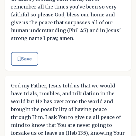
remember all the times you've been so very
faithful so please God, bless our home and
give us the peace that surpasses all of our
human understanding (Phil 4:7) and in Jesus'
strong name I pray, amen.
Save
God my Father, Jesus told us that we would
have trials, troubles, and tribulation in the
world but He has overcome the world and
brought the possibility of having peace
through Him. I ask You to give us all peace of
mind to know that You are never going to
forsake us or leave us (Heb 13:5), knowing Your