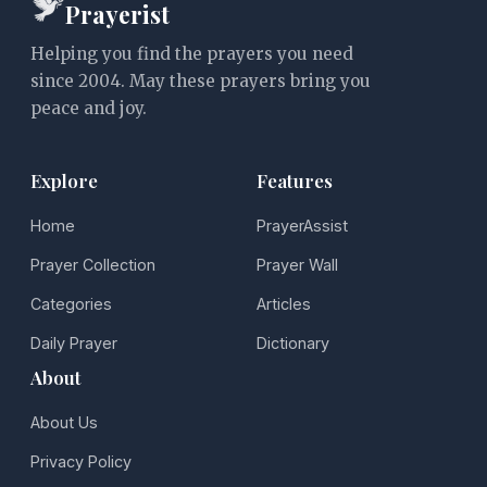
Prayerist
Helping you find the prayers you need
since 2004. May these prayers bring you
peace and joy.
Explore
Features
Home
PrayerAssist
Prayer Collection
Prayer Wall
Categories
Articles
Daily Prayer
Dictionary
About
About Us
Privacy Policy