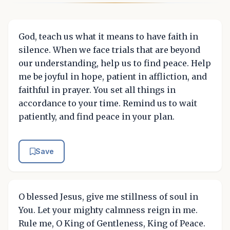
God, teach us what it means to have faith in
silence. When we face trials that are beyond
our understanding, help us to find peace. Help
me be joyful in hope, patient in affliction, and
faithful in prayer. You set all things in
accordance to your time. Remind us to wait
patiently, and find peace in your plan.
Save
O blessed Jesus, give me stillness of soul in
You. Let your mighty calmness reign in me.
Rule me, O King of Gentleness, King of Peace.