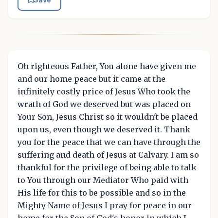
Oh righteous Father, You alone have given me
and our home peace but it came at the
infinitely costly price of Jesus Who took the
wrath of God we deserved but was placed on
Your Son, Jesus Christ so it wouldn't be placed
upon us, even though we deserved it. Thank
you for the peace that we can have through the
suffering and death of Jesus at Calvary. I am so
thankful for the privilege of being able to talk
to You through our Mediator Who paid with
His life for this to be possible and so in the
Mighty Name of Jesus I pray for peace in our