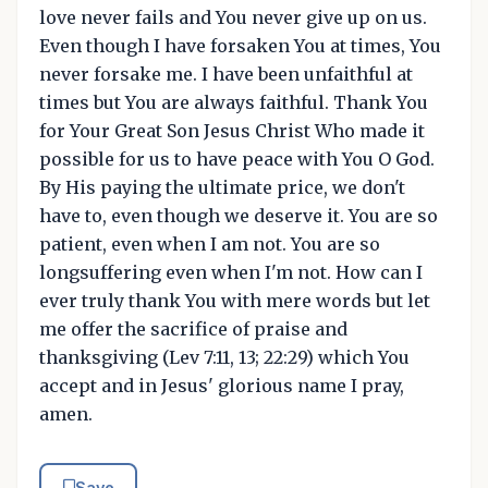
love never fails and You never give up on us.
Even though I have forsaken You at times, You
never forsake me. I have been unfaithful at
times but You are always faithful. Thank You
for Your Great Son Jesus Christ Who made it
possible for us to have peace with You O God.
By His paying the ultimate price, we don't
have to, even though we deserve it. You are so
patient, even when I am not. You are so
longsuffering even when I'm not. How can I
ever truly thank You with mere words but let
me offer the sacrifice of praise and
thanksgiving (Lev 7:11, 13; 22:29) which You
accept and in Jesus' glorious name I pray,
amen.
Save