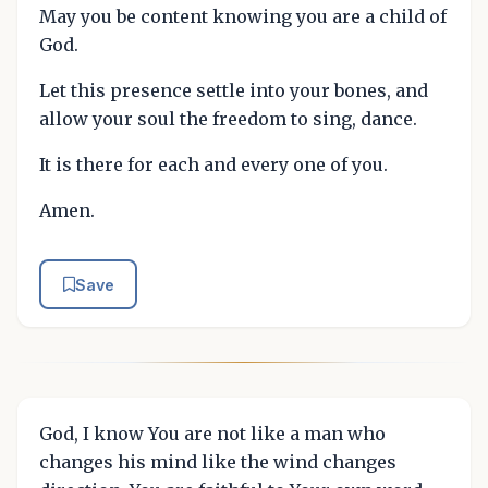
May you be content knowing you are a child of
God.
Let this presence settle into your bones, and
allow your soul the freedom to sing, dance.
It is there for each and every one of you.
Amen.
Save
God, I know You are not like a man who
changes his mind like the wind changes