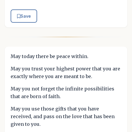
Save
May today there be peace within.
May you trust your highest power that you are
exactly where you are meant to be.
May you not forget the infinite possibilities
that are born of faith.
May you use those gifts that you have
received, and pass on the love that has been
given to you.