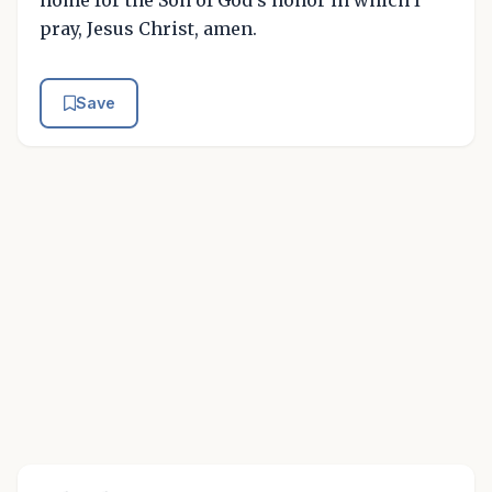
home for the Son of God's honor in which I
pray, Jesus Christ, amen.
Save