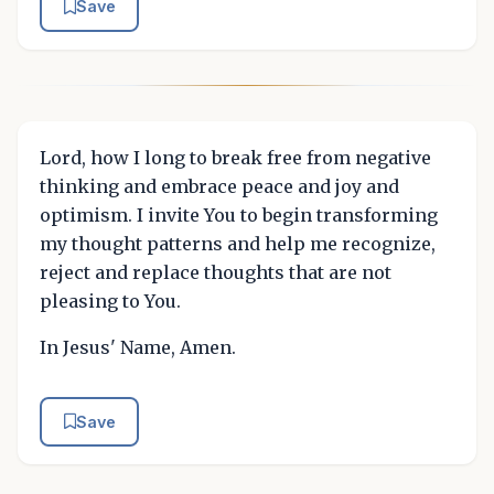
Save
Lord, how I long to break free from negative
thinking and embrace peace and joy and
optimism. I invite You to begin transforming
my thought patterns and help me recognize,
reject and replace thoughts that are not
pleasing to You.
In Jesus' Name, Amen.
Save