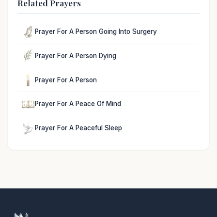
Related Prayers
Prayer For A Person Going Into Surgery
Prayer For A Person Dying
Prayer For A Person
Prayer For A Peace Of Mind
Prayer For A Peaceful Sleep