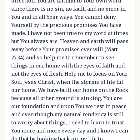
direction. You are faithful to Your own word
since there is no sin, no fault, and no error in
You and in all Your ways. You cannot deny
Yourself by the precious promises You have
made. I have not been true to my word at times
but You always are. Heaven and earth will pass
away before Your promises ever will (Matt
25:34) and so help me to remember to see
things in our home with the eyes of faith and
not the eyes of flesh. Help me to focus on Your
Son, Jesus Christ, when the storms of life hit
our home. We have built our home on the Rock
because all other ground is sinking. You are
our foundation and upon You we rest in peace
and even though my natural tendency is still
to worry about things, I need to learn to trust
You more and more every day and I know I can
do that by looking back on my life to