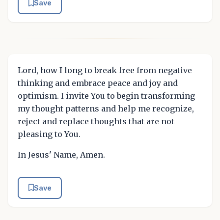
Save
Lord, how I long to break free from negative
thinking and embrace peace and joy and
optimism. I invite You to begin transforming
my thought patterns and help me recognize,
reject and replace thoughts that are not
pleasing to You.
In Jesus' Name, Amen.
Save