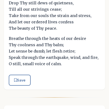
Drop Thy still dews of quietness,
Till all our strivings cease;
Take from our souls the strain and stress,
And let our ordered lives confess
The beauty of Thy peace.
Breathe through the heats of our desire
Thy coolness and Thy balm;
Let sense be dumb, let flesh retire;
Speak through the earthquake, wind, and fire,
O still, small voice of calm.
Save