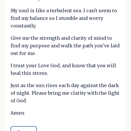
My soul is like a turbulent sea. I can't seem to
find my balance so I stumble and worry
constantly.
Give me the strength and clarity of mind to
find my purpose and walk the path you've laid
out for me.
I trust your Love God, and know that you will
heal this stress.
Just as the sun rises each day against the dark
of night. Please bring me clarity with the light
of God.
Amen