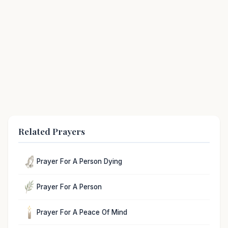
Related Prayers
Prayer For A Person Dying
Prayer For A Person
Prayer For A Peace Of Mind