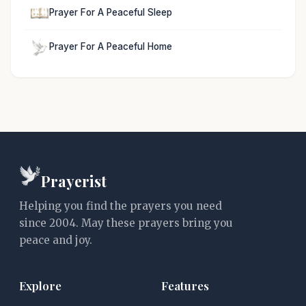
Prayer For A Peaceful Sleep
Prayer For A Peaceful Home
Prayerist
Helping you find the prayers you need
since 2004. May these prayers bring you
peace and joy.
Explore
Features