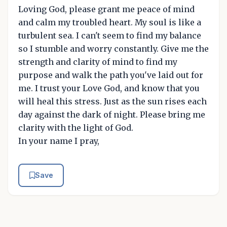
Loving God, please grant me peace of mind
and calm my troubled heart. My soul is like a
turbulent sea. I can't seem to find my balance
so I stumble and worry constantly. Give me the
strength and clarity of mind to find my
purpose and walk the path you've laid out for
me. I trust your Love God, and know that you
will heal this stress. Just as the sun rises each
day against the dark of night. Please bring me
clarity with the light of God.
In your name I pray,
Save