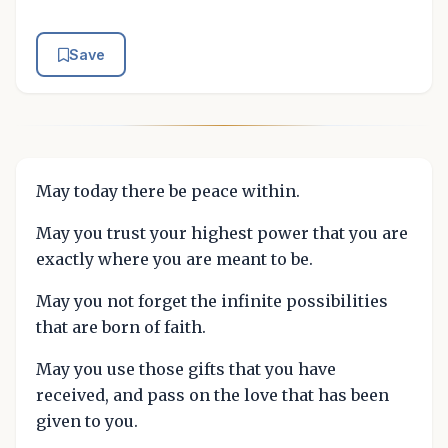
Save
May today there be peace within.
May you trust your highest power that you are
exactly where you are meant to be.
May you not forget the infinite possibilities
that are born of faith.
May you use those gifts that you have
received, and pass on the love that has been
given to you.