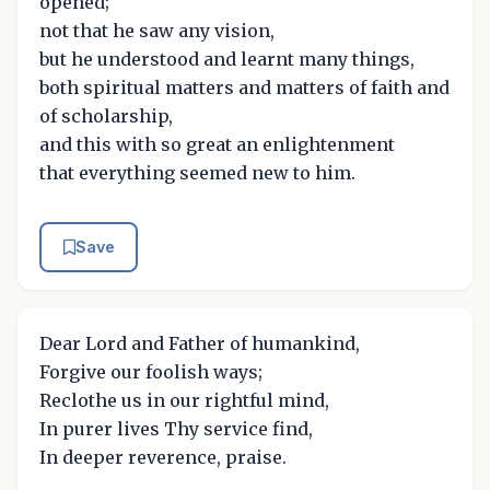
opened;
not that he saw any vision,
but he understood and learnt many things,
both spiritual matters and matters of faith and
of scholarship,
and this with so great an enlightenment
that everything seemed new to him.
Save
Dear Lord and Father of humankind,
Forgive our foolish ways;
Reclothe us in our rightful mind,
In purer lives Thy service find,
In deeper reverence, praise.