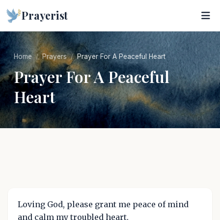
Prayerist
Home
Prayers
Prayer For A Peaceful Heart
Prayer For A Peaceful
Heart
Loving God, please grant me peace of mind
and calm my troubled heart.