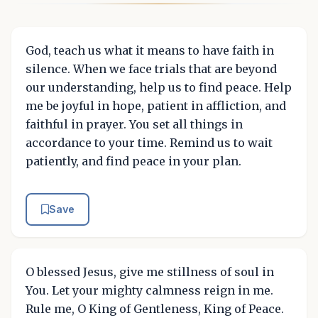
God, teach us what it means to have faith in
silence. When we face trials that are beyond
our understanding, help us to find peace. Help
me be joyful in hope, patient in affliction, and
faithful in prayer. You set all things in
accordance to your time. Remind us to wait
patiently, and find peace in your plan.
Save
O blessed Jesus, give me stillness of soul in
You. Let your mighty calmness reign in me.
Rule me, O King of Gentleness, King of Peace.