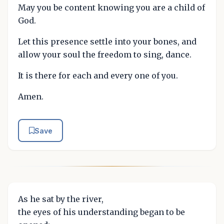
May you be content knowing you are a child of
God.
Let this presence settle into your bones, and
allow your soul the freedom to sing, dance.
It is there for each and every one of you.
Amen.
Save
As he sat by the river,
the eyes of his understanding began to be