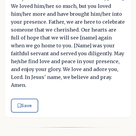
We loved him/her so much, but you loved
him/her more and have brought him/her into
your presence. Father, we are here to celebrate
someone that we cherished. Our hearts are
full of hope that we will see [name] again
when we go home to you. [Name] was your
faithful servant and served you diligently. May
he/she find love and peace in your presence,
and enjoy your glory. We love and adore you,
Lord. In Jesus' name, we believe and pray.
Amen.
Save