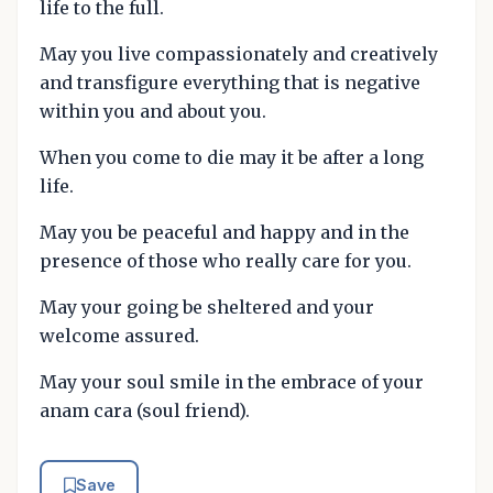
life to the full.
May you live compassionately and creatively
and transfigure everything that is negative
within you and about you.
When you come to die may it be after a long
life.
May you be peaceful and happy and in the
presence of those who really care for you.
May your going be sheltered and your
welcome assured.
May your soul smile in the embrace of your
anam cara (soul friend).
Save