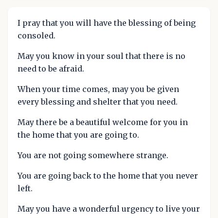
I pray that you will have the blessing of being
consoled.
May you know in your soul that there is no
need to be afraid.
When your time comes, may you be given
every blessing and shelter that you need.
May there be a beautiful welcome for you in
the home that you are going to.
You are not going somewhere strange.
You are going back to the home that you never
left.
May you have a wonderful urgency to live your