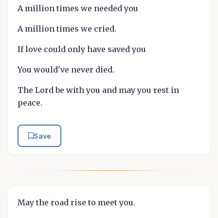
A million times we needed you
A million times we cried.
If love could only have saved you
You would've never died.
The Lord be with you and may you rest in
peace.
Save
May the road rise to meet you.