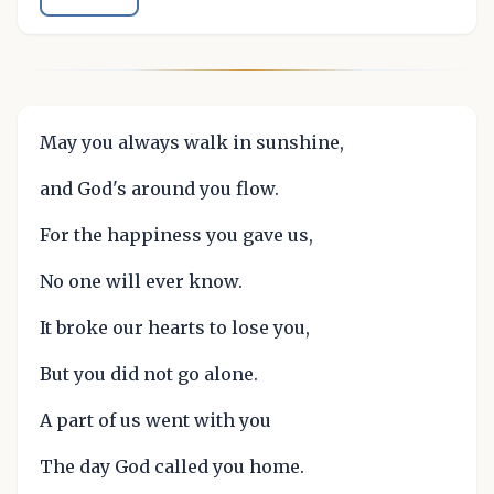
May you always walk in sunshine,
and God's around you flow.
For the happiness you gave us,
No one will ever know.
It broke our hearts to lose you,
But you did not go alone.
A part of us went with you
The day God called you home.