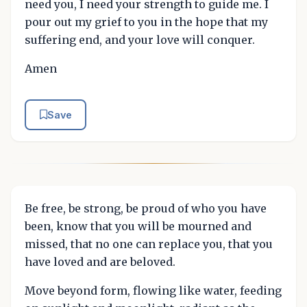
need you, I need your strength to guide me. I
pour out my grief to you in the hope that my
suffering end, and your love will conquer.
Amen
Save
Be free, be strong, be proud of who you have
been, know that you will be mourned and
missed, that no one can replace you, that you
have loved and are beloved.
Move beyond form, flowing like water, feeding