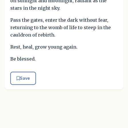
on sunlight and moonlight, radiant as the
stars in the night sky.
Pass the gates, enter the dark without fear,
returning to the womb of life to steep in the
cauldron of rebirth.
Rest, heal, grow young again.
Be blessed.
Save