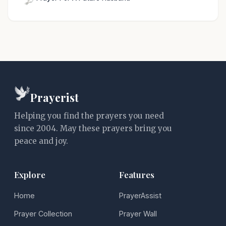
Prayerist
Helping you find the prayers you need
since 2004. May these prayers bring you
peace and joy.
Explore
Features
Home
PrayerAssist
Prayer Collection
Prayer Wall