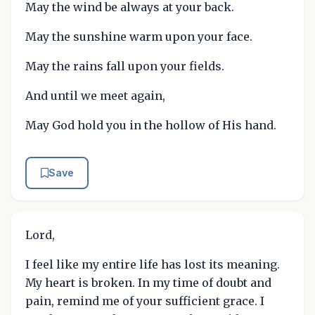
May the wind be always at your back.
May the sunshine warm upon your face.
May the rains fall upon your fields.
And until we meet again,
May God hold you in the hollow of His hand.
Save
Lord,
I feel like my entire life has lost its meaning.
My heart is broken. In my time of doubt and
pain, remind me of your sufficient grace. I