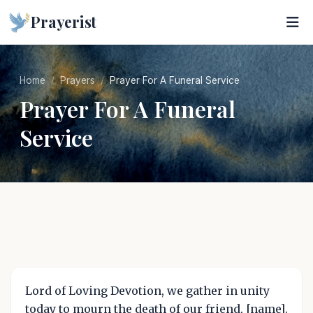
Prayerist
Home
Prayers
Prayer For A Funeral Service
Prayer For A Funeral
Service
Lord of Loving Devotion, we gather in unity
today to mourn the death of our friend, [name].