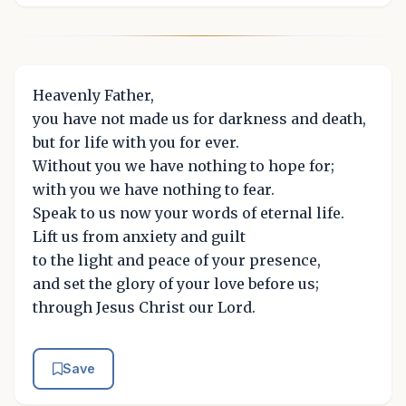
Heavenly Father,
you have not made us for darkness and death,
but for life with you for ever.
Without you we have nothing to hope for;
with you we have nothing to fear.
Speak to us now your words of eternal life.
Lift us from anxiety and guilt
to the light and peace of your presence,
and set the glory of your love before us;
through Jesus Christ our Lord.
Save