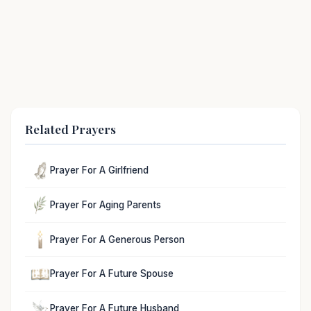
Related Prayers
Prayer For A Girlfriend
Prayer For Aging Parents
Prayer For A Generous Person
Prayer For A Future Spouse
Prayer For A Future Husband