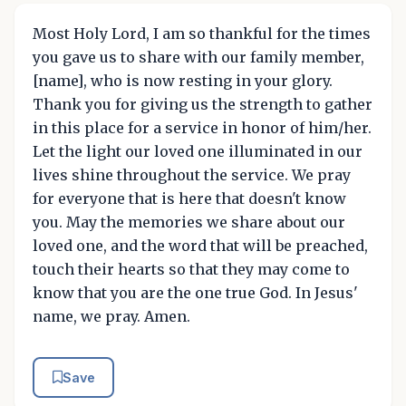
Most Holy Lord, I am so thankful for the times
you gave us to share with our family member,
[name], who is now resting in your glory.
Thank you for giving us the strength to gather
in this place for a service in honor of him/her.
Let the light our loved one illuminated in our
lives shine throughout the service. We pray
for everyone that is here that doesn't know
you. May the memories we share about our
loved one, and the word that will be preached,
touch their hearts so that they may come to
know that you are the one true God. In Jesus'
name, we pray. Amen.
Save