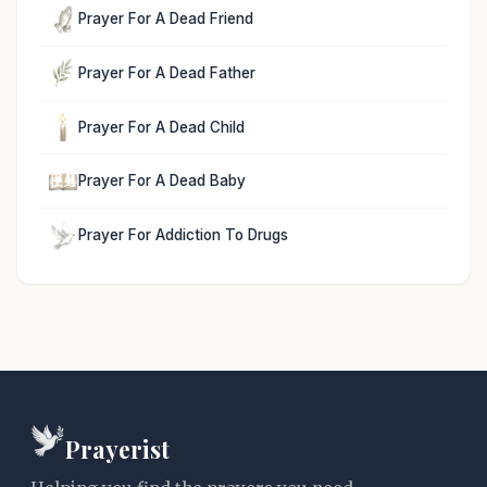
Prayer For A Dead Friend
Prayer For A Dead Father
Prayer For A Dead Child
Prayer For A Dead Baby
Prayer For Addiction To Drugs
Prayerist