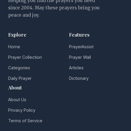
Helping you find the prayers you need
since 2004. May these prayers bring you
peace and joy.
Explore
Features
Home
PrayerAssist
Prayer Collection
Prayer Wall
Categories
Articles
Daily Prayer
Dictionary
About
About Us
Privacy Policy
Terms of Service