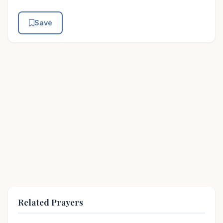
Save
Related Prayers