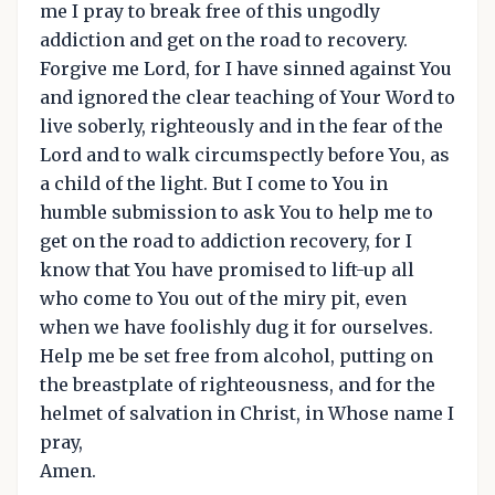
me I pray to break free of this ungodly
addiction and get on the road to recovery.
Forgive me Lord, for I have sinned against You
and ignored the clear teaching of Your Word to
live soberly, righteously and in the fear of the
Lord and to walk circumspectly before You, as
a child of the light. But I come to You in
humble submission to ask You to help me to
get on the road to addiction recovery, for I
know that You have promised to lift-up all
who come to You out of the miry pit, even
when we have foolishly dug it for ourselves.
Help me be set free from alcohol, putting on
the breastplate of righteousness, and for the
helmet of salvation in Christ, in Whose name I
pray,
Amen.