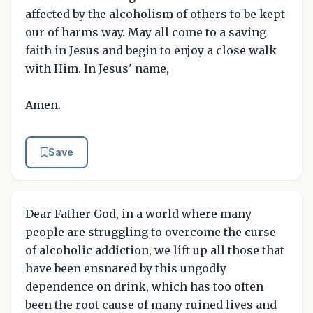
affected by the alcoholism of others to be kept
our of harms way. May all come to a saving
faith in Jesus and begin to enjoy a close walk
with Him. In Jesus' name,
Amen.
Save
Dear Father God, in a world where many
people are struggling to overcome the curse
of alcoholic addiction, we lift up all those that
have been ensnared by this ungodly
dependence on drink, which has too often
been the root cause of many ruined lives and