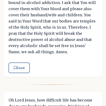
bound in alcohol addiction. I ask that You will
cover them with Your blood and please also
cover their husband/wife and children. You
said in Your Word that our bodies are temples
of the Holy Spirit, who is in us. Therefore, I
pray that the Holy Spirit will break the
destructive power of alcohol abuse and that
every alcoholic shall be set free in Jesus'
Name, we ask all things. Amen.
Save
Oh Lord Jesus, how difficult life has become