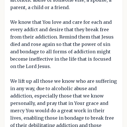
parent, a child or a friend.
We know that You love and care for each and
every addict and desire that they break free
from their addiction. Remind them that Jesus
died and rose again so that the power of sin
and bondage to all forms of addiction might
become ineffective in the life that is focused
on the Lord Jesus.
We lift up all those we know who are suffering
in any way, due to alcoholic abuse and
addiction, especially those that we know
personally, and pray that in Your grace and
mercy You would do a great work in their
lives, enabling those in bondage to break free
of their debilitating addiction and those