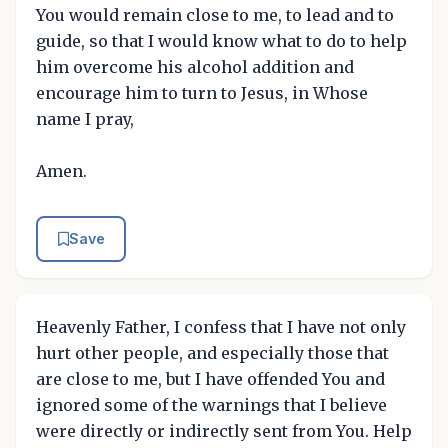
You would remain close to me, to lead and to
guide, so that I would know what to do to help
him overcome his alcohol addition and
encourage him to turn to Jesus, in Whose
name I pray,
Amen.
Save
Heavenly Father, I confess that I have not only
hurt other people, and especially those that
are close to me, but I have offended You and
ignored some of the warnings that I believe
were directly or indirectly sent from You. Help