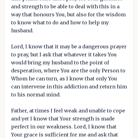
and strength to be able to deal with this in a
way that honours You, but also for the wisdom
to know what to do and how to help my
husband.
Lord, I know that it may be a dangerous prayer
to pray, but I ask that whatever it takes You
would bring my husband to the point of
desperation, where You are the only Person to
Whom he can turn, as I know that only You
can intervene in this addiction and return him
to his normal mind.
Father, at times I feel weak and unable to cope
and yet I know that Your strength is made
perfect in our weakness. Lord, I know that
Your grace is sufficient for me and ask that