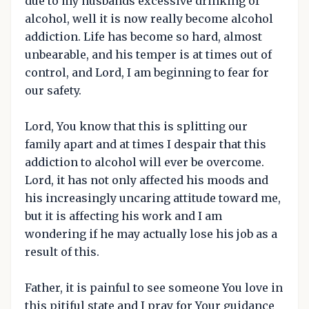
due to my husbands excessive drinking of
alcohol, well it is now really become alcohol
addiction. Life has become so hard, almost
unbearable, and his temper is at times out of
control, and Lord, I am beginning to fear for
our safety.
Lord, You know that this is splitting our
family apart and at times I despair that this
addiction to alcohol will ever be overcome.
Lord, it has not only affected his moods and
his increasingly uncaring attitude toward me,
but it is affecting his work and I am
wondering if he may actually lose his job as a
result of this.
Father, it is painful to see someone You love in
this pitiful state and I pray for Your guidance