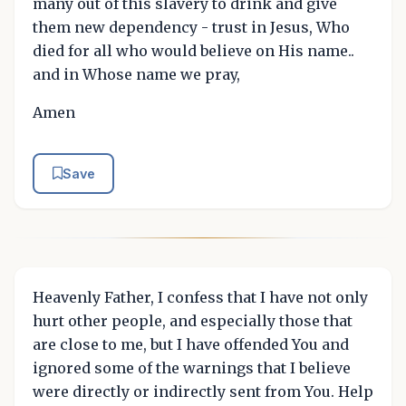
many out of this slavery to drink and give
them new dependency - trust in Jesus, Who
died for all who would believe on His name..
and in Whose name we pray,
Amen
Save
Heavenly Father, I confess that I have not only
hurt other people, and especially those that
are close to me, but I have offended You and
ignored some of the warnings that I believe
were directly or indirectly sent from You. Help