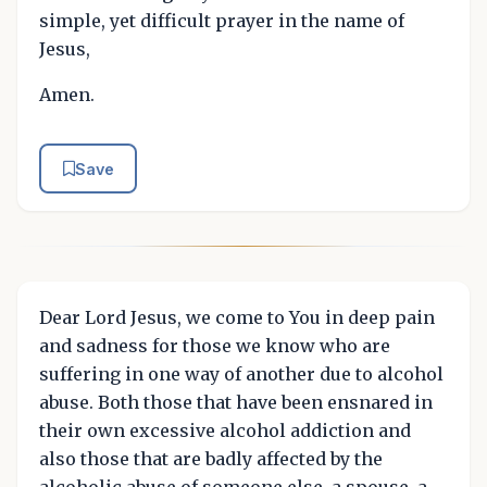
simple, yet difficult prayer in the name of
Jesus,
Amen.
Save
Dear Lord Jesus, we come to You in deep pain
and sadness for those we know who are
suffering in one way of another due to alcohol
abuse. Both those that have been ensnared in
their own excessive alcohol addiction and
also those that are badly affected by the
alcoholic abuse of someone else, a spouse, a