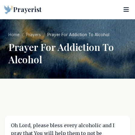
Prayerist
Home
Prayers
Prayer For Addiction To Alcohol
Prayer For Addiction To
Alcohol
Oh Lord, please bless every alcoholic and I
pray that You will help them to not be