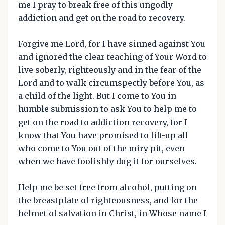
me I pray to break free of this ungodly
addiction and get on the road to recovery.
Forgive me Lord, for I have sinned against You
and ignored the clear teaching of Your Word to
live soberly, righteously and in the fear of the
Lord and to walk circumspectly before You, as
a child of the light. But I come to You in
humble submission to ask You to help me to
get on the road to addiction recovery, for I
know that You have promised to lift-up all
who come to You out of the miry pit, even
when we have foolishly dug it for ourselves.
Help me be set free from alcohol, putting on
the breastplate of righteousness, and for the
helmet of salvation in Christ, in Whose name I