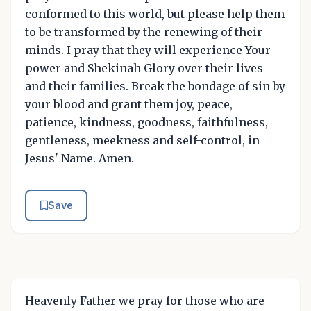
conformed to this world, but please help them
to be transformed by the renewing of their
minds. I pray that they will experience Your
power and Shekinah Glory over their lives
and their families. Break the bondage of sin by
your blood and grant them joy, peace,
patience, kindness, goodness, faithfulness,
gentleness, meekness and self-control, in
Jesus' Name. Amen.
Save
Heavenly Father we pray for those who are