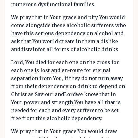
numerous dysfunctional families.
We pray that in Your grace and pity You would
come alongside these alcoholic sufferers who
have this serious dependency on alcohol and
ask that You would create in them a dislike
anddistainfor all forms of alcoholic drinks
Lord, You died for each one on the cross for
each one is lost and en-route for eternal
separation from You, if they do not turn away
from their dependency on drink to depend on
Christ as Saviour andLordwe know that in
Your power and strength You have all that is
needed for each and every sufferer to be set
free from this alcoholic dependency.
We pray that in Your grace You would draw