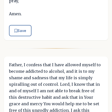
pray,
Amen.
Save
Father, I confess that I have allowed myself to
become addicted to alcohol, and it is to my
shame and sadness that my life is simply
spiralling out of control. Lord, I know that in
and of myself I am not able to break free of
this destructive habit and ask that in Your
grace and mercy You would help me to be set
free of this ungodly addiction. I ask this