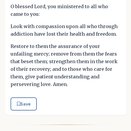
O blessed Lord, you ministered to all who
came to you:
Look with compassion upon all who through
addiction have lost their health and freedom.
Restore to them the assurance of your
unfailing mercy; remove from them the fears
that beset them; strengthen them in the work
of their recovery; and to those who care for
them, give patient understanding and
persevering love. Amen.
Save