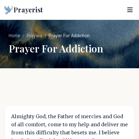
Prayerist
Home
Prayers
Prayer For Addiction
Prayer For Addiction
Almighty God, the Father of mercies and God
of all comfort, come to my help and deliver me
from this difficulty that besets me. I believe