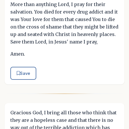
More than anything Lord, I pray for their
salvation. You died for every drug addict and it
was Your love for them that caused You to die
on the cross of shame that they might be lifted
up and seated with Christ in heavenly places.
Save them Lord, in Jesus' name I pray,
Amen.
Save
Gracious God, I bring all those who think that
they are a hopeless case and that there is no
way out of the terrible addiction which has