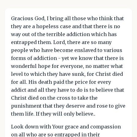
Gracious God, I bring all those who think that
they are a hopeless case and that there is no
way out of the terrible addiction which has
entrapped them. Lord, there are so many
people who have become enslaved to various
forms of addiction - yet we know that there is
wonderful hope for everyone, no matter what
level to which they have sunk, for Christ died
for all. His death paid the price for every
addict and all they have to do is to believe that
Christ died on the cross to take the
punishment that they deserve and rose to give
them life. If they will only believe..
Look down with Your grace and compassion
on all who are so entrapped in their