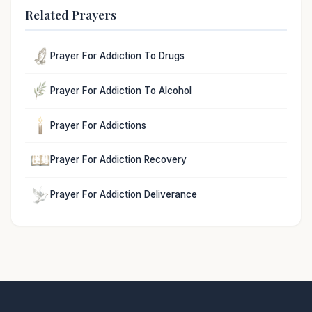
Related Prayers
Prayer For Addiction To Drugs
Prayer For Addiction To Alcohol
Prayer For Addictions
Prayer For Addiction Recovery
Prayer For Addiction Deliverance