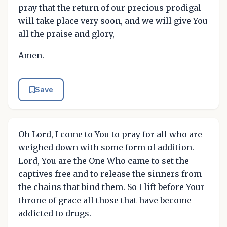
pray that the return of our precious prodigal
will take place very soon, and we will give You
all the praise and glory,
Amen.
Save
Oh Lord, I come to You to pray for all who are
weighed down with some form of addition.
Lord, You are the One Who came to set the
captives free and to release the sinners from
the chains that bind them. So I lift before Your
throne of grace all those that have become
addicted to drugs.