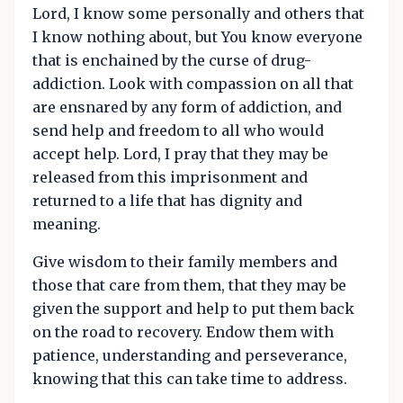
Lord, I know some personally and others that
I know nothing about, but You know everyone
that is enchained by the curse of drug-
addiction. Look with compassion on all that
are ensnared by any form of addiction, and
send help and freedom to all who would
accept help. Lord, I pray that they may be
released from this imprisonment and
returned to a life that has dignity and
meaning.
Give wisdom to their family members and
those that care from them, that they may be
given the support and help to put them back
on the road to recovery. Endow them with
patience, understanding and perseverance,
knowing that this can take time to address.