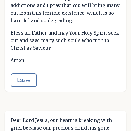
addictions and I pray that You will bring many
out from this terrible existence, which is so
harmful and so degrading.
Bless all Father and may Your Holy Spirit seek
out and save many such souls who turn to
Christ as Saviour.
Amen.
Save
Dear Lord Jesus, our heart is breaking with
grief because our precious child has gone