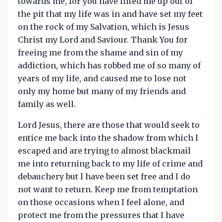
towards me, for you have lifted me up out of
the pit that my life was in and have set my feet
on the rock of my Salvation, which is Jesus
Christ my Lord and Saviour. Thank You for
freeing me from the shame and sin of my
addiction, which has robbed me of so many of
years of my life, and caused me to lose not
only my home but many of my friends and
family as well.
Lord Jesus, there are those that would seek to
entice me back into the shadow from which I
escaped and are trying to almost blackmail
me into returning back to my life of crime and
debauchery but I have been set free and I do
not want to return. Keep me from temptation
on those occasions when I feel alone, and
protect me from the pressures that I have