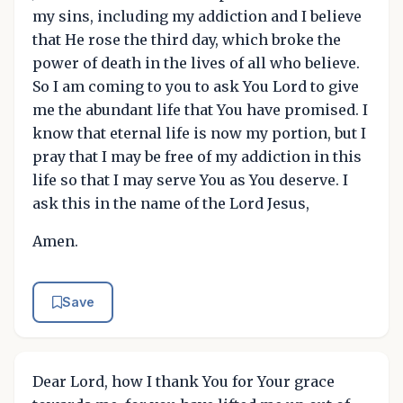
my sins, including my addiction and I believe
that He rose the third day, which broke the
power of death in the lives of all who believe.
So I am coming to you to ask You Lord to give
me the abundant life that You have promised. I
know that eternal life is now my portion, but I
pray that I may be free of my addiction in this
life so that I may serve You as You deserve. I
ask this in the name of the Lord Jesus,
Amen.
Save
Dear Lord, how I thank You for Your grace