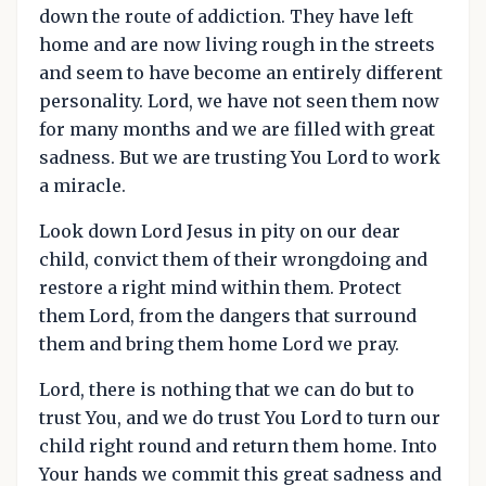
down the route of addiction. They have left
home and are now living rough in the streets
and seem to have become an entirely different
personality. Lord, we have not seen them now
for many months and we are filled with great
sadness. But we are trusting You Lord to work
a miracle.
Look down Lord Jesus in pity on our dear
child, convict them of their wrongdoing and
restore a right mind within them. Protect
them Lord, from the dangers that surround
them and bring them home Lord we pray.
Lord, there is nothing that we can do but to
trust You, and we do trust You Lord to turn our
child right round and return them home. Into
Your hands we commit this great sadness and