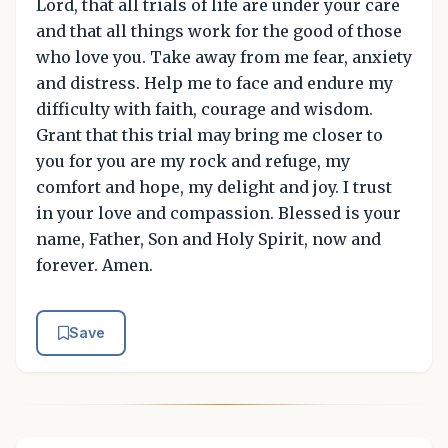
Lord, that all trials of life are under your care
and that all things work for the good of those
who love you. Take away from me fear, anxiety
and distress. Help me to face and endure my
difficulty with faith, courage and wisdom.
Grant that this trial may bring me closer to
you for you are my rock and refuge, my
comfort and hope, my delight and joy. I trust
in your love and compassion. Blessed is your
name, Father, Son and Holy Spirit, now and
forever. Amen.
Save