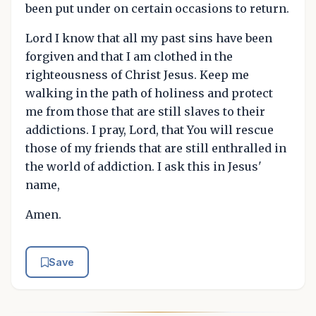
been put under on certain occasions to return.
Lord I know that all my past sins have been
forgiven and that I am clothed in the
righteousness of Christ Jesus. Keep me
walking in the path of holiness and protect
me from those that are still slaves to their
addictions. I pray, Lord, that You will rescue
those of my friends that are still enthralled in
the world of addiction. I ask this in Jesus'
name,
Amen.
Save