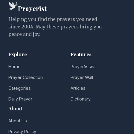
Prayerist
Helping you find the prayers you need
since 2004. May these prayers bring you
peace and joy.
Explore
Features
Home
PrayerAssist
Prayer Collection
Prayer Wall
Categories
Articles
Daily Prayer
Dictionary
About
About Us
Privacy Policy