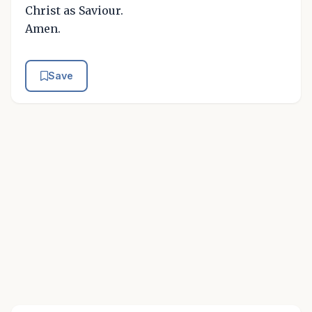
Christ as Saviour.
Amen.
Save