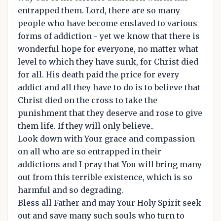
entrapped them. Lord, there are so many
people who have become enslaved to various
forms of addiction - yet we know that there is
wonderful hope for everyone, no matter what
level to which they have sunk, for Christ died
for all. His death paid the price for every
addict and all they have to do is to believe that
Christ died on the cross to take the
punishment that they deserve and rose to give
them life. If they will only believe..
Look down with Your grace and compassion
on all who are so entrapped in their
addictions and I pray that You will bring many
out from this terrible existence, which is so
harmful and so degrading.
Bless all Father and may Your Holy Spirit seek
out and save many such souls who turn to