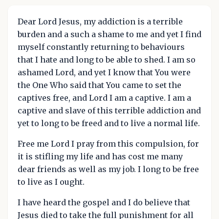
Dear Lord Jesus, my addiction is a terrible
burden and a such a shame to me and yet I find
myself constantly returning to behaviours
that I hate and long to be able to shed. I am so
ashamed Lord, and yet I know that You were
the One Who said that You came to set the
captives free, and Lord I am a captive. I am a
captive and slave of this terrible addiction and
yet to long to be freed and to live a normal life.
Free me Lord I pray from this compulsion, for
it is stifling my life and has cost me many
dear friends as well as my job. I long to be free
to live as I ought.
I have heard the gospel and I do believe that
Jesus died to take the full punishment for all