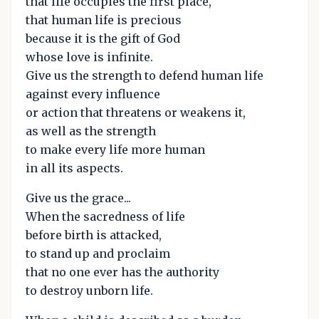
that life occupies the first place,
that human life is precious
because it is the gift of God
whose love is infinite.
Give us the strength to defend human life
against every influence
or action that threatens or weakens it,
as well as the strength
to make every life more human
in all its aspects.
Give us the grace...
When the sacredness of life
before birth is attacked,
to stand up and proclaim
that no one ever has the authority
to destroy unborn life.