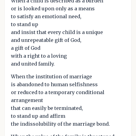
When a child is described as a burden
or is looked upon only as a means
to satisfy an emotional need,
to stand up
and insist that every child is a unique
and unrepeatable gift of God,
a gift of God
with a right to a loving
and united family.
When the institution of marriage
is abandoned to human selfishness
or reduced to a temporary conditional
arrangement
that can easily be terminated,
to stand up and affirm
the indissolubility of the marriage bond.