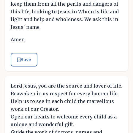
keep them from all the perils and dangers of
this life, looking to Jesus in Whom is life and
light and help and wholeness. We ask this in
Jesus' name,
Amen.
Save
Lord Jesus, you are the source and lover of life.
Reawaken in us respect for every human life.
Help us to see in each child the marvellous
work of our Creator.
Open our hearts to welcome every child as a
unique and wonderful gift.
Guide the work of doctors, nurses and