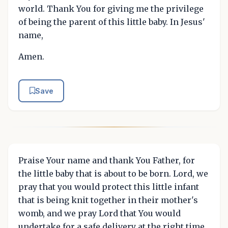
world. Thank You for giving me the privilege
of being the parent of this little baby. In Jesus'
name,
Amen.
Save
Praise Your name and thank You Father, for
the little baby that is about to be born. Lord, we
pray that you would protect this little infant
that is being knit together in their mother's
womb, and we pray Lord that You would
undertake for a safe delivery at the right time.