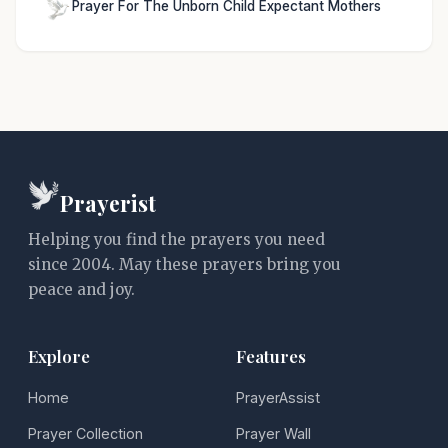
Prayer For The Unborn Child Expectant Mothers
Prayerist
Helping you find the prayers you need
since 2004. May these prayers bring you
peace and joy.
Explore
Features
Home
PrayerAssist
Prayer Collection
Prayer Wall