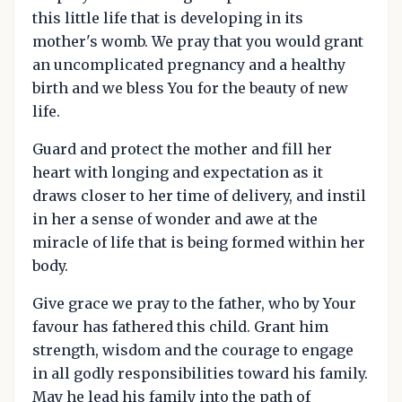
this little life that is developing in its
mother's womb. We pray that you would grant
an uncomplicated pregnancy and a healthy
birth and we bless You for the beauty of new
life.
Guard and protect the mother and fill her
heart with longing and expectation as it
draws closer to her time of delivery, and instil
in her a sense of wonder and awe at the
miracle of life that is being formed within her
body.
Give grace we pray to the father, who by Your
favour has fathered this child. Grant him
strength, wisdom and the courage to engage
in all godly responsibilities toward his family.
May he lead his family into the path of