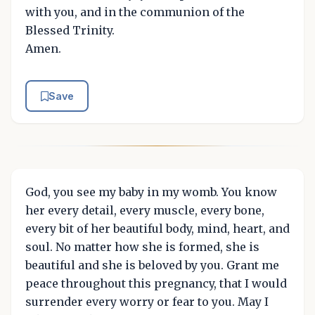
with you, and in the communion of the
Blessed Trinity.
Amen.
Save
God, you see my baby in my womb. You know
her every detail, every muscle, every bone,
every bit of her beautiful body, mind, heart, and
soul. No matter how she is formed, she is
beautiful and she is beloved by you. Grant me
peace throughout this pregnancy, that I would
surrender every worry or fear to you. May I