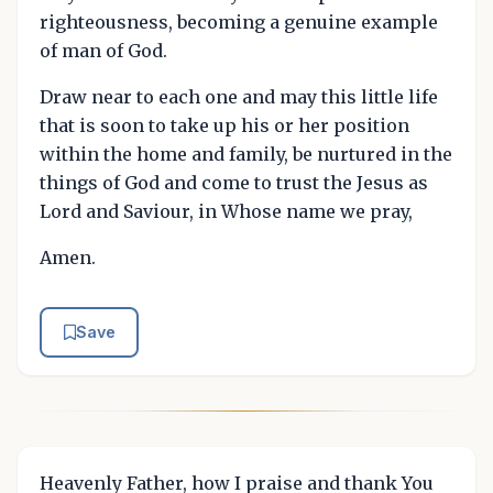
righteousness, becoming a genuine example
of man of God.
Draw near to each one and may this little life
that is soon to take up his or her position
within the home and family, be nurtured in the
things of God and come to trust the Jesus as
Lord and Saviour, in Whose name we pray,
Amen.
Save
Heavenly Father, how I praise and thank You