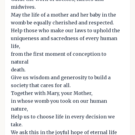
midwives.
May the life of a mother and her baby in the
womb be equally cherished and respected.
Help those who make our laws to uphold the
uniqueness and sacredness of every human
life,
from the first moment of conception to
natural
death.
Give us wisdom and generosity to build a
society that cares for all.
Together with Mary, your Mother,
in whose womb you took on our human
nature,
Help us to choose life in every decision we
take.
We ask this in the joyful hope of eternal life