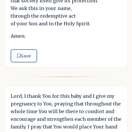
that society itself give its protection.
We ask this in your name,
through the redemptive act
of your Son and in the Holy Spirit.
Amen.
Save
Lord, I thank You for this baby and I give my
pregnancy to You, praying that throughout the
whole time You will be there to comfort and
encourage and strengthen each member of the
family. I pray that You would place Your hand