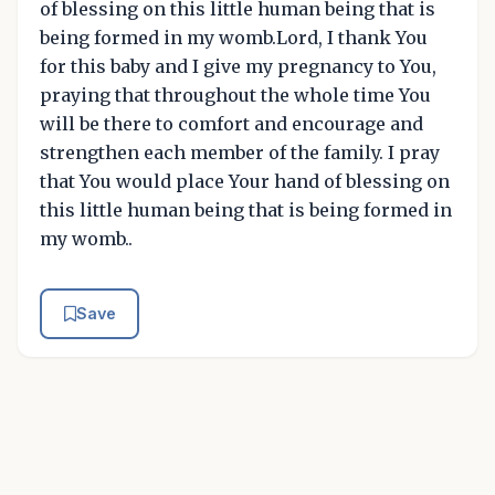
of blessing on this little human being that is
being formed in my womb.Lord, I thank You
for this baby and I give my pregnancy to You,
praying that throughout the whole time You
will be there to comfort and encourage and
strengthen each member of the family. I pray
that You would place Your hand of blessing on
this little human being that is being formed in
my womb..
Save