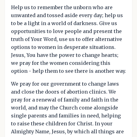
Help us to remember the unborn who are
unwanted and tossed aside every day; help us
to be a light in a world of darkness. Give us
opportunities to love people and present the
truth of Your Word, use us to offer alternative
options to women in desperate situations.
Jesus, You have the power to change hearts;
we pray for the women considering this
option - help them to see there is another way.
We pray for our government to change laws
and close the doors of abortion clinics. We
pray for a renewal of family and faith in the
world, and may the Church come alongside
single parents and families in need, helping
to raise these children for Christ. In your
Almighty Name, Jesus, by which all things are