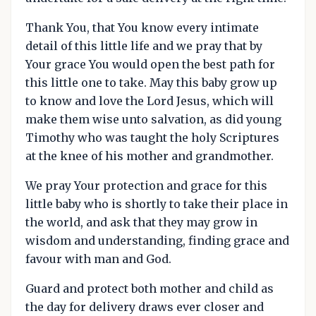
Thank You, that You know every intimate
detail of this little life and we pray that by
Your grace You would open the best path for
this little one to take. May this baby grow up
to know and love the Lord Jesus, which will
make them wise unto salvation, as did young
Timothy who was taught the holy Scriptures
at the knee of his mother and grandmother.
We pray Your protection and grace for this
little baby who is shortly to take their place in
the world, and ask that they may grow in
wisdom and understanding, finding grace and
favour with man and God.
Guard and protect both mother and child as
the day for delivery draws ever closer and