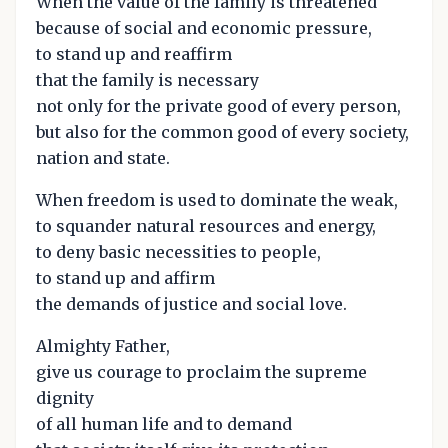
When the value of the family is threatened
because of social and economic pressure,
to stand up and reaffirm
that the family is necessary
not only for the private good of every person,
but also for the common good of every society,
nation and state.
When freedom is used to dominate the weak,
to squander natural resources and energy,
to deny basic necessities to people,
to stand up and affirm
the demands of justice and social love.
Almighty Father,
give us courage to proclaim the supreme
dignity
of all human life and to demand