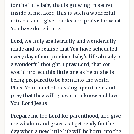
for the little baby that is growing in secret,
inside of me. Lord, this is such a wonderful
miracle and I give thanks and praise for what
You have done in me.
Lord, we truly are fearfully and wonderfully
made and to realise that You have scheduled
every day of our precious baby's life already is
a wonderful thought. I pray Lord, that You
would protect this little one as he or she is
being prepared to be born into the world.
Place Your hand of blessing upon them and I
pray that they will grow up to know and love
You, Lord Jesus.
Prepare me too Lord for parenthood, and give
me wisdom and grace as I get ready for the
day when a new little life will be born into the