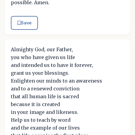
possible. Amen.
Save
Almighty God, our Father,
you who have given us life
and intended us to have it forever,
grant us your blessings.
Enlighten our minds to an awareness
and to a renewed conviction
that all human life is sacred
because it is created
in your image and likeness.
Help us to teach by word
and the example of our lives