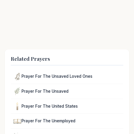
Related Prayers
Prayer For The Unsaved Loved Ones
Prayer For The Unsaved
Prayer For The United States
Prayer For The Unemployed