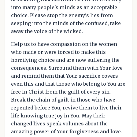
into many people's minds as an acceptable
choice. Please stop the enemy's lies from
seeping into the minds of the confused, take
away the voice of the wicked.
Help us to have compassion on the women
who made or were forced to make this
horrifying choice and are now suffering the
consequences. Surround them with Your love
and remind them that Your sacrifice covers
even this and that those who belong to You are
free in Christ from the guilt of every sin.
Break the chain of guilt in those who have
repented before You, revive them to live their
life knowing true joy in You. May their
changed lives speak volumes about the
amazing power of Your forgiveness and love.