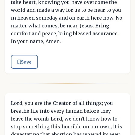
take heart, knowing you have overcome the
world and made a way for us to be near to you
in heaven someday and on earth here now. No
matter what comes, be near, Jesus. Bring
comfort and peace, bring blessed assurance.
In your name, Amen.
Save
Lord, you are the Creator of all things; you
breathe life into every human before they
leave the womb. Lord, we don't know how to
stop something this horrible on our own; it is
devastating that abortion has weaved its way