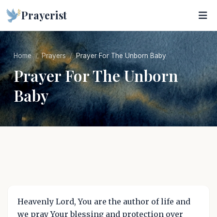
Prayerist
Home
Prayers
Prayer For The Unborn Baby
Prayer For The Unborn
Baby
Heavenly Lord, You are the author of life and
we pray Your blessing and protection over