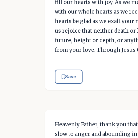
fill our hearts with joy. As we 
with our whole hearts as we rec
hearts be glad as we exalt your 
us rejoice that neither death or 
future, height or depth, or anyth
from your love. Through Jesus 
Save
Heavenly Father, thank you tha
slow to anger and abounding in 