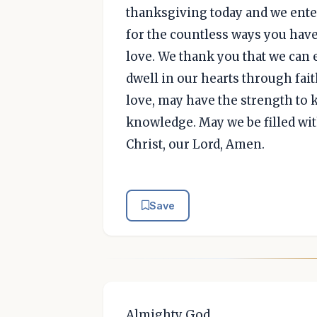
thanksgiving today and we enter
for the countless ways you have
love. We thank you that we can 
dwell in our hearts through fai
love, may have the strength to 
knowledge. May we be filled wit
Christ, our Lord, Amen.
Save
Almighty God,