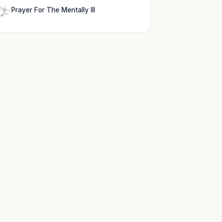
Prayer For The Mentally Ill