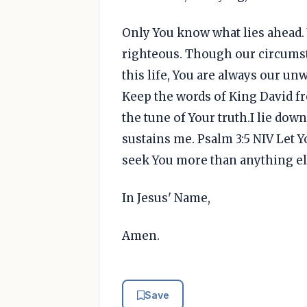
Only You know what lies ahead. 
righteous. Though our circumsta
this life, You are always our un
Keep the words of King David fr
the tune of Your truth.I lie dow
sustains me. Psalm 3:5 NIV Let 
seek You more than anything el
In Jesus' Name,
Amen.
Save