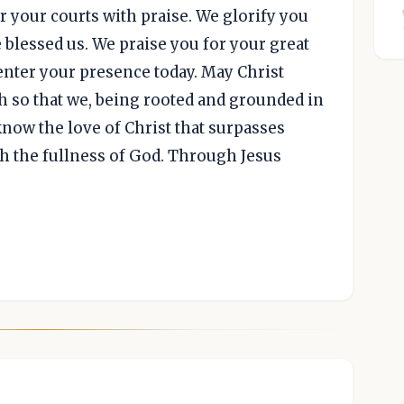
 your courts with praise. We glorify you
 blessed us. We praise you for your great
enter your presence today. May Christ
th so that we, being rooted and grounded in
know the love of Christ that surpasses
h the fullness of God. Through Jesus