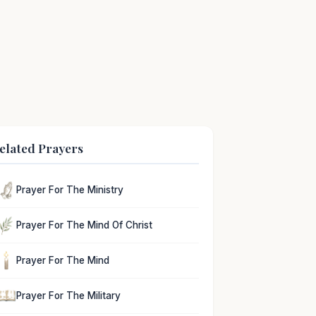
elated Prayers
Prayer For The Ministry
Prayer For The Mind Of Christ
Prayer For The Mind
Prayer For The Military