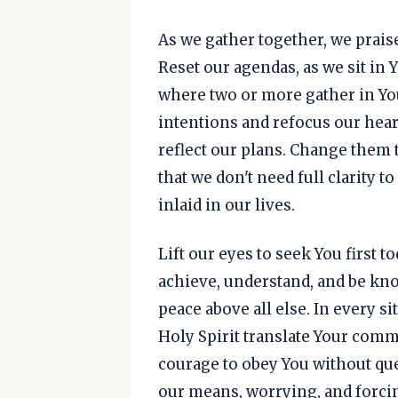
As we gather together, we praise
Reset our agendas, as we sit in 
where two or more gather in Yo
intentions and refocus our heart
reflect our plans. Change them t
that we don't need full clarity 
inlaid in our lives.
Lift our eyes to seek You first 
achieve, understand, and be kno
peace above all else. In every si
Holy Spirit translate Your com
courage to obey You without que
our means, worrying, and forcin