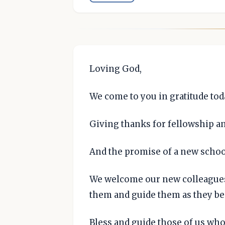
Loving God,
We come to you in gratitude tod
Giving thanks for fellowship a
And the promise of a new school
We welcome our new colleagues 
them and guide them as they be
Bless and guide those of us who