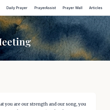
Daily Prayer
PrayerAssist
Prayer Wall
Articles
Meeting
hat you are our strength and our song, you