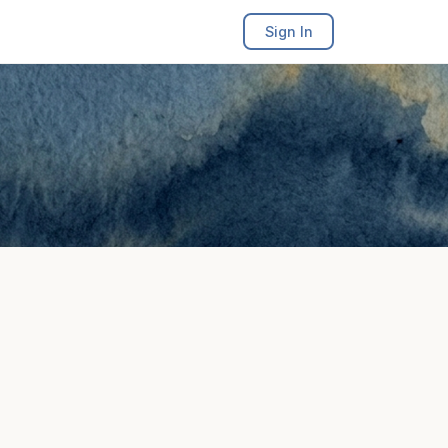
Sign In