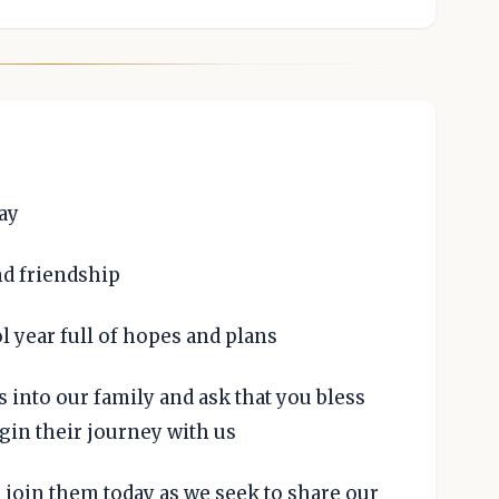
ay
nd friendship
 year full of hopes and plans
into our family and ask that you bless
gin their journey with us
 join them today as we seek to share our