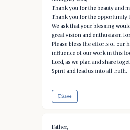
Thank you for the beauty and ma
Thank you for the opportunity t
We ask that your blessing would
great vision and enthusiasm fo
Please bless the efforts of our
influence of our work in this l
Lord, as we plan and share toge
Spirit and lead us into all truth.
Save
Father,