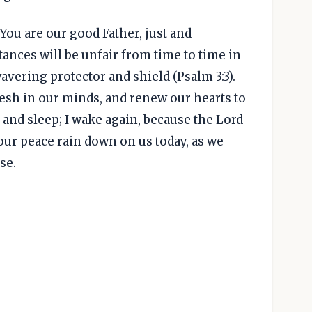
You are our good Father, just and
nces will be unfair from time to time in
wavering protector and shield (Psalm 3:3).
esh in our minds, and renew our hearts to
n and sleep; I wake again, because the Lord
Your peace rain down on us today, as we
se.