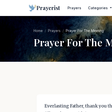
Prayerist
Prayers
Categories
Home
Prayers
Prayer For The Meeting
Prayer For The 
Everlasting Father, thank you t