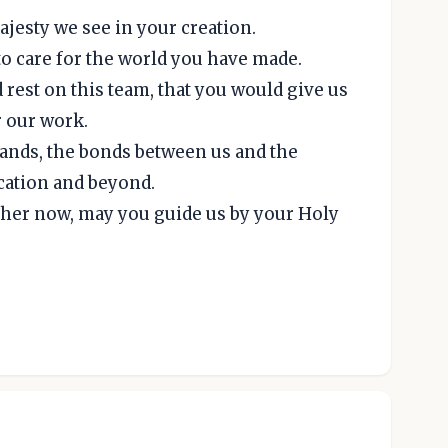
jesty we see in your creation.
o care for the world you have made.
 rest on this team, that you would give us
r our work.
 hands, the bonds between us and the
ocation and beyond.
ther now, may you guide us by your Holy