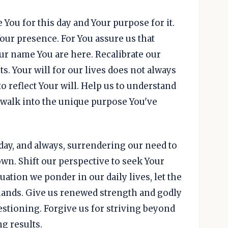
 You for this day and Your purpose for it.
Your presence. For You assure us that
ur name You are here. Recalibrate our
s. Your will for our lives does not always
o reflect Your will. Help us to understand
to walk into the unique purpose You've
today, and always, surrendering our need to
wn. Shift our perspective to seek Your
tuation we ponder in our daily lives, let the
mands. Give us renewed strength and godly
stioning. Forgive us for striving beyond
g results.