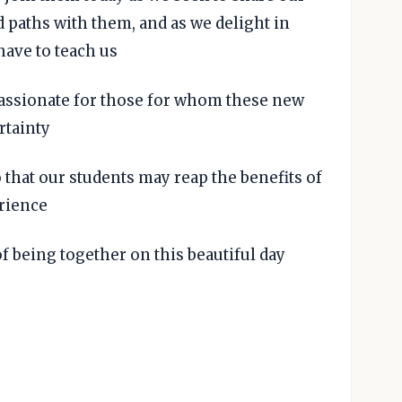
 paths with them, and as we delight in
have to teach us
assionate for those for whom these new
rtainty
o that our students may reap the benefits of
rience
of being together on this beautiful day