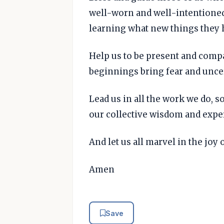
well-worn and well-intentioned
learning what new things they 
Help us to be present and comp
beginnings bring fear and unce
Lead us in all the work we do, s
our collective wisdom and expe
And let us all marvel in the joy 
Amen
Save