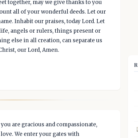
meet together, may we give thanks to you
ount all of your wonderful deeds. Let our
name. Inhabit our praises, today Lord. Let
life, angels or rulers, things present or
ing else in all creation, can separate us
Christ, our Lord, Amen.
R
t you are gracious and compassionate,
love. We enter your gates with