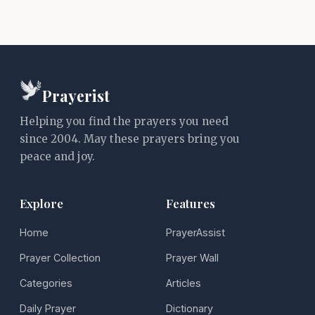
Prayerist
Helping you find the prayers you need
since 2004. May these prayers bring you
peace and joy.
Explore
Features
Home
PrayerAssist
Prayer Collection
Prayer Wall
Categories
Articles
Daily Prayer
Dictionary