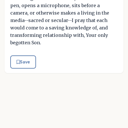
pen, opens a microphone, sits before a
camera, or otherwise makes a living in the
media--sacred or secular--I pray that each
would come to a saving knowledge of, and
transforming relationship with, Your only
begotten Son.
Save