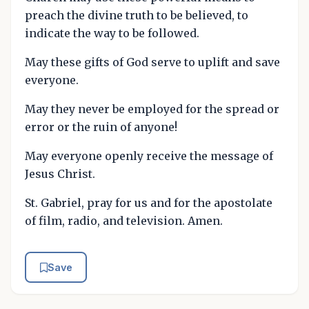
preach the divine truth to be believed, to
indicate the way to be followed.
May these gifts of God serve to uplift and save
everyone.
May they never be employed for the spread or
error or the ruin of anyone!
May everyone openly receive the message of
Jesus Christ.
St. Gabriel, pray for us and for the apostolate
of film, radio, and television. Amen.
Save