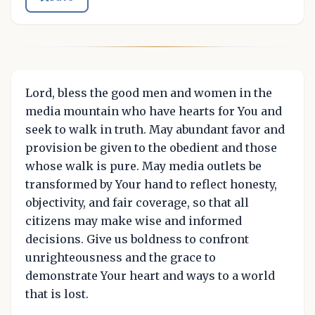
Lord, bless the good men and women in the
media mountain who have hearts for You and
seek to walk in truth. May abundant favor and
provision be given to the obedient and those
whose walk is pure. May media outlets be
transformed by Your hand to reflect honesty,
objectivity, and fair coverage, so that all
citizens may make wise and informed
decisions. Give us boldness to confront
unrighteousness and the grace to
demonstrate Your heart and ways to a world
that is lost.