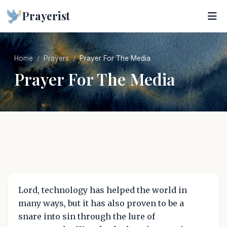
Prayerist
Home
Prayers
Prayer For The Media
Prayer For The Media
Lord, technology has helped the world in
many ways, but it has also proven to be a
snare into sin through the lure of