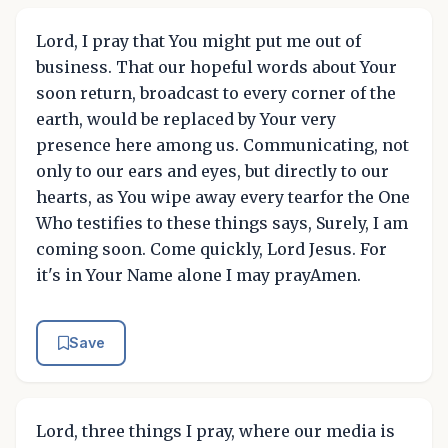
Lord, I pray that You might put me out of
business. That our hopeful words about Your
soon return, broadcast to every corner of the
earth, would be replaced by Your very
presence here among us. Communicating, not
only to our ears and eyes, but directly to our
hearts, as You wipe away every tearfor the One
Who testifies to these things says, Surely, I am
coming soon. Come quickly, Lord Jesus. For
it's in Your Name alone I may prayAmen.
Save
Lord, three things I pray, where our media is