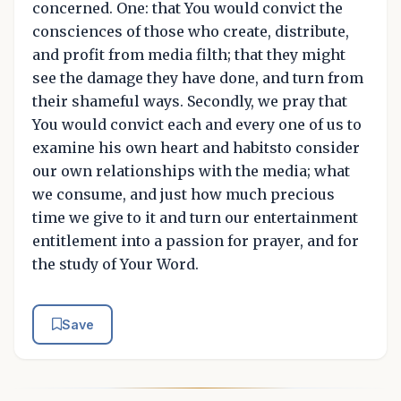
concerned. One: that You would convict the
consciences of those who create, distribute,
and profit from media filth; that they might
see the damage they have done, and turn from
their shameful ways. Secondly, we pray that
You would convict each and every one of us to
examine his own heart and habitsto consider
our own relationships with the media; what
we consume, and just how much precious
time we give to it and turn our entertainment
entitlement into a passion for prayer, and for
the study of Your Word.
Save