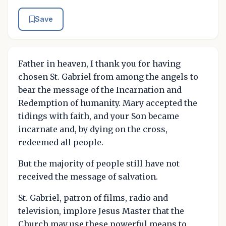
Save
Father in heaven, I thank you for having
chosen St. Gabriel from among the angels to
bear the message of the Incarnation and
Redemption of humanity. Mary accepted the
tidings with faith, and your Son became
incarnate and, by dying on the cross,
redeemed all people.
But the majority of people still have not
received the message of salvation.
St. Gabriel, patron of films, radio and
television, implore Jesus Master that the
Church may use these powerful means to