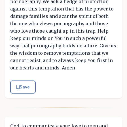
pornography. We ask a hedge of protection
against this temptation that has the power to
damage families and scar the spirit of both
the one who views pornography and those
who love those caught up in this trap. Help
keep our minds on You in such a powerful
way that pornography holds no allure. Give us
the wisdom to remove temptations that we
cannot resist, and to always keep You first in
our hearts and minds. Amen
Save
God, to communicate your love to men and