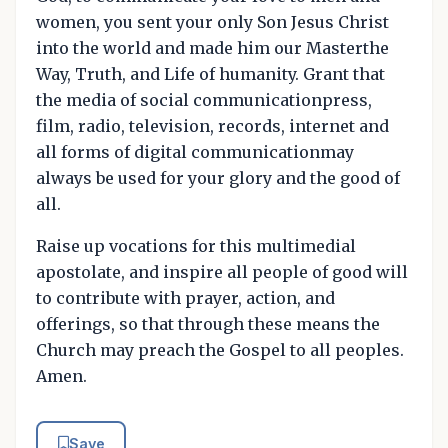
women, you sent your only Son Jesus Christ
into the world and made him our Masterthe
Way, Truth, and Life of humanity. Grant that
the media of social communicationpress,
film, radio, television, records, internet and
all forms of digital communicationmay
always be used for your glory and the good of
all.
Raise up vocations for this multimedial
apostolate, and inspire all people of good will
to contribute with prayer, action, and
offerings, so that through these means the
Church may preach the Gospel to all peoples.
Amen.
Save