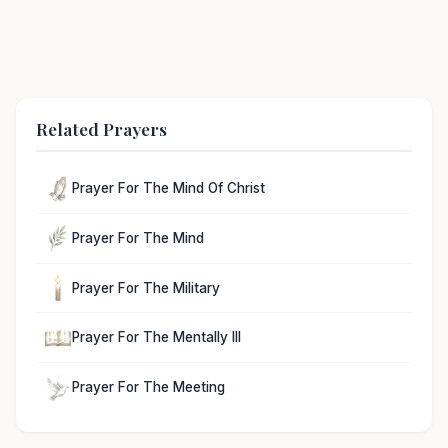
Related Prayers
Prayer For The Mind Of Christ
Prayer For The Mind
Prayer For The Military
Prayer For The Mentally Ill
Prayer For The Meeting