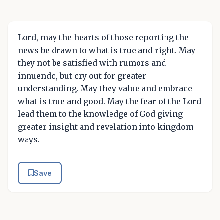
Lord, may the hearts of those reporting the
news be drawn to what is true and right. May
they not be satisfied with rumors and
innuendo, but cry out for greater
understanding. May they value and embrace
what is true and good. May the fear of the Lord
lead them to the knowledge of God giving
greater insight and revelation into kingdom
ways.
Save