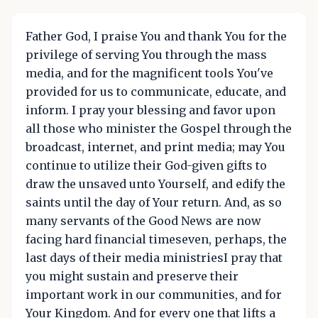
Father God, I praise You and thank You for the
privilege of serving You through the mass
media, and for the magnificent tools You've
provided for us to communicate, educate, and
inform. I pray your blessing and favor upon
all those who minister the Gospel through the
broadcast, internet, and print media; may You
continue to utilize their God-given gifts to
draw the unsaved unto Yourself, and edify the
saints until the day of Your return. And, as so
many servants of the Good News are now
facing hard financial timeseven, perhaps, the
last days of their media ministriesI pray that
you might sustain and preserve their
important work in our communities, and for
Your Kingdom. And for every one that lifts a