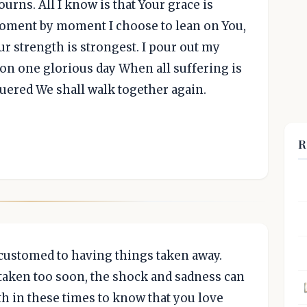
urns. All I know is that Your grace is
 Moment by moment I choose to lean on You,
r strength is strongest. I pour out my
 on one glorious day When all suffering is
uered We shall walk together again.
R
accustomed to having things taken away.
taken too soon, the shock and sadness can
h in these times to know that you love