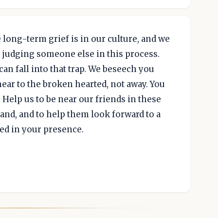
long-term grief is in our culture, and we
f judging someone else in this process.
can fall into that trap. We beseech you
near to the broken hearted, not away. You
 Help us to be near our friends in these
nd, and to help them look forward to a
led in your presence.