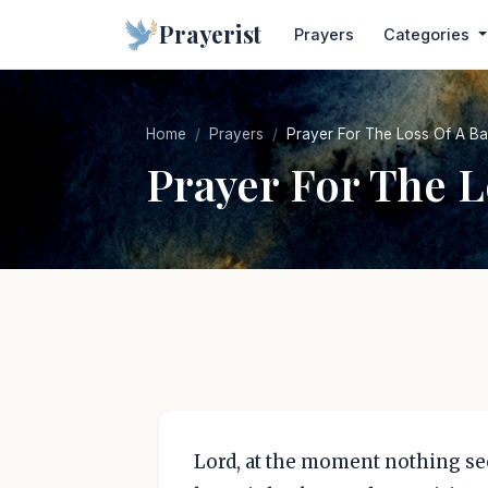
Prayerist
Prayers
Categories
Home
Prayers
Prayer For The Loss Of A B
Prayer For The L
Lord, at the moment nothing seem