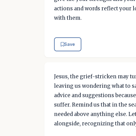
actions and words reflect your
with them.
Save
Jesus, the grief-stricken may t
leaving us wondering what to say
advice and suggestions because 
suffer. Remind us that in the se
needed above anything else. Let
alongside, recognizing that only