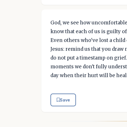
God, we see how uncomfortable 
know that each of us is guilty o
Even others who've lost a child 
Jesus: remind us that you draw 
do not put a timestamp on grief.
moments we don't fully understa
day when their hurt will be hea
Save