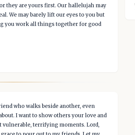
r they are yours first. Our hallelujah may
eal. We may barely lift our eyes to you but
g you work all things together for good
 friend who walks beside another, even
bout. I want to show others your love and
t vulnerable, terrifying moments. Lord,
grace to pour out to my friends. Let my