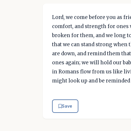
Lord, we come before you as fri
comfort, and strength for ones w
broken for them, and we long t
that we can stand strong when 
are down, and remind them that t
ones again; we will hold our bab
in Romans flow from us like liv
might look up and be reminded 
Save