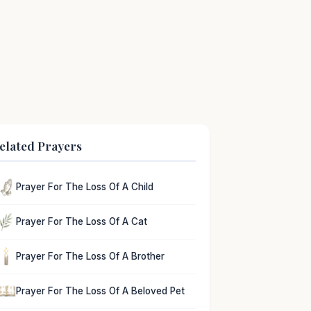
elated Prayers
Prayer For The Loss Of A Child
Prayer For The Loss Of A Cat
Prayer For The Loss Of A Brother
Prayer For The Loss Of A Beloved Pet