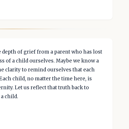
depth of grief from a parent who has lost
ss of a child ourselves. Maybe we know a
the clarity to remind ourselves that each
ach child, no matter the time here, is
nity. Let us reflect that truth back to
a child.