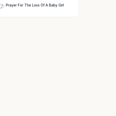
Prayer For The Loss Of A Baby Girl