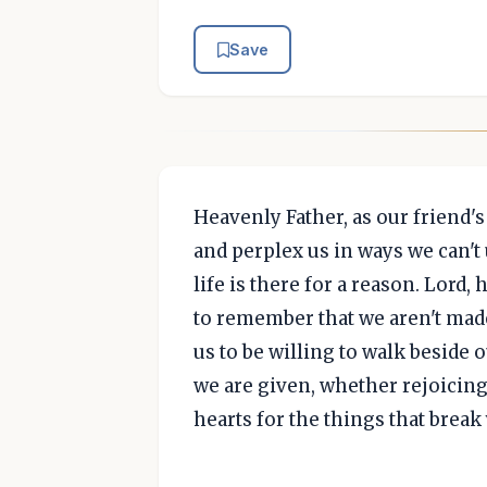
Save
Heavenly Father, as our friend'
and perplex us in ways we can't
life is there for a reason. Lord,
to remember that we aren't made
us to be willing to walk beside
we are given, whether rejoicing
hearts for the things that break