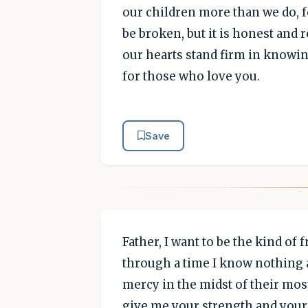
our children more than we do, fo
be broken, but it is honest and r
our hearts stand firm in knowin
for those who love you.
Save
Father, I want to be the kind of
through a time I know nothing a
mercy in the midst of their mos
give me your strength and your 