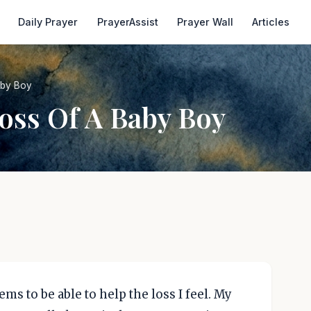
Daily Prayer
PrayerAssist
Prayer Wall
Articles
aby Boy
oss Of A Baby Boy
s to be able to help the loss I feel. My