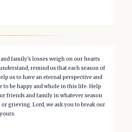
s and family's losses weigh on our hearts
 understand, remind us that each season of
 help us to have an eternal perspective and
 to be happy and whole in this life. Help
 our friends and family in whatever season
 or grieving. Lord, we ask you to break our
 yours.