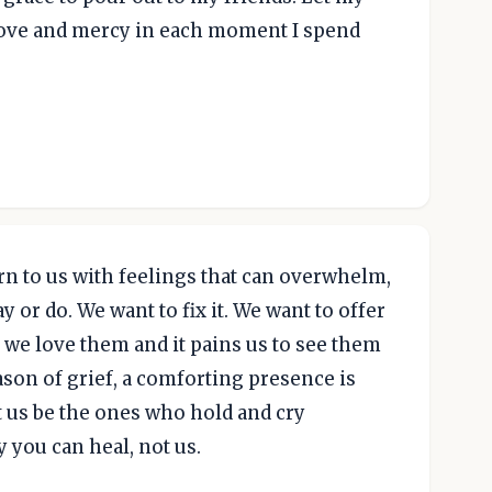
 love and mercy in each moment I spend
urn to us with feelings that can overwhelm,
 or do. We want to fix it. We want to offer
we love them and it pains us to see them
ason of grief, a comforting presence is
 us be the ones who hold and cry
 you can heal, not us.