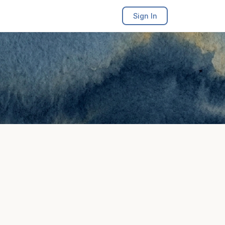
Sign In