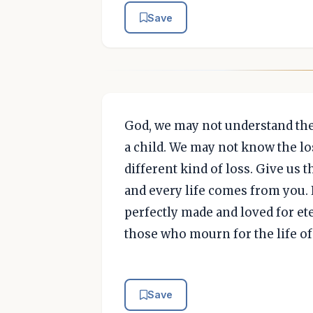
Save
God, we may not understand the 
a child. We may not know the lo
different kind of loss. Give us 
and every life comes from you. E
perfectly made and loved for eter
those who mourn for the life of 
Save