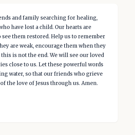
ends and family searching for healing,
ho have lost a child. Our hearts are
o see them restored. Help us to remember
they are weak, encourage them when they
his is not the end. We will see our loved
ies close to us. Let these powerful words
ing water, so that our friends who grieve
of the love of Jesus through us. Amen.