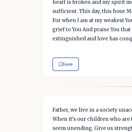
heart is broken and my spirit mo
sufficient. This day, this hour
For when I am at my weakest You
grief to You And praise You that
extinguished and love has conq
Save
Father, we live in a society un
When it's our children who are 
seem unending. Give us strengt