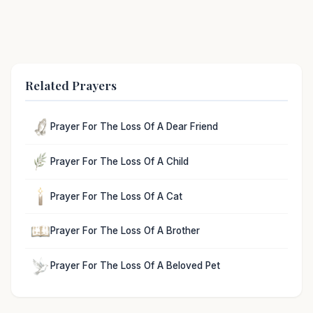
Related Prayers
Prayer For The Loss Of A Dear Friend
Prayer For The Loss Of A Child
Prayer For The Loss Of A Cat
Prayer For The Loss Of A Brother
Prayer For The Loss Of A Beloved Pet