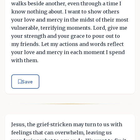
walks beside another, even through a time I
know nothing about. I want to show others
your love and mercy in the midst of their most
vulnerable, terrifying moments. Lord, give me
your strength and your grace to pour out to
my friends. Let my actions and words reflect
your love and mercy in each moment I spend
with them.
Save
Jesus, the grief-stricken may turn to us with
feelings that can overwhelm, leaving us