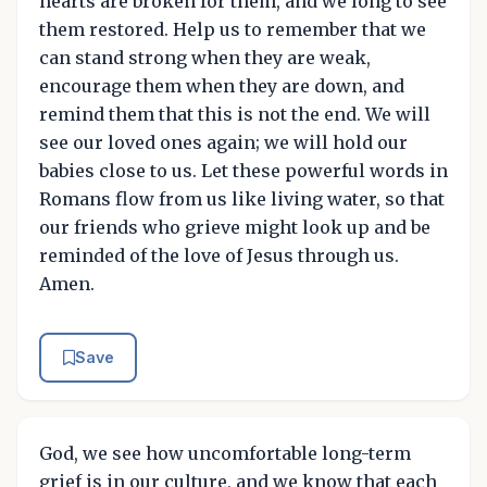
hearts are broken for them, and we long to see
them restored. Help us to remember that we
can stand strong when they are weak,
encourage them when they are down, and
remind them that this is not the end. We will
see our loved ones again; we will hold our
babies close to us. Let these powerful words in
Romans flow from us like living water, so that
our friends who grieve might look up and be
reminded of the love of Jesus through us.
Amen.
Save
God, we see how uncomfortable long-term
grief is in our culture, and we know that each