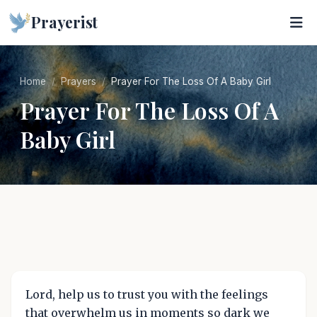
Prayerist
Home
Prayers
Prayer For The Loss Of A Baby Girl
Prayer For The Loss Of A
Baby Girl
Lord, help us to trust you with the feelings
that overwhelm us in moments so dark we