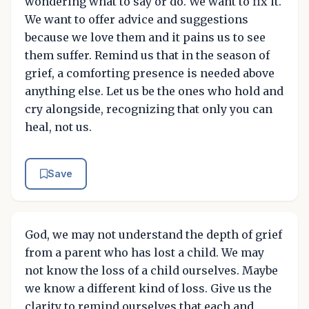
wondering what to say or do. We want to fix it.
We want to offer advice and suggestions
because we love them and it pains us to see
them suffer. Remind us that in the season of
grief, a comforting presence is needed above
anything else. Let us be the ones who hold and
cry alongside, recognizing that only you can
heal, not us.
Save
God, we may not understand the depth of grief
from a parent who has lost a child. We may
not know the loss of a child ourselves. Maybe
we know a different kind of loss. Give us the
clarity to remind ourselves that each and