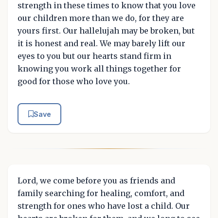
strength in these times to know that you love
our children more than we do, for they are
yours first. Our hallelujah may be broken, but
it is honest and real. We may barely lift our
eyes to you but our hearts stand firm in
knowing you work all things together for
good for those who love you.
Save
Lord, we come before you as friends and
family searching for healing, comfort, and
strength for ones who have lost a child. Our