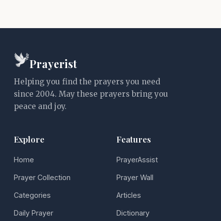
Prayerist
Helping you find the prayers you need
since 2004. May these prayers bring you
peace and joy.
Explore
Features
Home
PrayerAssist
Prayer Collection
Prayer Wall
Categories
Articles
Daily Prayer
Dictionary