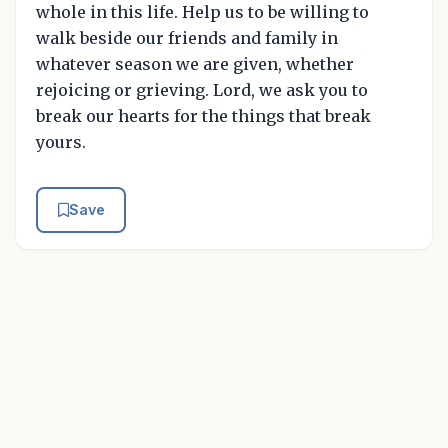
whole in this life. Help us to be willing to
walk beside our friends and family in
whatever season we are given, whether
rejoicing or grieving. Lord, we ask you to
break our hearts for the things that break
yours.
Save