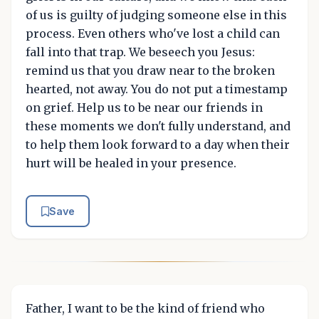
of us is guilty of judging someone else in this
process. Even others who've lost a child can
fall into that trap. We beseech you Jesus:
remind us that you draw near to the broken
hearted, not away. You do not put a timestamp
on grief. Help us to be near our friends in
these moments we don't fully understand, and
to help them look forward to a day when their
hurt will be healed in your presence.
Save
Father, I want to be the kind of friend who