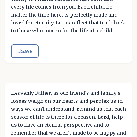
every life comes from you. Each child, no
matter the time here, is perfectly made and
loved for eternity. Let us reflect that truth back
to those who mourn for the life of a child.
Save
Heavenly Father, as our friend's and family's
losses weigh on our hearts and perplex us in
ways we can't understand, remind us that each
season of life is there for a reason. Lord, help
us to have an eternal perspective and to
remember that we aren't made to be happy and