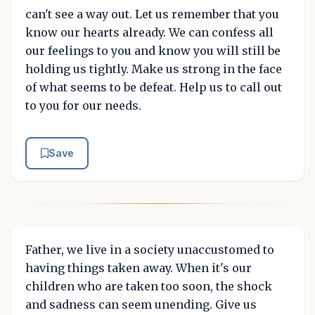
can't see a way out. Let us remember that you
know our hearts already. We can confess all
our feelings to you and know you will still be
holding us tightly. Make us strong in the face
of what seems to be defeat. Help us to call out
to you for our needs.
Save
Father, we live in a society unaccustomed to
having things taken away. When it's our
children who are taken too soon, the shock
and sadness can seem unending. Give us