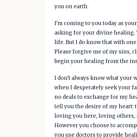
you on earth.
I'm coming to you today as your
asking for your divine healing.
life. But I do know that with o
Please forgive me of my sins, 
begin your healing from the ins
I don't always know what your wi
when I desperately seek your fa
no deals to exchange for my hea
tell you the desire of my heart: 
loving you here, loving others,
However you choose to accompli
you use doctors to provide hea