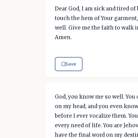
Dear God, I am sick and tired of 
touch the hem of Your garment, 
well. Give me the faith to walk 
Amen.
Save
God, you know me so well. You 
on my head, and you even know
before I ever vocalize them. You
every need of life. You are Jeh
have the final word on my destin