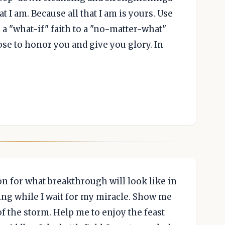
t I am. Because all that I am is yours. Use
 a "what-if" faith to a "no-matter-what"
ose to honor you and give you glory. In
sion for what breakthrough will look like in
ing while I wait for my miracle. Show me
of the storm. Help me to enjoy the feast