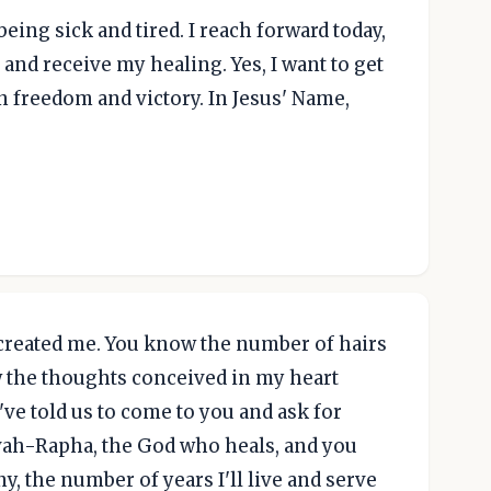
being sick and tired. I reach forward today,
and receive my healing. Yes, I want to get
in freedom and victory. In Jesus' Name,
created me. You know the number of hairs
 the thoughts conceived in my heart
've told us to come to you and ask for
ovah-Rapha, the God who heals, and you
y, the number of years I'll live and serve