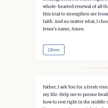
whole-hearted renewal of all tha
this trial to strengthen me from
faith. And no matter what, I cho
Jesus's name, Amen.
Save
Father, I ask You for a fresh vi
my life. Help me to pursue heal
how to rest right in the middle 