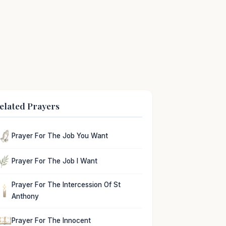
elated Prayers
Prayer For The Job You Want
Prayer For The Job I Want
Prayer For The Intercession Of St
Anthony
Prayer For The Innocent