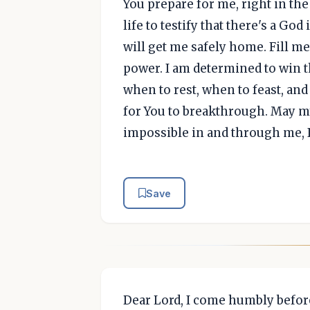
You prepare for me, right in the
life to testify that there's a
will get me safely home. Fill m
power. I am determined to win th
when to rest, when to feast, and
for You to breakthrough. May my
impossible in and through me, 
Save
Dear Lord, I come humbly before