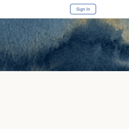
Sign In