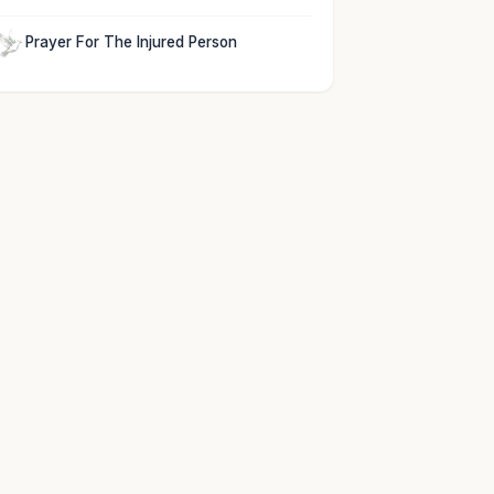
Prayer For The Injured Person