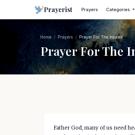
Prayerist
Prayers
Categories
Home
Prayers
Prayer For The Injured
Prayer For The I
Father God, many of us need heal