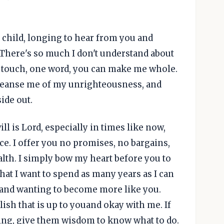
 child, longing to hear from you and
 There's so much I don't understand about
ne touch, one word, you can make me whole.
cleanse me of my unrighteousness, and
ide out.
ll is Lord, especially in times like now,
ce. I offer you no promises, no bargains,
lth. I simply bow my heart before you to
that I want to spend as many years as I can
 and wanting to become more like you.
sh that is up to youand okay with me. If
ling, give them wisdom to know what to do.