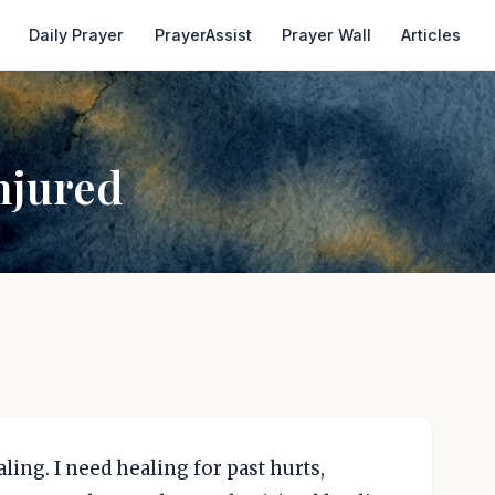
Daily Prayer
PrayerAssist
Prayer Wall
Articles
njured
ing. I need healing for past hurts,