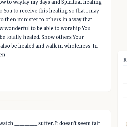
low to waylay my days and Spiritual healing
o You to receive this healing so that I may
to then minister to others in a way that
ow wonderful to be able to worship You
 be totally healed. Show others Your
also be healed and walk in wholeness. In
en!
R
 watch _________ suffer. It doesn't seem fair