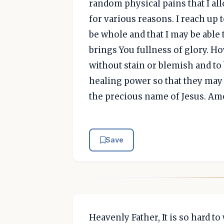
random physical pains that I al
for various reasons. I reach up t
be whole and that I may be able 
brings You fullness of glory. H
without stain or blemish and to
healing power so that they may 
the precious name of Jesus. Am
Save
Heavenly Father, It is so hard to