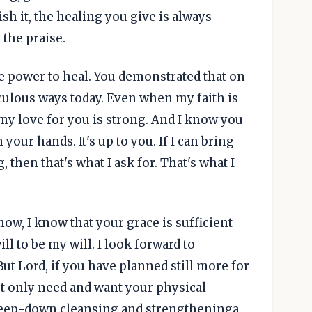
h it, the healing you give is always
 the praise.
he power to heal. You demonstrated that on
aculous ways today. Even when my faith is
 my love for you is strong. And I know you
 your hands. It's up to you. If I can bring
then that's what I ask for. That's what I
now, I know that your grace is sufficient
ill to be my will. I look forward to
ut Lord, if you have planned still more for
not only need and want your physical
 deep-down cleansing and strengtheninga