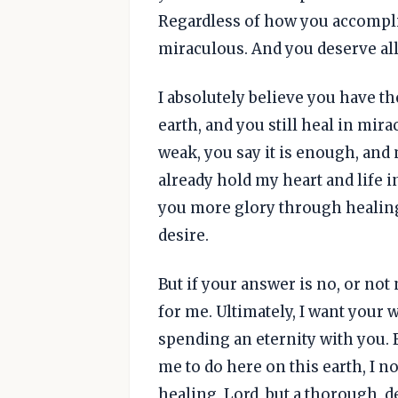
Regardless of how you accomplis
miraculous. And you deserve all
I absolutely believe you have t
earth, and you still heal in mir
weak, you say it is enough, and
already hold my heart and life in
you more glory through healing, 
desire.
But if your answer is no, or not 
for me. Ultimately, I want your w
spending an eternity with you. B
me to do here on this earth, I 
healing, Lord, but a thorough,