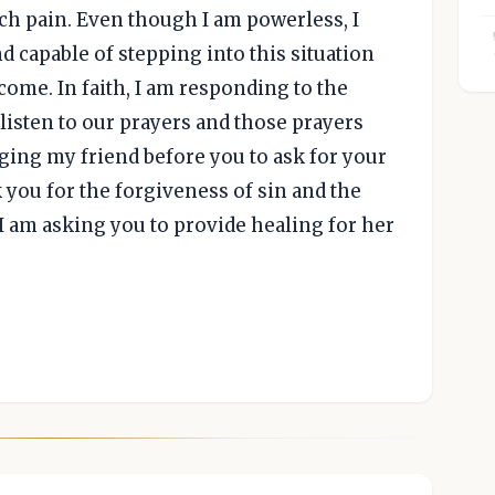
ch pain. Even though I am powerless, I
d capable of stepping into this situation
come. In faith, I am responding to the
listen to our prayers and those prayers
nging my friend before you to ask for your
 you for the forgiveness of sin and the
 I am asking you to provide healing for her