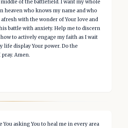
 middle of the battlefield. I want my whole
 God in heaven who knows my name and who
e afresh with the wonder of Your love and
is battle with anxiety. Help me to discern
 how to actively engage my faith as I wait
 life display Your power. Do the
I pray. Amen.
 You asking You to heal me in every area