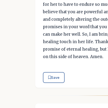
for her to have to endure so mu
believe that you are powerful an
and completely altering the out
promises in your word that you 
can make her well. So, I am bri
healing touch in her life. Thank
promise of eternal healing, but
on this side of heaven. Amen.
Save