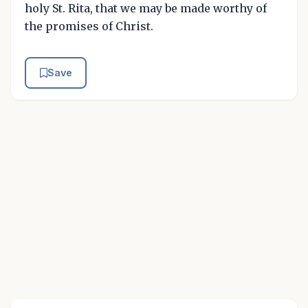
holy St. Rita, that we may be made worthy of
the promises of Christ.
Save