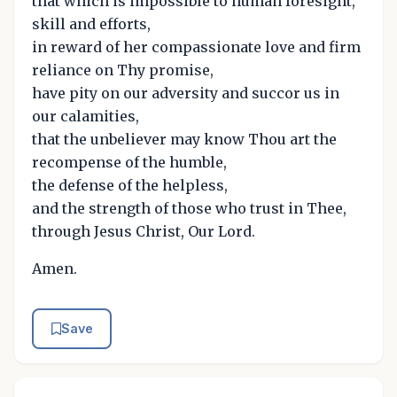
that which is impossible to human foresight,
skill and efforts,
in reward of her compassionate love and firm
reliance on Thy promise,
have pity on our adversity and succor us in
our calamities,
that the unbeliever may know Thou art the
recompense of the humble,
the defense of the helpless,
and the strength of those who trust in Thee,
through Jesus Christ, Our Lord.
Amen.
Save