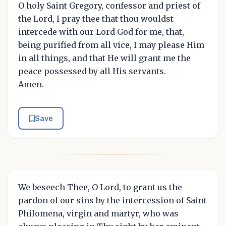
O holy Saint Gregory, confessor and priest of
the Lord, I pray thee that thou wouldst
intercede with our Lord God for me, that,
being purified from all vice, I may please Him
in all things, and that He will grant me the
peace possessed by all His servants.
Amen.
Save
We beseech Thee, O Lord, to grant us the
pardon of our sins by the intercession of Saint
Philomena, virgin and martyr, who was