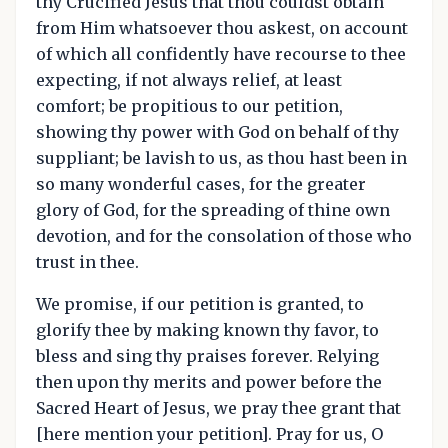
thy Crucified Jesus that thou couldst obtain
from Him whatsoever thou askest, on account
of which all confidently have recourse to thee
expecting, if not always relief, at least
comfort; be propitious to our petition,
showing thy power with God on behalf of thy
suppliant; be lavish to us, as thou hast been in
so many wonderful cases, for the greater
glory of God, for the spreading of thine own
devotion, and for the consolation of those who
trust in thee.
We promise, if our petition is granted, to
glorify thee by making known thy favor, to
bless and sing thy praises forever. Relying
then upon thy merits and power before the
Sacred Heart of Jesus, we pray thee grant that
[here mention your petition]. Pray for us, O