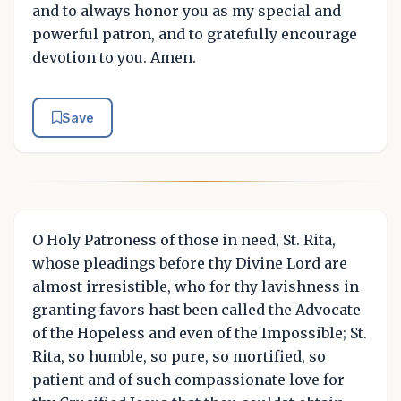
and to always honor you as my special and
powerful patron, and to gratefully encourage
devotion to you. Amen.
Save
O Holy Patroness of those in need, St. Rita,
whose pleadings before thy Divine Lord are
almost irresistible, who for thy lavishness in
granting favors hast been called the Advocate
of the Hopeless and even of the Impossible; St.
Rita, so humble, so pure, so mortified, so
patient and of such compassionate love for