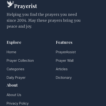
Prayerist
Helping you find the prayers you need
since 2004. May these prayers bring you
peace and joy.
Explore
Features
Home
PrayerAssist
Prayer Collection
Prayer Wall
Categories
Articles
Daily Prayer
Dictionary
About
About Us
Privacy Policy