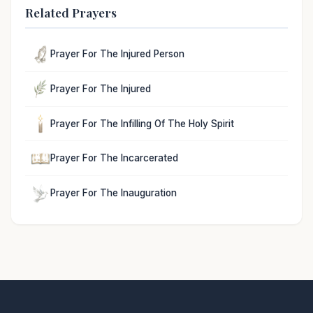
Related Prayers
Prayer For The Injured Person
Prayer For The Injured
Prayer For The Infilling Of The Holy Spirit
Prayer For The Incarcerated
Prayer For The Inauguration