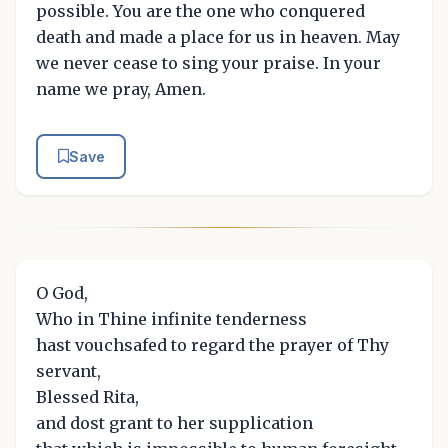
possible. You are the one who conquered
death and made a place for us in heaven. May
we never cease to sing your praise. In your
name we pray, Amen.
Save
O God,
Who in Thine infinite tenderness
hast vouchsafed to regard the prayer of Thy
servant,
Blessed Rita,
and dost grant to her supplication