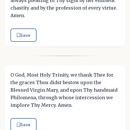
always pleasing in Thy sight by her eminent
chastity and by the profession of every virtue.
Amen.
Save
O God, Most Holy Trinity, we thank Thee for
the graces Thou didst bestow upon the
Blessed Virgin Mary, and upon Thy handmaid
Philomena, through whose intercession we
implore Thy Mercy. Amen.
Save