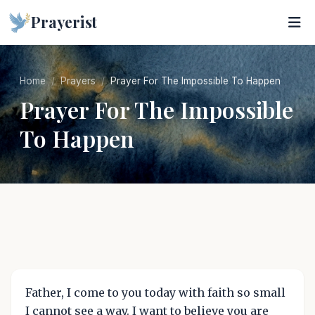
Prayerist
Home
Prayers
Prayer For The Impossible To Happen
Prayer For The Impossible
To Happen
Father, I come to you today with faith so small
I cannot see a way. I want to believe you are