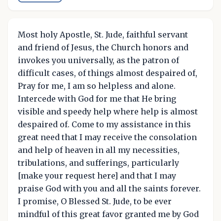
Most holy Apostle, St. Jude, faithful servant
and friend of Jesus, the Church honors and
invokes you universally, as the patron of
difficult cases, of things almost despaired of,
Pray for me, I am so helpless and alone.
Intercede with God for me that He bring
visible and speedy help where help is almost
despaired of. Come to my assistance in this
great need that I may receive the consolation
and help of heaven in all my necessities,
tribulations, and sufferings, particularly
[make your request here] and that I may
praise God with you and all the saints forever.
I promise, O Blessed St. Jude, to be ever
mindful of this great favor granted me by God