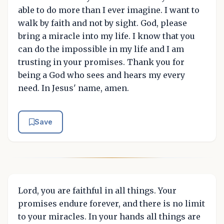
able to do more than I ever imagine. I want to
walk by faith and not by sight. God, please
bring a miracle into my life. I know that you
can do the impossible in my life and I am
trusting in your promises. Thank you for
being a God who sees and hears my every
need. In Jesus' name, amen.
Save
Lord, you are faithful in all things. Your
promises endure forever, and there is no limit
to your miracles. In your hands all things are