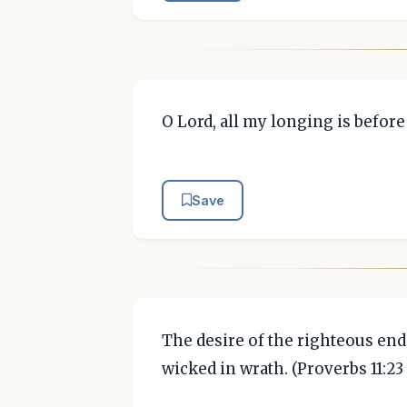
O Lord, all my longing is befor
Save
The desire of the righteous end
wicked in wrath. (Proverbs 11:23