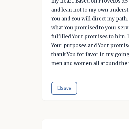
my heart. Based on Proverbs 3:5-6
and lean not to my own underst
You and You will direct my path.
what You promised to your serva
fulfilled Your promises to him. I
Your purposes and Your promises 
thank You for favor in my going
men and women all around the w
Save