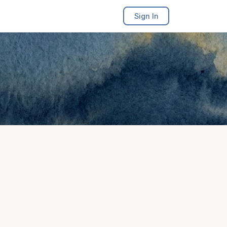
Sign In