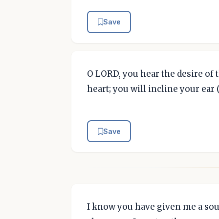
Save
O LORD, you hear the desire of t
heart; you will incline your ear 
Save
I know you have given me a sou