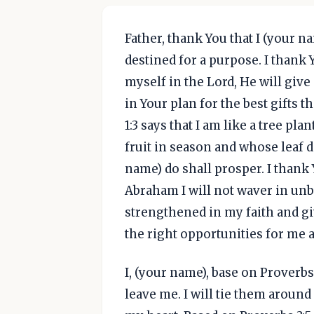
Father, thank You that I (your 
destined for a purpose. I thank Y
myself in the Lord, He will give
in Your plan for the best gifts t
1:3 says that I am like a tree pla
fruit in season and whose leaf 
name) do shall prosper. I thank
Abraham I will not waver in unbe
strengthened in my faith and gi
the right opportunities for me a
I, (your name), base on Proverbs 
leave me. I will tie them aroun