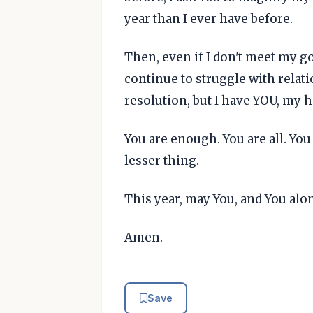
year than I ever have before.
Then, even if I don't meet my goal
continue to struggle with relatio
resolution, but I have YOU, my he
You are enough. You are all. Yo
lesser thing.
This year, may You, and You alon
Amen.
Save