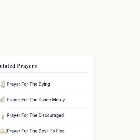
elated Prayers
Prayer For The Dying
Prayer For The Divine Mercy
Prayer For The Discouraged
Prayer For The Devil To Flee