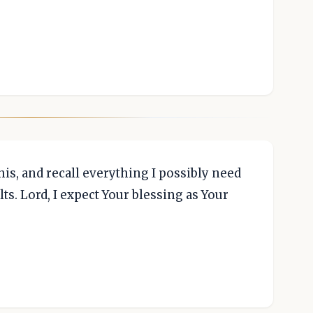
 this, and recall everything I possibly need
ts. Lord, I expect Your blessing as Your