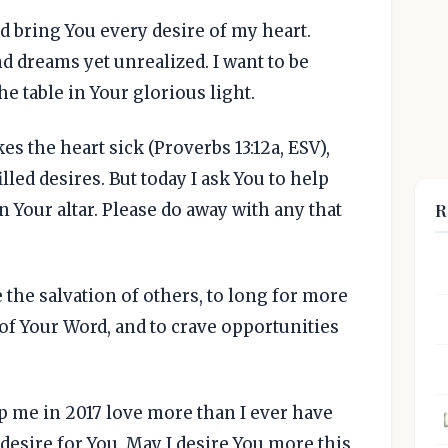
d bring You every desire of my heart.
 dreams yet unrealized. I want to be
he table in Your glorious light.
s the heart sick (Proverbs 13:12a, ESV),
lled desires. But today I ask You to help
R
 Your altar. Please do away with any that
e the salvation of others, to long for more
of Your Word, and to crave opportunities
elp me in 2017 love more than I ever have
desire for You. May I desire You more this