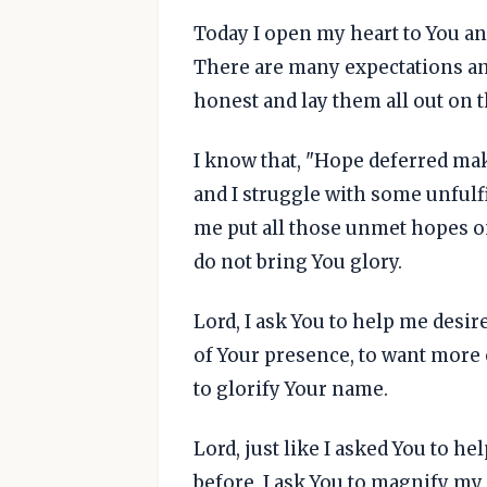
Today I open my heart to You an
There are many expectations and
honest and lay them all out on t
I know that, "Hope deferred make
and I struggle with some unfulfi
me put all those unmet hopes on
do not bring You glory.
Lord, I ask You to help me desir
of Your presence, to want more 
to glorify Your name.
Lord, just like I asked You to h
before, I ask You to magnify my 