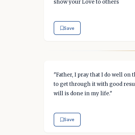
show your Love to others
Save
"Father, I pray that I do well on
to get through it with good resul
will is done in my life."
Save