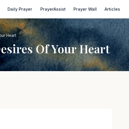
Daily Prayer
PrayerAssist
Prayer Wall
Articles
our Heart
esires Of Your Heart