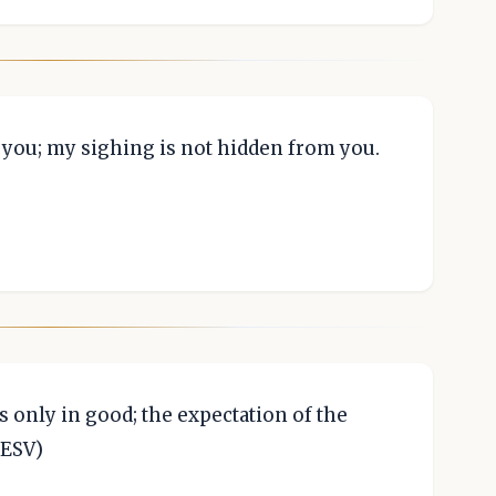
e you; my sighing is not hidden from you.
s only in good; the expectation of the
 ESV)