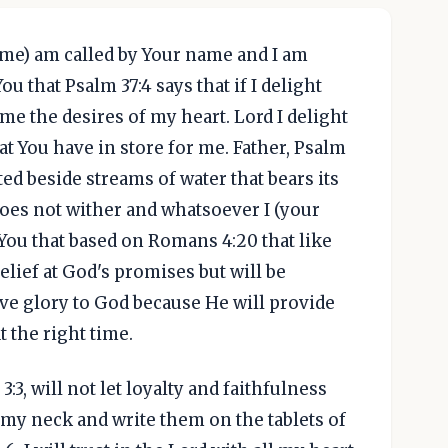
name) am called by Your name and I am
ou that Psalm 37:4 says that if I delight
 me the desires of my heart. Lord I delight
hat You have in store for me. Father, Psalm
nted beside streams of water that bears its
does not wither and whatsoever I (your
 You that based on Romans 4:20 that like
lief at God's promises but will be
ve glory to God because He will provide
t the right time.
3:3, will not let loyalty and faithfulness
d my neck and write them on the tablets of