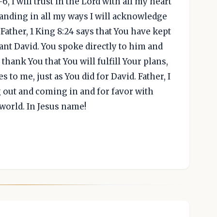
, I will trust in the Lord with all my heart
anding in all my ways I will acknowledge
 Father, 1 King 8:24 says that You have kept
nt David. You spoke directly to him and
 thank You that You will fulfill Your plans,
to me, just as You did for David. Father, I
 out and coming in and for favor with
orld. In Jesus name!