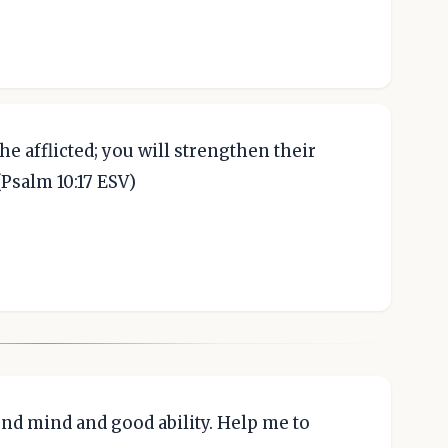
he afflicted; you will strengthen their
(Psalm 10:17 ESV)
nd mind and good ability. Help me to