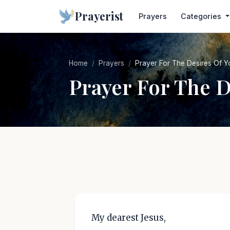
Prayerist
Prayers
Categories
Home
Prayers
Prayer For The Desires Of Y
Prayer For The D
My dearest Jesus,