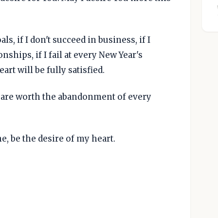
s, if I don't succeed in business, if I
nships, if I fail at every New Year's
art will be fully satisfied.
u are worth the abandonment of every
e, be the desire of my heart.