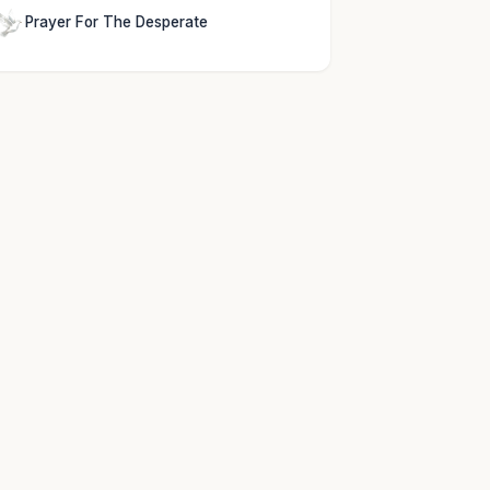
Prayer For The Desperate