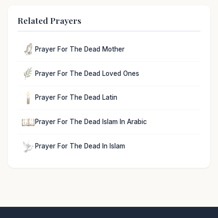
Related Prayers
Prayer For The Dead Mother
Prayer For The Dead Loved Ones
Prayer For The Dead Latin
Prayer For The Dead Islam In Arabic
Prayer For The Dead In Islam