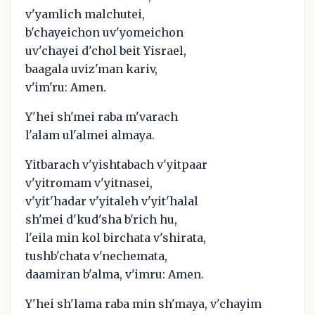
v'yamlich malchutei,
b'chayeichon uv'yomeichon
uv'chayei d'chol beit Yisrael,
baagala uviz'man kariv,
v'im'ru: Amen.
Y'hei sh'mei raba m'varach
l'alam ul'almei almaya.
Yitbarach v'yishtabach v'yitpaar
v'yitromam v'yitnasei,
v'yit'hadar v'yitaleh v'yit'halal
sh'mei d'kud'sha b'rich hu,
l'eila min kol birchata v'shirata,
tushb'chata v'nechemata,
daamiran b'alma, v'imru: Amen.
Y'hei sh'lama raba min sh'maya, v'chayim