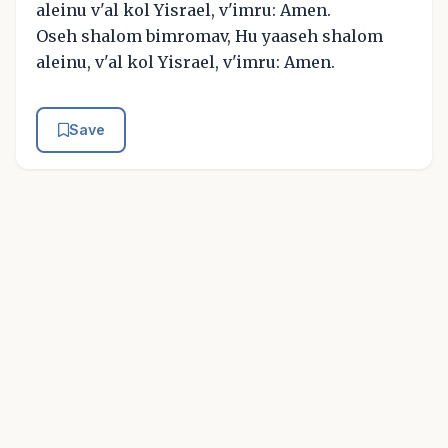
aleinu v'al kol Yisrael, v'imru: Amen.
Oseh shalom bimromav, Hu yaaseh shalom
aleinu, v'al kol Yisrael, v'imru: Amen.
Save