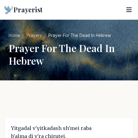
Prayerist
Home
Prayers
Prayer For The Dead In Hebrew
Prayer For The Dead In
Hebrew
Yitgadal v'yitkadash sh'mei raba
b'alma di v'ra chirutei,