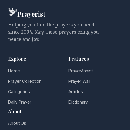
Prayerist
Helping you find the prayers you need
since 2004. May these prayers bring you
peace and joy.
Explore
Features
Home
PrayerAssist
Prayer Collection
Prayer Wall
Categories
Articles
Daily Prayer
Dictionary
About
About Us