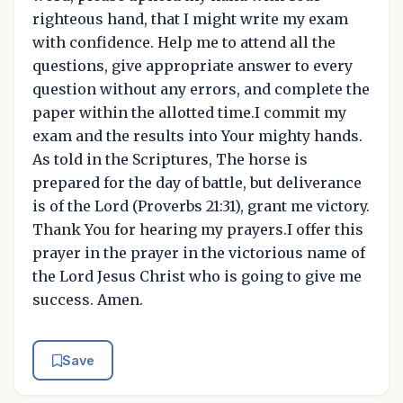
righteous hand, that I might write my exam
with confidence. Help me to attend all the
questions, give appropriate answer to every
question without any errors, and complete the
paper within the allotted time.I commit my
exam and the results into Your mighty hands.
As told in the Scriptures, The horse is
prepared for the day of battle, but deliverance
is of the Lord (Proverbs 21:31), grant me victory.
Thank You for hearing my prayers.I offer this
prayer in the prayer in the victorious name of
the Lord Jesus Christ who is going to give me
success. Amen.
Save