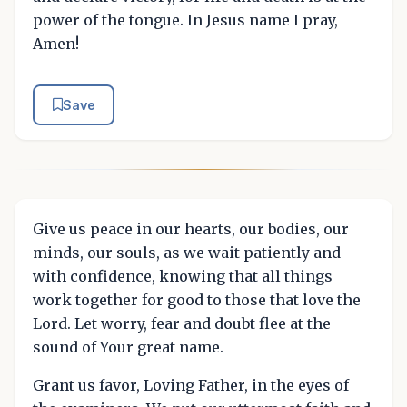
power of the tongue. In Jesus name I pray,
Amen!
Save
Give us peace in our hearts, our bodies, our
minds, our souls, as we wait patiently and
with confidence, knowing that all things
work together for good to those that love the
Lord. Let worry, fear and doubt flee at the
sound of Your great name.
Grant us favor, Loving Father, in the eyes of