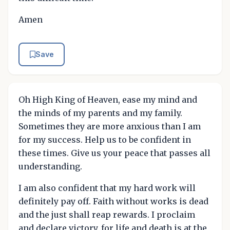
Amen
Save
Oh High King of Heaven, ease my mind and
the minds of my parents and my family.
Sometimes they are more anxious than I am
for my success. Help us to be confident in
these times. Give us your peace that passes all
understanding.
I am also confident that my hard work will
definitely pay off. Faith without works is dead
and the just shall reap rewards. I proclaim
and declare victory, for life and death is at the