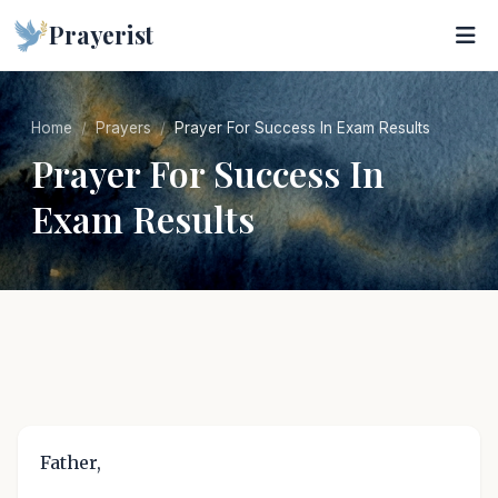
Prayerist
Home
Prayers
Prayer For Success In Exam Results
Prayer For Success In
Exam Results
Father,