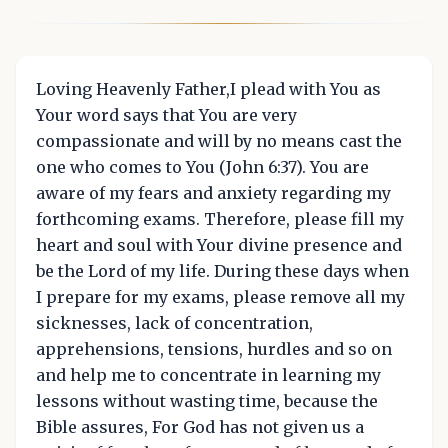
Loving Heavenly Father,I plead with You as
Your word says that You are very
compassionate and will by no means cast the
one who comes to You (John 6:37). You are
aware of my fears and anxiety regarding my
forthcoming exams. Therefore, please fill my
heart and soul with Your divine presence and
be the Lord of my life. During these days when
I prepare for my exams, please remove all my
sicknesses, lack of concentration,
apprehensions, tensions, hurdles and so on
and help me to concentrate in learning my
lessons without wasting time, because the
Bible assures, For God has not given us a