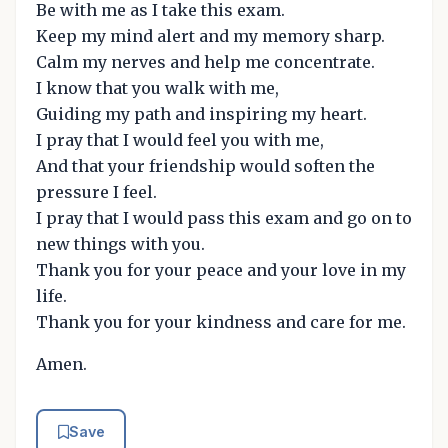
Be with me as I take this exam.
Keep my mind alert and my memory sharp.
Calm my nerves and help me concentrate.
I know that you walk with me,
Guiding my path and inspiring my heart.
I pray that I would feel you with me,
And that your friendship would soften the
pressure I feel.
I pray that I would pass this exam and go on to
new things with you.
Thank you for your peace and your love in my
life.
Thank you for your kindness and care for me.
Amen.
Save