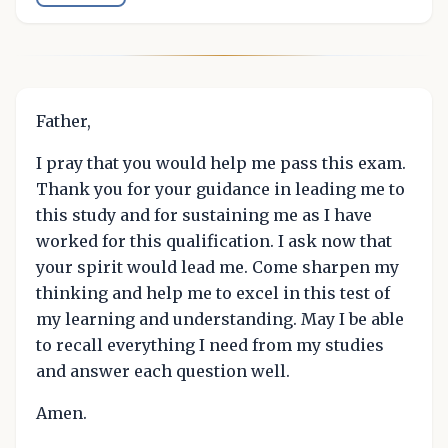
Father,
I pray that you would help me pass this exam.
Thank you for your guidance in leading me to
this study and for sustaining me as I have
worked for this qualification. I ask now that
your spirit would lead me. Come sharpen my
thinking and help me to excel in this test of
my learning and understanding. May I be able
to recall everything I need from my studies
and answer each question well.
Amen.