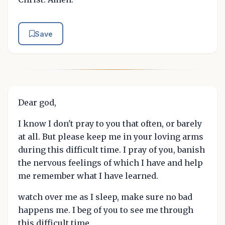
Save
Dear god,
I know I don't pray to you that often, or barely
at all. But please keep me in your loving arms
during this difficult time. I pray of you, banish
the nervous feelings of which I have and help
me remember what I have learned.
watch over me as I sleep, make sure no bad
happens me. I beg of you to see me through
this difficult time.