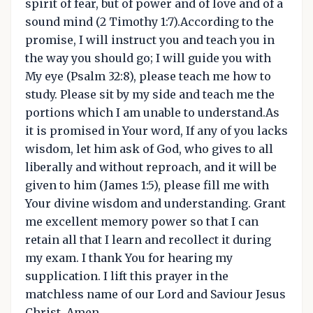
spirit of fear, but of power and of love and of a
sound mind (2 Timothy 1:7).According to the
promise, I will instruct you and teach you in
the way you should go; I will guide you with
My eye (Psalm 32:8), please teach me how to
study. Please sit by my side and teach me the
portions which I am unable to understand.As
it is promised in Your word, If any of you lacks
wisdom, let him ask of God, who gives to all
liberally and without reproach, and it will be
given to him (James 1:5), please fill me with
Your divine wisdom and understanding. Grant
me excellent memory power so that I can
retain all that I learn and recollect it during
my exam. I thank You for hearing my
supplication. I lift this prayer in the
matchless name of our Lord and Saviour Jesus
Christ. Amen.