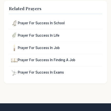
Related Prayers
Prayer For Success In School
Prayer For Success In Life
Prayer For Success In Job
Prayer For Success In Finding A Job
Prayer For Success In Exams