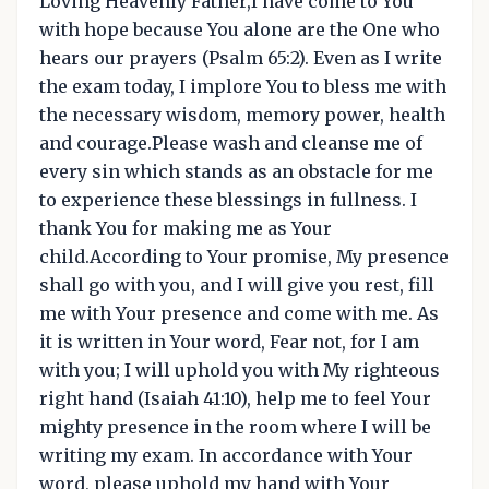
Loving Heavenly Father,I have come to You
with hope because You alone are the One who
hears our prayers (Psalm 65:2). Even as I write
the exam today, I implore You to bless me with
the necessary wisdom, memory power, health
and courage.Please wash and cleanse me of
every sin which stands as an obstacle for me
to experience these blessings in fullness. I
thank You for making me as Your
child.According to Your promise, My presence
shall go with you, and I will give you rest, fill
me with Your presence and come with me. As
it is written in Your word, Fear not, for I am
with you; I will uphold you with My righteous
right hand (Isaiah 41:10), help me to feel Your
mighty presence in the room where I will be
writing my exam. In accordance with Your
word, please uphold my hand with Your