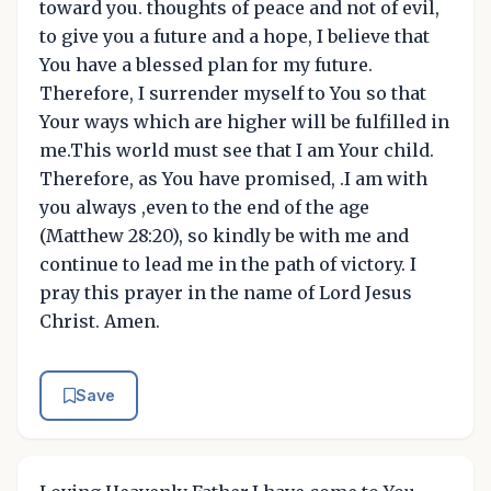
toward you. thoughts of peace and not of evil,
to give you a future and a hope, I believe that
You have a blessed plan for my future.
Therefore, I surrender myself to You so that
Your ways which are higher will be fulfilled in
me.This world must see that I am Your child.
Therefore, as You have promised, .I am with
you always ,even to the end of the age
(Matthew 28:20), so kindly be with me and
continue to lead me in the path of victory. I
pray this prayer in the name of Lord Jesus
Christ. Amen.
Save