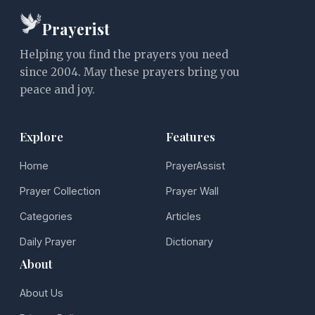
Prayerist
Helping you find the prayers you need
since 2004. May these prayers bring you
peace and joy.
Explore
Features
Home
PrayerAssist
Prayer Collection
Prayer Wall
Categories
Articles
Daily Prayer
Dictionary
About
About Us