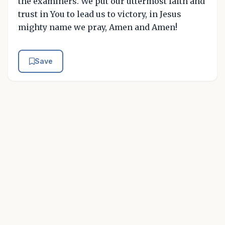
the examiners. We put our uttermost faith and
trust in You to lead us to victory, in Jesus
mighty name we pray, Amen and Amen!
Save