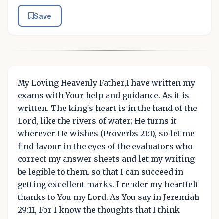
Save
My Loving Heavenly Father,I have written my
exams with Your help and guidance. As it is
written. The king's heart is in the hand of the
Lord, like the rivers of water; He turns it
wherever He wishes (Proverbs 21:1), so let me
find favour in the eyes of the evaluators who
correct my answer sheets and let my writing
be legible to them, so that I can succeed in
getting excellent marks. I render my heartfelt
thanks to You my Lord. As You say in Jeremiah
29:11, For I know the thoughts that I think