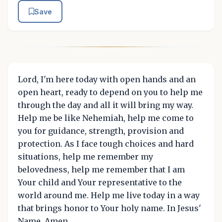
Save
Lord, I'm here today with open hands and an
open heart, ready to depend on you to help me
through the day and all it will bring my way.
Help me be like Nehemiah, help me come to
you for guidance, strength, provision and
protection. As I face tough choices and hard
situations, help me remember my
belovedness, help me remember that I am
Your child and Your representative to the
world around me. Help me live today in a way
that brings honor to Your holy name. In Jesus'
Name, Amen.