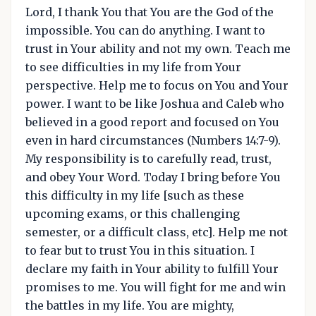
Lord, I thank You that You are the God of the
impossible. You can do anything. I want to
trust in Your ability and not my own. Teach me
to see difficulties in my life from Your
perspective. Help me to focus on You and Your
power. I want to be like Joshua and Caleb who
believed in a good report and focused on You
even in hard circumstances (Numbers 14:7-9).
My responsibility is to carefully read, trust,
and obey Your Word. Today I bring before You
this difficulty in my life [such as these
upcoming exams, or this challenging
semester, or a difficult class, etc]. Help me not
to fear but to trust You in this situation. I
declare my faith in Your ability to fulfill Your
promises to me. You will fight for me and win
the battles in my life. You are mighty,