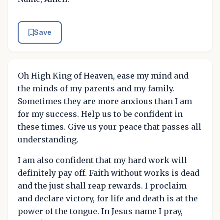
Save
Oh High King of Heaven, ease my mind and
the minds of my parents and my family.
Sometimes they are more anxious than I am
for my success. Help us to be confident in
these times. Give us your peace that passes all
understanding.
I am also confident that my hard work will
definitely pay off. Faith without works is dead
and the just shall reap rewards. I proclaim
and declare victory, for life and death is at the
power of the tongue. In Jesus name I pray,