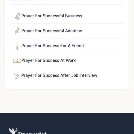
Prayer For Successful Business
Prayer For Successful Adoption
Prayer For Success For A Friend
Prayer For Success At Work
Prayer For Success After Job Interview