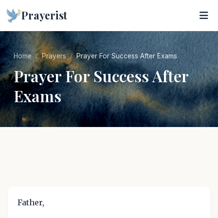
Prayerist
Home
Prayers
Prayer For Success After Exams
Prayer For Success After
Exams
Father,