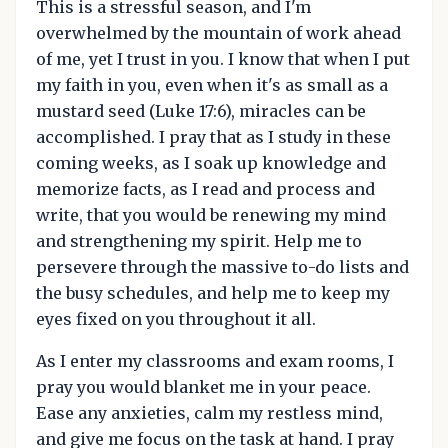
This is a stressful season, and I'm
overwhelmed by the mountain of work ahead
of me, yet I trust in you. I know that when I put
my faith in you, even when it's as small as a
mustard seed (Luke 17:6), miracles can be
accomplished. I pray that as I study in these
coming weeks, as I soak up knowledge and
memorize facts, as I read and process and
write, that you would be renewing my mind
and strengthening my spirit. Help me to
persevere through the massive to-do lists and
the busy schedules, and help me to keep my
eyes fixed on you throughout it all.
As I enter my classrooms and exam rooms, I
pray you would blanket me in your peace.
Ease any anxieties, calm my restless mind,
and give me focus on the task at hand. I pray