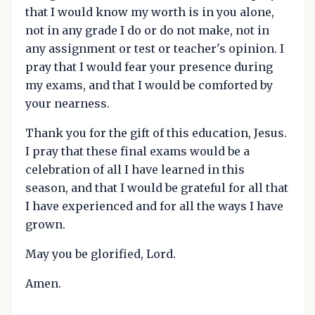
that I would know my worth is in you alone,
not in any grade I do or do not make, not in
any assignment or test or teacher's opinion. I
pray that I would fear your presence during
my exams, and that I would be comforted by
your nearness.
Thank you for the gift of this education, Jesus.
I pray that these final exams would be a
celebration of all I have learned in this
season, and that I would be grateful for all that
I have experienced and for all the ways I have
grown.
May you be glorified, Lord.
Amen.