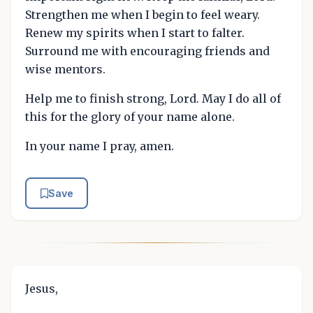
Strengthen me when I begin to feel weary.
Renew my spirits when I start to falter.
Surround me with encouraging friends and
wise mentors.
Help me to finish strong, Lord. May I do all of
this for the glory of your name alone.
In your name I pray, amen.
Save
Jesus,