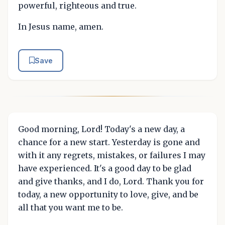
powerful, righteous and true.
In Jesus name, amen.
Save
Good morning, Lord! Today's a new day, a
chance for a new start. Yesterday is gone and
with it any regrets, mistakes, or failures I may
have experienced. It's a good day to be glad
and give thanks, and I do, Lord. Thank you for
today, a new opportunity to love, give, and be
all that you want me to be.