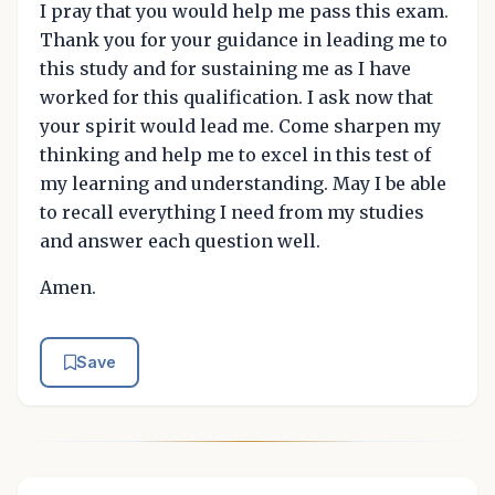
I pray that you would help me pass this exam.
Thank you for your guidance in leading me to
this study and for sustaining me as I have
worked for this qualification. I ask now that
your spirit would lead me. Come sharpen my
thinking and help me to excel in this test of
my learning and understanding. May I be able
to recall everything I need from my studies
and answer each question well.
Amen.
Save