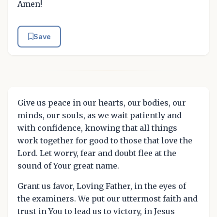
Amen!
Save
Give us peace in our hearts, our bodies, our
minds, our souls, as we wait patiently and
with confidence, knowing that all things
work together for good to those that love the
Lord. Let worry, fear and doubt flee at the
sound of Your great name.
Grant us favor, Loving Father, in the eyes of
the examiners. We put our uttermost faith and
trust in You to lead us to victory, in Jesus