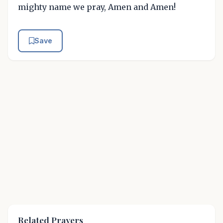
mighty name we pray, Amen and Amen!
Save
Related Prayers