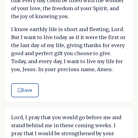
that every day could be filled with the wonder
of your love, the freedom of your Spirit, and
the joy of knowing you.
I know earthly life is short and fleeting, Lord.
But I want to live today as if it were the first or
the last day of my life, giving thanks for every
good and perfect gift you choose to give.
Today, and every day, I want to live my life for
you, Jesus. In your precious name, Amen.
Save
Lord, I pray that you would go before me and
stand behind me in these coming weeks. I
pray that I would be strengthened by your