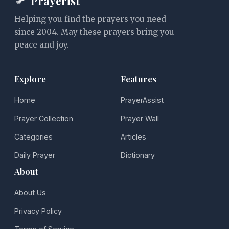
Prayerist
Helping you find the prayers you need
since 2004. May these prayers bring you
peace and joy.
Explore
Features
Home
PrayerAssist
Prayer Collection
Prayer Wall
Categories
Articles
Daily Prayer
Dictionary
About
About Us
Privacy Policy