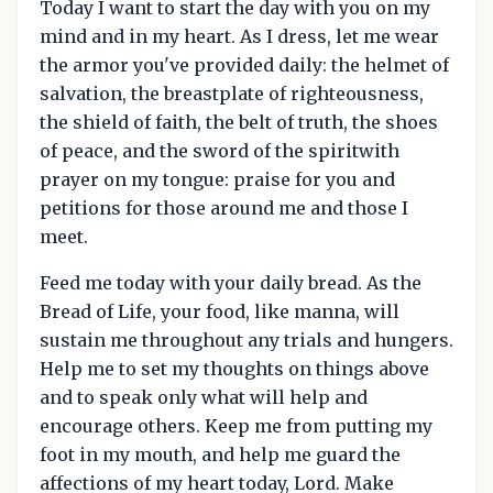
Today I want to start the day with you on my
mind and in my heart. As I dress, let me wear
the armor you've provided daily: the helmet of
salvation, the breastplate of righteousness,
the shield of faith, the belt of truth, the shoes
of peace, and the sword of the spiritwith
prayer on my tongue: praise for you and
petitions for those around me and those I
meet.
Feed me today with your daily bread. As the
Bread of Life, your food, like manna, will
sustain me throughout any trials and hungers.
Help me to set my thoughts on things above
and to speak only what will help and
encourage others. Keep me from putting my
foot in my mouth, and help me guard the
affections of my heart today, Lord. Make