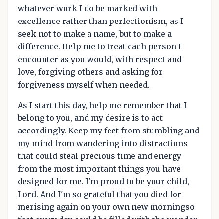
whatever work I do be marked with
excellence rather than perfectionism, as I
seek not to make a name, but to make a
difference. Help me to treat each person I
encounter as you would, with respect and
love, forgiving others and asking for
forgiveness myself when needed.
As I start this day, help me remember that I
belong to you, and my desire is to act
accordingly. Keep my feet from stumbling and
my mind from wandering into distractions
that could steal precious time and energy
from the most important things you have
designed for me. I'm proud to be your child,
Lord. And I'm so grateful that you died for
merising again on your own new morningso