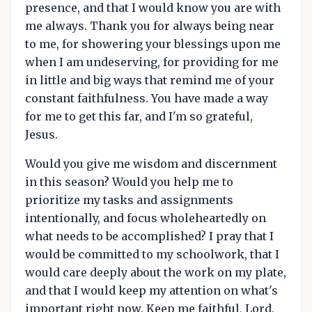
presence, and that I would know you are with
me always. Thank you for always being near
to me, for showering your blessings upon me
when I am undeserving, for providing for me
in little and big ways that remind me of your
constant faithfulness. You have made a way
for me to get this far, and I'm so grateful,
Jesus.
Would you give me wisdom and discernment
in this season? Would you help me to
prioritize my tasks and assignments
intentionally, and focus wholeheartedly on
what needs to be accomplished? I pray that I
would be committed to my schoolwork, that I
would care deeply about the work on my plate,
and that I would keep my attention on what's
important right now. Keep me faithful, Lord.