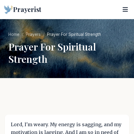
Prayerist
Home
Prayers
Prayer For Spiritual Strength
Prayer For Spiritual
Strength
Lord, I'm weary. My energy is sagging, and my
motivation is lagging. And I am so in need of