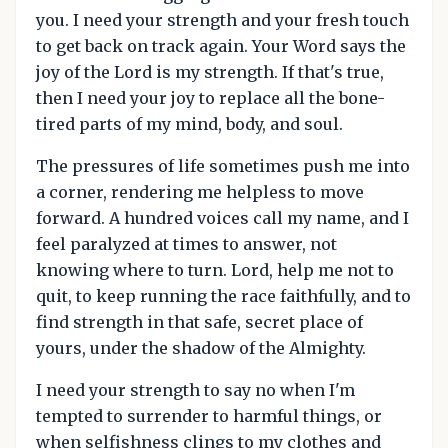
you. I need your strength and your fresh touch
to get back on track again. Your Word says the
joy of the Lord is my strength. If that's true,
then I need your joy to replace all the bone-
tired parts of my mind, body, and soul.
The pressures of life sometimes push me into
a corner, rendering me helpless to move
forward. A hundred voices call my name, and I
feel paralyzed at times to answer, not
knowing where to turn. Lord, help me not to
quit, to keep running the race faithfully, and to
find strength in that safe, secret place of
yours, under the shadow of the Almighty.
I need your strength to say no when I'm
tempted to surrender to harmful things, or
when selfishness clings to my clothes and