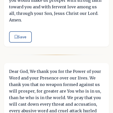
you would make us prosper with strong faith
toward you and with fervent love among us
all, through your Son, Jesus Christ our Lord.
Amen.
Save
Dear God, We thank you for the Power of your
Word and your Presence over our lives. We
thank you that no weapon formed against us
will prosper, for greater are You who is in us,
than he who is in the world. We pray that you
will cast down every threat and accusation,
every abusive word and cruel attack hurled