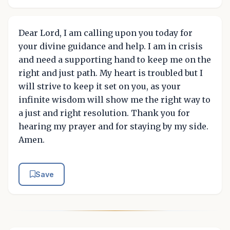
Dear Lord, I am calling upon you today for
your divine guidance and help. I am in crisis
and need a supporting hand to keep me on the
right and just path. My heart is troubled but I
will strive to keep it set on you, as your
infinite wisdom will show me the right way to
a just and right resolution. Thank you for
hearing my prayer and for staying by my side.
Amen.
Save