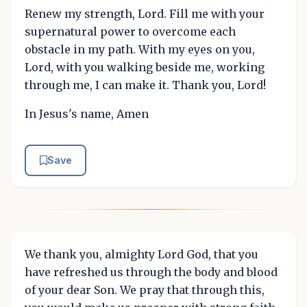
Renew my strength, Lord. Fill me with your
supernatural power to overcome each
obstacle in my path. With my eyes on you,
Lord, with you walking beside me, working
through me, I can make it. Thank you, Lord!
In Jesus's name, Amen
Save
We thank you, almighty Lord God, that you
have refreshed us through the body and blood
of your dear Son. We pray that through this,