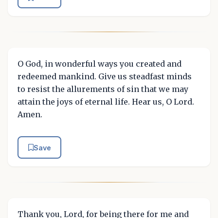
O God, in wonderful ways you created and
redeemed mankind. Give us steadfast minds
to resist the allurements of sin that we may
attain the joys of eternal life. Hear us, O Lord.
Amen.
Save
Thank you, Lord, for being there for me and