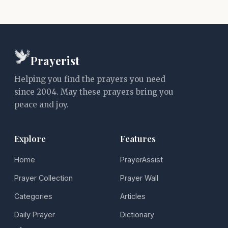
Prayerist
Helping you find the prayers you need
since 2004. May these prayers bring you
peace and joy.
Explore
Features
Home
PrayerAssist
Prayer Collection
Prayer Wall
Categories
Articles
Daily Prayer
Dictionary