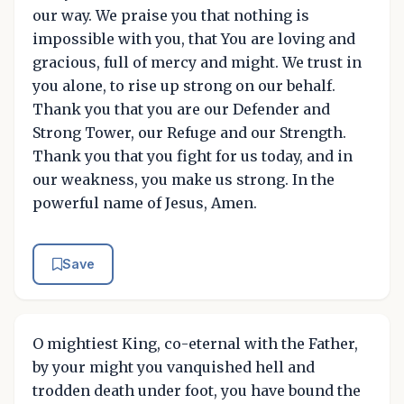
our way. We praise you that nothing is
impossible with you, that You are loving and
gracious, full of mercy and might. We trust in
you alone, to rise up strong on our behalf.
Thank you that you are our Defender and
Strong Tower, our Refuge and our Strength.
Thank you that you fight for us today, and in
our weakness, you make us strong. In the
powerful name of Jesus, Amen.
Save
O mightiest King, co-eternal with the Father,
by your might you vanquished hell and
trodden death under foot, you have bound the