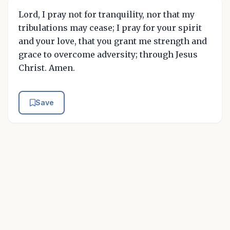
Lord, I pray not for tranquility, nor that my
tribulations may cease; I pray for your spirit
and your love, that you grant me strength and
grace to overcome adversity; through Jesus
Christ. Amen.
Save