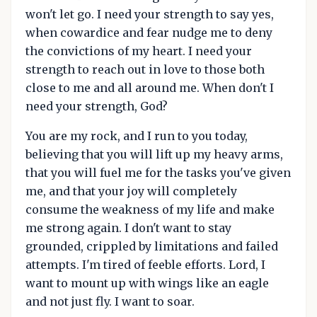
won't let go. I need your strength to say yes,
when cowardice and fear nudge me to deny
the convictions of my heart. I need your
strength to reach out in love to those both
close to me and all around me. When don't I
need your strength, God?
You are my rock, and I run to you today,
believing that you will lift up my heavy arms,
that you will fuel me for the tasks you've given
me, and that your joy will completely
consume the weakness of my life and make
me strong again. I don't want to stay
grounded, crippled by limitations and failed
attempts. I'm tired of feeble efforts. Lord, I
want to mount up with wings like an eagle
and not just fly. I want to soar.