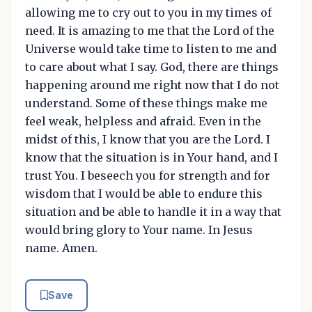
allowing me to cry out to you in my times of
need. It is amazing to me that the Lord of the
Universe would take time to listen to me and
to care about what I say. God, there are things
happening around me right now that I do not
understand. Some of these things make me
feel weak, helpless and afraid. Even in the
midst of this, I know that you are the Lord. I
know that the situation is in Your hand, and I
trust You. I beseech you for strength and for
wisdom that I would be able to endure this
situation and be able to handle it in a way that
would bring glory to Your name. In Jesus
name. Amen.
Save