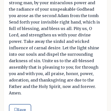
strong man, by your miraculous power and
the radiance of your unspeakable Godhead
you arose as the second Adam from the tomb.
Send forth your invisible right hand, which is
full of blessing, and bless us all. Pity us, O
Lord, and strengthen us with your divine
power. Take away the sinful and wicked
influence of carnal desire. Let the light shine
into our souls and dispel the surrounding
darkness of sin. Unite us to the all-blessed
assembly that is pleasing to you; for through
you and with you, all praise, honor, power,
adoration, and thanksgiving are due to the
Father and the Holy Spirit, now and forever.
Amen.
Save