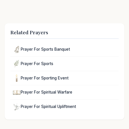
Related Prayers
Prayer For Sports Banquet
Prayer For Sports
Prayer For Sporting Event
Prayer For Spiritual Warfare
Prayer For Spiritual Upliftment