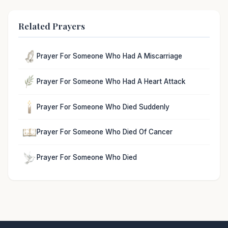
Related Prayers
Prayer For Someone Who Had A Miscarriage
Prayer For Someone Who Had A Heart Attack
Prayer For Someone Who Died Suddenly
Prayer For Someone Who Died Of Cancer
Prayer For Someone Who Died