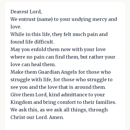
Dearest Lord,
We entrust (name) to your undying mercy and
love.
While in this life, they felt much pain and
found life difficult.
May you enfold them now with your love
where no pain can find them, but rather your
love can heal them.
Make them Guardian Angels for those who
struggle with life, for those who struggle to
see you and the love that is around them.
Give them Lord, kind admittance to your
Kingdom and bring comfort to their families.
We ask this, as we ask all things, through
Christ our Lord. Amen.