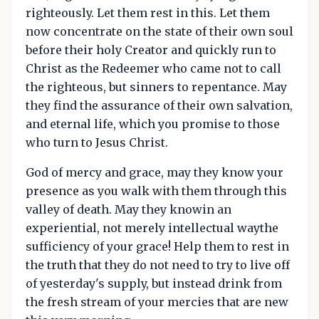
righteously. Let them rest in this. Let them
now concentrate on the state of their own soul
before their holy Creator and quickly run to
Christ as the Redeemer who came not to call
the righteous, but sinners to repentance. May
they find the assurance of their own salvation,
and eternal life, which you promise to those
who turn to Jesus Christ.
God of mercy and grace, may they know your
presence as you walk with them through this
valley of death. May they knowin an
experiential, not merely intellectual waythe
sufficiency of your grace! Help them to rest in
the truth that they do not need to try to live off
of yesterday's supply, but instead drink from
the fresh stream of your mercies that are new