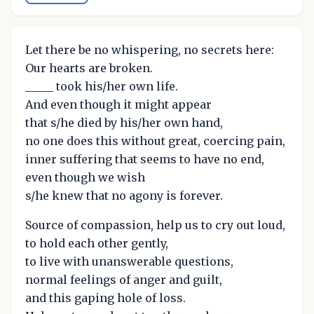
Let there be no whispering, no secrets here:
Our hearts are broken.
_____ took his/her own life.
And even though it might appear
that s/he died by his/her own hand,
no one does this without great, coercing pain,
inner suffering that seems to have no end,
even though we wish
s/he knew that no agony is forever.
Source of compassion, help us to cry out loud,
to hold each other gently,
to live with unanswerable questions,
normal feelings of anger and guilt,
and this gaping hole of loss.