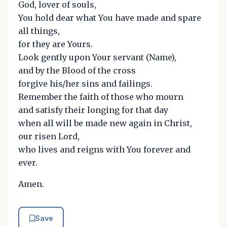
God, lover of souls,
You hold dear what You have made and spare
all things,
for they are Yours.
Look gently upon Your servant (Name),
and by the Blood of the cross
forgive his/her sins and failings.
Remember the faith of those who mourn
and satisfy their longing for that day
when all will be made new again in Christ,
our risen Lord,
who lives and reigns with You forever and
ever.
Amen.
Save