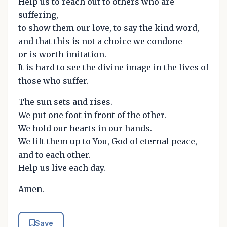
Help us to reach out to others who are
suffering,
to show them our love, to say the kind word,
and that this is not a choice we condone
or is worth imitation.
It is hard to see the divine image in the lives of
those who suffer.
The sun sets and rises.
We put one foot in front of the other.
We hold our hearts in our hands.
We lift them up to You, God of eternal peace,
and to each other.
Help us live each day.
Amen.
Save