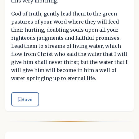
this very morning.
God of truth, gently lead them to the green
pastures of your Word where they will feed
their hurting, doubting souls upon all your
righteous judgments and faithful promises.
Lead them to streams of living water, which
flow from Christ who said the water that I will
give him shall never thirst; but the water that I
will give him will become in him a well of
water springing up to eternal life.
Save