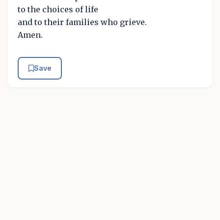
to the choices of life
and to their families who grieve.
Amen.
Save