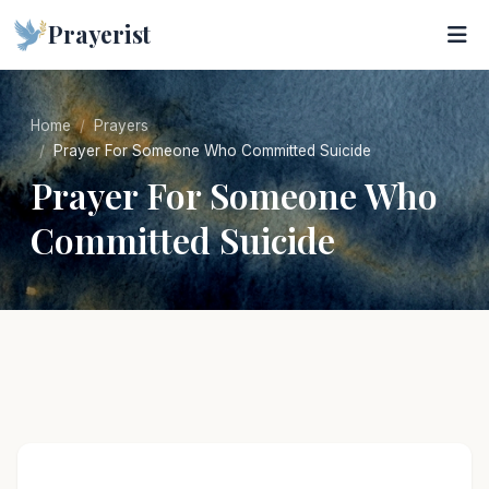
Prayerist
Home
Prayers
Prayer For Someone Who Committed Suicide
Prayer For Someone Who
Committed Suicide