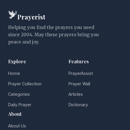
Prayerist
Helping you find the prayers you need
since 2004. May these prayers bring you
peace and joy.
Explore
Features
Home
PrayerAssist
Prayer Collection
Prayer Wall
Categories
Articles
Daily Prayer
Dictionary
About
About Us