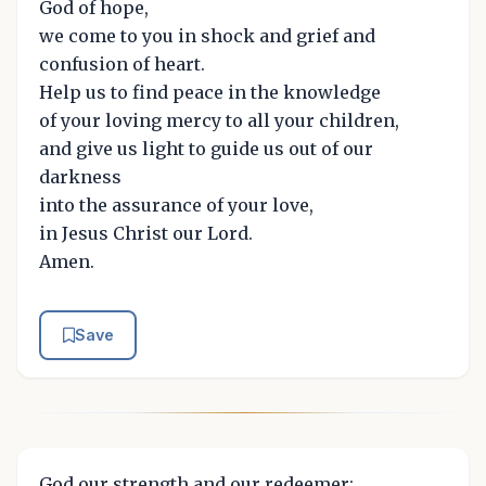
God of hope,
we come to you in shock and grief and
confusion of heart.
Help us to find peace in the knowledge
of your loving mercy to all your children,
and give us light to guide us out of our
darkness
into the assurance of your love,
in Jesus Christ our Lord.
Amen.
Save
God our strength and our redeemer: