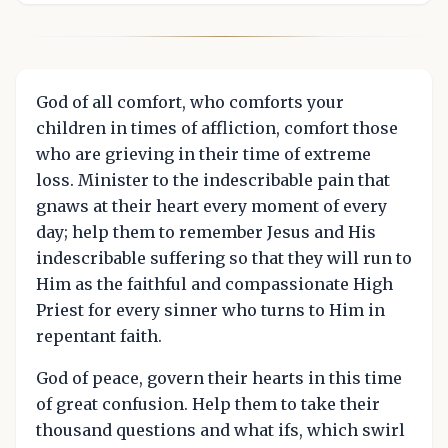
God of all comfort, who comforts your
children in times of affliction, comfort those
who are grieving in their time of extreme
loss. Minister to the indescribable pain that
gnaws at their heart every moment of every
day; help them to remember Jesus and His
indescribable suffering so that they will run to
Him as the faithful and compassionate High
Priest for every sinner who turns to Him in
repentant faith.
God of peace, govern their hearts in this time
of great confusion. Help them to take their
thousand questions and what ifs, which swirl