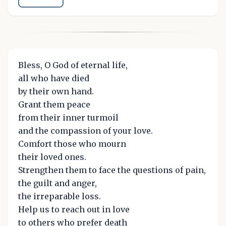
Bless, O God of eternal life,
all who have died
by their own hand.
Grant them peace
from their inner turmoil
and the compassion of your love.
Comfort those who mourn
their loved ones.
Strengthen them to face the questions of pain,
the guilt and anger,
the irreparable loss.
Help us to reach out in love
to others who prefer death