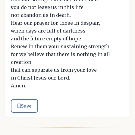
you do not leave us in this life
nor abandon us in death.
Hear our prayer for those in despair,
when days are full of darkness
and the future empty of hope.
Renew in them your sustaining strength
for we believe that there is nothing in all
creation
that can separate us from your love
in Christ Jesus our Lord.
Amen.
Save