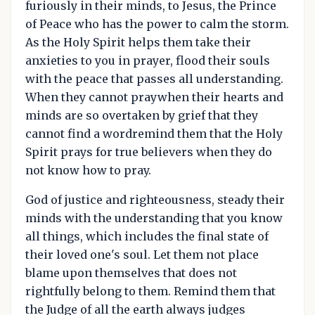
furiously in their minds, to Jesus, the Prince
of Peace who has the power to calm the storm.
As the Holy Spirit helps them take their
anxieties to you in prayer, flood their souls
with the peace that passes all understanding.
When they cannot praywhen their hearts and
minds are so overtaken by grief that they
cannot find a wordremind them that the Holy
Spirit prays for true believers when they do
not know how to pray.
God of justice and righteousness, steady their
minds with the understanding that you know
all things, which includes the final state of
their loved one's soul. Let them not place
blame upon themselves that does not
rightfully belong to them. Remind them that
the Judge of all the earth always judges