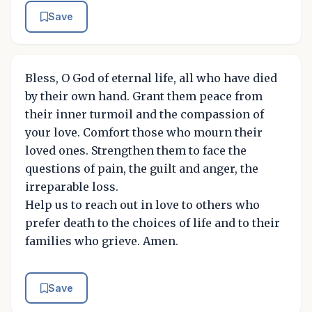
Save
Bless, O God of eternal life, all who have died
by their own hand. Grant them peace from
their inner turmoil and the compassion of
your love. Comfort those who mourn their
loved ones. Strengthen them to face the
questions of pain, the guilt and anger, the
irreparable loss.
Help us to reach out in love to others who
prefer death to the choices of life and to their
families who grieve. Amen.
Save