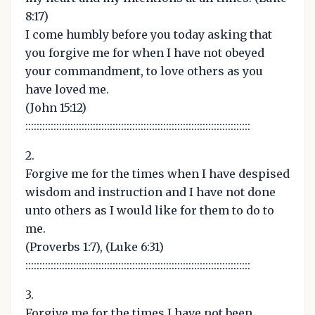
8:17)
I come humbly before you today asking that
you forgive me for when I have not obeyed
your commandment, to love others as you
have loved me.
(John 15:12)
::::::::::::::::::::::::::::::::::::::::::::::::::::::::::::::::::::::::::::::::
2.
Forgive me for the times when I have despised
wisdom and instruction and I have not done
unto others as I would like for them to do to
me.
(Proverbs 1:7), (Luke 6:31)
::::::::::::::::::::::::::::::::::::::::::::::::::::::::::::::::::::::::::::::::
3.
Forgive me for the times I have not been