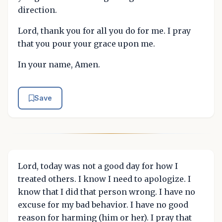
direction.
Lord, thank you for all you do for me. I pray
that you pour your grace upon me.
In your name, Amen.
Save
Lord, today was not a good day for how I
treated others. I know I need to apologize. I
know that I did that person wrong. I have no
excuse for my bad behavior. I have no good
reason for harming (him or her). I pray that