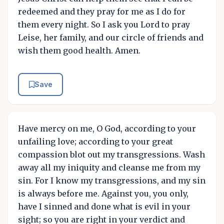
redeemed and they pray for me as I do for
them every night. So I ask you Lord to pray
Leise, her family, and our circle of friends and
wish them good health. Amen.
Save
Have mercy on me, O God, according to your
unfailing love; according to your great
compassion blot out my transgressions. Wash
away all my iniquity and cleanse me from my
sin. For I know my transgressions, and my sin
is always before me. Against you, you only,
have I sinned and done what is evil in your
sight; so you are right in your verdict and