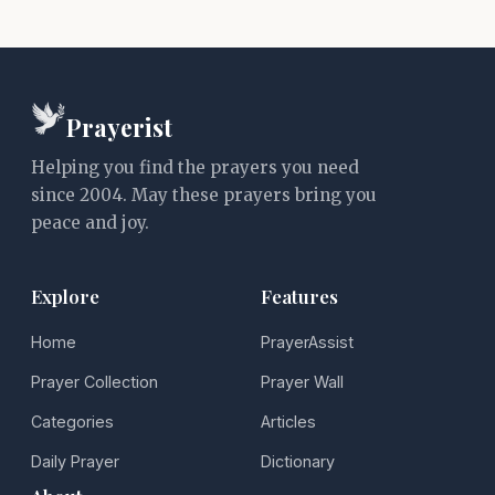
Prayerist
Helping you find the prayers you need
since 2004. May these prayers bring you
peace and joy.
Explore
Features
Home
PrayerAssist
Prayer Collection
Prayer Wall
Categories
Articles
Daily Prayer
Dictionary