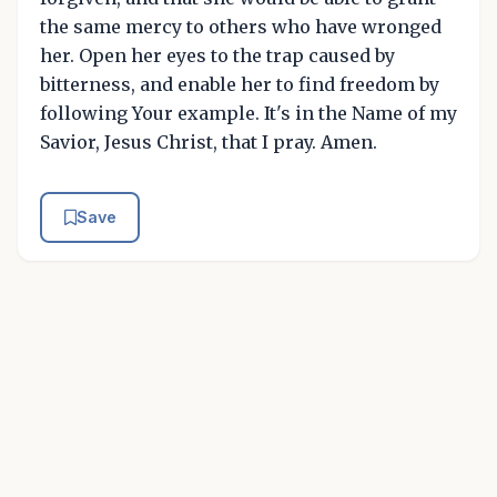
the same mercy to others who have wronged
her. Open her eyes to the trap caused by
bitterness, and enable her to find freedom by
following Your example. It's in the Name of my
Savior, Jesus Christ, that I pray. Amen.
Save