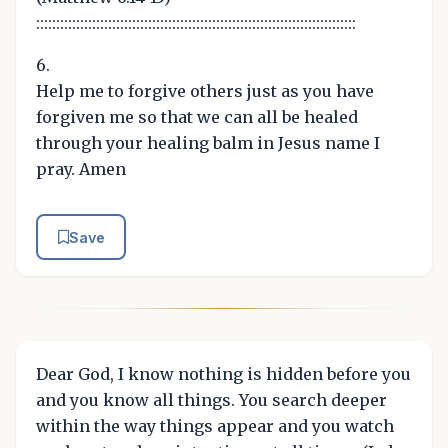
::::::::::::::::::::::::::::::::::::::::::::::::::::::::::::::::::::::::::::::::
6.
Help me to forgive others just as you have
forgiven me so that we can all be healed
through your healing balm in Jesus name I
pray. Amen
Save
Dear God, I know nothing is hidden before you
and you know all things. You search deeper
within the way things appear and you watch