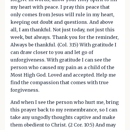
my heart with peace. I pray this peace that
only comes from Jesus will rule in my heart,
keeping out doubt and questions. And above
all, I am thankful. Not just today, not just this
week, but always. Thank you for the reminder,
Always be thankful. (Col. 3:15) With gratitude I
can draw closer to you and let go of
unforgiveness. With gratitude I can see the
person who caused my pain as a child of the
Most High God. Loved and accepted. Help me
find the compassion that comes with true
forgiveness.
And when I see the person who hurt me, bring
this prayer back to my remembrance, so I can
take any ungodly thoughts captive and make
them obedient to Christ. (2 Cor. 10:5) And may