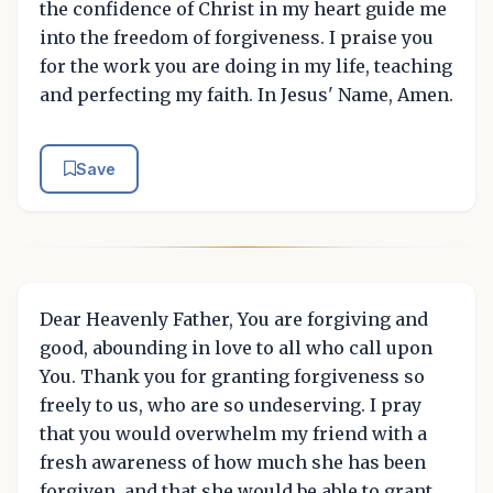
the confidence of Christ in my heart guide me
into the freedom of forgiveness. I praise you
for the work you are doing in my life, teaching
and perfecting my faith. In Jesus' Name, Amen.
Save
Dear Heavenly Father, You are forgiving and
good, abounding in love to all who call upon
You. Thank you for granting forgiveness so
freely to us, who are so undeserving. I pray
that you would overwhelm my friend with a
fresh awareness of how much she has been
forgiven, and that she would be able to grant