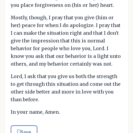
you place forgiveness on (his or her) heart.
Mostly, though, I pray that you give (him or
her) peace for when I do apologize. I pray that
I can make the situation right and that I don't
give the impression that this is normal
behavior for people who love you, Lord. I
know you ask that our behavior is a light unto
others, and my behavior certainly was not.
Lord, I ask that you give us both the strength
to get through this situation and come out the
other side better and more in love with you
than before.
In your name, Amen.
Save