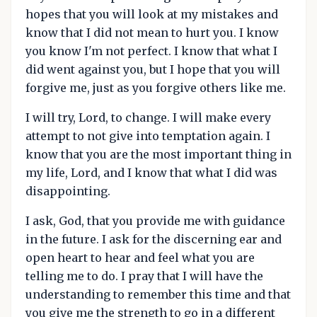
hopes that you will look at my mistakes and
know that I did not mean to hurt you. I know
you know I'm not perfect. I know that what I
did went against you, but I hope that you will
forgive me, just as you forgive others like me.
I will try, Lord, to change. I will make every
attempt to not give into temptation again. I
know that you are the most important thing in
my life, Lord, and I know that what I did was
disappointing.
I ask, God, that you provide me with guidance
in the future. I ask for the discerning ear and
open heart to hear and feel what you are
telling me to do. I pray that I will have the
understanding to remember this time and that
you give me the strength to go in a different