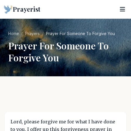
Prayerist
Home
Prayers
Prayer For Someone To Forgive You
Prayer For Someone To
Forgive You
Lord, please forgive me for what I have done
to you. I offer up this forgiveness prayer in