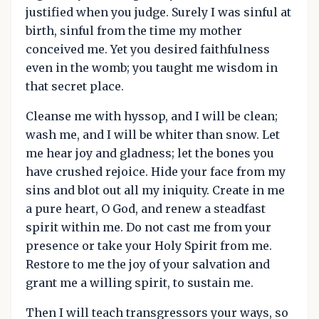
justified when you judge. Surely I was sinful at
birth, sinful from the time my mother
conceived me. Yet you desired faithfulness
even in the womb; you taught me wisdom in
that secret place.
Cleanse me with hyssop, and I will be clean;
wash me, and I will be whiter than snow. Let
me hear joy and gladness; let the bones you
have crushed rejoice. Hide your face from my
sins and blot out all my iniquity. Create in me
a pure heart, O God, and renew a steadfast
spirit within me. Do not cast me from your
presence or take your Holy Spirit from me.
Restore to me the joy of your salvation and
grant me a willing spirit, to sustain me.
Then I will teach transgressors your ways, so