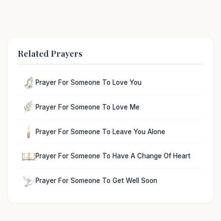
Related Prayers
Prayer For Someone To Love You
Prayer For Someone To Love Me
Prayer For Someone To Leave You Alone
Prayer For Someone To Have A Change Of Heart
Prayer For Someone To Get Well Soon