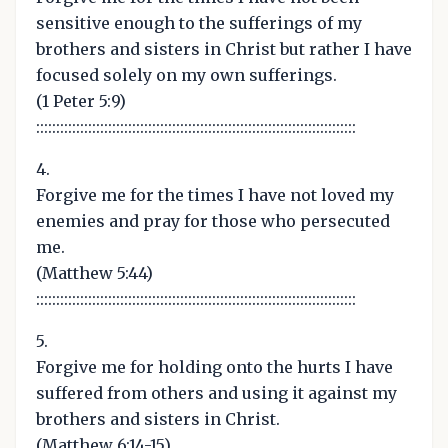
sensitive enough to the sufferings of my
brothers and sisters in Christ but rather I have
focused solely on my own sufferings.
(1 Peter 5:9)
::::::::::::::::::::::::::::::::::::::::::::::::::::::::::::::::::::::::::::::::
4.
Forgive me for the times I have not loved my
enemies and pray for those who persecuted
me.
(Matthew 5:44)
::::::::::::::::::::::::::::::::::::::::::::::::::::::::::::::::::::::::::::::::
5.
Forgive me for holding onto the hurts I have
suffered from others and using it against my
brothers and sisters in Christ.
(Matthew 6:14-15)