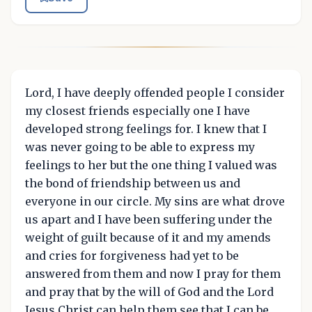
Lord, I have deeply offended people I consider
my closest friends especially one I have
developed strong feelings for. I knew that I
was never going to be able to express my
feelings to her but the one thing I valued was
the bond of friendship between us and
everyone in our circle. My sins are what drove
us apart and I have been suffering under the
weight of guilt because of it and my amends
and cries for forgiveness had yet to be
answered from them and now I pray for them
and pray that by the will of God and the Lord
Jesus Christ can help them see that I can be