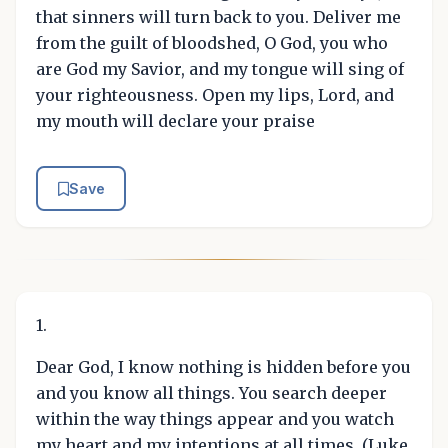
that sinners will turn back to you. Deliver me
from the guilt of bloodshed, O God, you who
are God my Savior, and my tongue will sing of
your righteousness. Open my lips, Lord, and
my mouth will declare your praise
Save
1.
Dear God, I know nothing is hidden before you
and you know all things. You search deeper
within the way things appear and you watch
my heart and my intentions at all times. (Luke