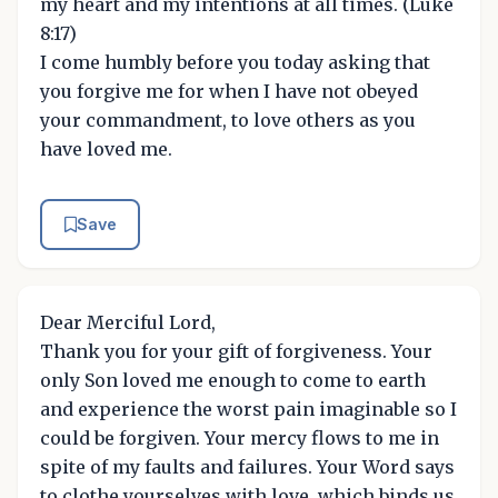
my heart and my intentions at all times. (Luke
8:17)
I come humbly before you today asking that
you forgive me for when I have not obeyed
your commandment, to love others as you
have loved me.
Save
Dear Merciful Lord,
Thank you for your gift of forgiveness. Your
only Son loved me enough to come to earth
and experience the worst pain imaginable so I
could be forgiven. Your mercy flows to me in
spite of my faults and failures. Your Word says
to clothe yourselves with love, which binds us