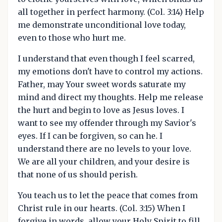
all together in perfect harmony. (Col. 3:14) Help
me demonstrate unconditional love today,
even to those who hurt me.
I understand that even though I feel scarred,
my emotions don't have to control my actions.
Father, may Your sweet words saturate my
mind and direct my thoughts. Help me release
the hurt and begin to love as Jesus loves. I
want to see my offender through my Savior's
eyes. If I can be forgiven, so can he. I
understand there are no levels to your love.
We are all your children, and your desire is
that none of us should perish.
You teach us to let the peace that comes from
Christ rule in our hearts. (Col. 3:15) When I
forgive in words, allow your Holy Spirit to fill