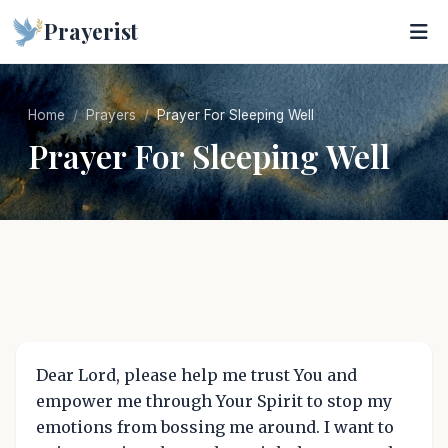
Prayerist
Home
Prayers
Prayer For Sleeping Well
Prayer For Sleeping Well
Dear Lord, please help me trust You and
empower me through Your Spirit to stop my
emotions from bossing me around. I want to