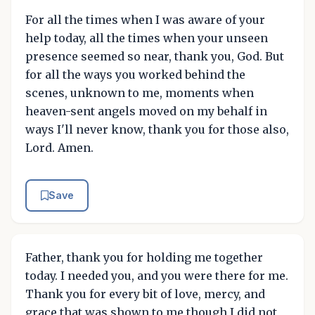
For all the times when I was aware of your
help today, all the times when your unseen
presence seemed so near, thank you, God. But
for all the ways you worked behind the
scenes, unknown to me, moments when
heaven-sent angels moved on my behalf in
ways I'll never know, thank you for those also,
Lord. Amen.
Save
Father, thank you for holding me together
today. I needed you, and you were there for me.
Thank you for every bit of love, mercy, and
grace that was shown to me though I did not