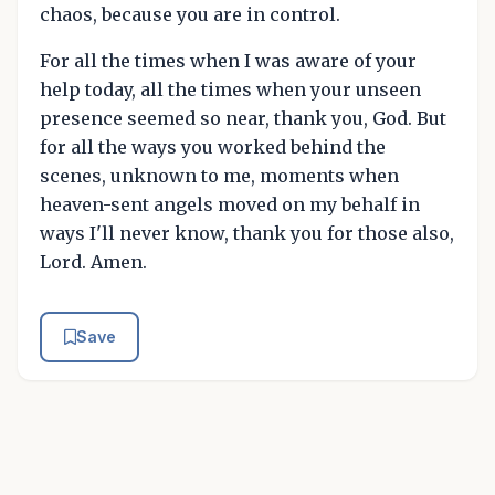
chaos, because you are in control.
For all the times when I was aware of your
help today, all the times when your unseen
presence seemed so near, thank you, God. But
for all the ways you worked behind the
scenes, unknown to me, moments when
heaven-sent angels moved on my behalf in
ways I'll never know, thank you for those also,
Lord. Amen.
Save