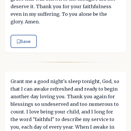
deserve it. Thank you for your faithfulness
even in my suffering. To you alone be the
glory. Amen.
Save
Grant me a good night's sleep tonight, God, so
that I can awake refreshed and ready to begin
another day loving you. Thank you again for
blessings so undeserved and too numerous to
count. I love being your child, and I long for
the word "faithful" to describe my service to
you, each day of every year. When I awake in