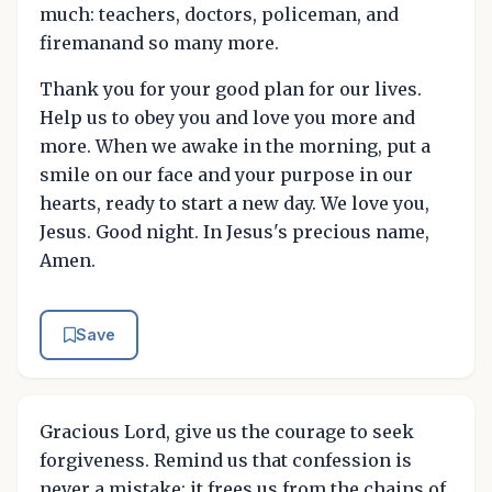
much: teachers, doctors, policeman, and
firemanand so many more.
Thank you for your good plan for our lives.
Help us to obey you and love you more and
more. When we awake in the morning, put a
smile on our face and your purpose in our
hearts, ready to start a new day. We love you,
Jesus. Good night. In Jesus's precious name,
Amen.
Save
Gracious Lord, give us the courage to seek
forgiveness. Remind us that confession is
never a mistake; it frees us from the chains of