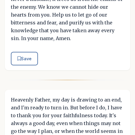
the enemy. We know we cannot hide our
hearts from you. Help us to let go of our
bitterness and fear, and purify us with the
knowledge that you have taken away every
sin. In your name, Amen.
Save
Heavenly Father, my day is drawing to an end,
and I'm ready to turn in. But before I do, I have
to thank you for your faithfulness today. It's
always a good day, even when things may not
go the way I plan, or when the world seems in