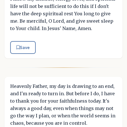
life will not be sufficient to do this if I don't
have the deep spiritual rest You long to give
me. Be merciful, O Lord, and give sweet sleep
to Your child. In Jesus' Name, Amen.
Save
Heavenly Father, my day is drawing to an end,
and I'm ready to turn in. But before I do, I have
to thank you for your faithfulness today. It's
always a good day, even when things may not
go the way I plan, or when the world seems in
chaos, because you are in control.