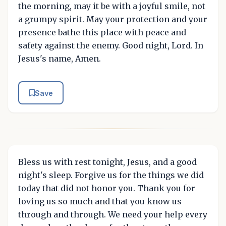
the morning, may it be with a joyful smile, not
a grumpy spirit. May your protection and your
presence bathe this place with peace and
safety against the enemy. Good night, Lord. In
Jesus's name, Amen.
Save
Bless us with rest tonight, Jesus, and a good
night's sleep. Forgive us for the things we did
today that did not honor you. Thank you for
loving us so much and that you know us
through and through. We need your help every