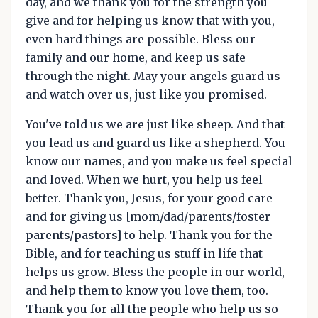
day, and we thank you for the strength you
give and for helping us know that with you,
even hard things are possible. Bless our
family and our home, and keep us safe
through the night. May your angels guard us
and watch over us, just like you promised.
You've told us we are just like sheep. And that
you lead us and guard us like a shepherd. You
know our names, and you make us feel special
and loved. When we hurt, you help us feel
better. Thank you, Jesus, for your good care
and for giving us [mom/dad/parents/foster
parents/pastors] to help. Thank you for the
Bible, and for teaching us stuff in life that
helps us grow. Bless the people in our world,
and help them to know you love them, too.
Thank you for all the people who help us so