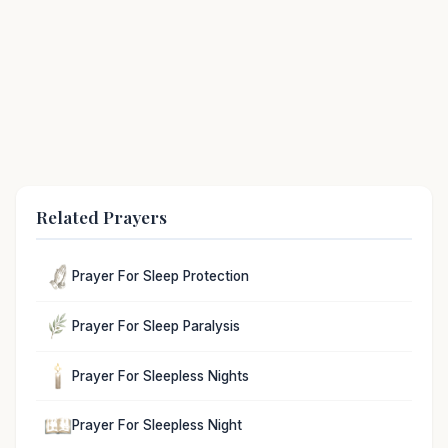
Related Prayers
Prayer For Sleep Protection
Prayer For Sleep Paralysis
Prayer For Sleepless Nights
Prayer For Sleepless Night