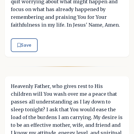
quit worrying about what might happen and
focus on what has already happened by
remembering and praising You for Your
faithfulness in my life. In Jesus' Name, Amen.
Save
Heavenly Father, who gives rest to His
children will You wash over me a peace that
passes all understanding as I lay down to
sleep tonight? I ask that You would ease the
load of the burdens I am carrying. My desire is
to be an effective mother, wife, and friend and
I know my attitude, energy level, and spiritual