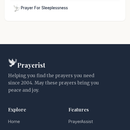
Prayer For Sleeplessness
Prayerist
Helping you find the prayers you need
since 2004. May these prayers bring you
peace and joy.
Explore
Features
Home
PrayerAssist