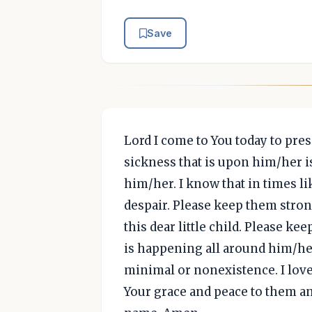
Save
Lord I come to You today to pres
sickness that is upon him/her i
him/her. I know that in times l
despair. Please keep them strong
this dear little child. Please k
is happening all around him/her
minimal or nonexistence. I love 
Your grace and peace to them and