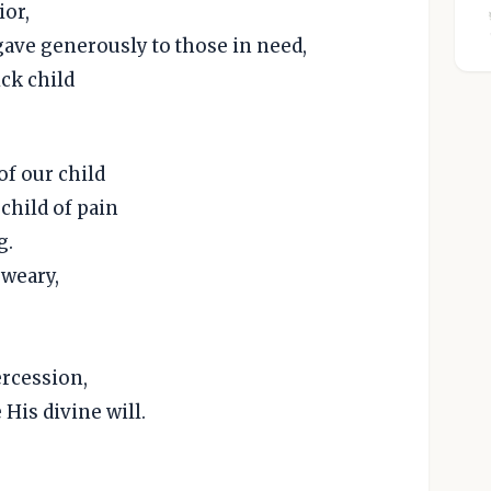
ior,
gave generously to those in need,
ick child
of our child
 child of pain
g.
 weary,
ercession,
 His divine will.