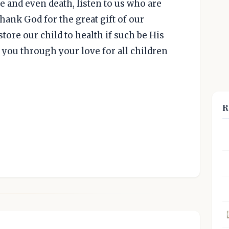
 and even death, listen to us who are
thank God for the great gift of our
tore our child to health if such be His
f you through your love for all children
R