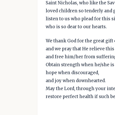
Saint Nicholas, who like the Sav
loved children so tenderly and 
listen to us who plead for this s
who is so dear to our hearts.
We thank God for the great gift 
and we pray that He relieve this
and free him/her from sufferin
Obtain strength when he/she is
hope when discouraged,
and joy when downhearted.
May the Lord, through your int
restore perfect health if such be