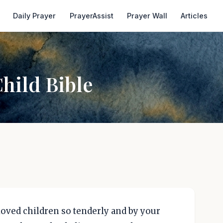
Daily Prayer
PrayerAssist
Prayer Wall
Articles
Child Bible
, loved children so tenderly and by your