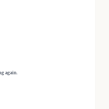
ng again.