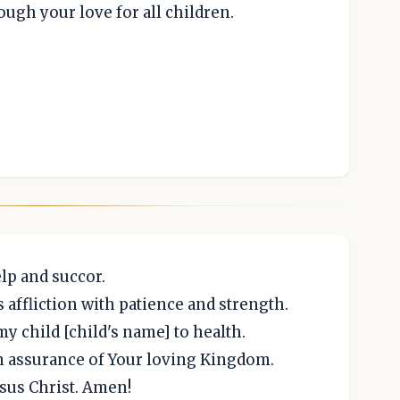
ough your love for all children.
lp and succor.
 affliction with patience and strength.
my child [child's name] to health.
an assurance of Your loving Kingdom.
sus Christ. Amen!