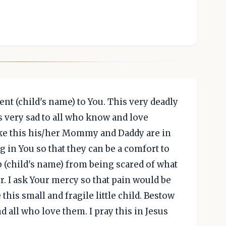
ent (child's name) to You. This very deadly
s very sad to all who know and love
ike this his/her Mommy and Daddy are in
 in You so that they can be a comfort to
eep (child's name) from being scared of what
. I ask Your mercy so that pain would be
this small and fragile little child. Bestow
 all who love them. I pray this in Jesus