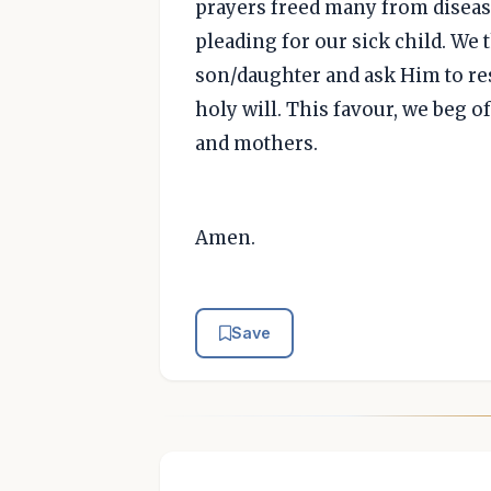
prayers freed many from disease
pleading for our sick child. We 
son/daughter and ask Him to res
holy will. This favour, we beg o
and mothers.
Amen.
Save