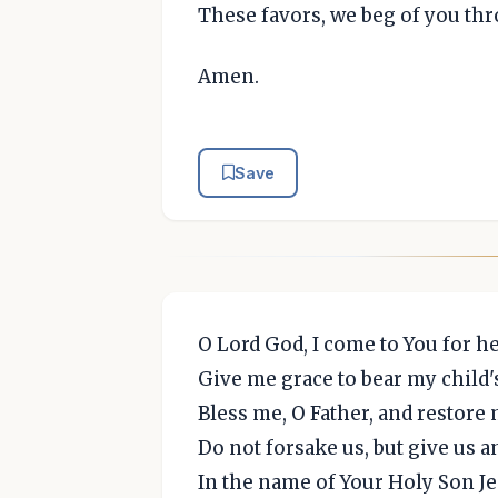
These favors, we beg of you thr
Amen.
Save
O Lord God, I come to You for he
Give me grace to bear my child's
Bless me, O Father, and restore 
Do not forsake us, but give us 
In the name of Your Holy Son Je