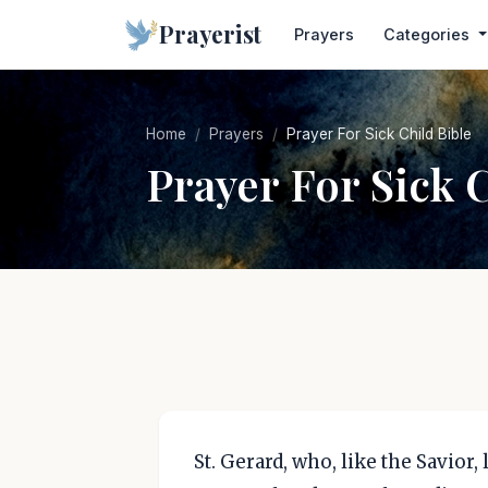
Prayerist
Prayers
Categories
Home
Prayers
Prayer For Sick Child Bible
Prayer For Sick 
St. Gerard, who, like the Savior