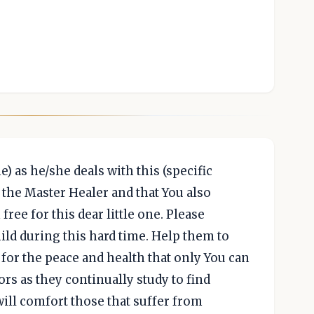
e) as he/she deals with this (specific
e the Master Healer and that You also
ree for this dear little one. Please
ild during this hard time. Help them to
for the peace and health that only You can
ors as they continually study to find
ill comfort those that suffer from