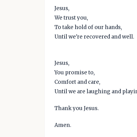
Jesus,
We trust you,
To take hold of our hands,
Until we're recovered and well.
Jesus,
You promise to,
Comfort and care,
Until we are laughing and playi
Thank you Jesus.
Amen.