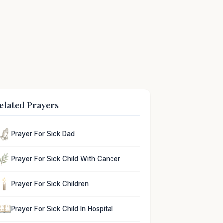
elated Prayers
Prayer For Sick Dad
Prayer For Sick Child With Cancer
Prayer For Sick Children
Prayer For Sick Child In Hospital