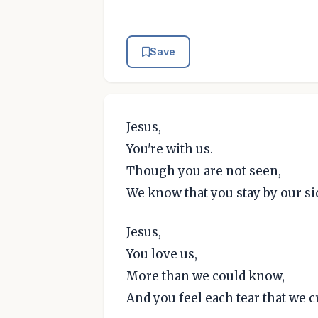
Save
Jesus,
You're with us.
Though you are not seen,
We know that you stay by our si
Jesus,
You love us,
More than we could know,
And you feel each tear that we cr