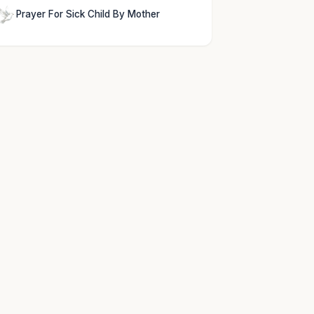
Prayer For Sick Child By Mother