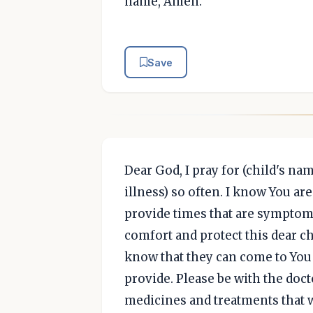
name, Amen.
Save
Dear God, I pray for (child's nam
illness) so often. I know You ar
provide times that are symptom f
comfort and protect this dear ch
know that they can come to You 
provide. Please be with the doct
medicines and treatments that w