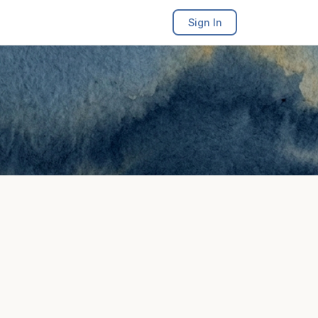
Sign In