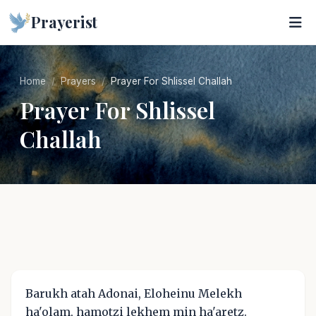
Prayerist
Home
Prayers
Prayer For Shlissel Challah
Prayer For Shlissel
Challah
Barukh atah Adonai, Eloheinu Melekh
ha'olam, hamotzi lekhem min ha'aretz.