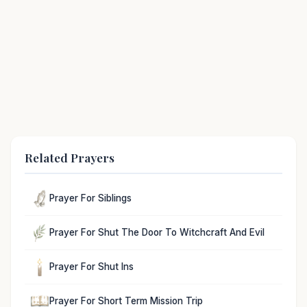
Related Prayers
Prayer For Siblings
Prayer For Shut The Door To Witchcraft And Evil
Prayer For Shut Ins
Prayer For Short Term Mission Trip