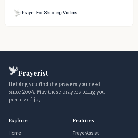
Prayer For Shooting Victims
Prayerist
Helping you find the prayers you need
since 2004. May these prayers bring you
peace and joy.
Explore
Features
Home
PrayerAssist