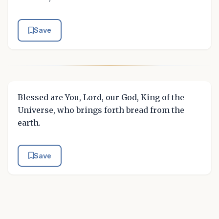
Save
Blessed are You, Lord, our God, King of the
Universe, who brings forth bread from the
earth.
Save