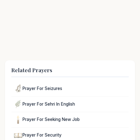
Related Prayers
Prayer For Seizures
Prayer For Sehri In English
Prayer For Seeking New Job
Prayer For Security