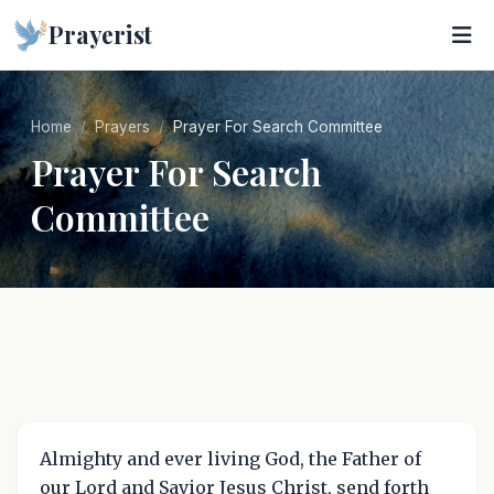
Prayerist
Home
Prayers
Prayer For Search Committee
Prayer For Search
Committee
Almighty and ever living God, the Father of
our Lord and Savior Jesus Christ, send forth