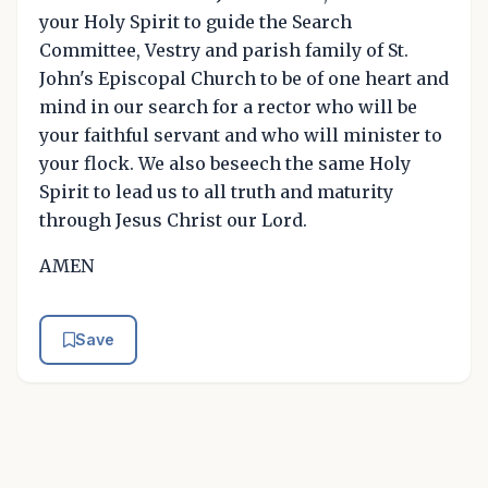
your Holy Spirit to guide the Search
Committee, Vestry and parish family of St.
John's Episcopal Church to be of one heart and
mind in our search for a rector who will be
your faithful servant and who will minister to
your flock. We also beseech the same Holy
Spirit to lead us to all truth and maturity
through Jesus Christ our Lord.
AMEN
Save