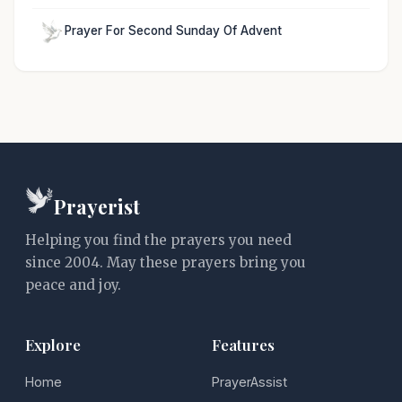
Prayer For Second Sunday Of Advent
Prayerist
Helping you find the prayers you need
since 2004. May these prayers bring you
peace and joy.
Explore
Features
Home
PrayerAssist