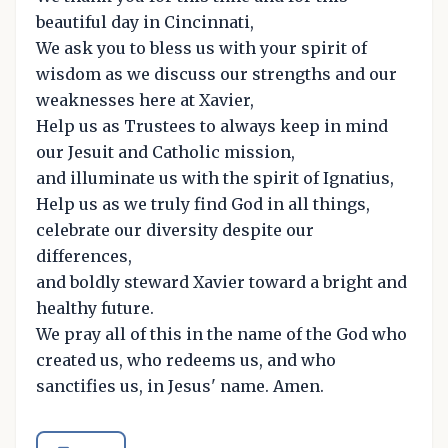
beautiful day in Cincinnati,
We ask you to bless us with your spirit of
wisdom as we discuss our strengths and our
weaknesses here at Xavier,
Help us as Trustees to always keep in mind
our Jesuit and Catholic mission,
and illuminate us with the spirit of Ignatius,
Help us as we truly find God in all things,
celebrate our diversity despite our
differences,
and boldly steward Xavier toward a bright and
healthy future.
We pray all of this in the name of the God who
created us, who redeems us, and who
sanctifies us, in Jesus' name. Amen.