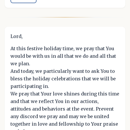
Lord,
At this festive holiday time, we pray that You
would be with us in all that we do and all that
we plan.
And today, we particularly want to ask You to
bless the holiday celebrations that we will be
participating in.
We pray that Your love shines during this time
and that we reflect You in our actions,
attitudes and behaviors at the event. Prevent
any discord we pray and may we be united
together in love and fellowship to Your praise