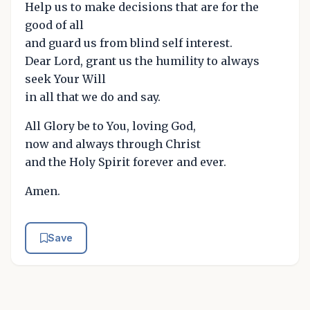
Help us to make decisions that are for the
good of all
and guard us from blind self interest.
Dear Lord, grant us the humility to always
seek Your Will
in all that we do and say.
All Glory be to You, loving God,
now and always through Christ
and the Holy Spirit forever and ever.
Amen.
Save