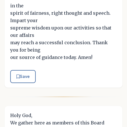
in the
spirit of fairness, right thought and speech.
Impart your
supreme wisdom upon our activities so that
our affairs
may reach a successful conclusion. Thank
you for being
our source of guidance today. Amen!
Save
Holy God,
We gather here as members of this Board