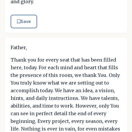
and glory.
Save
Father,
Thank you for every seat that has been filled
here, today. For each mind and heart that fills
the presence of this room, we thank You. Only
You truly know what we are setting out to
accomplish today. We have an idea, a vision,
hints, and daily instructions. We have talents,
abilities, and time to work. However, only You
can see in perfect detail the end of every
beginning. Every project, every season, every
life. Nothing is ever in vain, for even mistakes