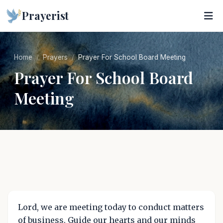
Prayerist
Home
Prayers
Prayer For School Board Meeting
Prayer For School Board
Meeting
Lord, we are meeting today to conduct matters
of business. Guide our hearts and our minds