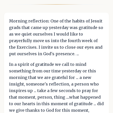
Morning reflection: One of the habits of Jesuit
grads that came up yesterday was gratitude so
as we quiet ourselves I would like to
prayerfully move us into the fourth week of
the Exercises. I invite us to close our eyes and
put ourselves in God's presence. ...
In a spirit of gratitude we call to mind
something from our time yesterday or this
morning that we are grateful for ... a new
insight, someone's reflection, a person who
inspires up ... take a few seconds to pray for
that moment, person, thing ....what happened
to our hearts in this moment of gratitude ... did
we give thanks to God for this moment,