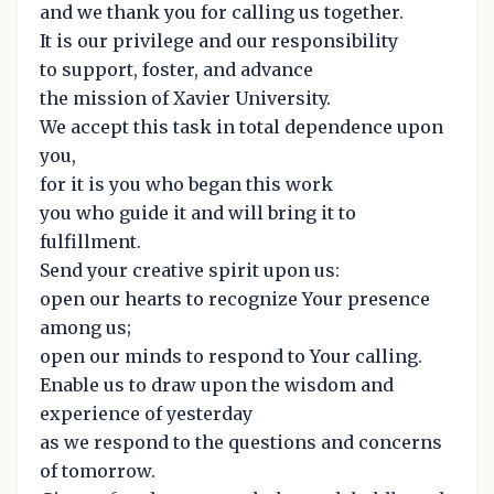
and we thank you for calling us together.
It is our privilege and our responsibility
to support, foster, and advance
the mission of Xavier University.
We accept this task in total dependence upon
you,
for it is you who began this work
you who guide it and will bring it to
fulfillment.
Send your creative spirit upon us:
open our hearts to recognize Your presence
among us;
open our minds to respond to Your calling.
Enable us to draw upon the wisdom and
experience of yesterday
as we respond to the questions and concerns
of tomorrow.