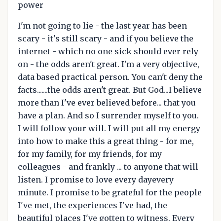
power
I'm not going to lie - the last year has been
scary - it's still scary - and if you believe the
internet - which no one sick should ever rely
on - the odds aren't great. I'm a very objective,
data based practical person. You can't deny the
facts.......the odds aren't great. But God...I believe
more than I've ever believed before... that you
have a plan. And so I surrender myself to you.
I will follow your will. I will put all my energy
into how to make this a great thing - for me,
for my family, for my friends, for my
colleagues - and frankly ... to anyone that will
listen. I promise to love every dayevery
minute. I promise to be grateful for the people
I've met, the experiences I've had, the
beautiful places I've gotten to witness. Every