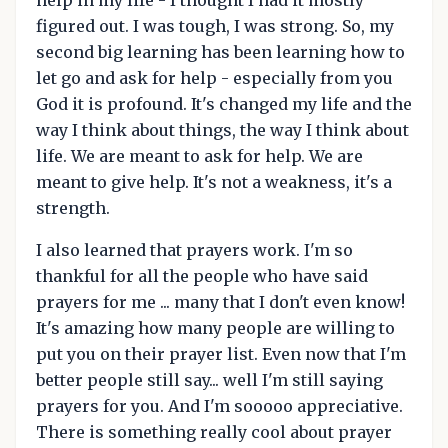
figured out. I was tough, I was strong. So, my
second big learning has been learning how to
let go and ask for help - especially from you
God it is profound. It's changed my life and the
way I think about things, the way I think about
life. We are meant to ask for help. We are
meant to give help. It's not a weakness, it's a
strength.
I also learned that prayers work. I'm so
thankful for all the people who have said
prayers for me ... many that I don't even know!
It's amazing how many people are willing to
put you on their prayer list. Even now that I'm
better people still say... well I'm still saying
prayers for you. And I'm sooooo appreciative.
There is something really cool about prayer