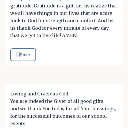
gratitude. Gratitude is a gift. Let us realize that
we all have things in our lives that are scary
look to God for strength and comfort. And let
us thank God for every minute of every day
that we get to live life! AMEN!
Save
Loving and Gracious God,
You are indeed the Giver of all good gifts
and we thank You today for all Your blessings,
for the successful outcomes of our school
events