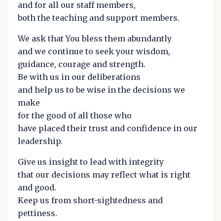
and for all our staff members,
both the teaching and support members.
We ask that You bless them abundantly
and we continue to seek your wisdom,
guidance, courage and strength.
Be with us in our deliberations
and help us to be wise in the decisions we
make
for the good of all those who
have placed their trust and confidence in our
leadership.
Give us insight to lead with integrity
that our decisions may reflect what is right
and good.
Keep us from short-sightedness and
pettiness.