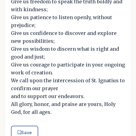
Give us freedom to speak the truth boldly and
with kindness;
Give us patience to listen openly, without
prejudice;
Give us confidence to discover and explore
new possibilities;
Give us wisdom to discern what is right and
good and just;
Give us courage to participate in your ongoing
work of creation.
We call upon the intercession of St. Ignatius to
confirm our prayer
and to support our endeavors.
All glory, honor, and praise are yours, Holy
God, for all ages.
Save