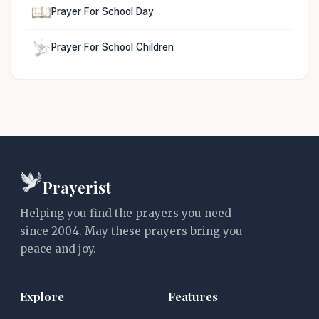
Prayer For School Day
Prayer For School Children
Prayerist
Helping you find the prayers you need
since 2004. May these prayers bring you
peace and joy.
Explore
Features