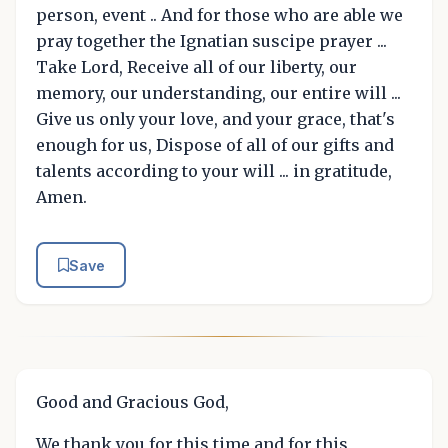
person, event .. And for those who are able we
pray together the Ignatian suscipe prayer ...
Take Lord, Receive all of our liberty, our
memory, our understanding, our entire will ...
Give us only your love, and your grace, that's
enough for us, Dispose of all of our gifts and
talents according to your will ... in gratitude,
Amen.
Save
Good and Gracious God,
We thank you for this time and for this