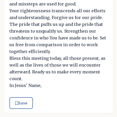
and missteps are used for good.
Your righteousness transcends all our efforts
and understanding. Forgive us for our pride.
The pride that puffs us up and the pride that
threatens to unqualify us. Strengthen our
confidence in who You have made us to be. Set
us free from comparison in order to work
together efficiently.
Bless this meeting today, all those present, as
well as the lives of those we will encounter
afterward. Ready us to make every moment
count.
In Jesus' Name,
Save