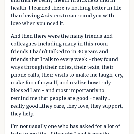
health. I learned there is nothing better in life
than having 4 sisters to surround you with
love when you need it.
And then there were the many friends and
colleagues including many in this room -
friends I hadn't talked to in 30 years and
friends that I talk to every week - they found
ways through their notes, their texts, their
phone calls, their visits to make me laugh, cry,
make fun of myself, and realize how truly
blessed I am - and most importantly to
remind me that people are good - really ..
really good ...they care, they love, they support,
they help.
I'm not usually one who has asked for a lot of
help in my life - I thought I had it mostly