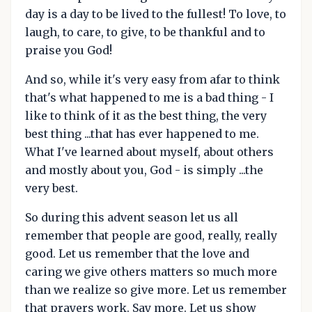
day is a day to be lived to the fullest! To love, to
laugh, to care, to give, to be thankful and to
praise you God!
And so, while it's very easy from afar to think
that's what happened to me is a bad thing - I
like to think of it as the best thing, the very
best thing ...that has ever happened to me.
What I've learned about myself, about others
and mostly about you, God - is simply ...the
very best.
So during this advent season let us all
remember that people are good, really, really
good. Let us remember that the love and
caring we give others matters so much more
than we realize so give more. Let us remember
that prayers work. Say more. Let us show