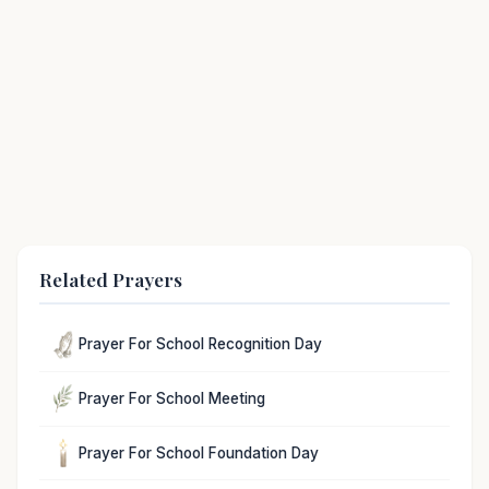
Related Prayers
Prayer For School Recognition Day
Prayer For School Meeting
Prayer For School Foundation Day