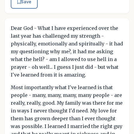
Save
Dear God - What I have experienced over the
last year has challenged my strength -
physically, emotionally and spiritually - it had
my questioning why me?, it had me asking
what the hell? - am I allowed to use hell in a
prayer - oh well... I guess I just did - but what
I've learned from it is amazing.
Most importantly what I've learned is that
people - many, many, many, many people - are
really, really, good. My family was there for me
in ways I never thought I'd need. My love for
them has grown deeper than I ever thought
was possible. I learned I married the right guy
and that he really meant in sickness and in