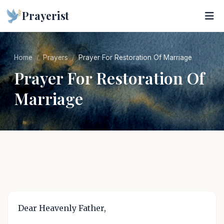
Prayerist
Home
Prayers
Prayer For Restoration Of Marriage
Prayer For Restoration Of
Marriage
Dear Heavenly Father,