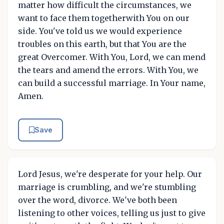
matter how difficult the circumstances, we
want to face them togetherwith You on our
side. You've told us we would experience
troubles on this earth, but that You are the
great Overcomer. With You, Lord, we can mend
the tears and amend the errors. With You, we
can build a successful marriage. In Your name,
Amen.
Save
Lord Jesus, we're desperate for your help. Our
marriage is crumbling, and we're stumbling
over the word, divorce. We've both been
listening to other voices, telling us just to give