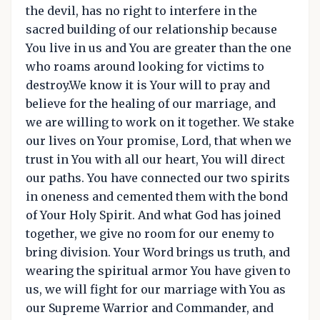
the devil, has no right to interfere in the
sacred building of our relationship because
You live in us and You are greater than the one
who roams around looking for victims to
destroy.We know it is Your will to pray and
believe for the healing of our marriage, and
we are willing to work on it together. We stake
our lives on Your promise, Lord, that when we
trust in You with all our heart, You will direct
our paths. You have connected our two spirits
in oneness and cemented them with the bond
of Your Holy Spirit. And what God has joined
together, we give no room for our enemy to
bring division. Your Word brings us truth, and
wearing the spiritual armor You have given to
us, we will fight for our marriage with You as
our Supreme Warrior and Commander, and