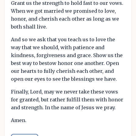
Grant us the strength to hold fast to our vows.
When we got married we promised to love,
honor, and cherish each other as long as we
both shall live.
And so we ask that you teach us to love the
way that we should, with patience and
kindness, forgiveness and grace. Show us the
best way to bestow honor one another. Open
our hearts to fully cherish each other, and
open our eyes to see the blessings we have.
Finally, Lord, may we never take these vows
for granted, but rather fulfill them with honor
and strength. In the name of Jesus we pray.
Amen.