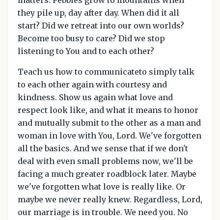
they pile up, day after day. When did it all
start? Did we retreat into our own worlds?
Become too busy to care? Did we stop
listening to You and to each other?
Teach us how to communicateto simply talk
to each other again with courtesy and
kindness. Show us again what love and
respect look like, and what it means to honor
and mutually submit to the other as a man and
woman in love with You, Lord. We've forgotten
all the basics. And we sense that if we don't
deal with even small problems now, we'll be
facing a much greater roadblock later. Maybe
we've forgotten what love is really like. Or
maybe we never really knew. Regardless, Lord,
our marriage is in trouble. We need you. No