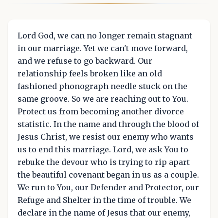
Lord God, we can no longer remain stagnant
in our marriage. Yet we can't move forward,
and we refuse to go backward. Our
relationship feels broken like an old
fashioned phonograph needle stuck on the
same groove. So we are reaching out to You.
Protect us from becoming another divorce
statistic. In the name and through the blood of
Jesus Christ, we resist our enemy who wants
us to end this marriage. Lord, we ask You to
rebuke the devour who is trying to rip apart
the beautiful covenant began in us as a couple.
We run to You, our Defender and Protector, our
Refuge and Shelter in the time of trouble. We
declare in the name of Jesus that our enemy,