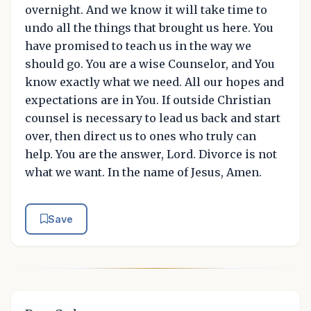
overnight. And we know it will take time to
undo all the things that brought us here. You
have promised to teach us in the way we
should go. You are a wise Counselor, and You
know exactly what we need. All our hopes and
expectations are in You. If outside Christian
counsel is necessary to lead us back and start
over, then direct us to ones who truly can
help. You are the answer, Lord. Divorce is not
what we want. In the name of Jesus, Amen.
Save