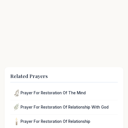
Related Prayers
Prayer For Restoration Of The Mind
Prayer For Restoration Of Relationship With God
Prayer For Restoration Of Relationship