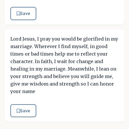
Save
Lord Jesus, I pray you would be glorified in my
marriage. Wherever I find myself, in good
times or bad times help me to reflect your
character. In faith, I wait for change and
healing in my marriage. Meanwhile, I lean on
your strength and believe you will guide me,
give me wisdom and strength so I can honor
your name
Save