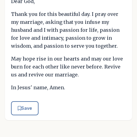
Dear God,
Thank you for this beautiful day. I pray over
my marriage, asking that you infuse my
husband and I with passion for life, passion
for love and intimacy, passion to grow in
wisdom, and passion to serve you together.
May hope rise in our hearts and may our love
burn for each other like never before. Revive
us and revive our marriage.
In Jesus' name, Amen.
Save