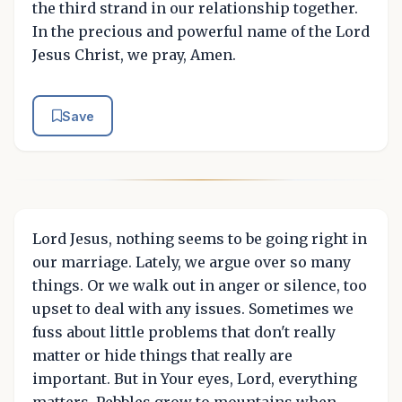
the third strand in our relationship together.
In the precious and powerful name of the Lord
Jesus Christ, we pray, Amen.
Save
Lord Jesus, nothing seems to be going right in
our marriage. Lately, we argue over so many
things. Or we walk out in anger or silence, too
upset to deal with any issues. Sometimes we
fuss about little problems that don't really
matter or hide things that really are
important. But in Your eyes, Lord, everything
matters. Pebbles grow to mountains when