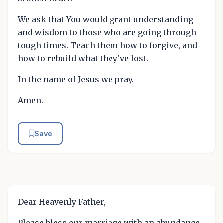
We ask that You would grant understanding
and wisdom to those who are going through
tough times. Teach them how to forgive, and
how to rebuild what they've lost.
In the name of Jesus we pray.
Amen.
Save
Dear Heavenly Father,
Please bless our marriage with an abundance