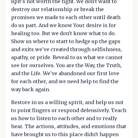
upit's not worth the fight. We don't want to
destroy our relationship or break the
promises we made to each other until death
do us part. And we know Your desire is for
healing too. But we don't know what to do.
Show us where to start to hedge up the gaps
and exits we've created through selfishness,
apathy, or pride. Reveal to us what we cannot
see for ourselves. You are the Way, the Truth,
and the Life. We've abandoned our first love
for each other, and we need help to find the
way back again.
Restore in us a willing spirit, and help us not
to point fingers or respond defensively. Teach
us how to listen to each other and to really
hear. The actions, attitudes, and emotions that
have brought us to this place didn't happen