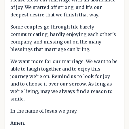
of joy. We started off strong, and it's our
deepest desire that we finish that way.
Some couples go through life barely
communicating, hardly enjoying each other's
company, and missing out on the many
blessings that marriage can bring.
We want more for our marriage. We want to be
able to laugh together and to enjoy this
journey we're on. Remind us to look for joy
and to choose it over our sorrow. As long as
we're living, may we always find a reason to
smile.
In the name of Jesus we pray.
Amen.