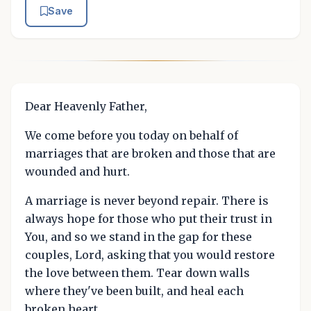
Save
Dear Heavenly Father,
We come before you today on behalf of
marriages that are broken and those that are
wounded and hurt.
A marriage is never beyond repair. There is
always hope for those who put their trust in
You, and so we stand in the gap for these
couples, Lord, asking that you would restore
the love between them. Tear down walls
where they've been built, and heal each
broken heart.