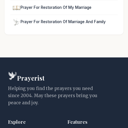
Prayer For Restoration Of My Marriage
Prayer For Restoration Of Marriage And Family
Prayerist
Helping you find the prayers you need
since 2004. May these prayers bring you
peace and joy.
Explore
Features