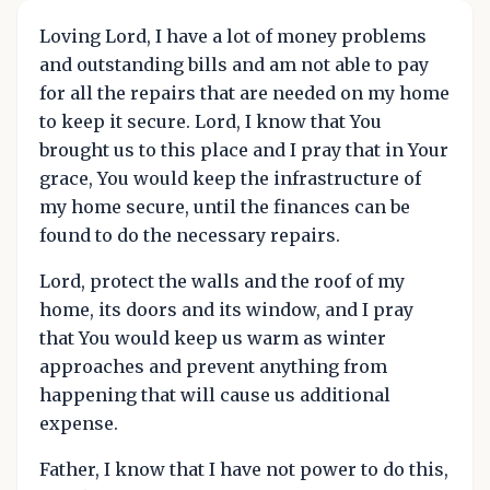
Loving Lord, I have a lot of money problems
and outstanding bills and am not able to pay
for all the repairs that are needed on my home
to keep it secure. Lord, I know that You
brought us to this place and I pray that in Your
grace, You would keep the infrastructure of
my home secure, until the finances can be
found to do the necessary repairs.
Lord, protect the walls and the roof of my
home, its doors and its window, and I pray
that You would keep us warm as winter
approaches and prevent anything from
happening that will cause us additional
expense.
Father, I know that I have not power to do this,