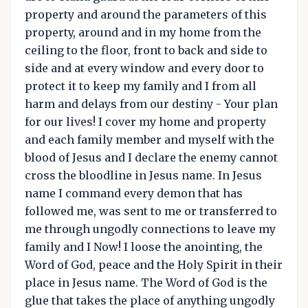
property and around the parameters of this
property, around and in my home from the
ceiling to the floor, front to back and side to
side and at every window and every door to
protect it to keep my family and I from all
harm and delays from our destiny - Your plan
for our lives! I cover my home and property
and each family member and myself with the
blood of Jesus and I declare the enemy cannot
cross the bloodline in Jesus name. In Jesus
name I command every demon that has
followed me, was sent to me or transferred to
me through ungodly connections to leave my
family and I Now! I loose the anointing, the
Word of God, peace and the Holy Spirit in their
place in Jesus name. The Word of God is the
glue that takes the place of anything ungodly