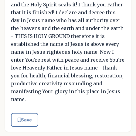
and the Holy Spirit seals it! I thank you Father
that it is finished! I declare and decree this
day in Jesus name who has all authority over
the heavens and the earth and under the earth
- THIS IS HOLY GROUND therefore it is
established the name of Jesus is above every
name in Jesus righteous holy name. Now I
enter You're rest with peace and receive You're
love Heavenly Father in Jesus name - thank
you for health, financial blessing, restoration,
productive creativity resounding and
manifesting Your glory in this place in Jesus
name.
Save