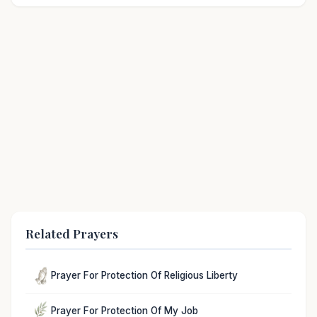
Related Prayers
Prayer For Protection Of Religious Liberty
Prayer For Protection Of My Job