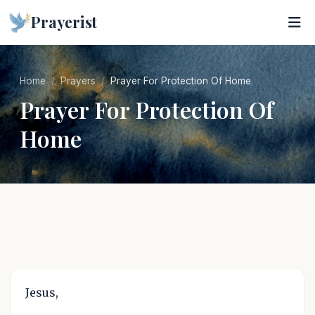
Prayerist
Home
Prayers
Prayer For Protection Of Home
Prayer For Protection Of
Home
Jesus,