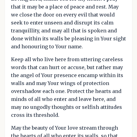
that it may be a place of peace and rest. May
we close the door on every evil that would
seek to enter unseen and disrupt its calm
tranquillity, and may all that is spoken and
done within its walls be pleasing in Your sight
and honouring to Your name.
Keep all who live here from uttering careless
words that can hurt or accuse, but rather may
the angel of Your presence encamp within its
walls and may Your wings of protection
overshadow each one. Protect the hearts and
minds of all who enter and leave here, and
may no ungodly thoughts or selfish attitudes
cross its threshold.
May the beauty of Your love stream through
the hearts of all who enter its walls, so that