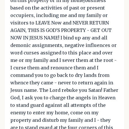
on this property or in my home/business
based on the activities of past or present
occupiers, including me and my family or
visitors to LEAVE Now and NEVER RETURN
AGAIN, THIS IS GOD'S PROPERTY - GET OUT
NOW IN JESUS NAME! I bind up any and all
demonic assignments, negative influences or
word curses assigned to this place and over
me or my family and I sever them at the root -
I curse them and renounce them and I
command you to go back to dry lands from
whence they came - never to return again in
Jesus name. The Lord rebuke you Satan! Father
God, I ask you to charge the angels in Heaven
to stand guard against all attempts of the
enemy to enter my home, come on my
property and disturb my family and I - they
are to stand guard at the four corners of this