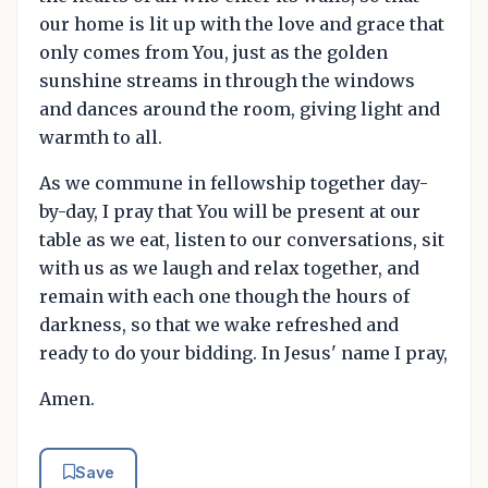
our home is lit up with the love and grace that
only comes from You, just as the golden
sunshine streams in through the windows
and dances around the room, giving light and
warmth to all.
As we commune in fellowship together day-
by-day, I pray that You will be present at our
table as we eat, listen to our conversations, sit
with us as we laugh and relax together, and
remain with each one though the hours of
darkness, so that we wake refreshed and
ready to do your bidding. In Jesus' name I pray,
Amen.
Save