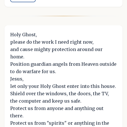
Holy Ghost,
please do the work I need right now,
and cause mighty protection around our
home.
Position guardian angels from Heaven outside
to do warfare for us.
Jesus,
let only your Holy Ghost enter into this house.
Shield over the windows, the doors, the TV,
the computer and keep us safe.
Protect us from anyone and anything out
there.
Protect us from "spirits" or anything in the