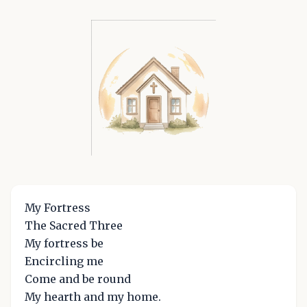
My Fortress
The Sacred Three
My fortress be
Encircling me
Come and be round
My hearth and my home.