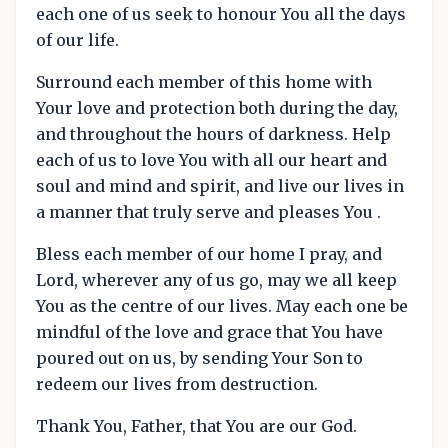
each one of us seek to honour You all the days
of our life.
Surround each member of this home with
Your love and protection both during the day,
and throughout the hours of darkness. Help
each of us to love You with all our heart and
soul and mind and spirit, and live our lives in
a manner that truly serve and pleases You .
Bless each member of our home I pray, and
Lord, wherever any of us go, may we all keep
You as the centre of our lives. May each one be
mindful of the love and grace that You have
poured out on us, by sending Your Son to
redeem our lives from destruction.
Thank You, Father, that You are our God.