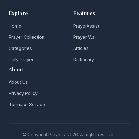
Explore
Features
Home
PrayerAssist
Prayer Collection
Prayer Wall
Categories
Articles
Daily Prayer
Dictionary
About
About Us
Privacy Policy
Terms of Service
© Copyright Prayerist 2026. All rights reserved.