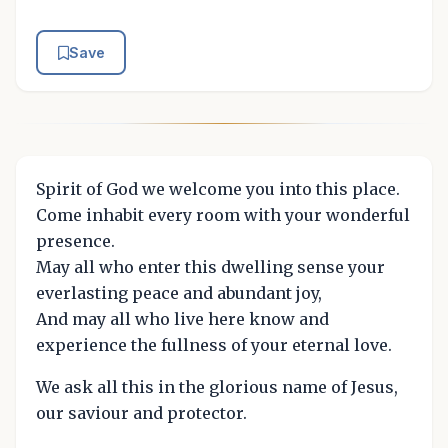
Save
Spirit of God we welcome you into this place.
Come inhabit every room with your wonderful
presence.
May all who enter this dwelling sense your
everlasting peace and abundant joy,
And may all who live here know and
experience the fullness of your eternal love.
We ask all this in the glorious name of Jesus,
our saviour and protector.