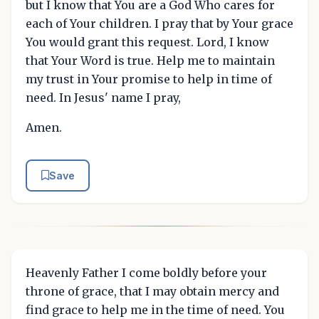
but I know that You are a God Who cares for
each of Your children. I pray that by Your grace
You would grant this request. Lord, I know
that Your Word is true. Help me to maintain
my trust in Your promise to help in time of
need. In Jesus' name I pray,
Amen.
Save
Heavenly Father I come boldly before your
throne of grace, that I may obtain mercy and
find grace to help me in the time of need. You