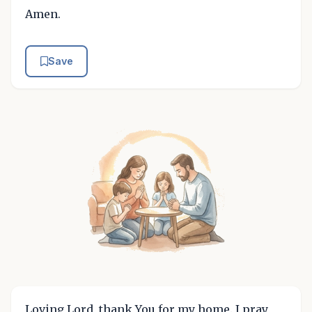
Amen.
Save
Loving Lord, thank You for my home. I pray