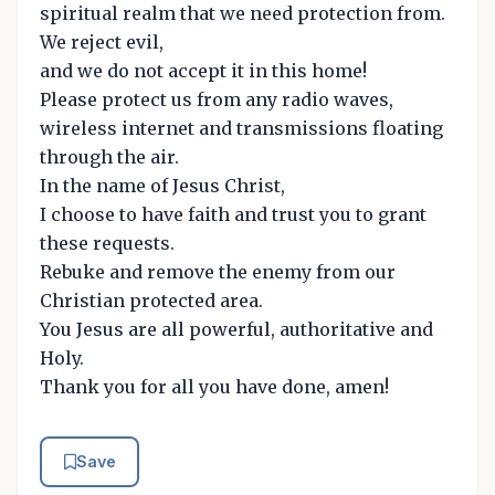
spiritual realm that we need protection from.
We reject evil,
and we do not accept it in this home!
Please protect us from any radio waves,
wireless internet and transmissions floating
through the air.
In the name of Jesus Christ,
I choose to have faith and trust you to grant
these requests.
Rebuke and remove the enemy from our
Christian protected area.
You Jesus are all powerful, authoritative and
Holy.
Thank you for all you have done, amen!
Save