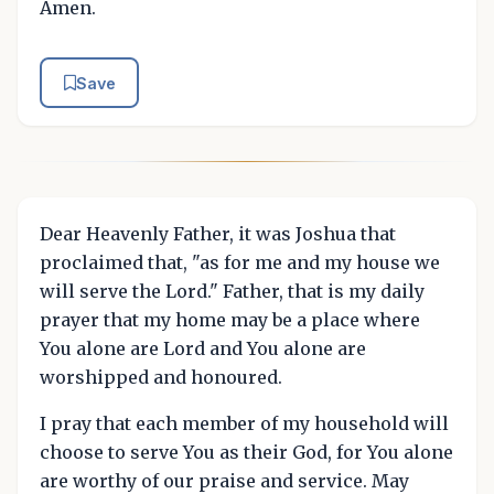
Amen.
Save
Dear Heavenly Father, it was Joshua that
proclaimed that, "as for me and my house we
will serve the Lord." Father, that is my daily
prayer that my home may be a place where
You alone are Lord and You alone are
worshipped and honoured.
I pray that each member of my household will
choose to serve You as their God, for You alone
are worthy of our praise and service. May