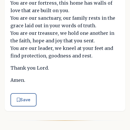
You are our fortress, this home has walls of
love that are built on you.
You are our sanctuary, our family rests in the
grace laid out in your words of truth.
You are our treasure, we hold one another in
the faith, hope and joy that you sent.
You are our leader, we kneel at your feet and
find protection, goodness and rest.
Thank you Lord.
Amen.
Save