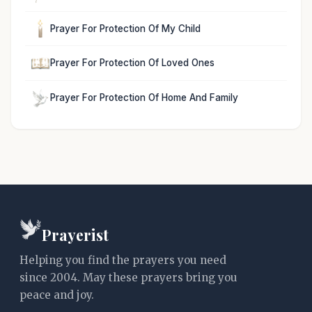
Prayer For Protection Of My Child
Prayer For Protection Of Loved Ones
Prayer For Protection Of Home And Family
Prayerist
Helping you find the prayers you need
since 2004. May these prayers bring you
peace and joy.