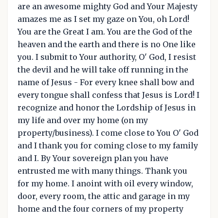
are an awesome mighty God and Your Majesty
amazes me as I set my gaze on You, oh Lord!
You are the Great I am. You are the God of the
heaven and the earth and there is no One like
you. I submit to Your authority, O' God, I resist
the devil and he will take off running in the
name of Jesus - For every knee shall bow and
every tongue shall confess that Jesus is Lord! I
recognize and honor the Lordship of Jesus in
my life and over my home (on my
property/business). I come close to You O' God
and I thank you for coming close to my family
and I. By Your sovereign plan you have
entrusted me with many things. Thank you
for my home. I anoint with oil every window,
door, every room, the attic and garage in my
home and the four corners of my property