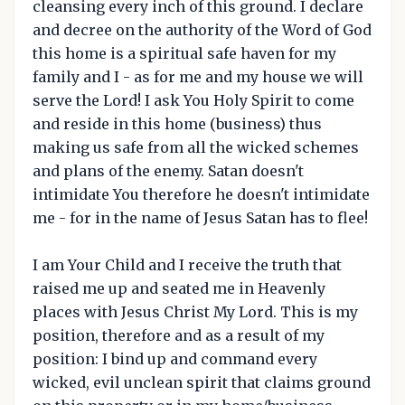
cleansing every inch of this ground. I declare
and decree on the authority of the Word of God
this home is a spiritual safe haven for my
family and I - as for me and my house we will
serve the Lord! I ask You Holy Spirit to come
and reside in this home (business) thus
making us safe from all the wicked schemes
and plans of the enemy. Satan doesn't
intimidate You therefore he doesn't intimidate
me - for in the name of Jesus Satan has to flee!
I am Your Child and I receive the truth that
raised me up and seated me in Heavenly
places with Jesus Christ My Lord. This is my
position, therefore and as a result of my
position: I bind up and command every
wicked, evil unclean spirit that claims ground