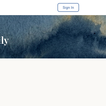
Sign In
ly