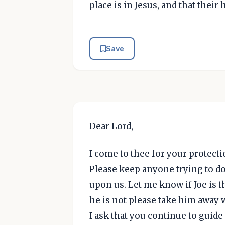
place is in Jesus, and that thei
Save
Dear Lord,
I come to thee for your protect
Please keep anyone trying to d
upon us. Let me know if Joe is th
he is not please take him away 
I ask that you continue to guid