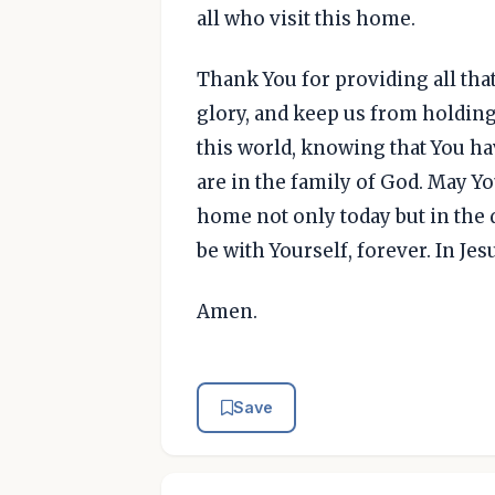
all who visit this home.
Thank You for providing all tha
glory, and keep us from holding 
this world, knowing that You ha
are in the family of God. May Y
home not only today but in the 
be with Yourself, forever. In Je
Amen.
Save