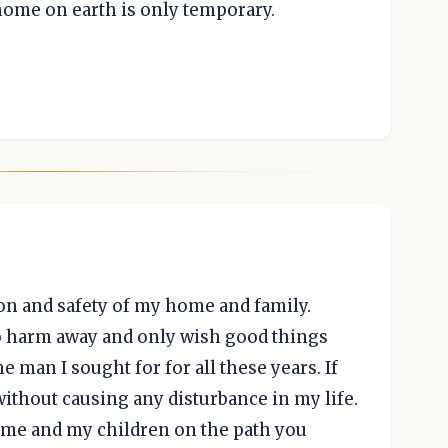
r home on earth is only temporary.
ion and safety of my home and family.
o harm away and only wish good things
e man I sought for for all these years. If
without causing any disturbance in my life.
e me and my children on the path you