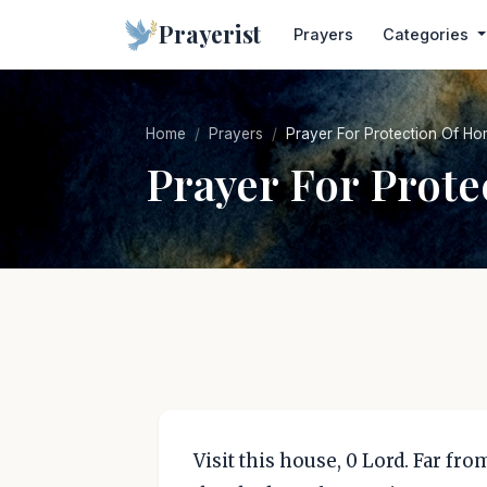
Prayerist
Prayers
Categories
Home
Prayers
Prayer For Protection Of Ho
Prayer For Prot
Visit this house, 0 Lord. Far fro