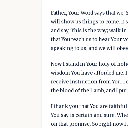
Father, Your Word says that we, 
will show us things to come. It s
and say, This is the way; walk in
that You teach us to hear Your 
speaking to us, and we will obey
Now I stand in Your holy of holi
wisdom You have afforded me. I 
receive instruction from You. I 
the blood of the Lamb, and I pur
I thank you that You are faithful
You say is certain and sure. Whe
on that promise. So right now I