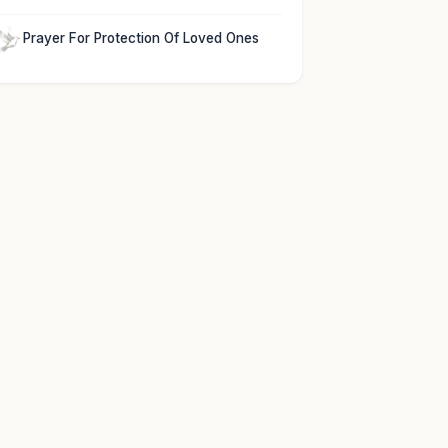
Prayer For Protection Of Loved Ones