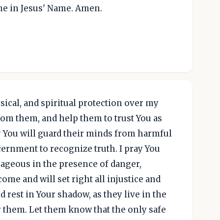
me in Jesus' Name. Amen.
sical, and spiritual protection over my
from them, and help them to trust You as
ay You will guard their minds from harmful
cernment to recognize truth. I pray You
ageous in the presence of danger,
me and will set right all injustice and
 rest in Your shadow, as they live in the
or them. Let them know that the only safe