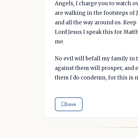
Angels, I charge you to watch o
are walking in the footsteps of 
and all the way around us. Keep 
Lord Jesus I speak this for Mat
me.
No evil will befall my family i
against them will prosper, and e
them I do condemn, for this is 
Save