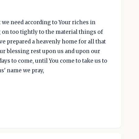
t we need according to Your riches in
on too tightly to the material things of
ve prepared a heavenly home for all that
our blessing rest upon us and upon our
days to come, until You come to take us to
sus' name we pray,