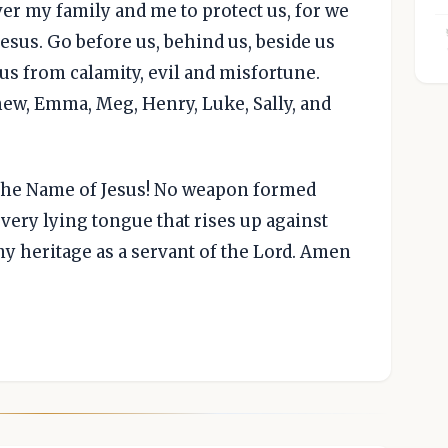
ver my family and me to protect us, for we
Jesus. Go before us, behind us, beside us
us from calamity, evil and misfortune.
thew, Emma, Meg, Henry, Luke, Sally, and
n the Name of Jesus! No weapon formed
very lying tongue that rises up against
my heritage as a servant of the Lord. Amen