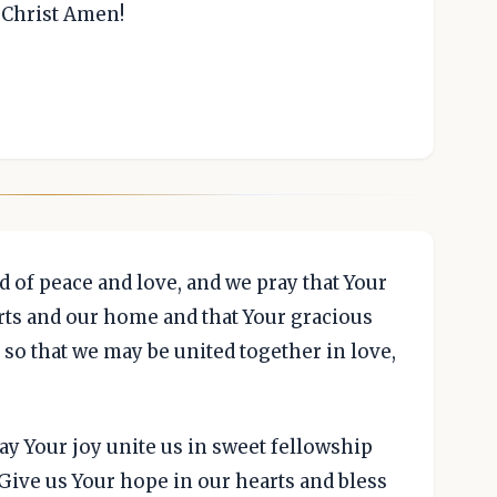
s Christ Amen!
d of peace and love, and we pray that Your
arts and our home and that Your gracious
so that we may be united together in love,
ay Your joy unite us in sweet fellowship
Give us Your hope in our hearts and bless