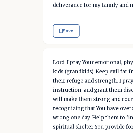
deliverance for my family and 
Save
Lord, I pray Your emotional, phy
kids (grandkids). Keep evil far 
their refuge and strength. I pr
instruction, and grant them dis
will make them strong and cour
recognizing that You have overco
wrong one day. Help them to find
spiritual shelter You provide f