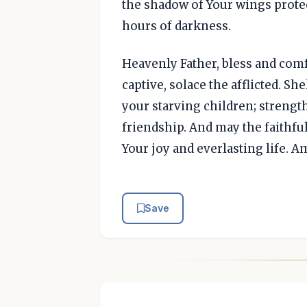
the shadow of Your wings protec
hours of darkness.
Heavenly Father, bless and comfo
captive, solace the afflicted. Sh
your starving children; strengt
friendship. And may the faithfu
Your joy and everlasting life. A
Save