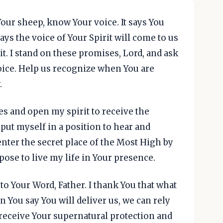
Your sheep, know Your voice. It says You
ays the voice of Your Spirit will come to us
 it. I stand on these promises, Lord, and ask
voice. Help us recognize when You are
.
es and open my spirit to receive the
put myself in a position to hear and
enter the secret place of the Most High by
pose to live my life in Your presence.
 to Your Word, Father. I thank You that what
n You say You will deliver us, we can rely
 receive Your supernatural protection and