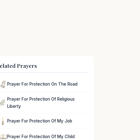
elated Prayers
Prayer For Protection On The Road
Prayer For Protection Of Religious
Liberty
Prayer For Protection Of My Job
Prayer For Protection Of My Child