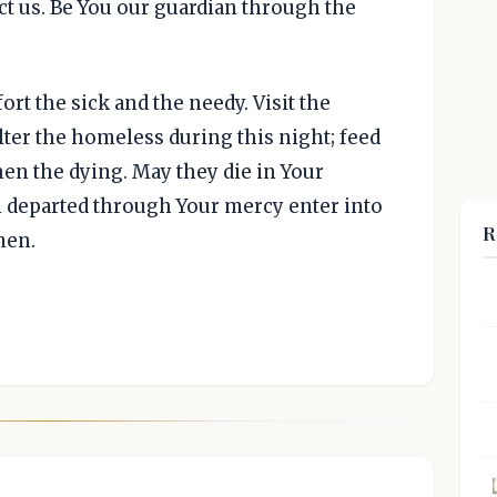
t us. Be You our guardian through the
rt the sick and the needy. Visit the
elter the homeless during this night; feed
hen the dying. May they die in Your
l departed through Your mercy enter into
R
men.