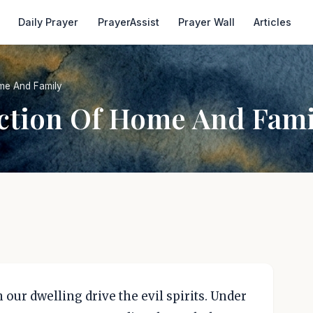
Daily Prayer
PrayerAssist
Prayer Wall
Articles
me And Family
ection Of Home And Fami
m our dwelling drive the evil spirits. Under