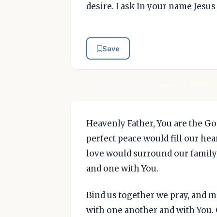
desire. I ask In your name Jesu
Save
Heavenly Father, You are the Go
perfect peace would fill our he
love would surround our family 
and one with You.
Bind us together we pray, and m
with one another and with You. 