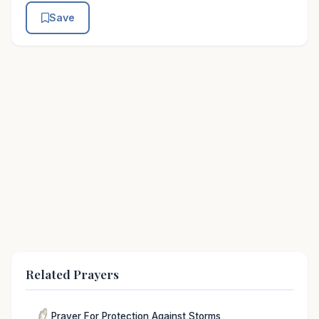
Save
Related Prayers
Prayer For Protection Against Storms