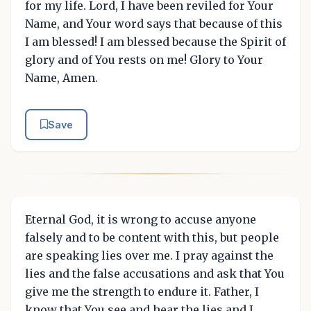
for my life. Lord, I have been reviled for Your
Name, and Your word says that because of this
I am blessed! I am blessed because the Spirit of
glory and of You rests on me! Glory to Your
Name, Amen.
Save
Eternal God, it is wrong to accuse anyone
falsely and to be content with this, but people
are speaking lies over me. I pray against the
lies and the false accusations and ask that You
give me the strength to endure it. Father, I
know that You see and hear the lies and I