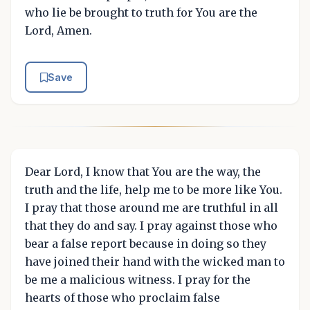
who lie be brought to truth for You are the
Lord, Amen.
Save
Dear Lord, I know that You are the way, the
truth and the life, help me to be more like You.
I pray that those around me are truthful in all
that they do and say. I pray against those who
bear a false report because in doing so they
have joined their hand with the wicked man to
be me a malicious witness. I pray for the
hearts of those who proclaim false