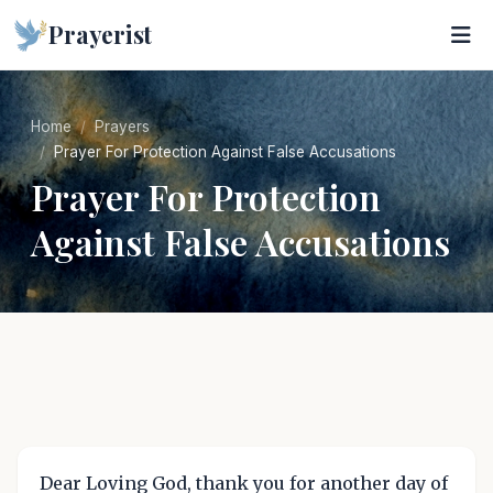
Prayerist
Home
Prayers
Prayer For Protection Against False Accusations
Prayer For Protection
Against False Accusations
Dear Loving God, thank you for another day of