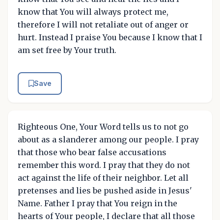
know that You will always protect me,
therefore I will not retaliate out of anger or
hurt. Instead I praise You because I know that I
am set free by Your truth.
Save
Righteous One, Your Word tells us to not go
about as a slanderer among our people. I pray
that those who bear false accusations
remember this word. I pray that they do not
act against the life of their neighbor. Let all
pretenses and lies be pushed aside in Jesus'
Name. Father I pray that You reign in the
hearts of Your people, I declare that all those