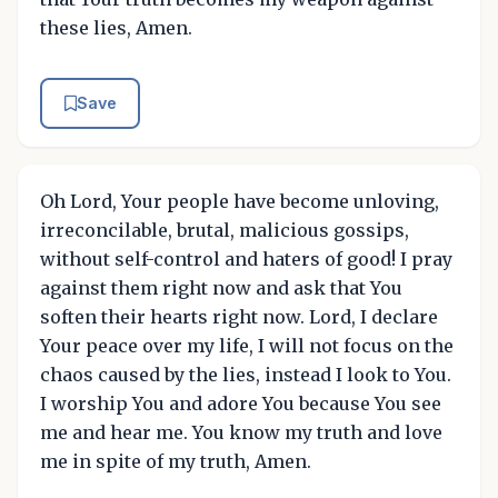
these lies, Amen.
Save
Oh Lord, Your people have become unloving,
irreconcilable, brutal, malicious gossips,
without self-control and haters of good! I pray
against them right now and ask that You
soften their hearts right now. Lord, I declare
Your peace over my life, I will not focus on the
chaos caused by the lies, instead I look to You.
I worship You and adore You because You see
me and hear me. You know my truth and love
me in spite of my truth, Amen.