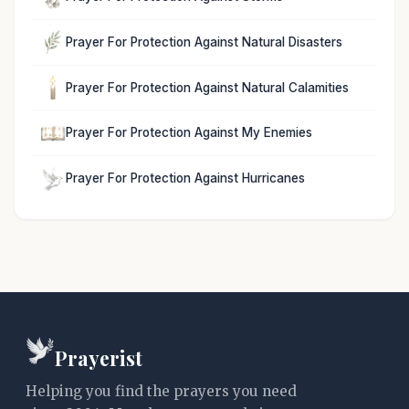
Prayer For Protection Against Natural Disasters
Prayer For Protection Against Natural Calamities
Prayer For Protection Against My Enemies
Prayer For Protection Against Hurricanes
Prayerist
Helping you find the prayers you need