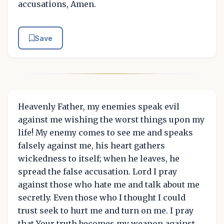
accusations, Amen.
Save
Heavenly Father, my enemies speak evil
against me wishing the worst things upon my
life! My enemy comes to see me and speaks
falsely against me, his heart gathers
wickedness to itself; when he leaves, he
spread the false accusation. Lord I pray
against those who hate me and talk about me
secretly. Even those who I thought I could
trust seek to hurt me and turn on me. I pray
that Your truth becomes my weapon against