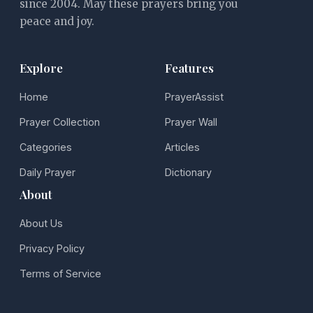
since 2004. May these prayers bring you
peace and joy.
Explore
Features
Home
PrayerAssist
Prayer Collection
Prayer Wall
Categories
Articles
Daily Prayer
Dictionary
About
About Us
Privacy Policy
Terms of Service