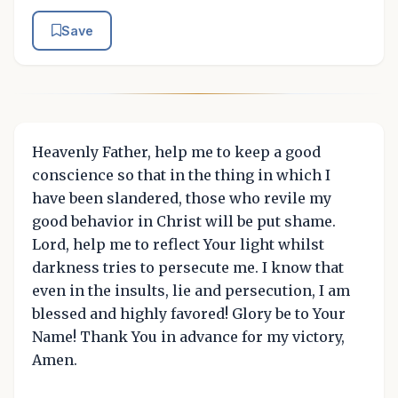
Save
Heavenly Father, help me to keep a good
conscience so that in the thing in which I
have been slandered, those who revile my
good behavior in Christ will be put shame.
Lord, help me to reflect Your light whilst
darkness tries to persecute me. I know that
even in the insults, lie and persecution, I am
blessed and highly favored! Glory be to Your
Name! Thank You in advance for my victory,
Amen.