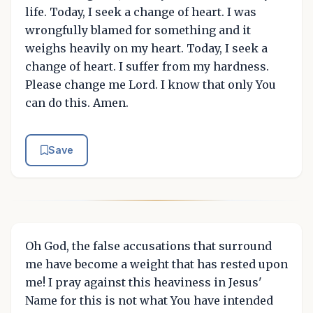
life. Today, I seek a change of heart. I was
wrongfully blamed for something and it
weighs heavily on my heart. Today, I seek a
change of heart. I suffer from my hardness.
Please change me Lord. I know that only You
can do this. Amen.
Save
Oh God, the false accusations that surround
me have become a weight that has rested upon
me! I pray against this heaviness in Jesus'
Name for this is not what You have intended