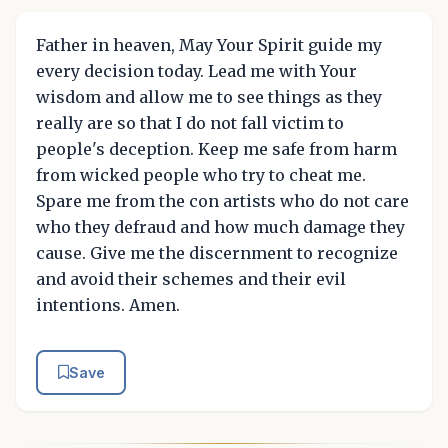
Father in heaven, May Your Spirit guide my
every decision today. Lead me with Your
wisdom and allow me to see things as they
really are so that I do not fall victim to
people's deception. Keep me safe from harm
from wicked people who try to cheat me.
Spare me from the con artists who do not care
who they defraud and how much damage they
cause. Give me the discernment to recognize
and avoid their schemes and their evil
intentions. Amen.
Save