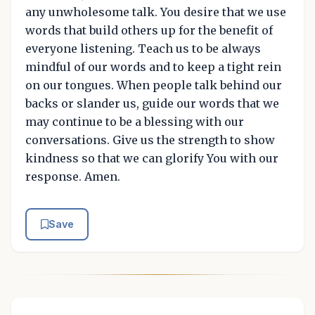
any unwholesome talk. You desire that we use
words that build others up for the benefit of
everyone listening. Teach us to be always
mindful of our words and to keep a tight rein
on our tongues. When people talk behind our
backs or slander us, guide our words that we
may continue to be a blessing with our
conversations. Give us the strength to show
kindness so that we can glorify You with our
response. Amen.
Save