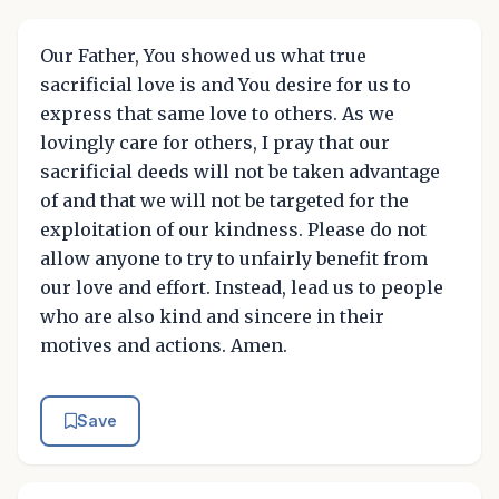
Our Father, You showed us what true
sacrificial love is and You desire for us to
express that same love to others. As we
lovingly care for others, I pray that our
sacrificial deeds will not be taken advantage
of and that we will not be targeted for the
exploitation of our kindness. Please do not
allow anyone to try to unfairly benefit from
our love and effort. Instead, lead us to people
who are also kind and sincere in their
motives and actions. Amen.
Save