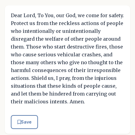
Dear Lord, To You, our God, we come for safety.
Protect us from the reckless actions of people
who intentionally or unintentionally
disregard the welfare of other people around
them. Those who start destructive fires, those
who cause serious vehicular crashes, and
those many others who give no thought to the
harmful consequences of their irresponsible
actions. Shield us, I pray, from the injurious
situations that these kinds of people cause,
and let them be hindered from carrying out
their malicious intents. Amen.
Save