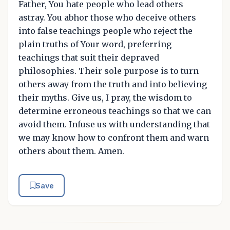
Father, You hate people who lead others
astray. You abhor those who deceive others
into false teachings people who reject the
plain truths of Your word, preferring
teachings that suit their depraved
philosophies. Their sole purpose is to turn
others away from the truth and into believing
their myths. Give us, I pray, the wisdom to
determine erroneous teachings so that we can
avoid them. Infuse us with understanding that
we may know how to confront them and warn
others about them. Amen.
Save