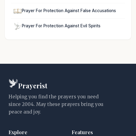
Prayer For Protection Against False Accusations
Prayer For Protection Against Evil Spirits
Prayerist
Helping you find the prayers you need
since 2004. May these prayers bring you
peace and joy.
Explore
Features