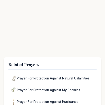
Related Prayers
Prayer For Protection Against Natural Calamities
Prayer For Protection Against My Enemies
Prayer For Protection Against Hurricanes