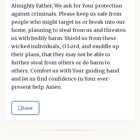
Almighty Father, We ask for Your protection
against criminals. Please keep us safe from
people who might target us or break into our
home, planning to steal from us and threaten
us with bodily harm. Shield us from these
wicked individuals, O Lord, and muddle up
their plans, that they may not be able to
further steal from others or do harm to
others. Comfort us with Your guiding hand
and let us find confidence in Your ever-
present help. Amen.
Save