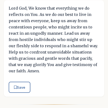
Lord God, We know that everything we do
reflects on You. As we do our best to live in
peace with everyone, keep us away from
contentious people, who might incite us to
react in an ungodly manner. Lead us away
from hostile individuals who might stir up
our fleshly side to respond in a shameful way.
Help us to confront unavoidable situations
with gracious and gentle words that pacify,
that we may glorify You and give testimony of
our faith. Amen.
Save