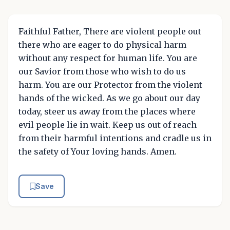
Faithful Father, There are violent people out
there who are eager to do physical harm
without any respect for human life. You are
our Savior from those who wish to do us
harm. You are our Protector from the violent
hands of the wicked. As we go about our day
today, steer us away from the places where
evil people lie in wait. Keep us out of reach
from their harmful intentions and cradle us in
the safety of Your loving hands. Amen.
Save