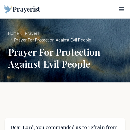
Prayerist
Home
Prayers
Prayer For Protection Against Evil People
Prayer For Protection
Against Evil People
Dear Lord, You commanded us to refrain from