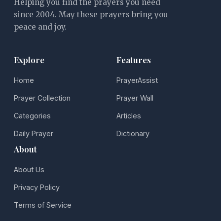
Helping you find the prayers you need
since 2004. May these prayers bring you
peace and joy.
Explore
Features
Home
PrayerAssist
Prayer Collection
Prayer Wall
Categories
Articles
Daily Prayer
Dictionary
About
About Us
Privacy Policy
Terms of Service