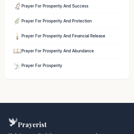
Prayer For Prosperity And Success
Prayer For Prosperity And Protection
Prayer For Prosperity And Financial Release
Prayer For Prosperity And Abundance
Prayer For Prosperity
Prayerist