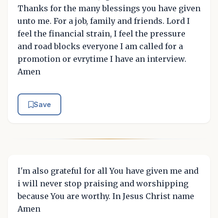
Thanks for the many blessings you have given
unto me. For a job, family and friends. Lord I
feel the financial strain, I feel the pressure
and road blocks everyone I am called for a
promotion or evrytime I have an interview.
Amen
Save
I'm also grateful for all You have given me and
i will never stop praising and worshipping
because You are worthy. In Jesus Christ name
Amen