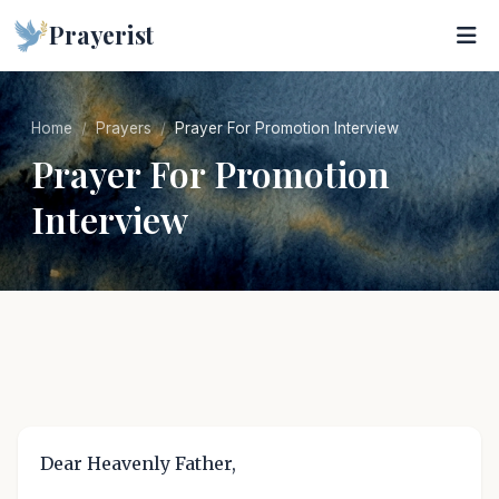
Prayerist
Home
Prayers
Prayer For Promotion Interview
Prayer For Promotion
Interview
Dear Heavenly Father,