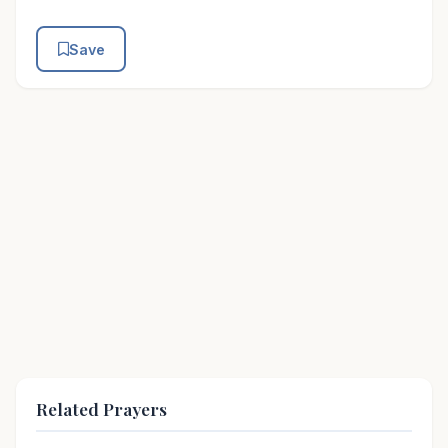
Save
Related Prayers