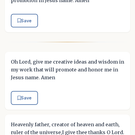
promotion in Jesus name. Amen
Save
Oh Lord, give me creative ideas and wisdom in
my work that will promote and honor me in
Jesus name. Amen
Save
Heavenly father, creator of heaven and earth,
ruler of the universe,I give thee thanks O Lord.