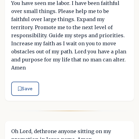
You have seen me labor. I have been faithful
over small things. Please help me to be
faithful over large things. Expand my
territory. Promote me to the next level of
responsibility. Guide my steps and priorities.
Increase my faith as I wait on you to move
obstacles out of my path. Lord you have a plan
and purpose for my life that no man can alter.
Amen
Save
Oh Lord, dethrone anyone sitting on my