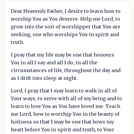
Dear Heavenly Father, I desire to learn how to
worship You as You deserve. Help me Lord, to
grow into the sort of worshipper that You are
seeking, one who worships You in spirit and
truth.
I pray that my life may be one that honours
You in all I say and all I do, in all the
circumstances of life, throughout the day and
as I drift into sleep at night.
Lord, I pray that I may learn to walk in all of
Your ways, to serve with all of my being and to
learn to love You as You have loved me. Teach
me Lord, how to worship You in the beauty of
holiness so that I may be one that bows my
heart before You in spirit and truth, to Your