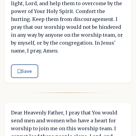
light, Lord, and help them to overcome by the
power of Your Holy Spirit. Comfort the
hurting. Keep them from discouragement. I
pray that our worship would not be hindered
in any way by anyone on the worship team, or
by myself, or by the congregation. In Jesus'
name, I pray, Amen.
Save
Dear Heavenly Father, I pray that You would
send men and women who have a heart for
worship to join me on this worship team. I