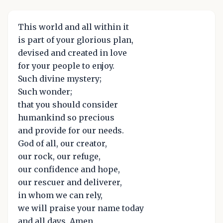
This world and all within it
is part of your glorious plan,
devised and created in love
for your people to enjoy.
Such divine mystery;
Such wonder;
that you should consider
humankind so precious
and provide for our needs.
God of all, our creator,
our rock, our refuge,
our confidence and hope,
our rescuer and deliverer,
in whom we can rely,
we will praise your name today
and all days. Amen.