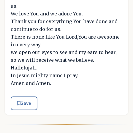
us.
We love You and we adore You.
Thank you for everything You have done and
continue to do for us.
There is none like You Lord,You are awesome
in every way.
we open our eyes to see and my ears to hear,
so we will receive what we believe.
Hallelujah.
In Jesus mighty name I pray.
Amen and Amen.
Save