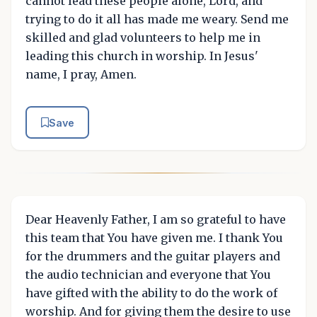
cannot lead these people alone, Lord, and
trying to do it all has made me weary. Send me
skilled and glad volunteers to help me in
leading this church in worship. In Jesus'
name, I pray, Amen.
Save
Dear Heavenly Father, I am so grateful to have
this team that You have given me. I thank You
for the drummers and the guitar players and
the audio technician and everyone that You
have gifted with the ability to do the work of
worship. And for giving them the desire to use