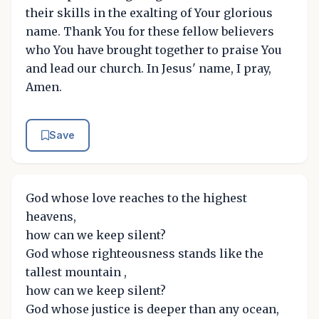
their skills in the exalting of Your glorious
name. Thank You for these fellow believers
who You have brought together to praise You
and lead our church. In Jesus' name, I pray,
Amen.
Save
God whose love reaches to the highest
heavens,
how can we keep silent?
God whose righteousness stands like the
tallest mountain ,
how can we keep silent?
God whose justice is deeper than any ocean,