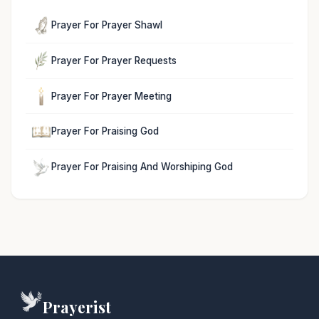
Prayer For Prayer Shawl
Prayer For Prayer Requests
Prayer For Prayer Meeting
Prayer For Praising God
Prayer For Praising And Worshiping God
Prayerist