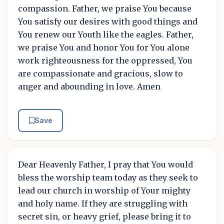
compassion. Father, we praise You because
You satisfy our desires with good things and
You renew our Youth like the eagles. Father,
we praise You and honor You for You alone
work righteousness for the oppressed, You
are compassionate and gracious, slow to
anger and abounding in love. Amen
Save
Dear Heavenly Father, I pray that You would
bless the worship team today as they seek to
lead our church in worship of Your mighty
and holy name. If they are struggling with
secret sin, or heavy grief, please bring it to