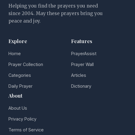
Helping you find the prayers you need
since 2004. May these prayers bring you
peace and joy.
Explore
Features
Home
PrayerAssist
Prayer Collection
Prayer Wall
Categories
Articles
Daily Prayer
Dictionary
About
About Us
Privacy Policy
Terms of Service