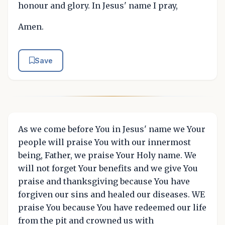
honour and glory. In Jesus' name I pray,
Amen.
Save
As we come before You in Jesus' name we Your
people will praise You with our innermost
being, Father, we praise Your Holy name. We
will not forget Your benefits and we give You
praise and thanksgiving because You have
forgiven our sins and healed our diseases. WE
praise You because You have redeemed our life
from the pit and crowned us with