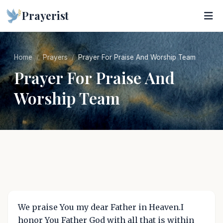
Prayerist
Home
Prayers
Prayer For Praise And Worship Team
Prayer For Praise And
Worship Team
We praise You my dear Father in Heaven.I
honor You Father God with all that is within