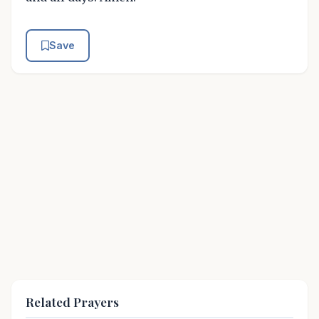
Save
Related Prayers