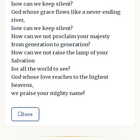
how can we keep silent?
God whose grace flows like a never-ending
river,
how can we keep silent?
How can we not proclaim your majesty
from generation to generation?
How can we not raise the lamp of your
Salvation
for all the world to see?
God whose love reaches to the highest
heavens,
we praise your mighty name!
Save