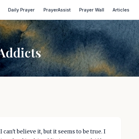
Daily Prayer
PrayerAssist
Prayer Wall
Articles
Addicts
can't believe it, but it seems to be true. I