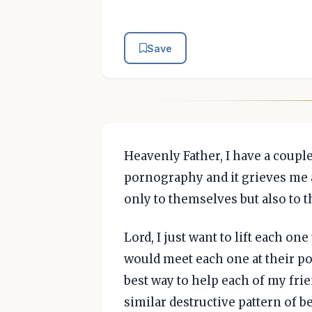
Save
Heavenly Father, I have a couple
pornography and it grieves me as
only to themselves but also to t
Lord, I just want to lift each on
would meet each one at their p
best way to help each of my frie
similar destructive pattern of b