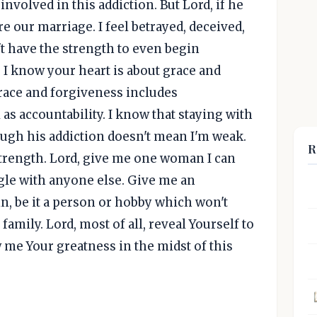
involved in this addiction. But Lord, if he
re our marriage. I feel betrayed, deceived,
't have the strength to even begin
 I know your heart is about grace and
race and forgiveness includes
 as accountability. I know that staying with
gh his addiction doesn't mean I'm weak.
R
 strength. Lord, give me one woman I can
gle with anyone else. Give me an
n, be it a person or hobby which won't
amily. Lord, most of all, reveal Yourself to
w me Your greatness in the midst of this