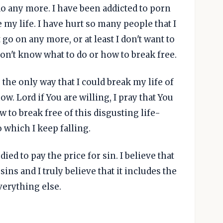
do any more. I have been addicted to porn
e my life. I have hurt so many people that I
 go on any more, or at least I don't want to
 don't know what to do or how to break free.
the only way that I could break my life of
w. Lord if You are willing, I pray that You
o break free of this disgusting life-
to which I keep falling.
 died to pay the price for sin. I believe that
sins and I truly believe that it includes the
verything else.