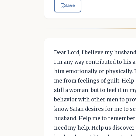
Save
Dear Lord, I believe my husband 
I in any way contributed to his 
him emotionally or physically. I
me from feelings of guilt. Help 
still a woman, but to feel it in
behavior with other men to prove
know Satan desires for me to s
husband. Help me to remember t
need my help. Help us discover 