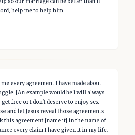
lp so our marriage can be better than it
Lord, help me to help him.
 to me every agreement I have made about
ruggle. [An example would be I will always
 get free or I don't deserve to enjoy sex
use and let Jesus reveal those agreements
ak this agreement [name it] in the name of
unce every claim I have given it in my life.