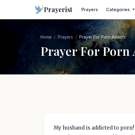
Prayerist
Prayers
Categories
Home
Prayers
Prayer For Porn Addicts
Prayer For Porn 
My husband is addicted to porn! I 