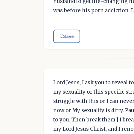
husband to get life-changing he
was before his porn addiction. 
Save
Lord Jesus, I ask you to reveal
my sexuality or this specific st
struggle with this or I can never
now or My sexuality is dirty. Pa
to you. Then break them.] I bre
my Lord Jesus Christ, and I reno