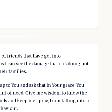
 of friends that have got into
 I can see the damage that it is doing not
heir families.
e up to You and ask that in Your grace, You
oint of need. Give me wisdom to know the
nds and keep me I pray, from falling into a
ehaviour.