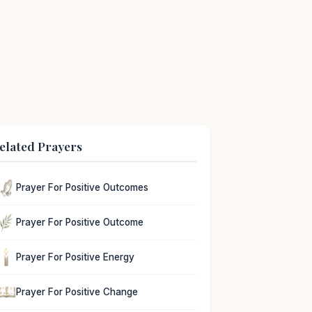
elated Prayers
Prayer For Positive Outcomes
Prayer For Positive Outcome
Prayer For Positive Energy
Prayer For Positive Change