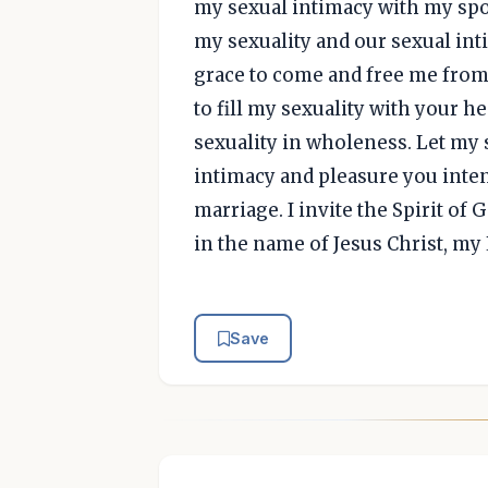
my sexual intimacy with my spou
my sexuality and our sexual int
grace to come and free me from 
to fill my sexuality with your 
sexuality in wholeness. Let my 
intimacy and pleasure you inte
marriage. I invite the Spirit of G
in the name of Jesus Christ, my
Save