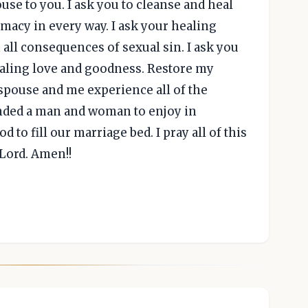
se to you. I ask you to cleanse and heal
imacy in every way. I ask your healing
all consequences of sexual sin. I ask you
healing love and goodness. Restore my
spouse and me experience all of the
nded a man and woman to enjoy in
od to fill our marriage bed. I pray all of this
 Lord. Amen!!