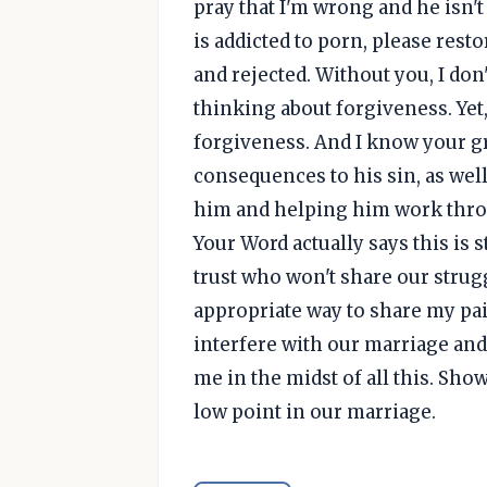
pray that I'm wrong and he isn't 
is addicted to porn, please resto
and rejected. Without you, I don
thinking about forgiveness. Yet,
forgiveness. And I know your g
consequences to his sin, as well
him and helping him work throu
Your Word actually says this is
trust who won't share our strug
appropriate way to share my pai
interfere with our marriage and f
me in the midst of all this. Sho
low point in our marriage.