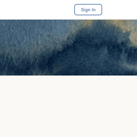
Sign In