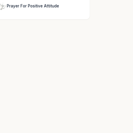
Prayer For Positive Attitude