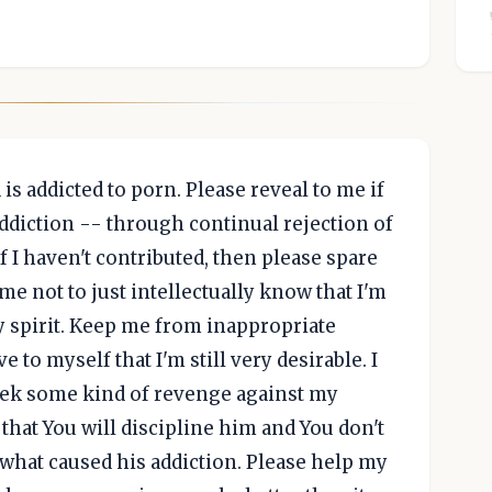
is addicted to porn. Please reveal to me if
addiction -- through continual rejection of
f I haven't contributed, then please spare
me not to just intellectually know that I'm
 my spirit. Keep me from inappropriate
 to myself that I'm still very desirable. I
eek some kind of revenge against my
hat You will discipline him and You don't
what caused his addiction. Please help my