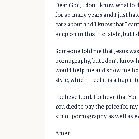
Dear God, I don't know what to 
for so many years and I just hat
care about and I know that I cant
keep on in this life-style, but I
Someone told me that Jesus was 
pornography, but I don't know ho
would help me and show me how t
style, which I feel it is a trap in
I believe Lord. I believe that You
You died to pay the price for my 
sin of pornography as well as e
Amen