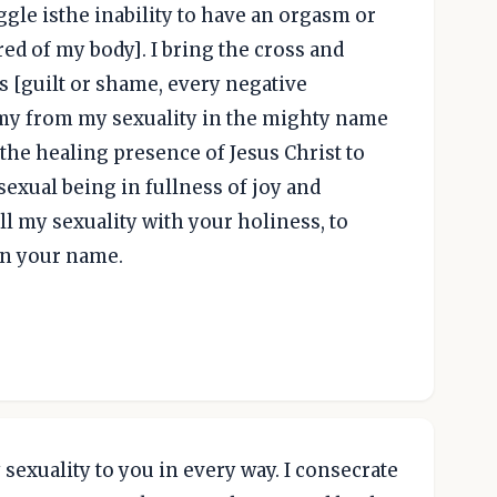
gle isthe inability to have an orgasm or
ed of my body]. I bring the cross and
is [guilt or shame, every negative
my from my sexuality in the mighty name
e the healing presence of Jesus Christ to
sexual being in fullness of joy and
ill my sexuality with your holiness, to
in your name.
sexuality to you in every way. I consecrate