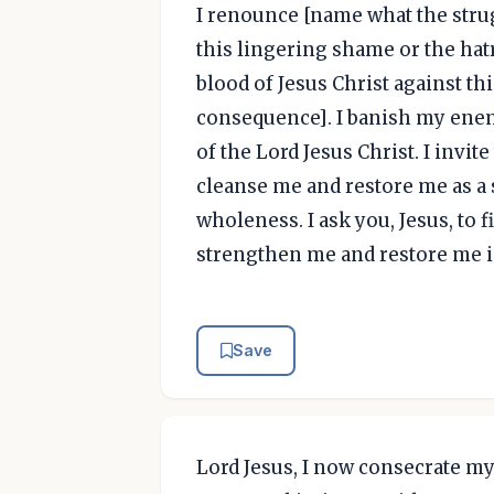
I renounce [name what the strug
this lingering shame or the hatr
blood of Jesus Christ against th
consequence]. I banish my ene
of the Lord Jesus Christ. I invit
cleanse me and restore me as a 
wholeness. I ask you, Jesus, to f
strengthen me and restore me 
Save
Lord Jesus, I now consecrate my 