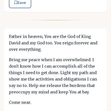
Save
Father in heaven, You are the God of King
David and my God too. You reign forever and
over everything.
Bring me peace when I am overwhelmed. I
don't know how I can accomplish all of the
things I need to get done. Light my path and
show me the activities and obligations I can
say no to. Help me release the burdens that
preoccupy my mind and keep You at bay.
Come near.