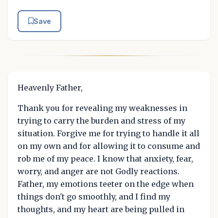
Save
Heavenly Father,
Thank you for revealing my weaknesses in
trying to carry the burden and stress of my
situation. Forgive me for trying to handle it all
on my own and for allowing it to consume and
rob me of my peace. I know that anxiety, fear,
worry, and anger are not Godly reactions.
Father, my emotions teeter on the edge when
things don't go smoothly, and I find my
thoughts, and my heart are being pulled in