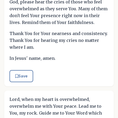
God, please hear the cries of those who feel
overwhelmed as they serve You. Many of them
don't feel Your presence right now in their
lives. Remind them of Your faithfulness.
Thank You for Your nearness and consistency.
Thank You for hearing my cries no matter
where I am.
In Jesus' name, amen.
Save
Lord, when my heart is overwhelmed,
overwhelm me with Your peace. Lead me to
You, my rock. Guide me to Your Word which