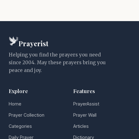
Prayerist
Helping you find the prayers you need
since 2004. May these prayers bring you
peace and joy.
Explore
Features
Home
PrayerAssist
Prayer Collection
Prayer Wall
Categories
Articles
Daily Prayer
Dictionary