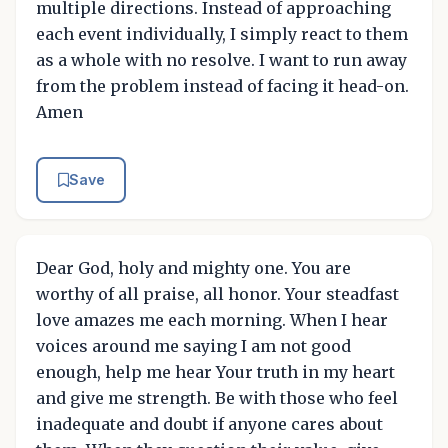
multiple directions. Instead of approaching
each event individually, I simply react to them
as a whole with no resolve. I want to run away
from the problem instead of facing it head-on.
Amen
Save
Dear God, holy and mighty one. You are
worthy of all praise, all honor. Your steadfast
love amazes me each morning. When I hear
voices around me saying I am not good
enough, help me hear Your truth in my heart
and give me strength. Be with those who feel
inadequate and doubt if anyone cares about