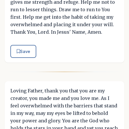
gives me strength and refuge. Help me not to
run to lesser things. Draw me to run to You
first. Help me get into the habit of taking my
overwhelmed and placing it under your will.
Thank You, Lord. In Jesus' Name, Amen.
Save
Loving Father, thank you that you are my
creator, you made me and you love me. As I
feel overwhelmed with the barriers that stand
in my way, may my eyes be lifted to behold
your power and glory. You are the God who
holds the stars in your hand and yet you reach