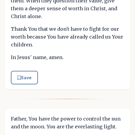
them. When they question their value, give
them a deeper sense of worth in Christ, and
Christ alone.
Thank You that we don't have to fight for our
worth because You have already called us Your
children.
In Jesus' name, amen.
Save
Father, You have the power to control the sun
and the moon. You are the everlasting light.