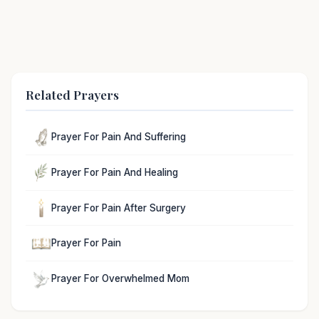
Related Prayers
Prayer For Pain And Suffering
Prayer For Pain And Healing
Prayer For Pain After Surgery
Prayer For Pain
Prayer For Overwhelmed Mom