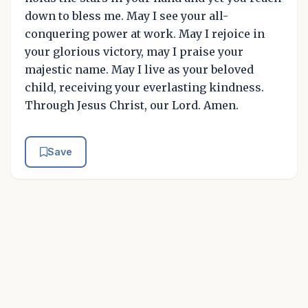
down to bless me. May I see your all-
conquering power at work. May I rejoice in
your glorious victory, may I praise your
majestic name. May I live as your beloved
child, receiving your everlasting kindness.
Through Jesus Christ, our Lord. Amen.
Save