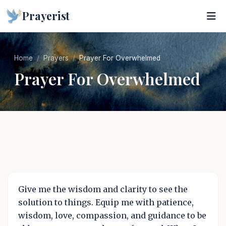
Prayerist
Home
Prayers
Prayer For Overwhelmed
Prayer For Overwhelmed
Give me the wisdom and clarity to see the
solution to things. Equip me with patience,
wisdom, love, compassion, and guidance to be