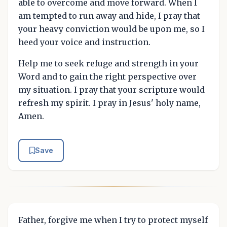
able to overcome and move forward. When I
am tempted to run away and hide, I pray that
your heavy conviction would be upon me, so I
heed your voice and instruction.
Help me to seek refuge and strength in your
Word and to gain the right perspective over
my situation. I pray that your scripture would
refresh my spirit. I pray in Jesus' holy name,
Amen.
Save
Father, forgive me when I try to protect myself