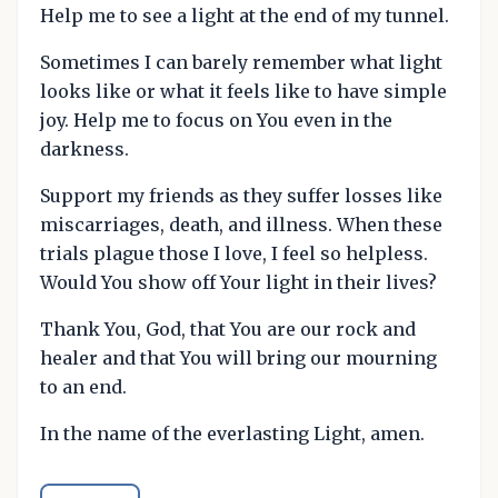
Help me to see a light at the end of my tunnel.
Sometimes I can barely remember what light
looks like or what it feels like to have simple
joy. Help me to focus on You even in the
darkness.
Support my friends as they suffer losses like
miscarriages, death, and illness. When these
trials plague those I love, I feel so helpless.
Would You show off Your light in their lives?
Thank You, God, that You are our rock and
healer and that You will bring our mourning
to an end.
In the name of the everlasting Light, amen.