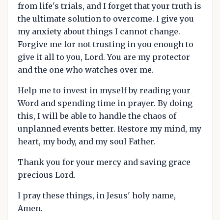
from life's trials, and I forget that your truth is
the ultimate solution to overcome. I give you
my anxiety about things I cannot change.
Forgive me for not trusting in you enough to
give it all to you, Lord. You are my protector
and the one who watches over me.
Help me to invest in myself by reading your
Word and spending time in prayer. By doing
this, I will be able to handle the chaos of
unplanned events better. Restore my mind, my
heart, my body, and my soul Father.
Thank you for your mercy and saving grace
precious Lord.
I pray these things, in Jesus' holy name,
Amen.