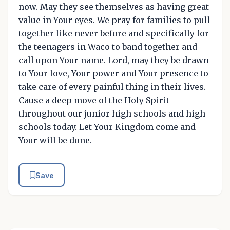
now. May they see themselves as having great
value in Your eyes. We pray for families to pull
together like never before and specifically for
the teenagers in Waco to band together and
call upon Your name. Lord, may they be drawn
to Your love, Your power and Your presence to
take care of every painful thing in their lives.
Cause a deep move of the Holy Spirit
throughout our junior high schools and high
schools today. Let Your Kingdom come and
Your will be done.
Save