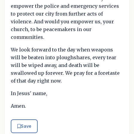
empower the police and emergency services
to protect our city from further acts of
violence. And would you empower us, your
church, to be peacemakers in our
communities.
We look forward to the day when weapons
will be beaten into ploughshares, every tear
will be wiped away, and death will be
swallowed up forever. We pray for a foretaste
of that day right now.
In Jesus' name,
Amen.
Save