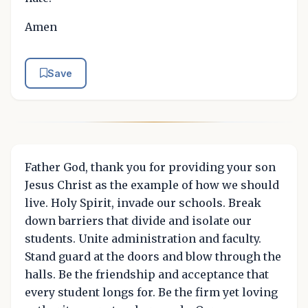
Amen
Save
Father God, thank you for providing your son
Jesus Christ as the example of how we should
live. Holy Spirit, invade our schools. Break
down barriers that divide and isolate our
students. Unite administration and faculty.
Stand guard at the doors and blow through the
halls. Be the friendship and acceptance that
every student longs for. Be the firm yet loving