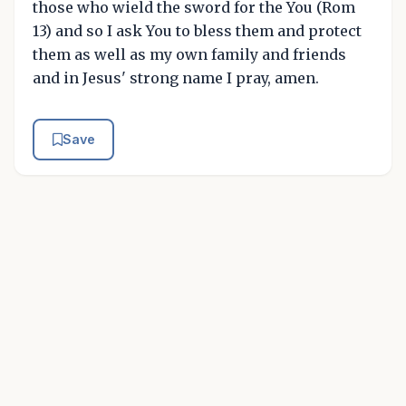
those who wield the sword for the You (Rom
13) and so I ask You to bless them and protect
them as well as my own family and friends
and in Jesus' strong name I pray, amen.
Save