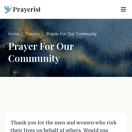
Prayerist
Home
Prayers
Prayer For Our Community
Prayer For Our
Community
Thank you for the men and women who risk
their lives on behalf of others. Would you