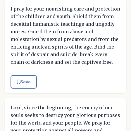
I pray for your nourishing care and protection
of the children and youth. Shield them from
deceitful humanistic teachings and ungodly
mores. Guard them from abuse and
molestation by sexual predators and from the
enticing unclean spirits of the age. Bind the
spirit of despair and suicide, break every
chain of darkness and set the captives free.
Save
Lord, since the beginning, the enemy of our
souls seeks to destroy your glorious purposes
for the world and your people. We pray for
your protection against all powers and