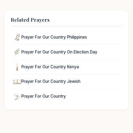
Related Prayers
Prayer For Our Country Philippines
Prayer For Our Country On Election Day
Prayer For Our Country Kenya
Prayer For Our Country Jewish
Prayer For Our Country