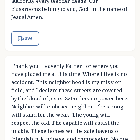
authority every teacher needs. Our
classrooms belong to you, God, in the name of
Jesus! Amen.
Save
Thank you, Heavenly Father, for where you
have placed me at this time. Where I live is no
accident. This neighborhood is my mission
field, and I declare these streets are covered
by the blood of Jesus. Satan has no power here.
Neighbor will embrace neighbor. The strong
will stand for the weak. The young will
respect the old. The capable will assist the
unable. These homes will be safe havens of
friendship, kindness, and compassion. No one