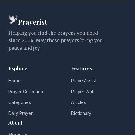
Prayerist
Helping you find the prayers you need
since 2004. May these prayers bring you
peace and joy.
Explore
Features
Home
PrayerAssist
Prayer Collection
Prayer Wall
Categories
Articles
Daily Prayer
Dictionary
About