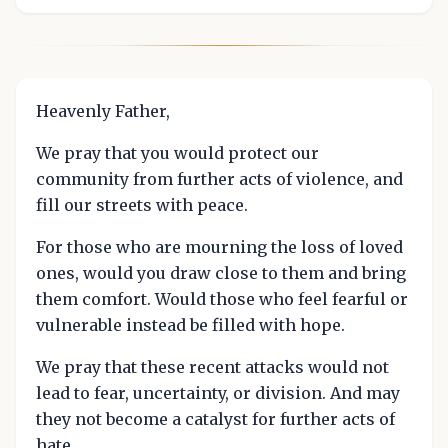
Heavenly Father,
We pray that you would protect our
community from further acts of violence, and
fill our streets with peace.
For those who are mourning the loss of loved
ones, would you draw close to them and bring
them comfort. Would those who feel fearful or
vulnerable instead be filled with hope.
We pray that these recent attacks would not
lead to fear, uncertainty, or division. And may
they not become a catalyst for further acts of
hate.