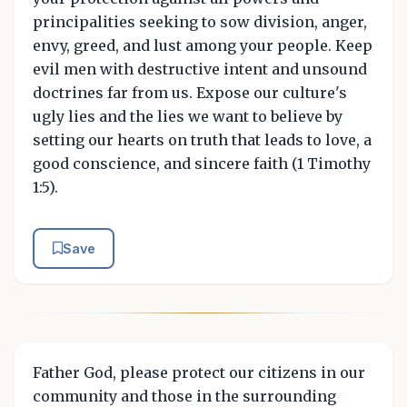
principalities seeking to sow division, anger,
envy, greed, and lust among your people. Keep
evil men with destructive intent and unsound
doctrines far from us. Expose our culture's
ugly lies and the lies we want to believe by
setting our hearts on truth that leads to love, a
good conscience, and sincere faith (1 Timothy
1:5).
Save
Father God, please protect our citizens in our
community and those in the surrounding