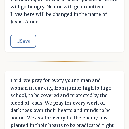
will go hungry. No one will go unnoticed.
Lives here will be changed in the name of
Jesus. Amen!
Save
Lord, we pray for every young man and
woman in our city, from junior high to high
school, to be covered and protected by the
blood of Jesus. We pray for every work of
darkness over their hearts and minds to be
bound. We ask for every lie the enemy has
planted in their hearts to be eradicated right