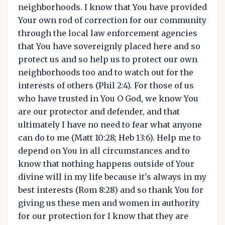
neighborhoods. I know that You have provided
Your own rod of correction for our community
through the local law enforcement agencies
that You have sovereignly placed here and so
protect us and so help us to protect our own
neighborhoods too and to watch out for the
interests of others (Phil 2:4). For those of us
who have trusted in You O God, we know You
are our protector and defender, and that
ultimately I have no need to fear what anyone
can do to me (Matt 10:28; Heb 13:6). Help me to
depend on You in all circumstances and to
know that nothing happens outside of Your
divine will in my life because it's always in my
best interests (Rom 8:28) and so thank You for
giving us these men and women in authority
for our protection for I know that they are