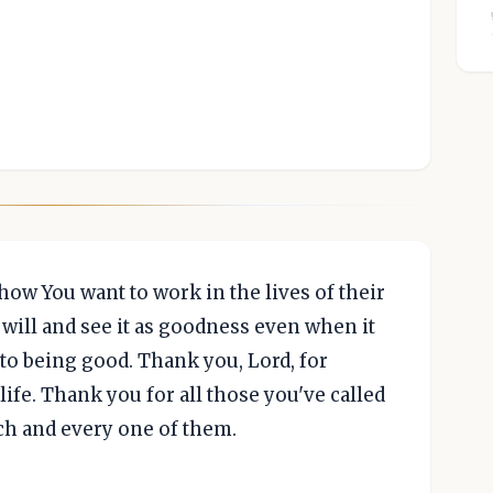
how You want to work in the lives of their
 will and see it as goodness even when it
 to being good. Thank you, Lord, for
life. Thank you for all those you've called
ach and every one of them.