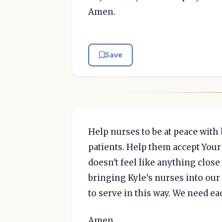
Amen.
Save
Help nurses to be at peace with 
patients. Help them accept Your
doesn't feel like anything close
bringing Kyle's nurses into our 
to serve in this way. We need e
Amen.