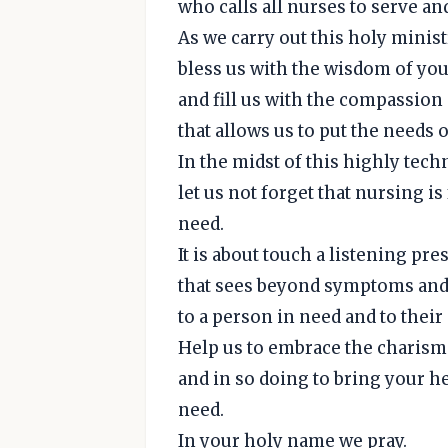
who calls all nurses to serve an
As we carry out this holy ministr
bless us with the wisdom of you
and fill us with the compassion
that allows us to put the needs o
In the midst of this highly tec
let us not forget that nursing 
need.
It is about touch a listening pr
that sees beyond symptoms and 
to a person in need and to thei
Help us to embrace the charism 
and in so doing to bring your he
need.
In your holy name we pray.