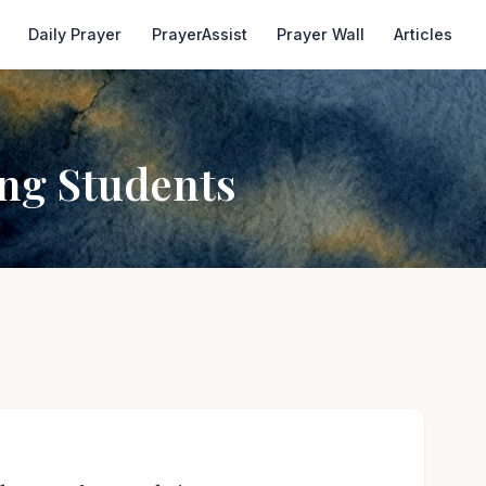
Daily Prayer
PrayerAssist
Prayer Wall
Articles
ing Students