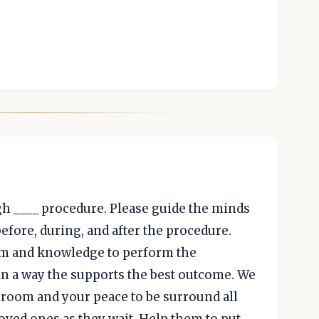
ugh ____ procedure. Please guide the minds
efore, during, and after the procedure.
om and knowledge to perform the
in a way the supports the best outcome. We
e room and your peace to be surround all