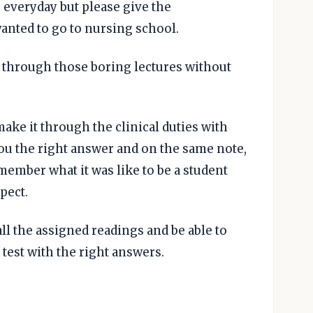
 everyday but please give the
anted to go to nursing school.
t through those boring lectures without
ake it through the clinical duties with
 you the right answer and on the same note,
emember what it was like to be a student
spect.
ll the assigned readings and be able to
test with the right answers.