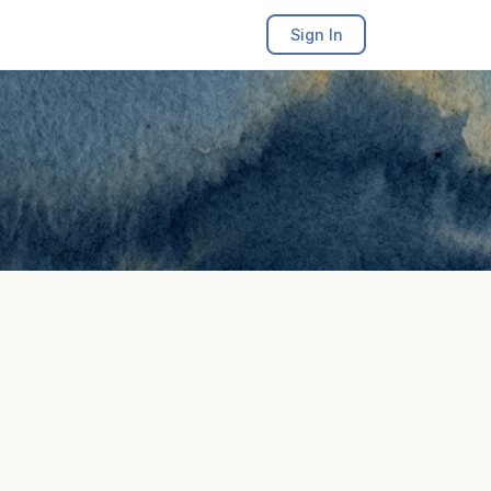
Sign In