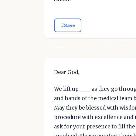
Save
Dear God,
We lift up ____ as they go thro
and hands of the medical team b
May they be blessed with wisd
procedure with excellence and 
ask for your presence to fill th