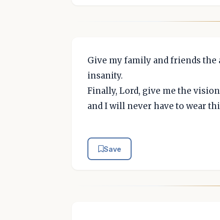
Give my family and friends the a
insanity.
Finally, Lord, give me the vision
and I will never have to wear th
Save