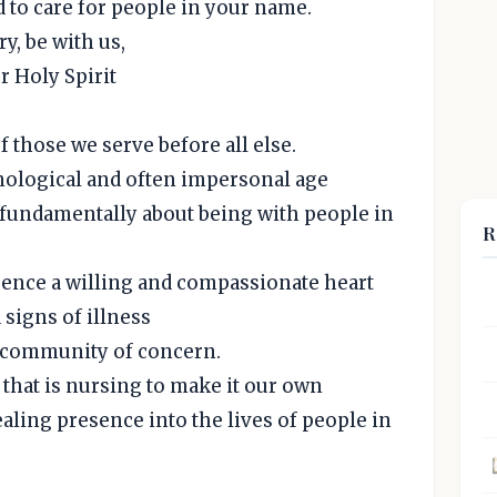
d to care for people in your name.
y, be with us,
r Holy Spirit
f those we serve before all else.
hnological and often impersonal age
is fundamentally about being with people in
R
esence a willing and compassionate heart
signs of illness
r community of concern.
that is nursing to make it our own
aling presence into the lives of people in