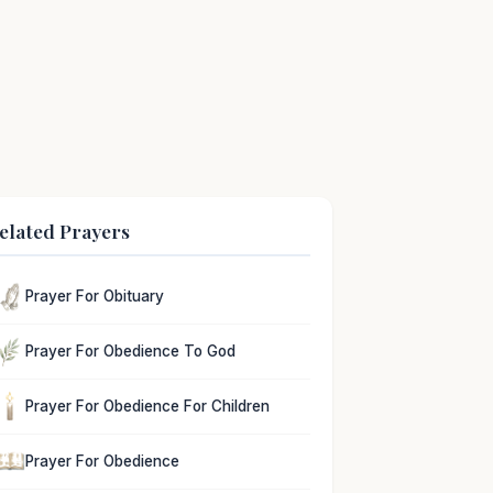
elated Prayers
Prayer For Obituary
Prayer For Obedience To God
Prayer For Obedience For Children
Prayer For Obedience