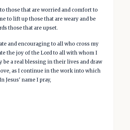
to those that are worried and comfort to
e to lift up those that are weary and be
s those that are upset.
te and encouraging to all who cross my
e the joy of the Lord to all with whom I
y be a real blessing in their lives and draw
love, as I continue in the work into which
n Jesus' name I pray,