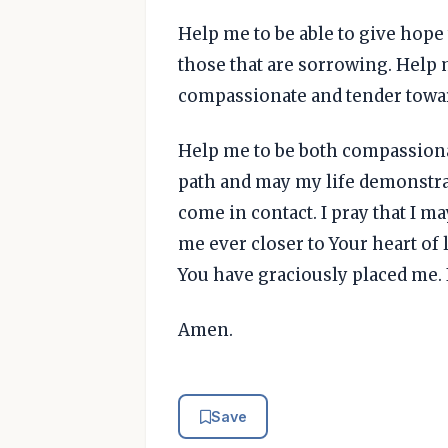
Help me to be able to give hope 
those that are sorrowing. Help m
compassionate and tender toward
Help me to be both compassiona
path and may my life demonstrat
come in contact. I pray that I ma
me ever closer to Your heart of 
You have graciously placed me. I
Amen.
Save