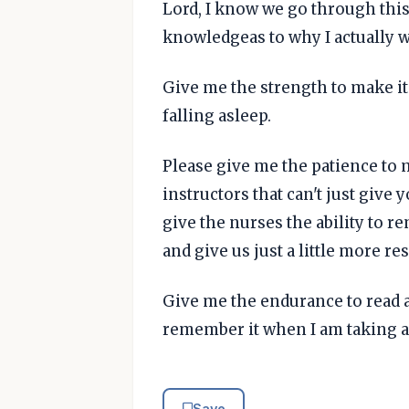
Lord, I know we go through this
knowledgeas to why I actually w
Give me the strength to make i
falling asleep.
Please give me the patience to m
instructors that can't just give
give the nurses the ability to r
and give us just a little more re
Give me the endurance to read a
remember it when I am taking a 
Save