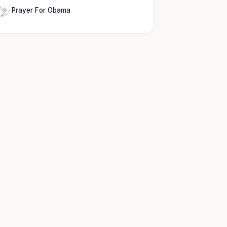
Prayer For Obama