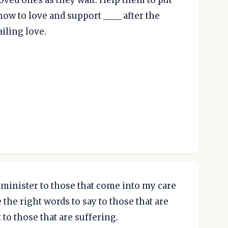
loved ones as they wait. Help them to put
how to love and support ____ after the
iling love.
o minister to those that come into my care
the right words to say to those that are
 to those that are suffering.