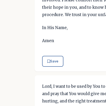
involved. Please comfort their 
their hope in you, and to know 
procedure. We trust in your unfa
In His Name,
Amen
Save
Lord, I want to be used by You t
and pray that You would give me 
hurting, and the right treatment