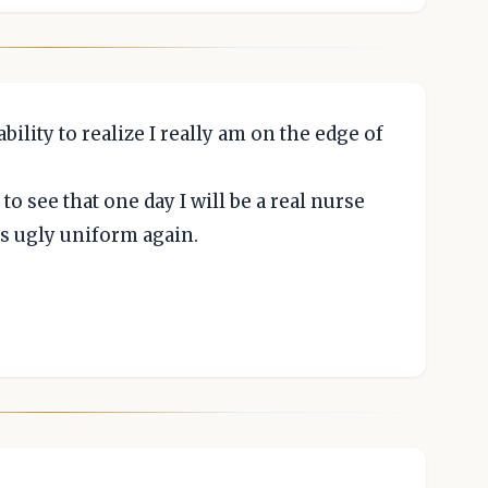
bility to realize I really am on the edge of
 to see that one day I will be a real nurse
is ugly uniform again.