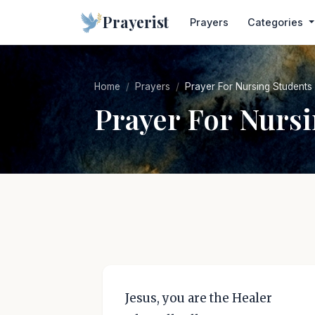
Prayerist
Prayers
Categories
Home
Prayers
Prayer For Nursing Students
Prayer For Nurs
Jesus, you are the Healer