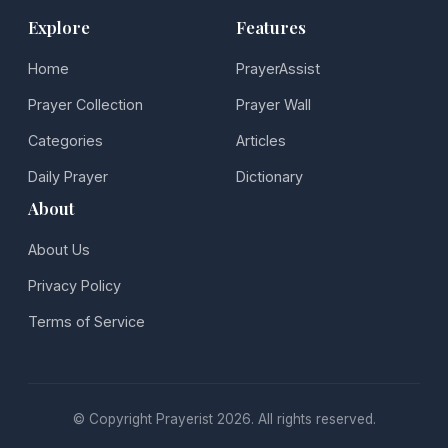
Explore
Features
Home
PrayerAssist
Prayer Collection
Prayer Wall
Categories
Articles
Daily Prayer
Dictionary
About
About Us
Privacy Policy
Terms of Service
© Copyright Prayerist 2026. All rights reserved.