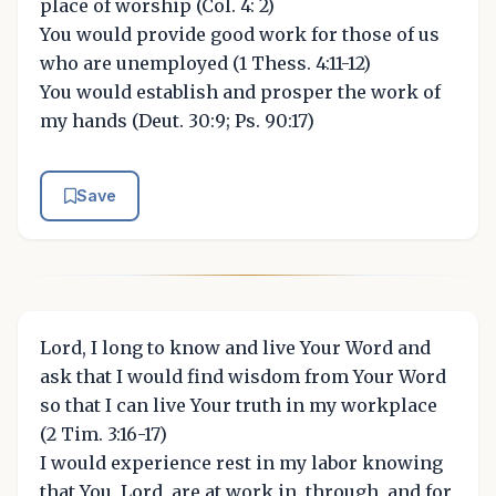
place of worship (Col. 4: 2)
You would provide good work for those of us
who are unemployed (1 Thess. 4:11-12)
You would establish and prosper the work of
my hands (Deut. 30:9; Ps. 90:17)
Save
Lord, I long to know and live Your Word and
ask that I would find wisdom from Your Word
so that I can live Your truth in my workplace
(2 Tim. 3:16-17)
I would experience rest in my labor knowing
that You, Lord, are at work in, through, and for