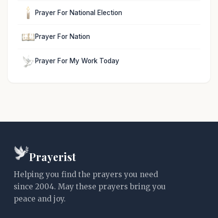
Prayer For National Election
Prayer For Nation
Prayer For My Work Today
Prayerist
Helping you find the prayers you need
since 2004. May these prayers bring you
peace and joy.