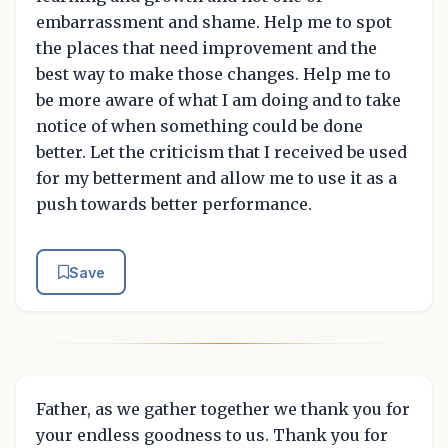
embarrassment and shame. Help me to spot
the places that need improvement and the
best way to make those changes. Help me to
be more aware of what I am doing and to take
notice of when something could be done
better. Let the criticism that I received be used
for my betterment and allow me to use it as a
push towards better performance.
Save
Father, as we gather together we thank you for
your endless goodness to us. Thank you for