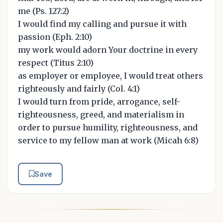
me (Ps. 127:2)
I would find my calling and pursue it with
passion (Eph. 2:10)
my work would adorn Your doctrine in every
respect (Titus 2:10)
as employer or employee, I would treat others
righteously and fairly (Col. 4:1)
I would turn from pride, arrogance, self-
righteousness, greed, and materialism in
order to pursue humility, righteousness, and
service to my fellow man at work (Micah 6:8)
Save