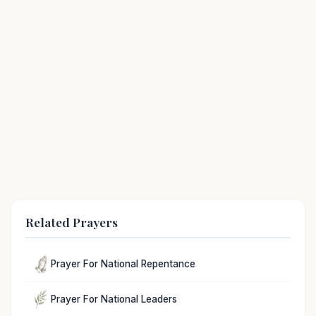
Related Prayers
Prayer For National Repentance
Prayer For National Leaders