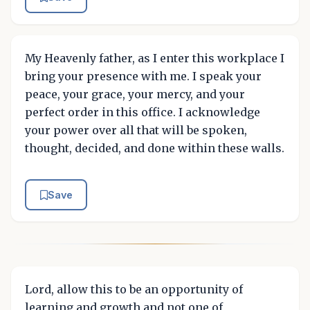
My Heavenly father, as I enter this workplace I
bring your presence with me. I speak your
peace, your grace, your mercy, and your
perfect order in this office. I acknowledge
your power over all that will be spoken,
thought, decided, and done within these walls.
Save
Lord, allow this to be an opportunity of
learning and growth and not one of