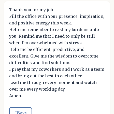
Thank you for my job.
Fill the office with Your presence, inspiration,
and positive energy this week.
Help me remember to cast my burdens onto
you. Remind me that I need to only be still
when I'm overwhelmed with stress.
Help me be efficient, productive, and
excellent. Give me the wisdom to overcome
difficulties and find solutions.
I pray that my coworkers and I work as a team
and bring out the best in each other.
Lead me through every moment and watch
over me every working day.
Amen.
Save