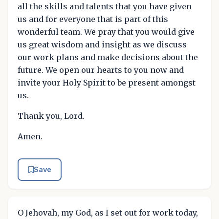
all the skills and talents that you have given
us and for everyone that is part of this
wonderful team. We pray that you would give
us great wisdom and insight as we discuss
our work plans and make decisions about the
future. We open our hearts to you now and
invite your Holy Spirit to be present amongst
us.
Thank you, Lord.
Amen.
Save
O Jehovah, my God, as I set out for work today,