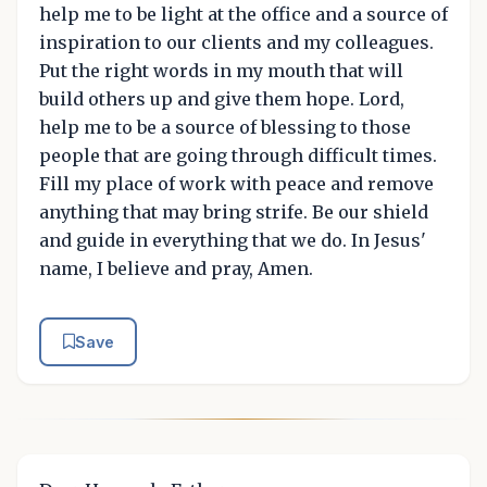
help me to be light at the office and a source of
inspiration to our clients and my colleagues.
Put the right words in my mouth that will
build others up and give them hope. Lord,
help me to be a source of blessing to those
people that are going through difficult times.
Fill my place of work with peace and remove
anything that may bring strife. Be our shield
and guide in everything that we do. In Jesus'
name, I believe and pray, Amen.
Save