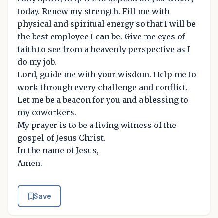
today. Renew my strength. Fill me with
physical and spiritual energy so that I will be
the best employee I can be. Give me eyes of
faith to see from a heavenly perspective as I
do my job.
Lord, guide me with your wisdom. Help me to
work through every challenge and conflict.
Let me be a beacon for you and a blessing to
my coworkers.
My prayer is to be a living witness of the
gospel of Jesus Christ.
In the name of Jesus,
Amen.
Save