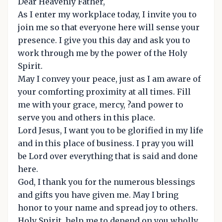
Dear Heavenly Father,
As I enter my workplace today, I invite you to
join me so that everyone here will sense your
presence. I give you this day and ask you to
work through me by the power of the Holy
Spirit.
May I convey your peace, just as I am aware of
your comforting proximity at all times. Fill
me with your grace, mercy, ?and power to
serve you and others in this place.
Lord Jesus, I want you to be glorified in my life
and in this place of business. I pray you will
be Lord over everything that is said and done
here.
God, I thank you for the numerous blessings
and gifts you have given me. May I bring
honor to your name and spread joy to others.
Holy Spirit, help me to depend on you wholly