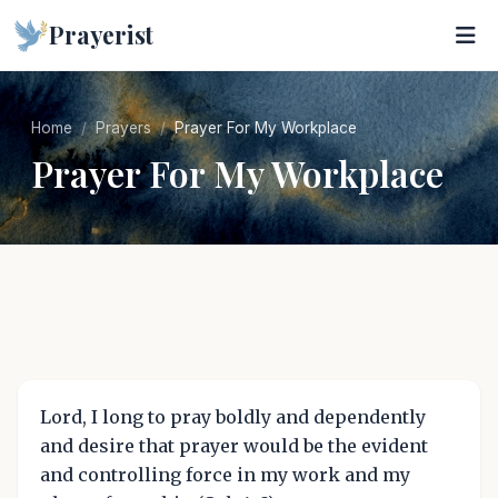
Prayerist
Home
Prayers
Prayer For My Workplace
Prayer For My Workplace
Lord, I long to pray boldly and dependently
and desire that prayer would be the evident
and controlling force in my work and my